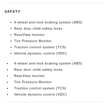
SAFETY
4-wheel anti-lock braking system (ABS)
Rear door child safety locks
RearView monitor
Tire Pressure Monitor
Traction control system (TCS)
Vehicle dynamic control (VDC)
4-wheel anti-lock braking system (ABS)
Rear door child safety locks
RearView monitor
Tire Pressure Monitor
Traction control system (TCS)
Vehicle dynamic control (VDC)