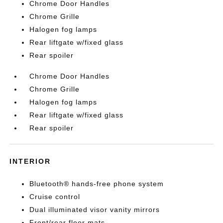
Chrome Door Handles
Chrome Grille
Halogen fog lamps
Rear liftgate w/fixed glass
Rear spoiler
Chrome Door Handles
Chrome Grille
Halogen fog lamps
Rear liftgate w/fixed glass
Rear spoiler
INTERIOR
Bluetooth® hands-free phone system
Cruise control
Dual illuminated visor vanity mirrors
Front/rear floor mats