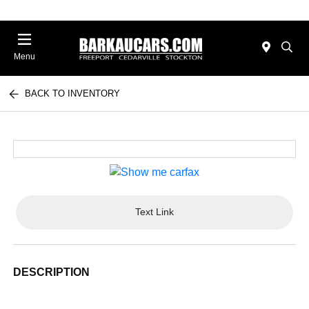
Menu
BACK TO INVENTORY
Text Link
DESCRIPTION