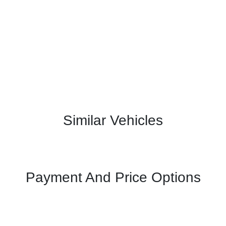
Similar Vehicles
Payment And Price Options