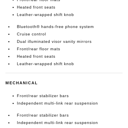
Heated front seats
Leather-wrapped shift knob
Bluetooth® hands-free phone system
Cruise control
Dual illuminated visor vanity mirrors
Front/rear floor mats
Heated front seats
Leather-wrapped shift knob
MECHANICAL
Front/rear stabilizer bars
Independent multi-link rear suspension
Front/rear stabilizer bars
Independent multi-link rear suspension