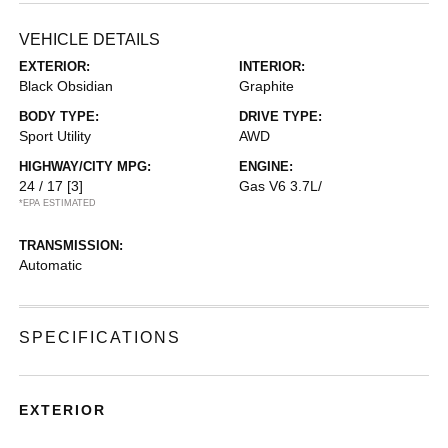
VEHICLE DETAILS
EXTERIOR:
INTERIOR:
Black Obsidian
Graphite
BODY TYPE:
DRIVE TYPE:
Sport Utility
AWD
HIGHWAY/CITY MPG:
ENGINE:
24 / 17
[3]
Gas V6 3.7L/
*EPA ESTIMATED
TRANSMISSION:
Automatic
SPECIFICATIONS
EXTERIOR