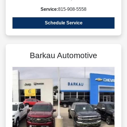
Service:
815-908-5558
Schedule Service
Barkau Automotive