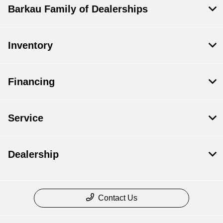
Barkau Family of Dealerships
Inventory
Financing
Service
Dealership
Contact Us