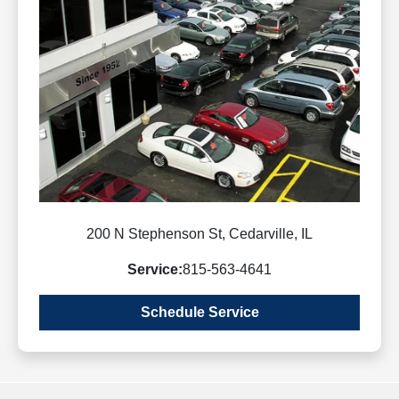
200 N Stephenson St, Cedarville, IL
Service:
815-563-4641
Schedule Service