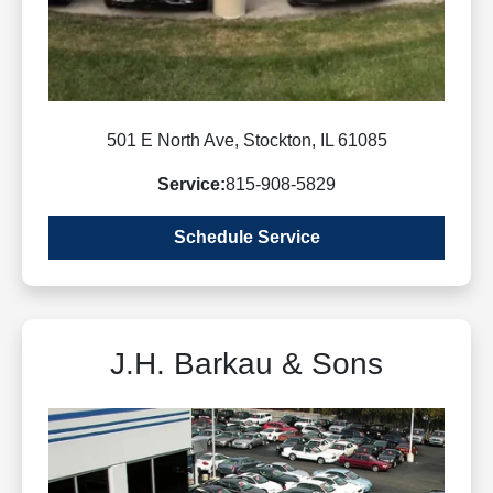
501 E North Ave, Stockton, IL 61085
Service:
815-908-5829
Schedule Service
J.H. Barkau & Sons