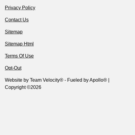
Privacy Policy
Contact Us
Sitemap
Sitemap Html
Terms Of Use
Opt-Out
Website by
Team Velocity®
- Fueled by Apollo® |
Copyright ©2026