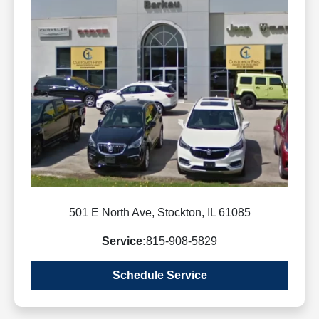
501 E North Ave, Stockton, IL 61085
Service:
815-908-5829
Schedule Service