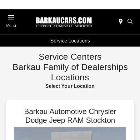
Menu
Service Locations
Service Centers
Barkau Family of Dealerships
Locations
Select Your Location
Barkau Automotive Chrysler
Dodge Jeep RAM Stockton