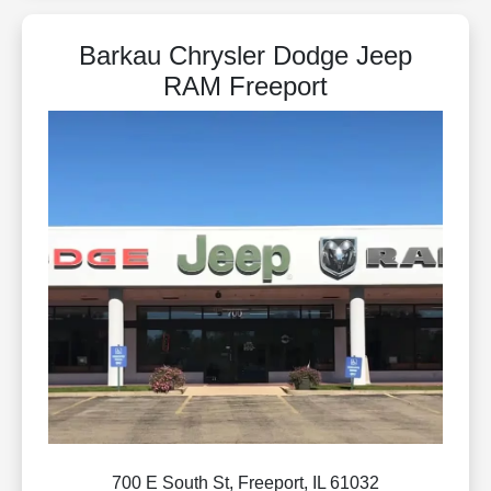
Barkau Chrysler Dodge Jeep
RAM Freeport
700 E South St, Freeport, IL 61032