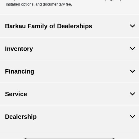
installed options, and documentary fee.
Barkau Family of Dealerships
Inventory
Financing
Service
Dealership