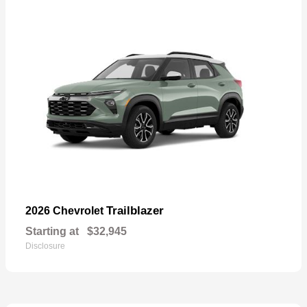
Trailblazer
2026 Chevrolet
Starting at
$32,945
Disclosure