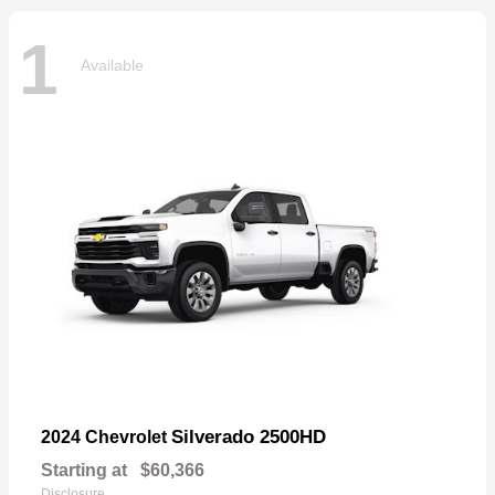
1
Available
Silverado 2500HD
2024 Chevrolet
Starting at
$60,366
Disclosure