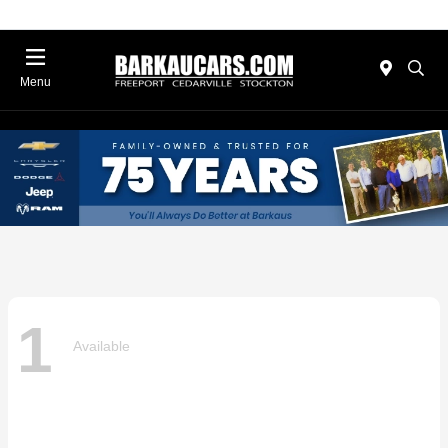
Menu
1
Available