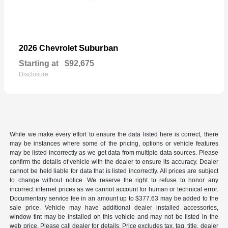
Suburban
2026 Chevrolet
Starting at
$92,675
Disclosure
While we make every effort to ensure the data listed here is correct, there
may be instances where some of the pricing, options or vehicle features
may be listed incorrectly as we get data from multiple data sources. Please
confirm the details of vehicle with the dealer to ensure its accuracy. Dealer
cannot be held liable for data that is listed incorrectly. All prices are subject
to change without notice. We reserve the right to refuse to honor any
incorrect internet prices as we cannot account for human or technical error.
Documentary service fee in an amount up to $377.63 may be added to the
sale price. Vehicle may have additional dealer installed accessories,
window tint may be installed on this vehicle and may not be listed in the
web price. Please call dealer for details. Price excludes tax, tag, title, dealer