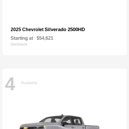
Silverado 2500HD
2025 Chevrolet
Starting at
$54,621
Disclosure
4
Available