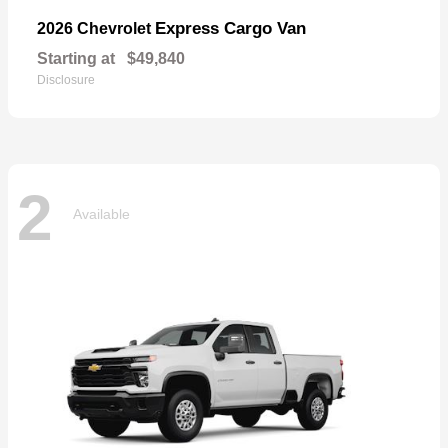
Express Cargo Van
2026 Chevrolet
Starting at
$49,840
Disclosure
2
Available