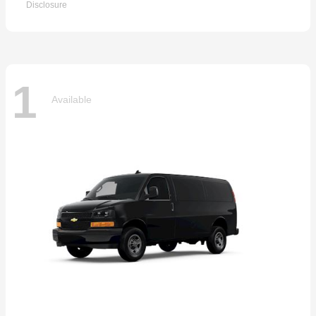
Disclosure
1
Available