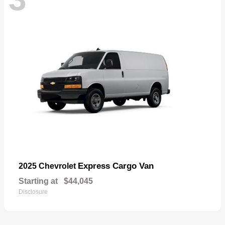
Express Cargo Van
2025 Chevrolet
Starting at
$44,045
Disclosure