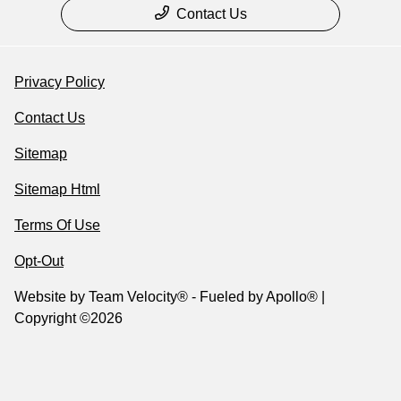
Contact Us
Privacy Policy
Contact Us
Sitemap
Sitemap Html
Terms Of Use
Opt-Out
Website by
Team Velocity®
- Fueled by Apollo® |
Copyright ©2026