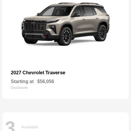
Traverse
2027 Chevrolet
Starting at
$56,056
Disclosure
3
Available