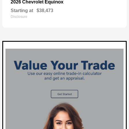
Equinox
2026 Chevrolet
Starting at
$38,473
Disclosure