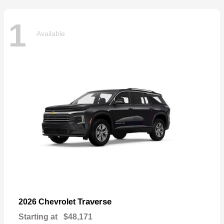
1
Available
Traverse
2026 Chevrolet
Starting at
$48,171