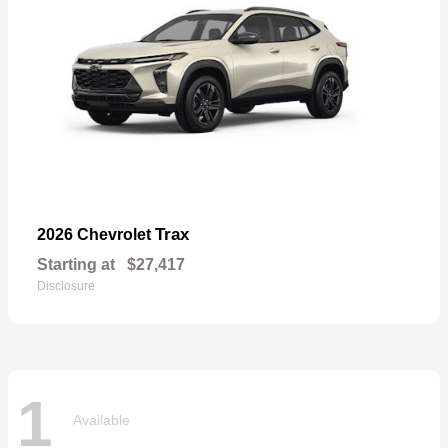
Trax
2026 Chevrolet
Starting at
$27,417
Disclosure
1
Available