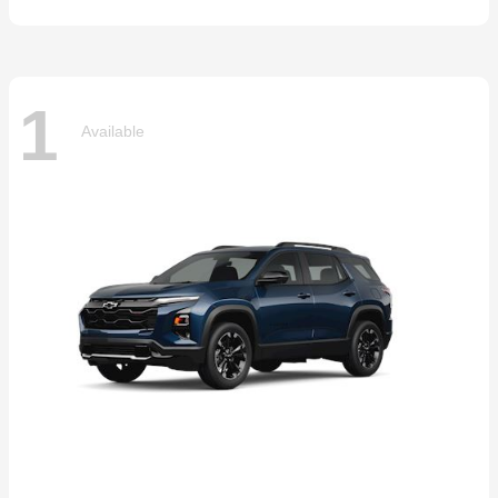
1
Available