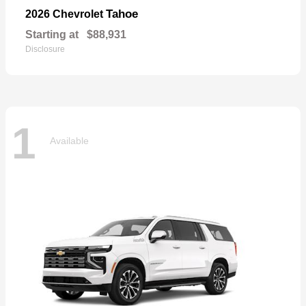
Tahoe
2026 Chevrolet
Starting at
$88,931
Disclosure
1
Available