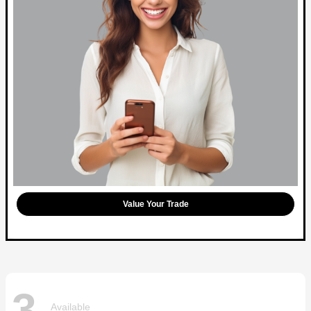
Value Your Trade
3
Available