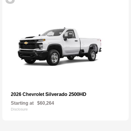
Silverado 2500HD
2026 Chevrolet
Starting at
$60,264
Disclosure