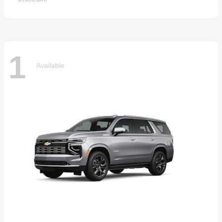
1
Available