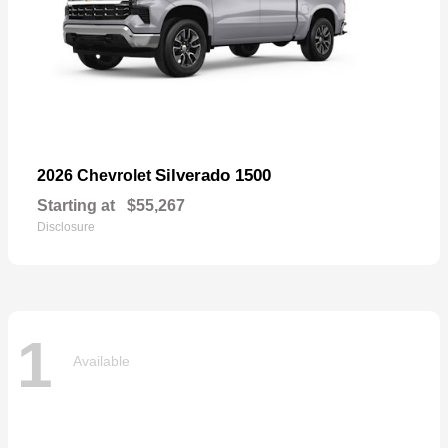
Silverado 1500
2026 Chevrolet
Starting at
$55,267
Disclosure
1
Available