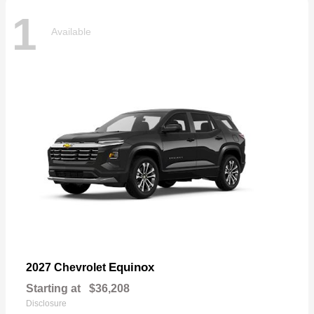
1
Available
Equinox
2027 Chevrolet
Starting at
$36,208
Disclosure