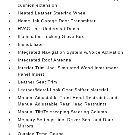
cushion extension
Heated Leather Steering Wheel
HomeLink Garage Door Transmitter
HVAC -inc: Underseat Ducts
Illuminated Locking Glove Box
Immobilizer
Integrated Navigation System w/Voice Activation
Integrated Roof Antenna
Interior Trim -inc: Simulated Wood Instrument
Panel Insert
Leather Seat Trim
Leather/Metal-Look Gear Shifter Material
Manual Adjustable Front Head Restraints and
Manual Adjustable Rear Head Restraints
Manual Tilt/Telescoping Steering Column
Memory Settings -inc: Driver Seat and Door
Mirrors
Outside Temp Gauge