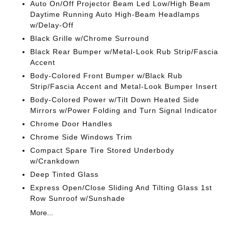
Auto On/Off Projector Beam Led Low/High Beam
Daytime Running Auto High-Beam Headlamps
w/Delay-Off
Black Grille w/Chrome Surround
Black Rear Bumper w/Metal-Look Rub Strip/Fascia
Accent
Body-Colored Front Bumper w/Black Rub
Strip/Fascia Accent and Metal-Look Bumper Insert
Body-Colored Power w/Tilt Down Heated Side
Mirrors w/Power Folding and Turn Signal Indicator
Chrome Door Handles
Chrome Side Windows Trim
Compact Spare Tire Stored Underbody
w/Crankdown
Deep Tinted Glass
Express Open/Close Sliding And Tilting Glass 1st
Row Sunroof w/Sunshade
More...