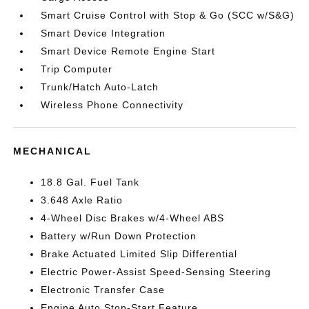
Smart Cruise Control with Stop & Go (SCC w/S&G)
Smart Device Integration
Smart Device Remote Engine Start
Trip Computer
Trunk/Hatch Auto-Latch
Wireless Phone Connectivity
MECHANICAL
18.8 Gal. Fuel Tank
3.648 Axle Ratio
4-Wheel Disc Brakes w/4-Wheel ABS
Battery w/Run Down Protection
Brake Actuated Limited Slip Differential
Electric Power-Assist Speed-Sensing Steering
Electronic Transfer Case
Engine Auto Stop-Start Feature