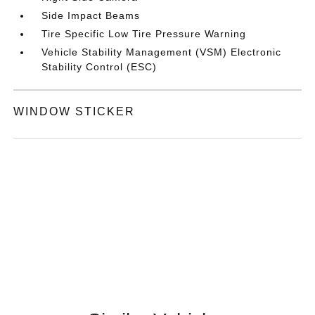
Side Impact Beams
Tire Specific Low Tire Pressure Warning
Vehicle Stability Management (VSM) Electronic
Stability Control (ESC)
WINDOW STICKER