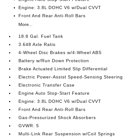
Engine: 3.8L DOHC V6 w/Dual CVVT
Front And Rear Anti-Roll Bars
More...
18.8 Gal. Fuel Tank
3.648 Axle Ratio
4-Wheel Disc Brakes w/4-Wheel ABS
Battery w/Run Down Protection
Brake Actuated Limited Slip Differential
Electric Power-Assist Speed-Sensing Steering
Electronic Transfer Case
Engine Auto Stop-Start Feature
Engine: 3.8L DOHC V6 w/Dual CVVT
Front And Rear Anti-Roll Bars
Gas-Pressurized Shock Absorbers
GVWR: 5
Multi-Link Rear Suspension w/Coil Springs