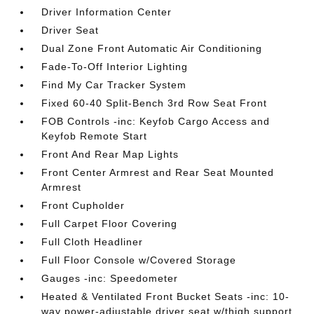
Driver Information Center
Driver Seat
Dual Zone Front Automatic Air Conditioning
Fade-To-Off Interior Lighting
Find My Car Tracker System
Fixed 60-40 Split-Bench 3rd Row Seat Front
FOB Controls -inc: Keyfob Cargo Access and
Keyfob Remote Start
Front And Rear Map Lights
Front Center Armrest and Rear Seat Mounted
Armrest
Front Cupholder
Full Carpet Floor Covering
Full Cloth Headliner
Full Floor Console w/Covered Storage
Gauges -inc: Speedometer
Heated & Ventilated Front Bucket Seats -inc: 10-
way power-adjustable driver seat w/thigh support