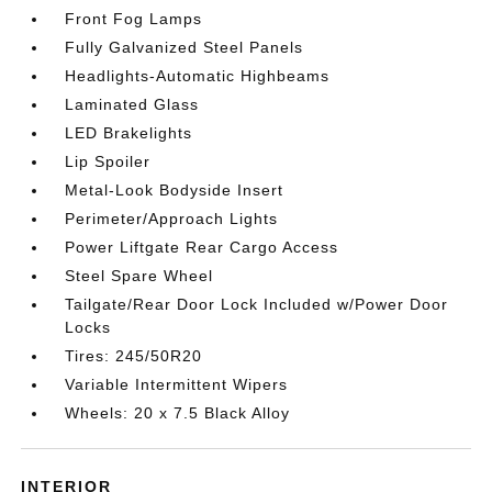
Front Fog Lamps
Fully Galvanized Steel Panels
Headlights-Automatic Highbeams
Laminated Glass
LED Brakelights
Lip Spoiler
Metal-Look Bodyside Insert
Perimeter/Approach Lights
Power Liftgate Rear Cargo Access
Steel Spare Wheel
Tailgate/Rear Door Lock Included w/Power Door
Locks
Tires: 245/50R20
Variable Intermittent Wipers
Wheels: 20 x 7.5 Black Alloy
INTERIOR