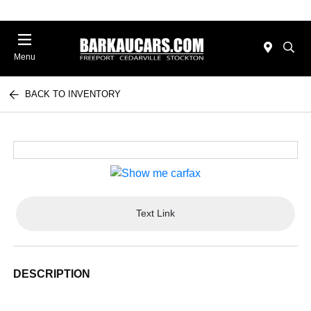
Menu
BACK TO INVENTORY
Text Link
DESCRIPTION