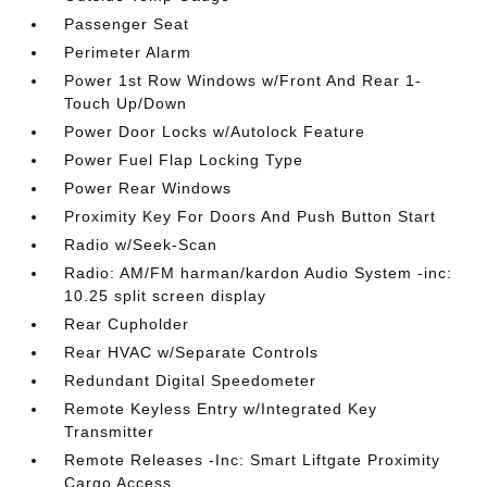
Passenger Seat
Perimeter Alarm
Power 1st Row Windows w/Front And Rear 1-
Touch Up/Down
Power Door Locks w/Autolock Feature
Power Fuel Flap Locking Type
Power Rear Windows
Proximity Key For Doors And Push Button Start
Radio w/Seek-Scan
Radio: AM/FM harman/kardon Audio System -inc:
10.25 split screen display
Rear Cupholder
Rear HVAC w/Separate Controls
Redundant Digital Speedometer
Remote Keyless Entry w/Integrated Key
Transmitter
Remote Releases -Inc: Smart Liftgate Proximity
Cargo Access