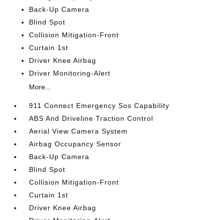
Back-Up Camera
Blind Spot
Collision Mitigation-Front
Curtain 1st
Driver Knee Airbag
Driver Monitoring-Alert
More...
911 Connect Emergency Sos Capability
ABS And Driveline Traction Control
Aerial View Camera System
Airbag Occupancy Sensor
Back-Up Camera
Blind Spot
Collision Mitigation-Front
Curtain 1st
Driver Knee Airbag