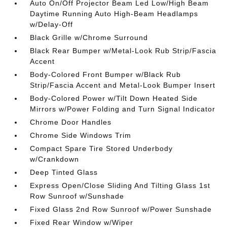
Auto On/Off Projector Beam Led Low/High Beam
Daytime Running Auto High-Beam Headlamps
w/Delay-Off
Black Grille w/Chrome Surround
Black Rear Bumper w/Metal-Look Rub Strip/Fascia
Accent
Body-Colored Front Bumper w/Black Rub
Strip/Fascia Accent and Metal-Look Bumper Insert
Body-Colored Power w/Tilt Down Heated Side
Mirrors w/Power Folding and Turn Signal Indicator
Chrome Door Handles
Chrome Side Windows Trim
Compact Spare Tire Stored Underbody
w/Crankdown
Deep Tinted Glass
Express Open/Close Sliding And Tilting Glass 1st
Row Sunroof w/Sunshade
Fixed Glass 2nd Row Sunroof w/Power Sunshade
Fixed Rear Window w/Wiper