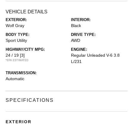
VEHICLE DETAILS
EXTERIOR:
INTERIOR:
Wolf Gray
Black
BODY TYPE:
DRIVE TYPE:
Sport Utility
AWD
HIGHWAY/CITY MPG:
ENGINE:
24 / 19
[3]
Regular Unleaded V-6 3.8
*EPA ESTIMATED
L/231
TRANSMISSION:
Automatic
SPECIFICATIONS
EXTERIOR