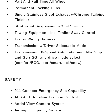
Part And Full-Time All-Wheel
Permanent Locking Hubs
Single Stainless Steel Exhaust w/Chrome Tailpipe
Finisher
Strut Front Suspension w/Coil Springs
Towing Equipment -inc: Trailer Sway Control
Trailer Wiring Harness
Transmission w/Driver Selectable Mode
Transmission: 8-Speed Automatic -inc: Idle Stop
and Go (ISG) and drive mode select
(comfort/ECO/sport/smart/lock/snow)
SAFETY
911 Connect Emergency Sos Capability
ABS And Driveline Traction Control
Aerial View Camera System
Airbag Occupancy Sensor