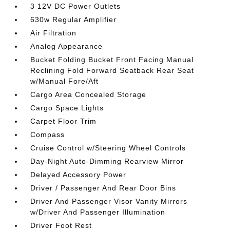
3 12V DC Power Outlets
630w Regular Amplifier
Air Filtration
Analog Appearance
Bucket Folding Bucket Front Facing Manual
Reclining Fold Forward Seatback Rear Seat
w/Manual Fore/Aft
Cargo Area Concealed Storage
Cargo Space Lights
Carpet Floor Trim
Compass
Cruise Control w/Steering Wheel Controls
Day-Night Auto-Dimming Rearview Mirror
Delayed Accessory Power
Driver / Passenger And Rear Door Bins
Driver And Passenger Visor Vanity Mirrors
w/Driver And Passenger Illumination
Driver Foot Rest