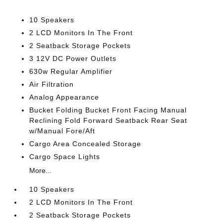
10 Speakers
2 LCD Monitors In The Front
2 Seatback Storage Pockets
3 12V DC Power Outlets
630w Regular Amplifier
Air Filtration
Analog Appearance
Bucket Folding Bucket Front Facing Manual
Reclining Fold Forward Seatback Rear Seat
w/Manual Fore/Aft
Cargo Area Concealed Storage
Cargo Space Lights
More...
10 Speakers
2 LCD Monitors In The Front
2 Seatback Storage Pockets