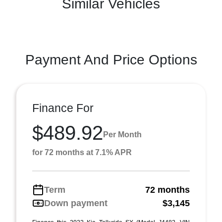
Similar Vehicles
Payment And Price Options
Finance For
$489.92
Per Month
for 72 months at 7.1% APR
Term
72 months
Down payment
$3,145