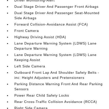
Driver Monitoring-Alert
Dual Stage Driver And Passenger Front Airbags
Dual Stage Driver And Passenger Seat-Mounted
Side Airbags
Forward Collision-Avoidance Assist (FCA)
Front Camera
Highway Driving Assist (HDA)
Lane Departure Warning System (LDWS) Lane
Departure Warning
Lane Departure Warning System (LDWS) Lane
Keeping Assist
Left Side Camera
Outboard Front Lap And Shoulder Safety Belts -
inc: Height Adjusters and Pretensioners
Parking Distance Warning Front And Rear Parking
Sensors
Power Rear Child Safety Locks
Rear Cross-Traffic Collision Avoidance (RCCA)
Right Side Camera