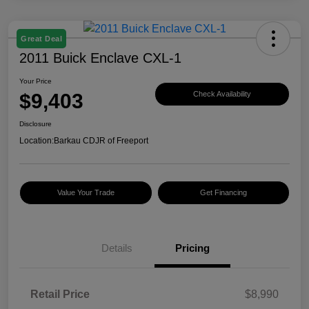
Great Deal
2011 Buick Enclave CXL-1
Your Price
$9,403
Check Availability
Disclosure
Location:
Barkau CDJR of Freeport
Value Your Trade
Get Financing
Details
Pricing
Retail Price
$8,990