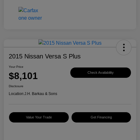
2015 Nissan Versa S Plus
Your Price
$8,101
Check Availability
Disclosure
Location:
J.H. Barkau & Sons
Value Your Trade
Get Financing