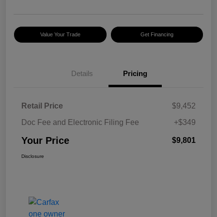
Value Your Trade
Get Financing
Details
Pricing
Retail Price
$9,452
Doc Fee and Electronic Filing Fee
+$349
Your Price
$9,801
Disclosure