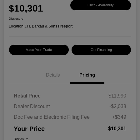
$10,301
Check Availability
Disclosure
Location:
J.H. Barkau & Sons Freeport
Value Your Trade
Get Financing
Details
Pricing
Retail Price
$11,990
Dealer Discount
-$2,038
Doc Fee and Electronic Filing Fee
+$349
Your Price
$10,301
Disclosure