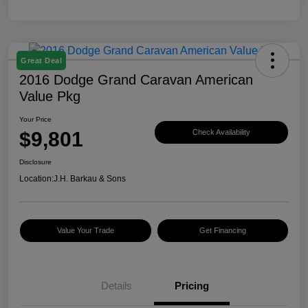
Great Deal
2016 Dodge Grand Caravan American
Value Pkg
Your Price
$9,801
Check Availability
Disclosure
Location:
J.H. Barkau & Sons
Value Your Trade
Get Financing
Details
Pricing