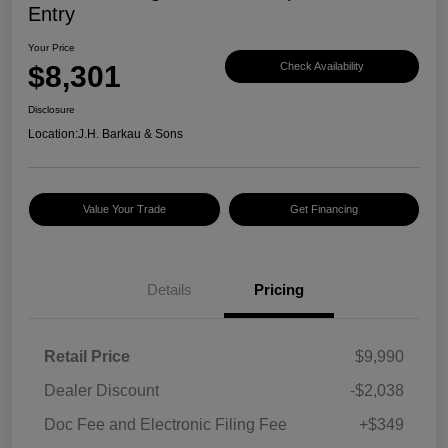
Entry
Your Price
$8,301
Check Availability
Disclosure
Location:
J.H. Barkau & Sons
Value Your Trade
Get Financing
Details
Pricing
Retail Price
$9,990
Dealer Discount
-$2,038
Doc Fee and Electronic Filing Fee
+$349