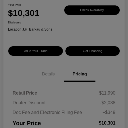
Your Price
$10,301
Check Availability
Disclosure
Location:
J.H. Barkau & Sons
Value Your Trade
Get Financing
Details
Pricing
Retail Price
$11,990
Dealer Discount
-$2,038
Doc Fee and Electronic Filing Fee
+$349
Your Price
$10,301