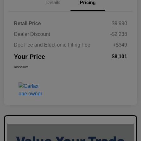
Details
Pricing
Retail Price
$9,990
Dealer Discount
-$2,238
Doc Fee and Electronic Filing Fee
+$349
Your Price
$8,101
Disclosure