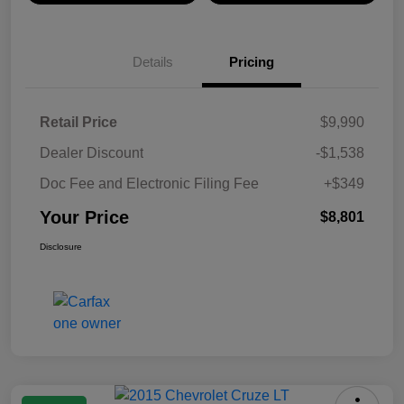
Details
Pricing
Retail Price
$9,990
Dealer Discount
-$1,538
Doc Fee and Electronic Filing Fee
+$349
Your Price
$8,801
Disclosure