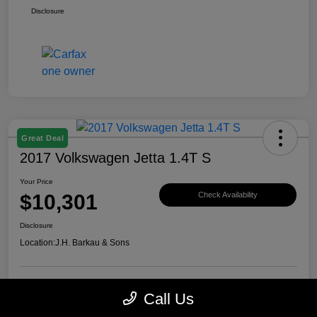
Disclosure
Great Deal
2017 Volkswagen Jetta 1.4T S
Your Price
$10,301
Check Availability
Disclosure
Location:
J.H. Barkau & Sons
Call Us
Value Your Trade
Get Financing