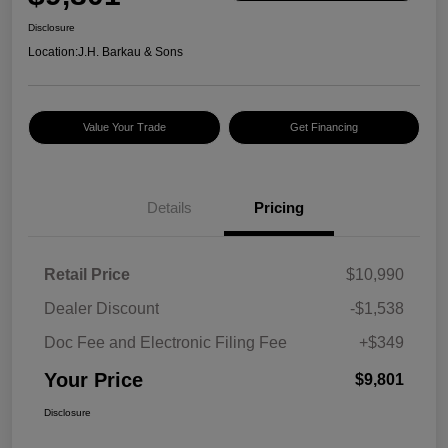
Disclosure
Location:
J.H. Barkau & Sons
Value Your Trade
Get Financing
Details
Pricing
Retail Price
$10,990
Dealer Discount
-$1,538
Doc Fee and Electronic Filing Fee
+$349
Your Price
$9,801
Disclosure