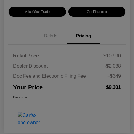
Value Your Trade
Get Financing
Details
Pricing
Retail Price
$10,990
Dealer Discount
-$2,038
Doc Fee and Electronic Filing Fee
+$349
Your Price
$9,301
Disclosure