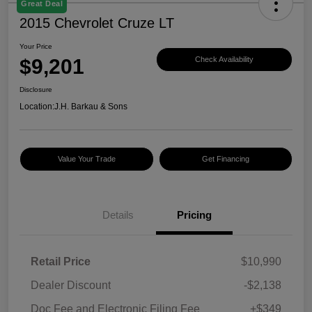
Great Deal
2015 Chevrolet Cruze LT
Your Price
$9,201
Check Availability
Disclosure
Location:
J.H. Barkau & Sons
Value Your Trade
Get Financing
Details
Pricing
Retail Price
$10,990
Dealer Discount
-$2,138
Doc Fee and Electronic Filing Fee
+$349