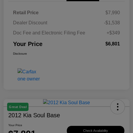
Retail Price
$7,990
Dealer Discount
-$1,538
Doc Fee and Electronic Filing Fee
+$349
Your Price
$6,801
Disclosure
Great Deal
2012 Kia Soul Base
Your Price
Check Availability