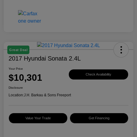
Great Deal
2017 Hyundai Sonata 2.4L
Your Price
$10,301
Check Availability
Disclosure
Location:
J.H. Barkau & Sons Freeport
Value Your Trade
Get Financing