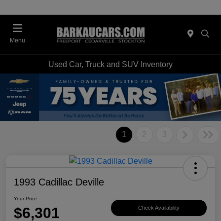
Menu
Used Car, Truck and SUV Inventory
1
2
3
1993 Cadillac Deville
Your Price
$6,301
Check Availability