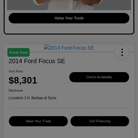
Value Your Trade
Great Deal
2014 Ford Focus SE
Your Price
$8,301
Check Availability
Disclosure
Location:
J.H. Barkau & Sons
Value Your Trade
Get Financing