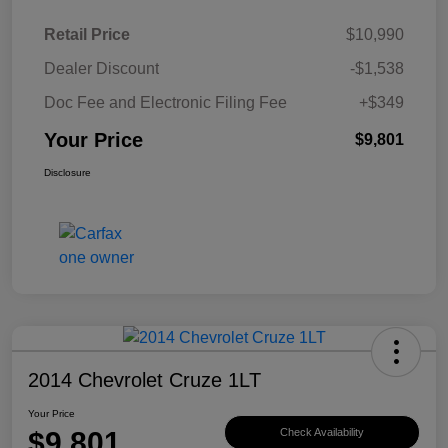
Retail Price
$10,990
Dealer Discount
-$1,538
Doc Fee and Electronic Filing Fee
+$349
Your Price
$9,801
Disclosure
2014 Chevrolet Cruze 1LT
Your Price
$9,801
Check Availability