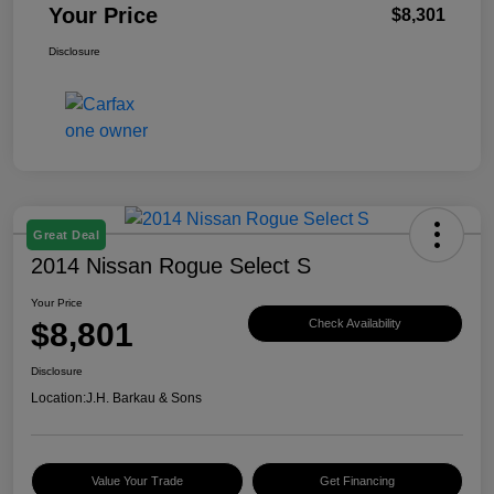
Your Price
$8,301
Disclosure
Great Deal
2014 Nissan Rogue Select S
Your Price
$8,801
Check Availability
Disclosure
Location:
J.H. Barkau & Sons
Value Your Trade
Get Financing