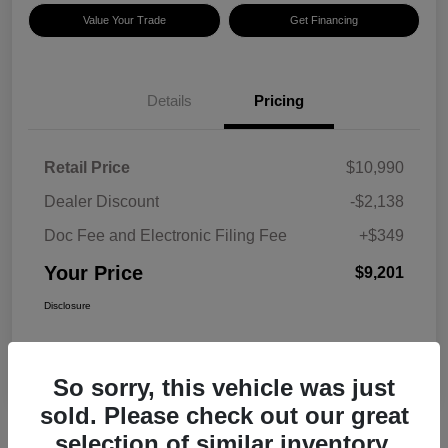
Value Your Trade
Get Financing
Details
Pricing
Retail Price
$10,990
Dealer Discount
-$2,138
Doc Fee and Electronic Filing Fee
+$349
Your Price
$9,201
Disclosure
So sorry, this vehicle was just
sold. Please check out our great
selection of similar inventory.