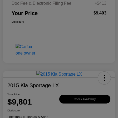
Doc Fee & Electronic Filing Fee
+$413
Your Price
$9,403
Disclosure
2015 Kia Sportage LX
Your Price
$9,801
Check Availability
Disclosure
Location:
J.H. Barkau & Sons