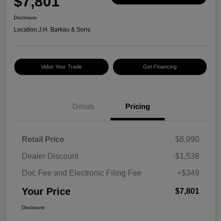
$7,801
Disclosure
Location:
J.H. Barkau & Sons
Value Your Trade
Get Financing
Details
Pricing
Retail Price
$8,990
Dealer Discount
-$1,538
Doc Fee and Electronic Filing Fee
+$349
Your Price
$7,801
Disclosure