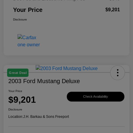
Your Price
$9,201
Disclosure
Great Deal
2003 Ford Mustang Deluxe
Your Price
$9,201
Check Availability
Disclosure
Location:
J.H. Barkau & Sons Freeport