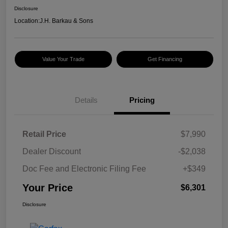
Disclosure
Location:
J.H. Barkau & Sons
Value Your Trade
Get Financing
Details
Pricing
Retail Price
$7,990
Dealer Discount
-$2,038
Doc Fee and Electronic Filing Fee
+$349
Your Price
$6,301
Disclosure