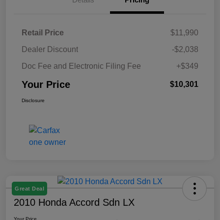
Retail Price
$11,990
Dealer Discount
-$2,038
Doc Fee and Electronic Filing Fee
+$349
Your Price
$10,301
Disclosure
Great Deal
2010 Honda Accord Sdn LX
Your Price