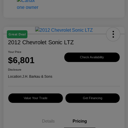
Great Deal
2012 Chevrolet Sonic LTZ
Your Price
$6,801
Check Availability
Disclosure
Location:
J.H. Barkau & Sons
Value Your Trade
Get Financing
Details
Pricing