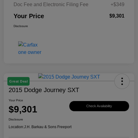
Doc Fee and Electronic Filing Fee
+$349
Your Price
$9,301
Disclosure
Great Deal
2015 Dodge Journey SXT
Your Price
$9,301
Check Availability
Disclosure
Location:
J.H. Barkau & Sons Freeport