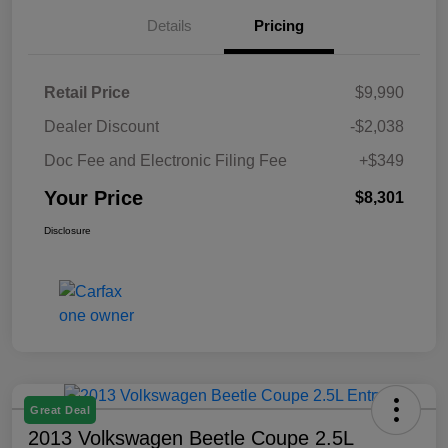
Details
Pricing
Retail Price
$9,990
Dealer Discount
-$2,038
Doc Fee and Electronic Filing Fee
+$349
Your Price
$8,301
Disclosure
Great Deal
2013 Volkswagen Beetle Coupe 2.5L