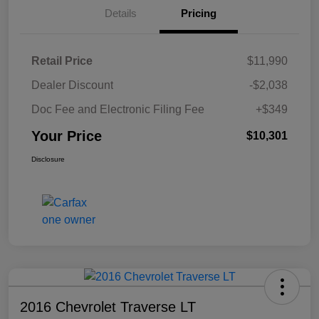
Details
Pricing
Retail Price
$11,990
Dealer Discount
-$2,038
Doc Fee and Electronic Filing Fee
+$349
Your Price
$10,301
Disclosure
2016 Chevrolet Traverse LT