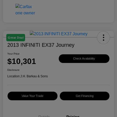
Great Deal
2013 INFINITI EX37 Journey
Your Price
$10,301
Check Availability
Disclosure
Location:
J.H. Barkau & Sons
Value Your Trade
Get Financing
Details
Pricing