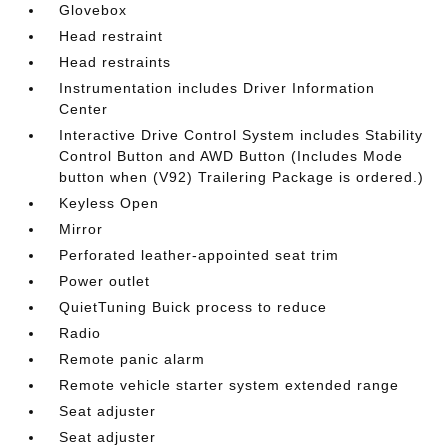
Glovebox
Head restraint
Head restraints
Instrumentation includes Driver Information
Center
Interactive Drive Control System includes Stability
Control Button and AWD Button (Includes Mode
button when (V92) Trailering Package is ordered.)
Keyless Open
Mirror
Perforated leather-appointed seat trim
Power outlet
QuietTuning Buick process to reduce
Radio
Remote panic alarm
Remote vehicle starter system extended range
Seat adjuster
Seat adjuster