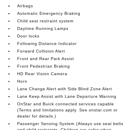
Airbags
Automatic Emergency Braking
Child seat restraint system
Daytime Running Lamps
Door locks
Following Distance Indicator
Forward Collision Alert
Front and Rear Park Assist
Front Pedestrian Braking
HD Rear Vision Camera
Horn
Lane Change Alert with Side Blind Zone Alert
Lane Keep Assist with Lane Departure Warning
OnStar and Buick connected services capable
(Terms and limitations apply. See onstar.com or
dealer for details.)
Passenger Sensing System (Always use seat belts
and child restraints. Children are safer when