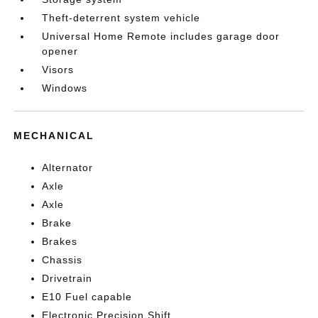
Theft-deterrent system vehicle
Universal Home Remote includes garage door
opener
Visors
Windows
MECHANICAL
Alternator
Axle
Axle
Brake
Brakes
Chassis
Drivetrain
E10 Fuel capable
Electronic Precision Shift