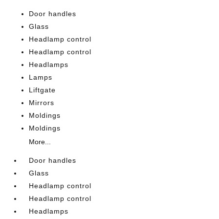
Door handles
Glass
Headlamp control
Headlamp control
Headlamps
Lamps
Liftgate
Mirrors
Moldings
Moldings
More...
Door handles
Glass
Headlamp control
Headlamp control
Headlamps