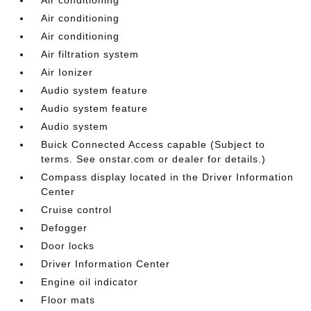
Air conditioning
Air conditioning
Air filtration system
Air Ionizer
Audio system feature
Audio system feature
Audio system
Buick Connected Access capable (Subject to
terms. See onstar.com or dealer for details.)
Compass display located in the Driver Information
Center
Cruise control
Defogger
Door locks
Driver Information Center
Engine oil indicator
Floor mats