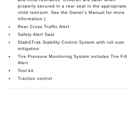
properly secured in a rear seat in the appropriate
child restraint. See the Owner's Manual for more
information.)
Rear Cross Traffic Alert
Safety Alert Seat
StabiliTrak Stability Control System with roll over
mitigation
Tire Pressure Monitoring System includes Tire Fill
Alert
Tool kit
Traction control