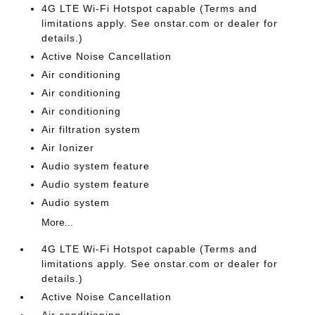
4G LTE Wi-Fi Hotspot capable (Terms and
limitations apply. See onstar.com or dealer for
details.)
Active Noise Cancellation
Air conditioning
Air conditioning
Air conditioning
Air filtration system
Air Ionizer
Audio system feature
Audio system feature
Audio system
More...
4G LTE Wi-Fi Hotspot capable (Terms and
limitations apply. See onstar.com or dealer for
details.)
Active Noise Cancellation
Air conditioning