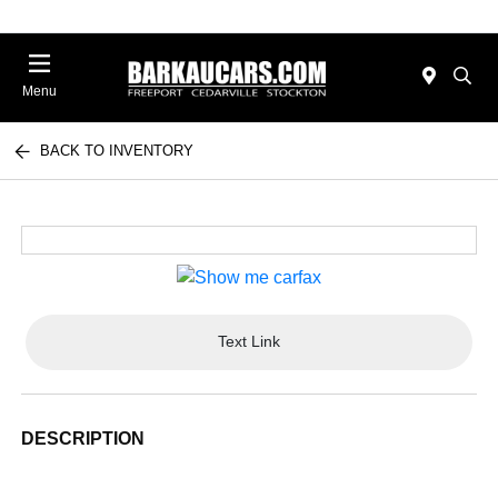
Menu
BACK TO INVENTORY
Text Link
DESCRIPTION