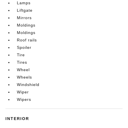
Lamps
Liftgate
Mirrors
Moldings
Moldings
Roof rails
Spoiler
Tire
Tires
Wheel
Wheels
Windshield
Wiper
Wipers
INTERIOR