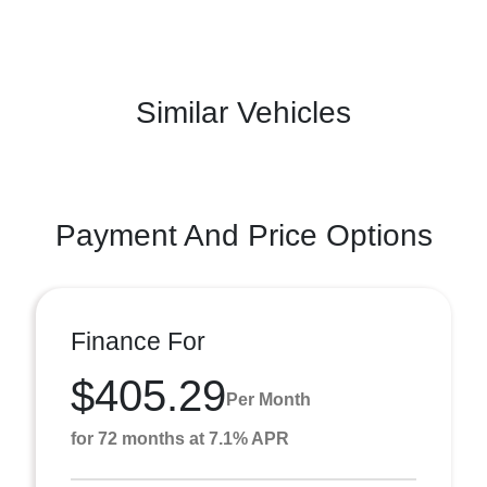
Similar Vehicles
Payment And Price Options
Finance For
$405.29
Per Month
for 72 months at 7.1% APR