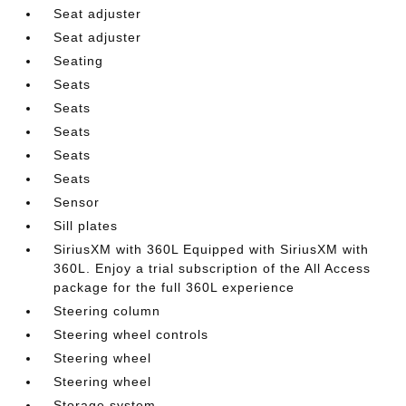
Seat adjuster
Seat adjuster
Seating
Seats
Seats
Seats
Seats
Seats
Sensor
Sill plates
SiriusXM with 360L Equipped with SiriusXM with
360L. Enjoy a trial subscription of the All Access
package for the full 360L experience
Steering column
Steering wheel controls
Steering wheel
Steering wheel
Storage system