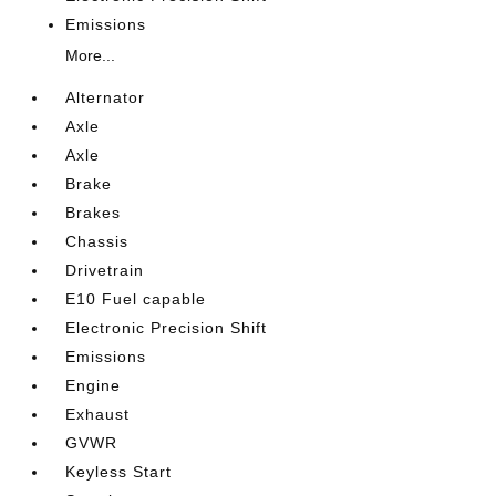
Emissions
More...
Alternator
Axle
Axle
Brake
Brakes
Chassis
Drivetrain
E10 Fuel capable
Electronic Precision Shift
Emissions
Engine
Exhaust
GVWR
Keyless Start