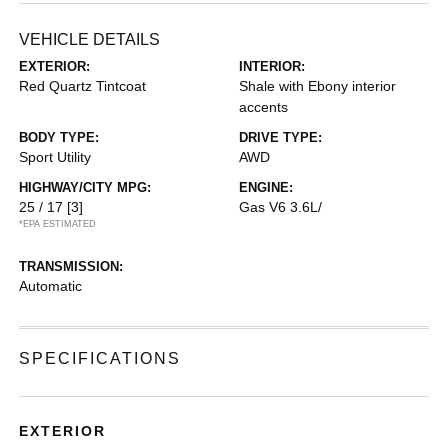
VEHICLE DETAILS
EXTERIOR:
INTERIOR:
Red Quartz Tintcoat
Shale with Ebony interior
accents
BODY TYPE:
DRIVE TYPE:
Sport Utility
AWD
HIGHWAY/CITY MPG:
ENGINE:
25 / 17
[3]
Gas V6 3.6L/
*EPA ESTIMATED
TRANSMISSION:
Automatic
SPECIFICATIONS
EXTERIOR