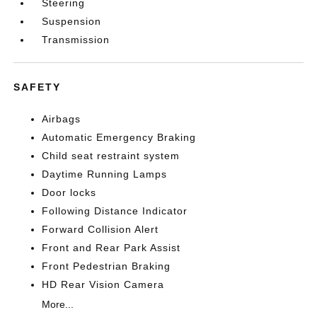
Steering
Suspension
Transmission
SAFETY
Airbags
Automatic Emergency Braking
Child seat restraint system
Daytime Running Lamps
Door locks
Following Distance Indicator
Forward Collision Alert
Front and Rear Park Assist
Front Pedestrian Braking
HD Rear Vision Camera
More...