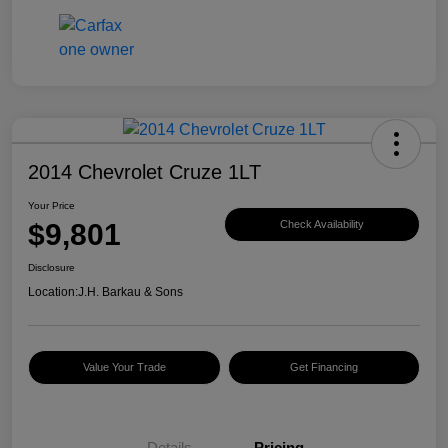
2014 Chevrolet Cruze 1LT
Your Price
$9,801
Check Availability
Disclosure
Location:
J.H. Barkau & Sons
Value Your Trade
Get Financing
Details
Pricing