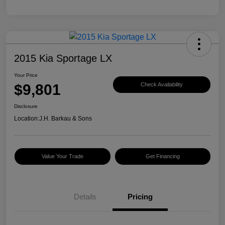
2015 Kia Sportage LX
Your Price
$9,801
Check Availability
Disclosure
Location:
J.H. Barkau & Sons
Value Your Trade
Get Financing
Details
Pricing