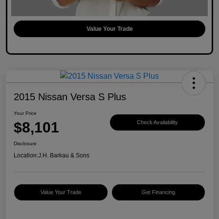
Value Your Trade
2015 Nissan Versa S Plus
Your Price
$8,101
Check Availability
Disclosure
Location:
J.H. Barkau & Sons
Value Your Trade
Get Financing