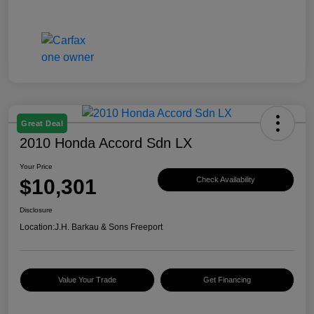
Great Deal
2010 Honda Accord Sdn LX
Your Price
$10,301
Check Availability
Disclosure
Location:
J.H. Barkau & Sons Freeport
Value Your Trade
Get Financing