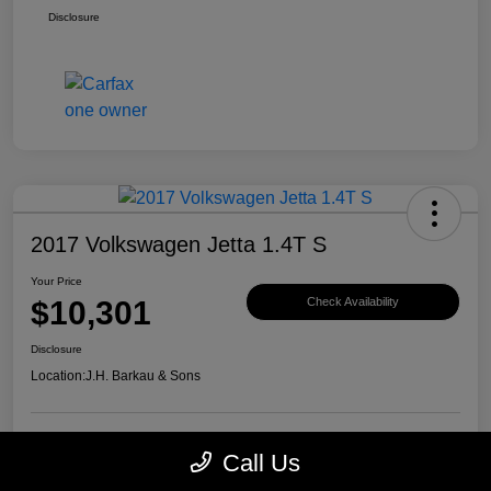
Disclosure
2017 Volkswagen Jetta 1.4T S
Your Price
$10,301
Check Availability
Disclosure
Location:
J.H. Barkau & Sons
Call Us
Value Your Trade
Get Financing