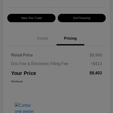
Value Your Trade
Get Financing
Details
Pricing
Retail Price
$8,990
Doc Fee & Electronic Filing Fee
+$413
Your Price
$9,403
Disclosure