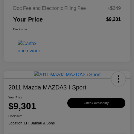
Doc Fee and Electronic Filing Fee
+$349
Your Price
$9,201
Disclosure
2011 Mazda MAZDA3 I Sport
Your Price
$9,301
Check Availability
Disclosure
Location:
J.H. Barkau & Sons