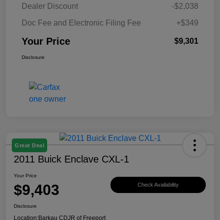
Dealer Discount
-$2,038
Doc Fee and Electronic Filing Fee
+$349
Your Price
$9,301
Disclosure
Great Deal
2011 Buick Enclave CXL-1
Your Price
$9,403
Check Availability
Disclosure
Location:
Barkau CDJR of Freeport