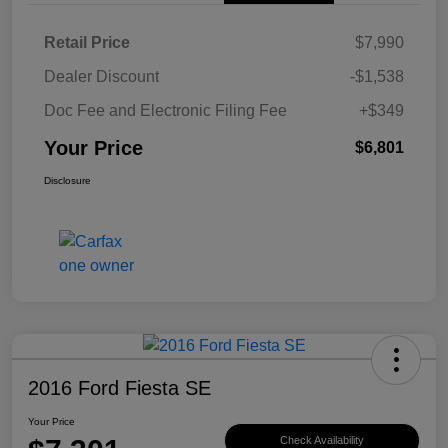
Retail Price
$7,990
Dealer Discount
-$1,538
Doc Fee and Electronic Filing Fee
+$349
Your Price
$6,801
Disclosure
2016 Ford Fiesta SE
Your Price
Check Availability