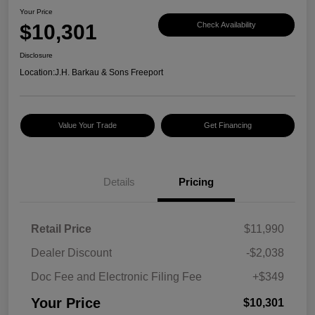
Your Price
$10,301
Check Availability
Disclosure
Location:
J.H. Barkau & Sons Freeport
Value Your Trade
Get Financing
Details
Pricing
Retail Price
$11,990
Dealer Discount
-$2,038
Doc Fee and Electronic Filing Fee
+$349
Your Price
$10,301