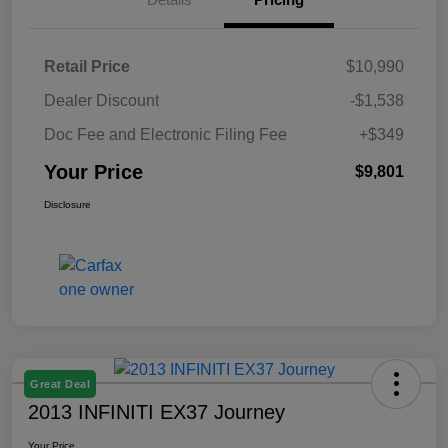
Retail Price
$10,990
Dealer Discount
-$1,538
Doc Fee and Electronic Filing Fee
+$349
Your Price
$9,801
Disclosure
Great Deal
2013 INFINITI EX37 Journey
Your Price