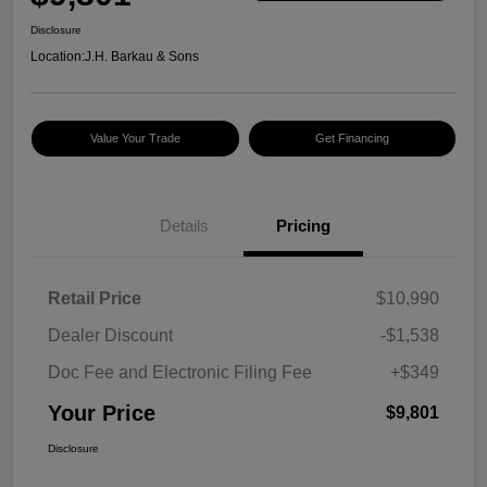
Disclosure
Location:
J.H. Barkau & Sons
Value Your Trade
Get Financing
Details
Pricing
Retail Price
$10,990
Dealer Discount
-$1,538
Doc Fee and Electronic Filing Fee
+$349
Your Price
$9,801
Disclosure