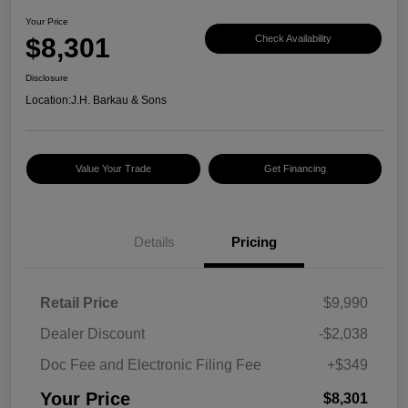
Your Price
$8,301
Check Availability
Disclosure
Location:
J.H. Barkau & Sons
Value Your Trade
Get Financing
Details
Pricing
Retail Price
$9,990
Dealer Discount
-$2,038
Doc Fee and Electronic Filing Fee
+$349
Your Price
$8,301