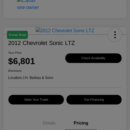
Great Deal
2012 Chevrolet Sonic LTZ
Your Price
$6,801
Check Availability
Disclosure
Location:
J.H. Barkau & Sons
Value Your Trade
Get Financing
Details
Pricing