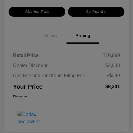
Value Your Trade
Get Financing
Details
Pricing
Retail Price
$10,990
Dealer Discount
-$2,038
Doc Fee and Electronic Filing Fee
+$349
Your Price
$9,301
Disclosure