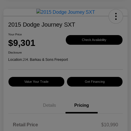
2015 Dodge Journey SXT
Your Price
$9,301
Check Availability
Disclosure
Location:
J.H. Barkau & Sons Freeport
Value Your Trade
Get Financing
Details
Pricing
Retail Price
$10,990