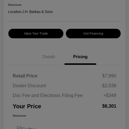
Disclosure
Location:
J.H. Barkau & Sons
Value Your Trade
Get Financing
Details
Pricing
Retail Price
$7,990
Dealer Discount
-$2,038
Doc Fee and Electronic Filing Fee
+$349
Your Price
$6,301
Disclosure