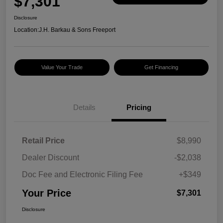
$7,301
Disclosure
Location:
J.H. Barkau & Sons Freeport
Value Your Trade
Get Financing
Details
Pricing
Retail Price
$8,990
Dealer Discount
-$2,038
Doc Fee and Electronic Filing Fee
+$349
Your Price
$7,301
Disclosure