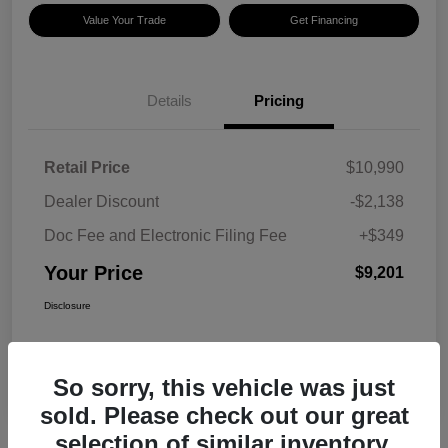
Value Your Trade
Get Financing
Details
Pricing
Retail Price
$10,990
Dealer Discount
-$2,138
Doc Fee and Electronic Filing Fee
+$349
Your Price
$9,201
Disclosure
So sorry, this vehicle was just
sold. Please check out our great
selection of similar inventory.