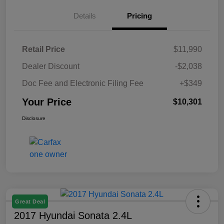
Details
Pricing
Retail Price
$11,990
Dealer Discount
-$2,038
Doc Fee and Electronic Filing Fee
+$349
Your Price
$10,301
Disclosure
Great Deal
2017 Hyundai Sonata 2.4L