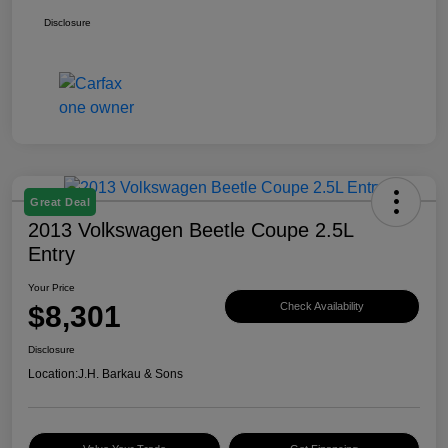
Disclosure
Great Deal
2013 Volkswagen Beetle Coupe 2.5L
Entry
Your Price
$8,301
Check Availability
Disclosure
Location:
J.H. Barkau & Sons