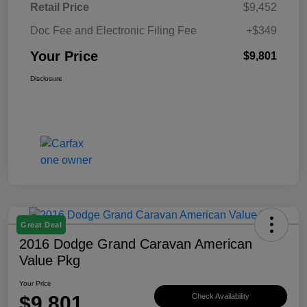
Retail Price
$9,452
Doc Fee and Electronic Filing Fee
+$349
Your Price
$9,801
Disclosure
Great Deal
2016 Dodge Grand Caravan American
Value Pkg
Your Price
$9,801
Check Availability