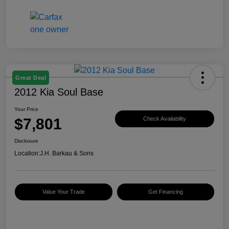
Great Deal
2012 Kia Soul Base
Your Price
$7,801
Check Availability
Disclosure
Location:
J.H. Barkau & Sons
Value Your Trade
Get Financing