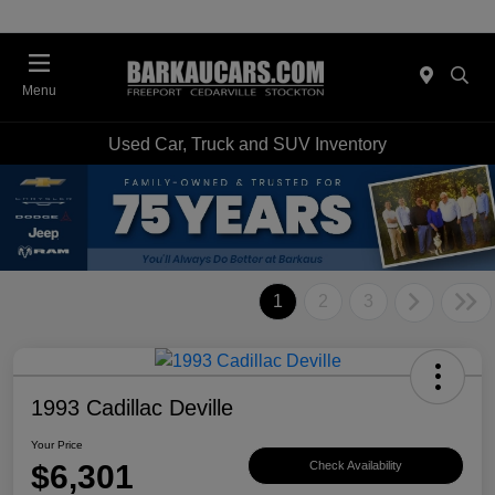
Menu
Used Car, Truck and SUV Inventory
1
2
3
1993 Cadillac Deville
Your Price
$6,301
Check Availability