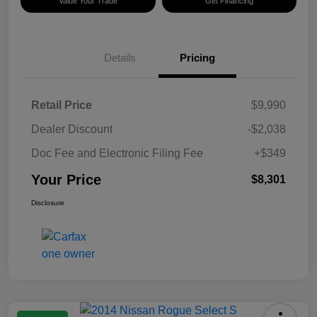
Value Your Trade
Get Financing
Details
Pricing
Retail Price
$9,990
Dealer Discount
-$2,038
Doc Fee and Electronic Filing Fee
+$349
Your Price
$8,301
Disclosure