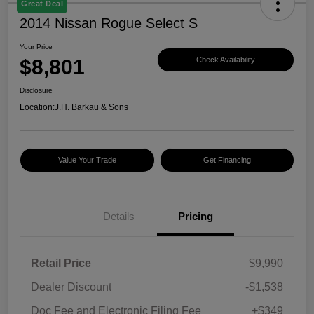
Great Deal
2014 Nissan Rogue Select S
Your Price
$8,801
Check Availability
Disclosure
Location:
J.H. Barkau & Sons
Value Your Trade
Get Financing
Details
Pricing
Retail Price
$9,990
Dealer Discount
-$1,538
Doc Fee and Electronic Filing Fee
+$349