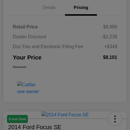
Details
Pricing
Retail Price
$9,990
Dealer Discount
-$2,238
Doc Fee and Electronic Filing Fee
+$349
Your Price
$8,101
Disclosure
Great Deal
2014 Ford Focus SE