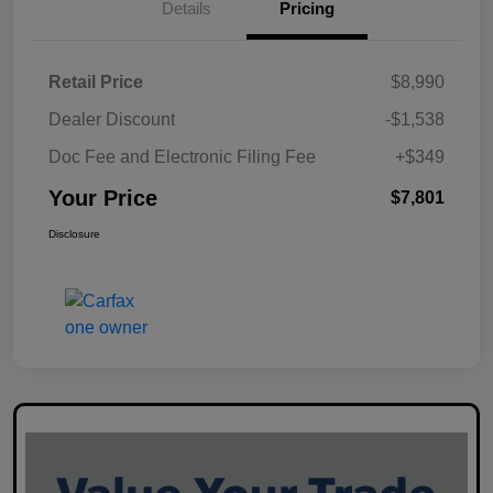
Details
Pricing
Retail Price
$8,990
Dealer Discount
-$1,538
Doc Fee and Electronic Filing Fee
+$349
Your Price
$7,801
Disclosure