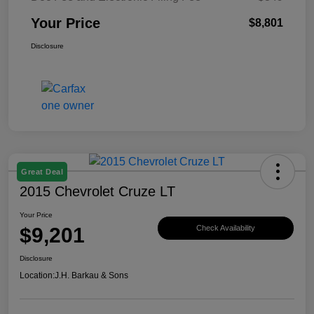
Your Price
$8,801
Disclosure
Great Deal
2015 Chevrolet Cruze LT
Your Price
$9,201
Check Availability
Disclosure
Location:
J.H. Barkau & Sons