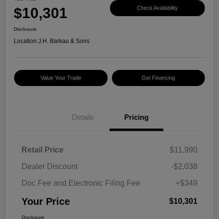
$10,301
Check Availability
Disclosure
Location:
J.H. Barkau & Sons
Value Your Trade
Get Financing
Details
Pricing
Retail Price
$11,990
Dealer Discount
-$2,038
Doc Fee and Electronic Filing Fee
+$349
Your Price
$10,301
Disclosure