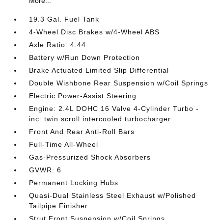
More...
19.3 Gal. Fuel Tank
4-Wheel Disc Brakes w/4-Wheel ABS
Axle Ratio: 4.44
Battery w/Run Down Protection
Brake Actuated Limited Slip Differential
Double Wishbone Rear Suspension w/Coil Springs
Electric Power-Assist Steering
Engine: 2.4L DOHC 16 Valve 4-Cylinder Turbo -
inc: twin scroll intercooled turbocharger
Front And Rear Anti-Roll Bars
Full-Time All-Wheel
Gas-Pressurized Shock Absorbers
GVWR: 6
Permanent Locking Hubs
Quasi-Dual Stainless Steel Exhaust w/Polished
Tailpipe Finisher
Strut Front Suspension w/Coil Springs