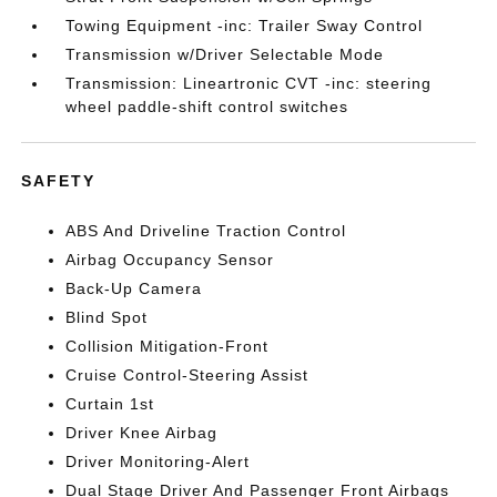
Towing Equipment -inc: Trailer Sway Control
Transmission w/Driver Selectable Mode
Transmission: Lineartronic CVT -inc: steering
wheel paddle-shift control switches
SAFETY
ABS And Driveline Traction Control
Airbag Occupancy Sensor
Back-Up Camera
Blind Spot
Collision Mitigation-Front
Cruise Control-Steering Assist
Curtain 1st
Driver Knee Airbag
Driver Monitoring-Alert
Dual Stage Driver And Passenger Front Airbags