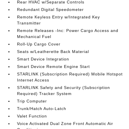
Rear HVAC w/Separate Controls
Redundant Digital Speedometer
Remote Keyless Entry w/Integrated Key
Transmitter
Remote Releases -Inc: Power Cargo Access and
Mechanical Fuel
Roll-Up Cargo Cover
Seats w/Leatherette Back Material
Smart Device Integration
Smart Device Remote Engine Start
STARLINK (Subscription Required) Mobile Hotspot
Internet Access
STARLINK Safety and Security (Subscription
Required) Tracker System
Trip Computer
Trunk/Hatch Auto-Latch
Valet Function
Voice Activated Dual Zone Front Automatic Air