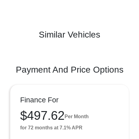
Similar Vehicles
Payment And Price Options
Finance For
$497.62
Per Month
for 72 months at 7.1% APR