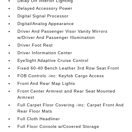
Delay Off Interior Lighting
Delayed Accessory Power
Digital Signal Processor
Digital/Analog Appearance
Driver And Passenger Visor Vanity Mirrors
w/Driver And Passenger Illumination
Driver Foot Rest
Driver Information Center
EyeSight Adaptive Cruise Control
Fixed 60-40 Bench Leather 3rd Row Seat Front
FOB Controls -inc: Keyfob Cargo Access
Front And Rear Map Lights
Front Center Armrest and Rear Seat Mounted
Armrest
Full Carpet Floor Covering -inc: Carpet Front And
Rear Floor Mats
Full Cloth Headliner
Full Floor Console w/Covered Storage