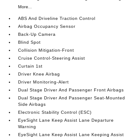
More...
ABS And Driveline Traction Control
Airbag Occupancy Sensor
Back-Up Camera
Blind Spot
Collision Mitigation-Front
Cruise Control-Steering Assist
Curtain 1st
Driver Knee Airbag
Driver Monitoring-Alert
Dual Stage Driver And Passenger Front Airbags
Dual Stage Driver And Passenger Seat-Mounted
Side Airbags
Electronic Stability Control (ESC)
EyeSight Lane Keep Assist Lane Departure
Warning
EyeSight Lane Keep Assist Lane Keeping Assist