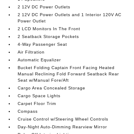
2 12V DC Power Outlets
2 12V DC Power Outlets and 1 Interior 120V AC
Power Outlet
2 LCD Monitors In The Front
2 Seatback Storage Pockets
4-Way Passenger Seat
Air Filtration
Automatic Equalizer
Bucket Folding Captain Front Facing Heated
Manual Reclining Fold Forward Seatback Rear
Seat w/Manual Fore/Aft
Cargo Area Concealed Storage
Cargo Space Lights
Carpet Floor Trim
Compass
Cruise Control w/Steering Wheel Controls
Day-Night Auto-Dimming Rearview Mirror