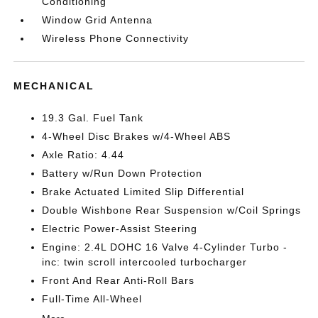
Conditioning
Window Grid Antenna
Wireless Phone Connectivity
MECHANICAL
19.3 Gal. Fuel Tank
4-Wheel Disc Brakes w/4-Wheel ABS
Axle Ratio: 4.44
Battery w/Run Down Protection
Brake Actuated Limited Slip Differential
Double Wishbone Rear Suspension w/Coil Springs
Electric Power-Assist Steering
Engine: 2.4L DOHC 16 Valve 4-Cylinder Turbo -
inc: twin scroll intercooled turbocharger
Front And Rear Anti-Roll Bars
Full-Time All-Wheel