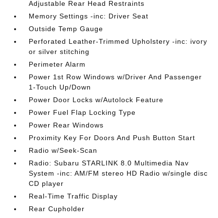
Adjustable Rear Head Restraints
Memory Settings -inc: Driver Seat
Outside Temp Gauge
Perforated Leather-Trimmed Upholstery -inc: ivory
or silver stitching
Perimeter Alarm
Power 1st Row Windows w/Driver And Passenger
1-Touch Up/Down
Power Door Locks w/Autolock Feature
Power Fuel Flap Locking Type
Power Rear Windows
Proximity Key For Doors And Push Button Start
Radio w/Seek-Scan
Radio: Subaru STARLINK 8.0 Multimedia Nav
System -inc: AM/FM stereo HD Radio w/single disc
CD player
Real-Time Traffic Display
Rear Cupholder