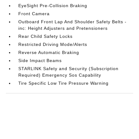
EyeSight Pre-Collision Braking
Front Camera
Outboard Front Lap And Shoulder Safety Belts -
inc: Height Adjusters and Pretensioners
Rear Child Safety Locks
Restricted Driving Mode/Alerts
Reverse Automatic Braking
Side Impact Beams
STARLINK Safety and Security (Subscription
Required) Emergency Sos Capability
Tire Specific Low Tire Pressure Warning