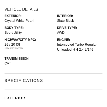
VEHICLE DETAILS
EXTERIOR:
INTERIOR:
Crystal White Pearl
Slate Black
BODY TYPE:
DRIVE TYPE:
Sport Utility
AWD
HIGHWAY/CITY MPG:
ENGINE:
26 / 20
[3]
Intercooled Turbo Regular
*EPA ESTIMATED
Unleaded H-4 2.4 L/146
TRANSMISSION:
CVT
SPECIFICATIONS
EXTERIOR