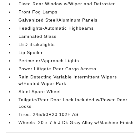
Fixed Rear Window w/Wiper and Defroster
Front Fog Lamps
Galvanized Steel/Aluminum Panels
Headlights-Automatic Highbeams
Laminated Glass
LED Brakelights
Lip Spoiler
Perimeter/Approach Lights
Power Liftgate Rear Cargo Access
Rain Detecting Variable Intermittent Wipers
w/Heated Wiper Park
Steel Spare Wheel
Tailgate/Rear Door Lock Included w/Power Door
Locks
Tires: 245/50R20 102H AS
Wheels: 20 x 7.5 J Dk Gray Alloy w/Machine Finish