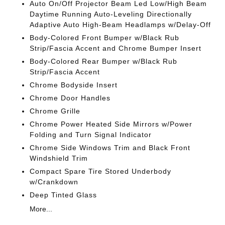
Auto On/Off Projector Beam Led Low/High Beam
Daytime Running Auto-Leveling Directionally
Adaptive Auto High-Beam Headlamps w/Delay-Off
Body-Colored Front Bumper w/Black Rub
Strip/Fascia Accent and Chrome Bumper Insert
Body-Colored Rear Bumper w/Black Rub
Strip/Fascia Accent
Chrome Bodyside Insert
Chrome Door Handles
Chrome Grille
Chrome Power Heated Side Mirrors w/Power
Folding and Turn Signal Indicator
Chrome Side Windows Trim and Black Front
Windshield Trim
Compact Spare Tire Stored Underbody
w/Crankdown
Deep Tinted Glass
More...