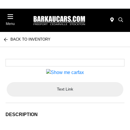
Menu
BACK TO INVENTORY
Text Link
DESCRIPTION