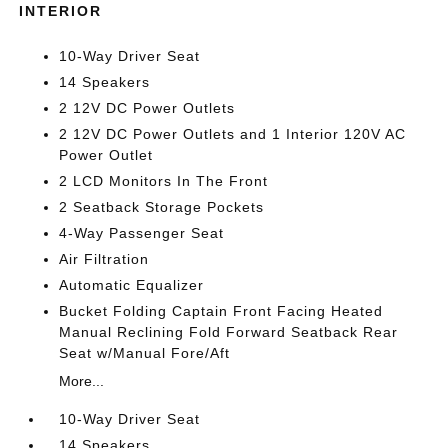
INTERIOR
10-Way Driver Seat
14 Speakers
2 12V DC Power Outlets
2 12V DC Power Outlets and 1 Interior 120V AC
Power Outlet
2 LCD Monitors In The Front
2 Seatback Storage Pockets
4-Way Passenger Seat
Air Filtration
Automatic Equalizer
Bucket Folding Captain Front Facing Heated
Manual Reclining Fold Forward Seatback Rear
Seat w/Manual Fore/Aft
More...
10-Way Driver Seat
14 Speakers