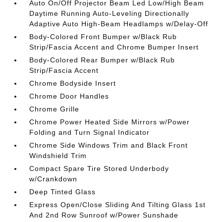
Auto On/Off Projector Beam Led Low/High Beam
Daytime Running Auto-Leveling Directionally
Adaptive Auto High-Beam Headlamps w/Delay-Off
Body-Colored Front Bumper w/Black Rub
Strip/Fascia Accent and Chrome Bumper Insert
Body-Colored Rear Bumper w/Black Rub
Strip/Fascia Accent
Chrome Bodyside Insert
Chrome Door Handles
Chrome Grille
Chrome Power Heated Side Mirrors w/Power
Folding and Turn Signal Indicator
Chrome Side Windows Trim and Black Front
Windshield Trim
Compact Spare Tire Stored Underbody
w/Crankdown
Deep Tinted Glass
Express Open/Close Sliding And Tilting Glass 1st
And 2nd Row Sunroof w/Power Sunshade