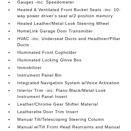
Gauges -inc: Speedometer
Heated & Ventilated Front Bucket Seats -inc: 10-
way power driver's seat w/2 position memory
Heated Leather/Metal-Look Steering Wheel
HomeLink Garage Door Transmitter
HVAC -inc: Underseat Ducts and Headliner/Pillar
Ducts
Illuminated Front Cupholder
Illuminated Locking Glove Box
Immobilizer
Instrument Panel Bin
Integrated Navigation System w/Voice Activation
Interior Trim -inc: Piano Black/Metal-Look
Instrument Panel Insert
Leather/Chrome Gear Shifter Material
Leatherette Door Trim Insert
Manual Tilt/Telescoping Steering Column
Manual w/Tilt Front Head Restraints and Manual