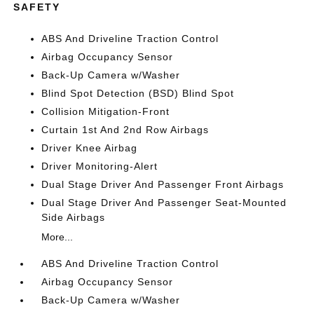
SAFETY
ABS And Driveline Traction Control
Airbag Occupancy Sensor
Back-Up Camera w/Washer
Blind Spot Detection (BSD) Blind Spot
Collision Mitigation-Front
Curtain 1st And 2nd Row Airbags
Driver Knee Airbag
Driver Monitoring-Alert
Dual Stage Driver And Passenger Front Airbags
Dual Stage Driver And Passenger Seat-Mounted
Side Airbags
More...
ABS And Driveline Traction Control
Airbag Occupancy Sensor
Back-Up Camera w/Washer