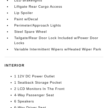
LED Brakelights
Liftgate Rear Cargo Access
Lip Spoiler
Paint w/Decal
Perimeter/Approach Lights
Steel Spare Wheel
Tailgate/Rear Door Lock Included w/Power Door
Locks
Variable Intermittent Wipers w/Heated Wiper Park
INTERIOR
1 12V DC Power Outlet
1 Seatback Storage Pocket
2 LCD Monitors In The Front
4-Way Passenger Seat
6 Speakers
6-Way Driver Seat