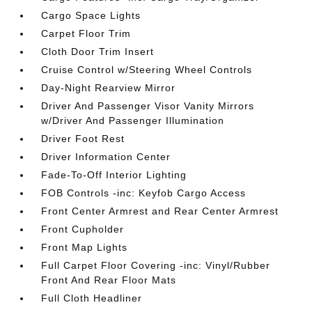
Cargo Space Lights
Carpet Floor Trim
Cloth Door Trim Insert
Cruise Control w/Steering Wheel Controls
Day-Night Rearview Mirror
Driver And Passenger Visor Vanity Mirrors
w/Driver And Passenger Illumination
Driver Foot Rest
Driver Information Center
Fade-To-Off Interior Lighting
FOB Controls -inc: Keyfob Cargo Access
Front Center Armrest and Rear Center Armrest
Front Cupholder
Front Map Lights
Full Carpet Floor Covering -inc: Vinyl/Rubber
Front And Rear Floor Mats
Full Cloth Headliner