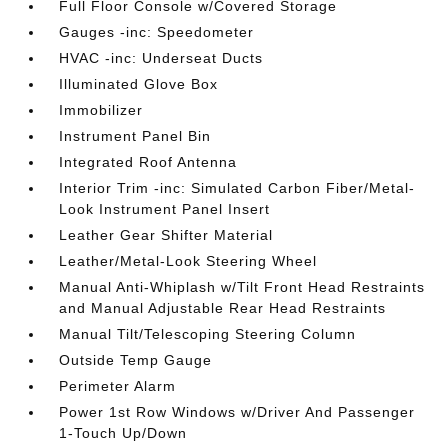
Full Floor Console w/Covered Storage
Gauges -inc: Speedometer
HVAC -inc: Underseat Ducts
Illuminated Glove Box
Immobilizer
Instrument Panel Bin
Integrated Roof Antenna
Interior Trim -inc: Simulated Carbon Fiber/Metal-
Look Instrument Panel Insert
Leather Gear Shifter Material
Leather/Metal-Look Steering Wheel
Manual Anti-Whiplash w/Tilt Front Head Restraints
and Manual Adjustable Rear Head Restraints
Manual Tilt/Telescoping Steering Column
Outside Temp Gauge
Perimeter Alarm
Power 1st Row Windows w/Driver And Passenger
1-Touch Up/Down