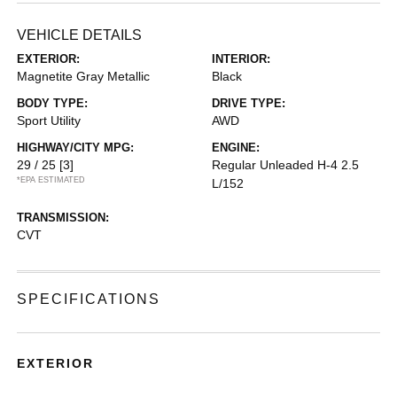
VEHICLE DETAILS
EXTERIOR:
INTERIOR:
Magnetite Gray Metallic
Black
BODY TYPE:
DRIVE TYPE:
Sport Utility
AWD
HIGHWAY/CITY MPG:
ENGINE:
29 / 25
[3]
Regular Unleaded H-4 2.5
*EPA ESTIMATED
L/152
TRANSMISSION:
CVT
SPECIFICATIONS
EXTERIOR