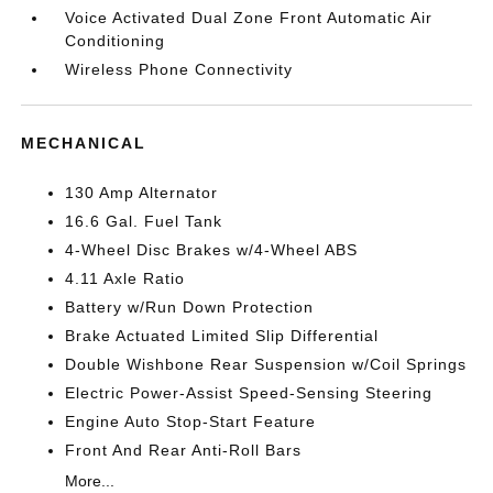
Voice Activated Dual Zone Front Automatic Air
Conditioning
Wireless Phone Connectivity
MECHANICAL
130 Amp Alternator
16.6 Gal. Fuel Tank
4-Wheel Disc Brakes w/4-Wheel ABS
4.11 Axle Ratio
Battery w/Run Down Protection
Brake Actuated Limited Slip Differential
Double Wishbone Rear Suspension w/Coil Springs
Electric Power-Assist Speed-Sensing Steering
Engine Auto Stop-Start Feature
Front And Rear Anti-Roll Bars
More...