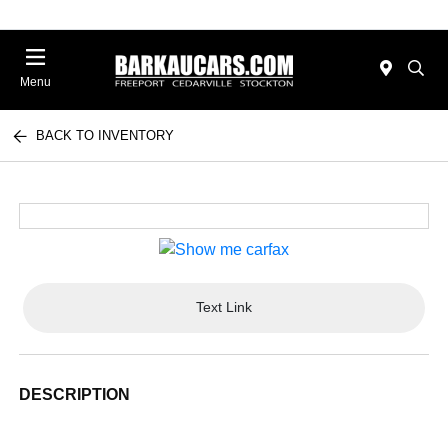
Menu
BACK TO INVENTORY
Text Link
DESCRIPTION