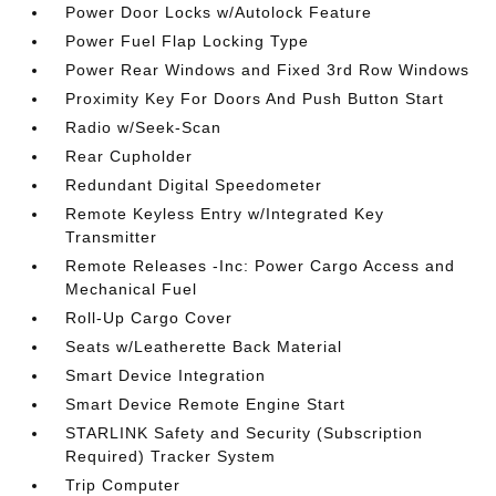
Power Door Locks w/Autolock Feature
Power Fuel Flap Locking Type
Power Rear Windows and Fixed 3rd Row Windows
Proximity Key For Doors And Push Button Start
Radio w/Seek-Scan
Rear Cupholder
Redundant Digital Speedometer
Remote Keyless Entry w/Integrated Key
Transmitter
Remote Releases -Inc: Power Cargo Access and
Mechanical Fuel
Roll-Up Cargo Cover
Seats w/Leatherette Back Material
Smart Device Integration
Smart Device Remote Engine Start
STARLINK Safety and Security (Subscription
Required) Tracker System
Trip Computer