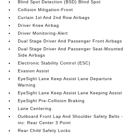
Blind Spot Detection (BSD) Blind Spot
Collision Mitigation-Front
Curtain 1st And 2nd Row Airbags
Driver Knee Airbag
Driver Monitoring-Alert
Dual Stage Driver And Passenger Front Airbags
Dual Stage Driver And Passenger Seat-Mounted
Side Airbags
Electronic Stability Control (ESC)
Evasion Assist
EyeSight Lane Keep Assist Lane Departure
Warning
EyeSight Lane Keep Assist Lane Keeping Assist
EyeSight Pre-Collision Braking
Lane Centering
Outboard Front Lap And Shoulder Safety Belts -
inc: Rear Center 3 Point
Rear Child Safety Locks