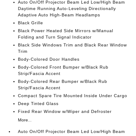
Auto On/Off Projector Beam Led Low/High Beam
Daytime Running Auto-Leveling Directionally
Adaptive Auto High-Beam Headlamps
Black Grille
Black Power Heated Side Mirrors w/Manual
Folding and Turn Signal Indicator
Black Side Windows Trim and Black Rear Window
Trim
Body-Colored Door Handles
Body-Colored Front Bumper w/Black Rub
Strip/Fascia Accent
Body-Colored Rear Bumper w/Black Rub
Strip/Fascia Accent
Compact Spare Tire Mounted Inside Under Cargo
Deep Tinted Glass
Fixed Rear Window w/Wiper and Defroster
More...
Auto On/Off Projector Beam Led Low/High Beam