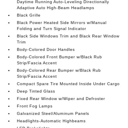
Daytime Running Auto-Leveling Directionally
Adaptive Auto High-Beam Headlamps
Black Grille
Black Power Heated Side Mirrors w/Manual
Folding and Turn Signal Indicator
Black Side Windows Trim and Black Rear Window
Trim
Body-Colored Door Handles
Body-Colored Front Bumper w/Black Rub
Strip/Fascia Accent
Body-Colored Rear Bumper w/Black Rub
Strip/Fascia Accent
Compact Spare Tire Mounted Inside Under Cargo
Deep Tinted Glass
Fixed Rear Window w/Wiper and Defroster
Front Fog Lamps
Galvanized Steel/Aluminum Panels
Headlights-Automatic Highbeams