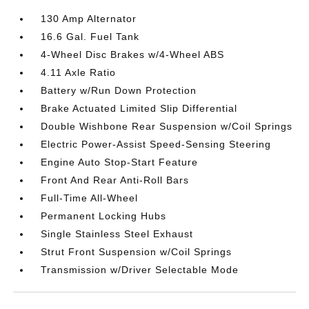
130 Amp Alternator
16.6 Gal. Fuel Tank
4-Wheel Disc Brakes w/4-Wheel ABS
4.11 Axle Ratio
Battery w/Run Down Protection
Brake Actuated Limited Slip Differential
Double Wishbone Rear Suspension w/Coil Springs
Electric Power-Assist Speed-Sensing Steering
Engine Auto Stop-Start Feature
Front And Rear Anti-Roll Bars
Full-Time All-Wheel
Permanent Locking Hubs
Single Stainless Steel Exhaust
Strut Front Suspension w/Coil Springs
Transmission w/Driver Selectable Mode