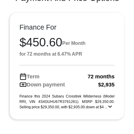
Finance For
$450.60
Per Month
for 72 months at 6.47% APR
Term
72 months
Down payment
$2,935
Finance this 2024 Subaru Crosstrek Wilderness (Model
RRI, VIN 4S4GUHU67R3761261). MSRP $29,350.00.
Selling price $29,350.00, with $2,935.00 down at $4 ...