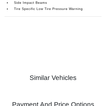
Side Impact Beams
Tire Specific Low Tire Pressure Warning
Similar Vehicles
Payment And Price Options