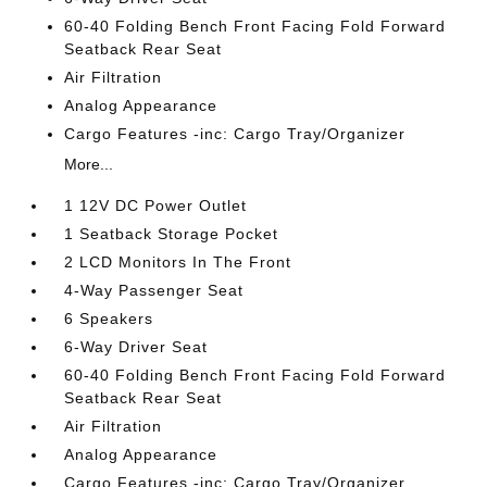
60-40 Folding Bench Front Facing Fold Forward
Seatback Rear Seat
Air Filtration
Analog Appearance
Cargo Features -inc: Cargo Tray/Organizer
More...
1 12V DC Power Outlet
1 Seatback Storage Pocket
2 LCD Monitors In The Front
4-Way Passenger Seat
6 Speakers
6-Way Driver Seat
60-40 Folding Bench Front Facing Fold Forward
Seatback Rear Seat
Air Filtration
Analog Appearance
Cargo Features -inc: Cargo Tray/Organizer