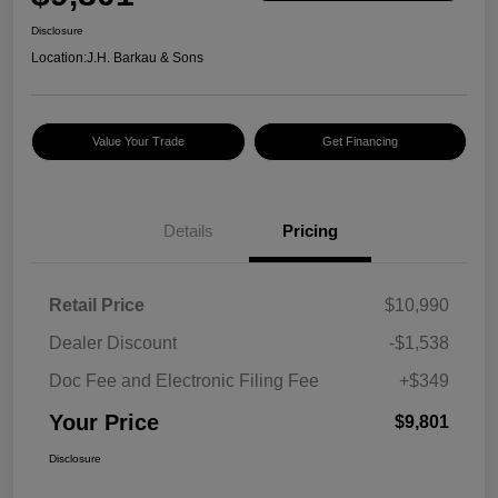
Disclosure
Location:
J.H. Barkau & Sons
Value Your Trade
Get Financing
Details
Pricing
Retail Price
$10,990
Dealer Discount
-$1,538
Doc Fee and Electronic Filing Fee
+$349
Your Price
$9,801
Disclosure