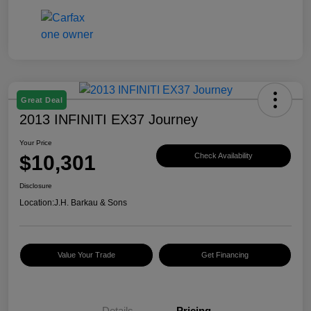
Great Deal
2013 INFINITI EX37 Journey
Your Price
$10,301
Check Availability
Disclosure
Location:
J.H. Barkau & Sons
Value Your Trade
Get Financing
Details
Pricing