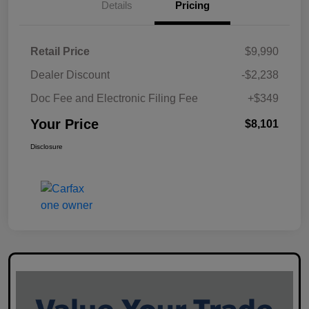
Details
Pricing
Retail Price
$9,990
Dealer Discount
-$2,238
Doc Fee and Electronic Filing Fee
+$349
Your Price
$8,101
Disclosure