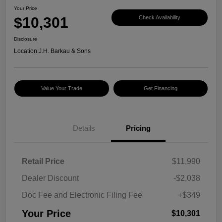
Your Price
$10,301
Check Availability
Disclosure
Location:
J.H. Barkau & Sons
Value Your Trade
Get Financing
Details
Pricing
Retail Price
$11,990
Dealer Discount
-$2,038
Doc Fee and Electronic Filing Fee
+$349
Your Price
$10,301