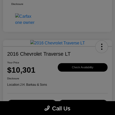
Disclosure
2016 Chevrolet Traverse LT
Your Price
$10,301
Check Availability
Disclosure
Location:
J.H. Barkau & Sons
Value Your Trade
Get Financing
Call Us