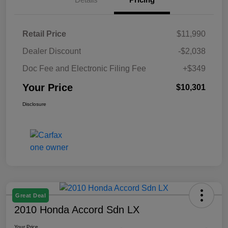
Retail Price
$11,990
Dealer Discount
-$2,038
Doc Fee and Electronic Filing Fee
+$349
Your Price
$10,301
Disclosure
Great Deal
2010 Honda Accord Sdn LX
Your Price