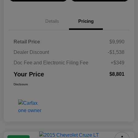
Details
Pricing
Retail Price
$9,990
Dealer Discount
-$1,538
Doc Fee and Electronic Filing Fee
+$349
Your Price
$8,801
Disclosure