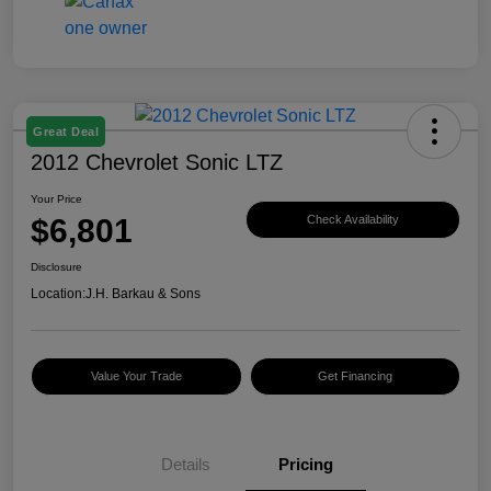
Great Deal
2012 Chevrolet Sonic LTZ
Your Price
$6,801
Check Availability
Disclosure
Location:
J.H. Barkau & Sons
Value Your Trade
Get Financing
Details
Pricing