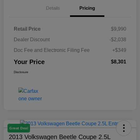
Details
Pricing
Retail Price
$9,990
Dealer Discount
-$2,038
Doc Fee and Electronic Filing Fee
+$349
Your Price
$8,301
Disclosure
Great Deal
2013 Volkswagen Beetle Coupe 2.5L