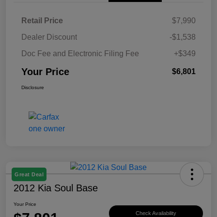
Retail Price
$7,990
Dealer Discount
-$1,538
Doc Fee and Electronic Filing Fee
+$349
Your Price
$6,801
Disclosure
Great Deal
2012 Kia Soul Base
Your Price
Check Availability