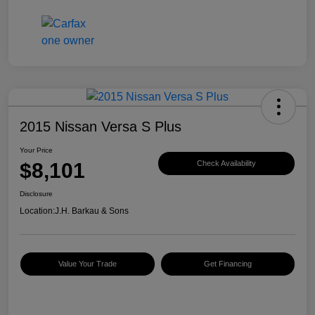
2015 Nissan Versa S Plus
Your Price
$8,101
Check Availability
Disclosure
Location:
J.H. Barkau & Sons
Value Your Trade
Get Financing