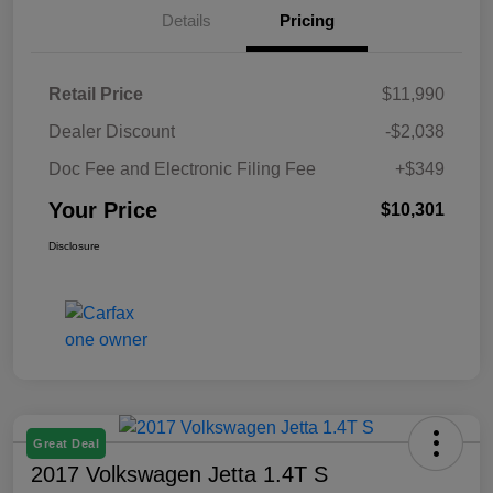
Details
Pricing
Retail Price
$11,990
Dealer Discount
-$2,038
Doc Fee and Electronic Filing Fee
+$349
Your Price
$10,301
Disclosure
Great Deal
2017 Volkswagen Jetta 1.4T S