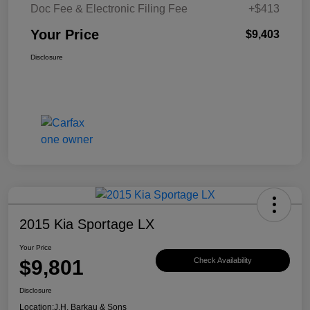
Doc Fee & Electronic Filing Fee
+$413
Your Price
$9,403
Disclosure
2015 Kia Sportage LX
Your Price
$9,801
Check Availability
Disclosure
Location:
J.H. Barkau & Sons