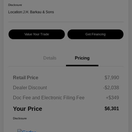
Disclosure
Location:
J.H. Barkau & Sons
Value Your Trade
Get Financing
Details
Pricing
Retail Price
$7,990
Dealer Discount
-$2,038
Doc Fee and Electronic Filing Fee
+$349
Your Price
$6,301
Disclosure