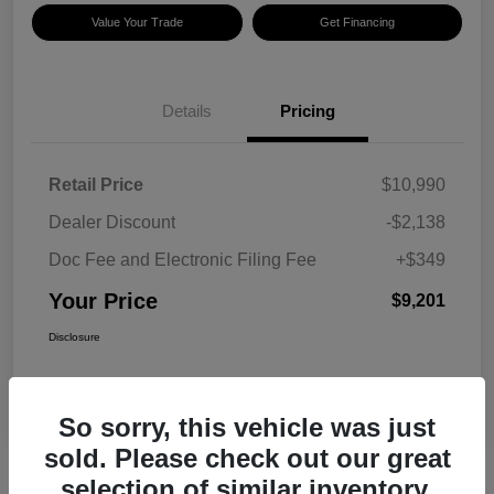
Value Your Trade
Get Financing
Details
Pricing
Retail Price
$10,990
Dealer Discount
-$2,138
Doc Fee and Electronic Filing Fee
+$349
Your Price
$9,201
Disclosure
So sorry, this vehicle was just
sold. Please check out our great
selection of similar inventory.