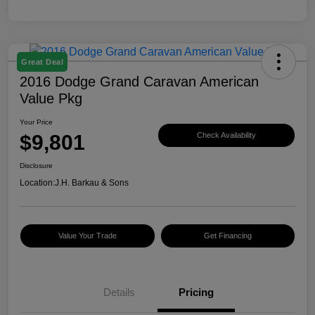
Great Deal
2016 Dodge Grand Caravan American
Value Pkg
Your Price
$9,801
Check Availability
Disclosure
Location:
J.H. Barkau & Sons
Value Your Trade
Get Financing
Details
Pricing