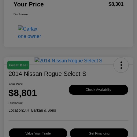
Your Price
$8,301
Disclosure
Great Deal
2014 Nissan Rogue Select S
Your Price
$8,801
Check Availability
Disclosure
Location:
J.H. Barkau & Sons
Value Your Trade
Get Financing