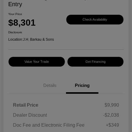
Entry
Your Price
$8,301
Check Availability
Disclosure
Location:
J.H. Barkau & Sons
Value Your Trade
Get Financing
Details
Pricing
Retail Price
$9,990
Dealer Discount
-$2,038
Doc Fee and Electronic Filing Fee
+$349