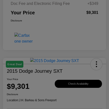
Doc Fee and Electronic Filing Fee
+$349
Your Price
$9,301
Disclosure
Great Deal
2015 Dodge Journey SXT
Your Price
$9,301
Check Availability
Disclosure
Location:
J.H. Barkau & Sons Freeport