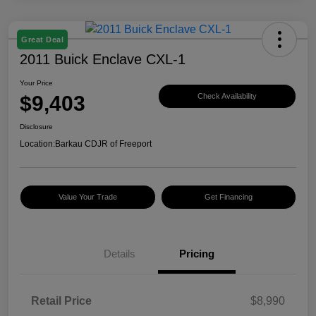
Great Deal
2011 Buick Enclave CXL-1
Your Price
$9,403
Check Availability
Disclosure
Location:
Barkau CDJR of Freeport
Value Your Trade
Get Financing
Details
Pricing
Retail Price
$8,990