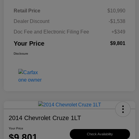
Retail Price
$10,990
Dealer Discount
-$1,538
Doc Fee and Electronic Filing Fee
+$349
Your Price
$9,801
Disclosure
2014 Chevrolet Cruze 1LT
Your Price
$9,801
Check Availability