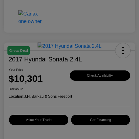
Great Deal
2017 Hyundai Sonata 2.4L
Your Price
$10,301
Check Availability
Disclosure
Location:
J.H. Barkau & Sons Freeport
Value Your Trade
Get Financing