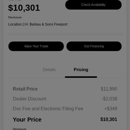
$10,301
Check Availability
Disclosure
Location:
J.H. Barkau & Sons Freeport
Value Your Trade
Get Financing
Details
Pricing
Retail Price
$11,990
Dealer Discount
-$2,038
Doc Fee and Electronic Filing Fee
+$349
Your Price
$10,301
Disclosure