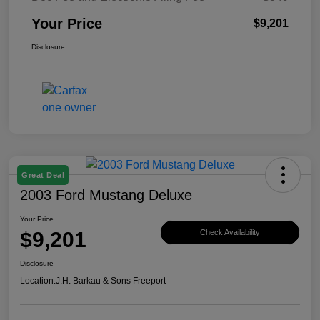
Your Price
$9,201
Disclosure
Great Deal
2003 Ford Mustang Deluxe
Your Price
$9,201
Check Availability
Disclosure
Location:
J.H. Barkau & Sons Freeport