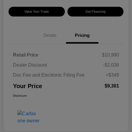
Value Your Trade
Get Financing
Details
Pricing
Retail Price
$10,990
Dealer Discount
-$2,038
Doc Fee and Electronic Filing Fee
+$349
Your Price
$9,301
Disclosure