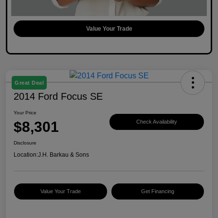
Value Your Trade
Great Deal
2014 Ford Focus SE
Your Price
$8,301
Check Availability
Disclosure
Location:
J.H. Barkau & Sons
Value Your Trade
Get Financing