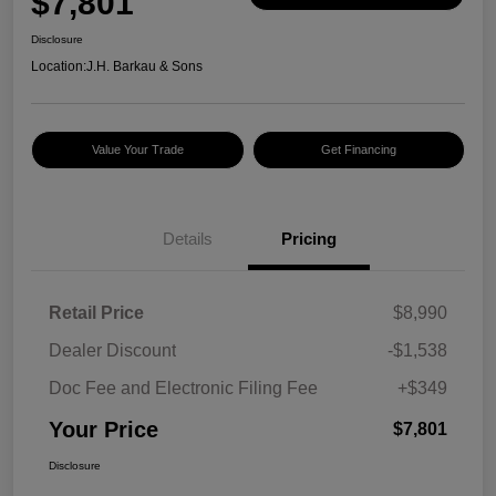
$7,801
Disclosure
Location:
J.H. Barkau & Sons
Value Your Trade
Get Financing
Details
Pricing
Retail Price
$8,990
Dealer Discount
-$1,538
Doc Fee and Electronic Filing Fee
+$349
Your Price
$7,801
Disclosure