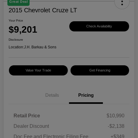
Great Deal
2015 Chevrolet Cruze LT
Your Price
$9,201
Check Availability
Disclosure
Location:
J.H. Barkau & Sons
Value Your Trade
Get Financing
Details
Pricing
Retail Price
$10,990
Dealer Discount
-$2,138
Doc Fee and Electronic Filing Fee
+$349