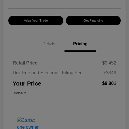
Value Your Trade
Get Financing
Details
Pricing
Retail Price
$9,452
Doc Fee and Electronic Filing Fee
+$349
Your Price
$9,801
Disclosure