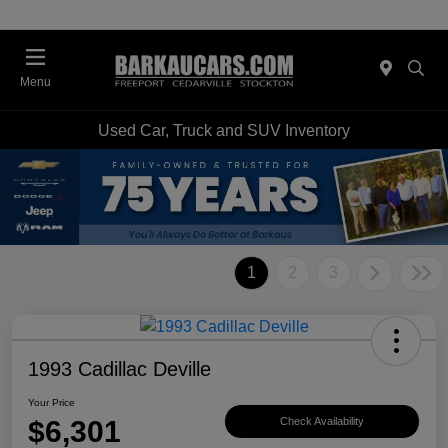
Menu
Used Car, Truck and SUV Inventory
1
2
3
1993 Cadillac Deville
Your Price
$6,301
Check Availability