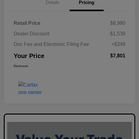
Details
Pricing
Retail Price
$8,990
Dealer Discount
-$1,538
Doc Fee and Electronic Filing Fee
+$349
Your Price
$7,801
Disclosure