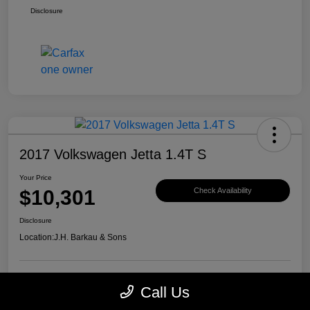
Disclosure
2017 Volkswagen Jetta 1.4T S
Your Price
$10,301
Check Availability
Disclosure
Location:
J.H. Barkau & Sons
Call Us
Value Your Trade
Get Financing