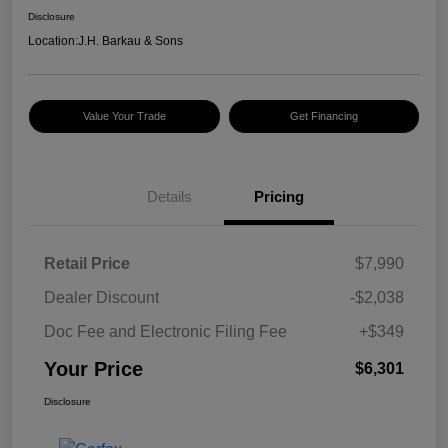
Disclosure
Location:
J.H. Barkau & Sons
Value Your Trade
Get Financing
Details
Pricing
Retail Price
$7,990
Dealer Discount
-$2,038
Doc Fee and Electronic Filing Fee
+$349
Your Price
$6,301
Disclosure