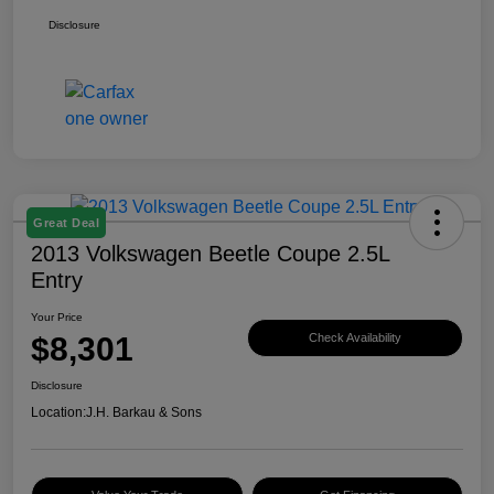
Disclosure
Great Deal
2013 Volkswagen Beetle Coupe 2.5L
Entry
Your Price
$8,301
Check Availability
Disclosure
Location:
J.H. Barkau & Sons