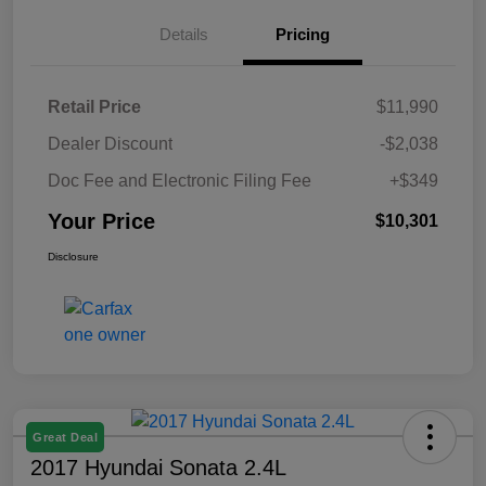
Details
Pricing
Retail Price
$11,990
Dealer Discount
-$2,038
Doc Fee and Electronic Filing Fee
+$349
Your Price
$10,301
Disclosure
Great Deal
2017 Hyundai Sonata 2.4L