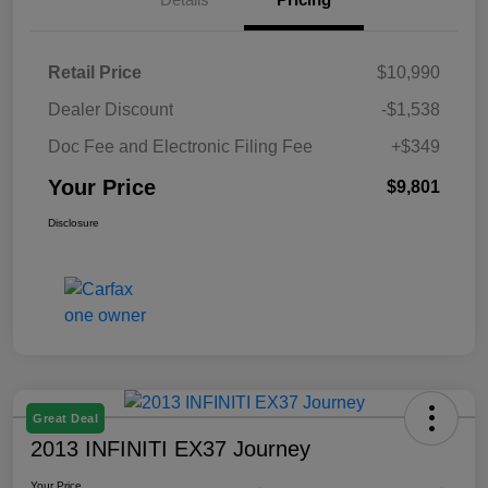
Retail Price
$10,990
Dealer Discount
-$1,538
Doc Fee and Electronic Filing Fee
+$349
Your Price
$9,801
Disclosure
Great Deal
2013 INFINITI EX37 Journey
Your Price