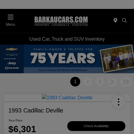
Menu
Used Car, Truck and SUV Inventory
1
2
3
1993 Cadillac Deville
Your Price
$6,301
Check Availability