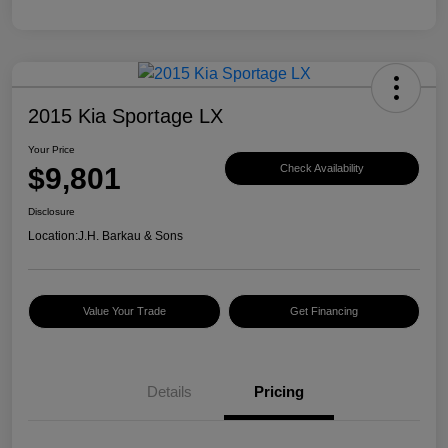
2015 Kia Sportage LX
Your Price
$9,801
Check Availability
Disclosure
Location:
J.H. Barkau & Sons
Value Your Trade
Get Financing
Details
Pricing