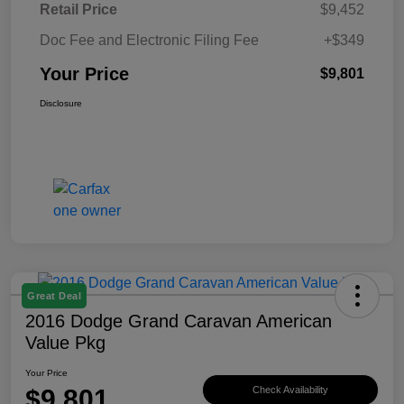
Retail Price
$9,452
Doc Fee and Electronic Filing Fee
+$349
Your Price
$9,801
Disclosure
Great Deal
2016 Dodge Grand Caravan American
Value Pkg
Your Price
$9,801
Check Availability