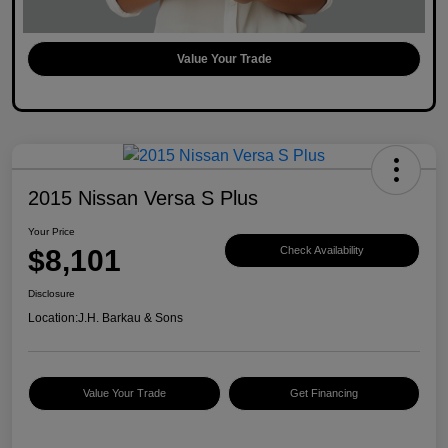
Value Your Trade
2015 Nissan Versa S Plus
Your Price
$8,101
Check Availability
Disclosure
Location:
J.H. Barkau & Sons
Value Your Trade
Get Financing