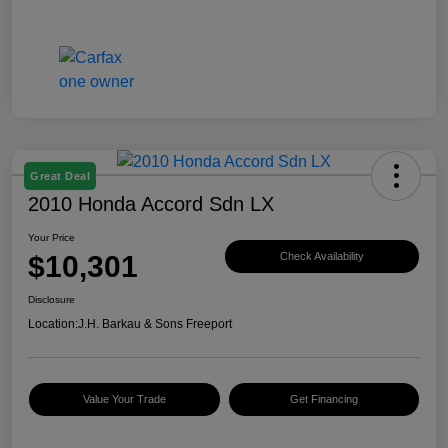
Great Deal
2010 Honda Accord Sdn LX
Your Price
$10,301
Check Availability
Disclosure
Location:
J.H. Barkau & Sons Freeport
Value Your Trade
Get Financing