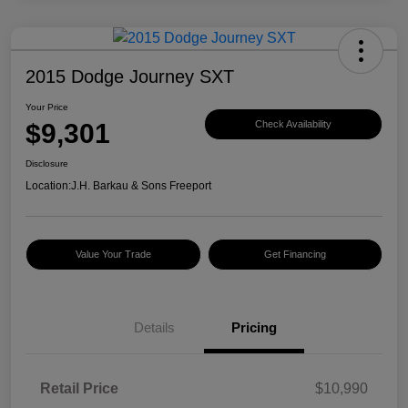
2015 Dodge Journey SXT
Your Price
$9,301
Check Availability
Disclosure
Location:
J.H. Barkau & Sons Freeport
Value Your Trade
Get Financing
Details
Pricing
Retail Price
$10,990