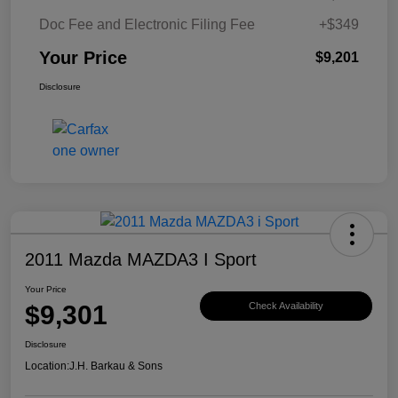
Doc Fee and Electronic Filing Fee
+$349
Your Price
$9,201
Disclosure
2011 Mazda MAZDA3 I Sport
Your Price
$9,301
Check Availability
Disclosure
Location:
J.H. Barkau & Sons