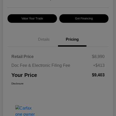
Value Your Trade
Get Financing
Details
Pricing
Retail Price
$8,990
Doc Fee & Electronic Filing Fee
+$413
Your Price
$9,403
Disclosure