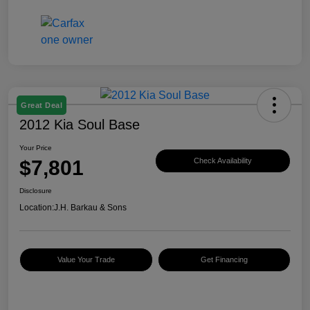
Great Deal
2012 Kia Soul Base
Your Price
$7,801
Check Availability
Disclosure
Location:
J.H. Barkau & Sons
Value Your Trade
Get Financing