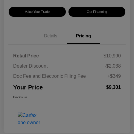
Value Your Trade
Get Financing
Details
Pricing
Retail Price
$10,990
Dealer Discount
-$2,038
Doc Fee and Electronic Filing Fee
+$349
Your Price
$9,301
Disclosure