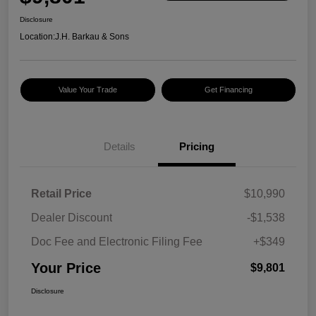
Disclosure
Location:
J.H. Barkau & Sons
Value Your Trade
Get Financing
Details
Pricing
Retail Price
$10,990
Dealer Discount
-$1,538
Doc Fee and Electronic Filing Fee
+$349
Your Price
$9,801
Disclosure