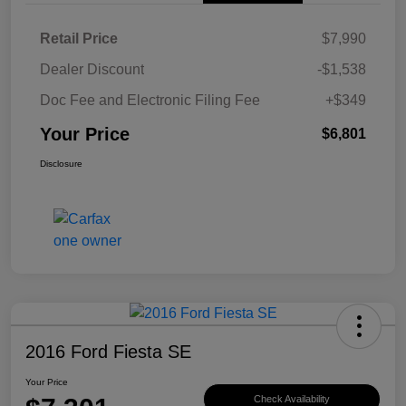
Retail Price
$7,990
Dealer Discount
-$1,538
Doc Fee and Electronic Filing Fee
+$349
Your Price
$6,801
Disclosure
2016 Ford Fiesta SE
Your Price
Check Availability