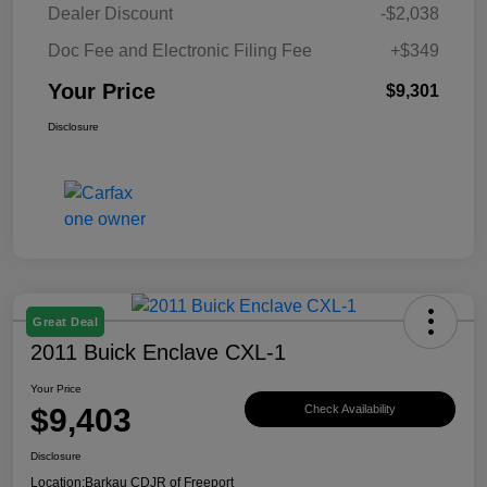
Dealer Discount
-$2,038
Doc Fee and Electronic Filing Fee
+$349
Your Price
$9,301
Disclosure
Great Deal
2011 Buick Enclave CXL-1
Your Price
$9,403
Check Availability
Disclosure
Location:
Barkau CDJR of Freeport