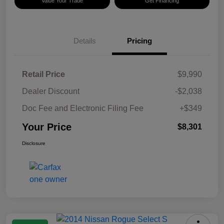
Value Your Trade
Get Financing
Details
Pricing
Retail Price
$9,990
Dealer Discount
-$2,038
Doc Fee and Electronic Filing Fee
+$349
Your Price
$8,301
Disclosure