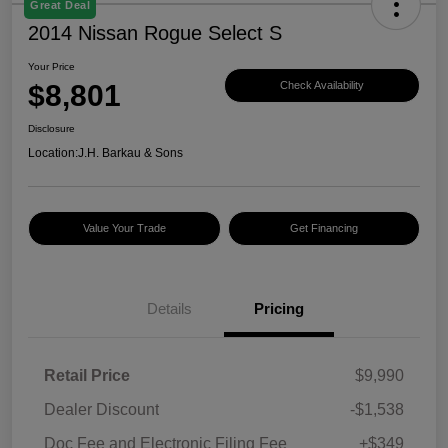
Great Deal
2014 Nissan Rogue Select S
Your Price
$8,801
Check Availability
Disclosure
Location:
J.H. Barkau & Sons
Value Your Trade
Get Financing
Details
Pricing
Retail Price
$9,990
Dealer Discount
-$1,538
Doc Fee and Electronic Filing Fee
+$349