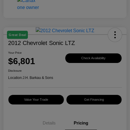
Great Deal
2012 Chevrolet Sonic LTZ
Your Price
$6,801
Check Availability
Disclosure
Location:
J.H. Barkau & Sons
Value Your Trade
Get Financing
Details
Pricing