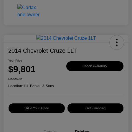
2014 Chevrolet Cruze 1LT
Your Price
$9,801
Check Availability
Disclosure
Location:
J.H. Barkau & Sons
Value Your Trade
Get Financing
Details
Pricing