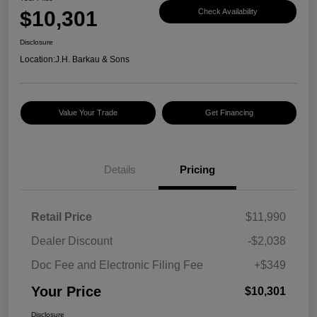
$10,301
Check Availability
Disclosure
Location:
J.H. Barkau & Sons
Value Your Trade
Get Financing
Details
Pricing
Retail Price
$11,990
Dealer Discount
-$2,038
Doc Fee and Electronic Filing Fee
+$349
Your Price
$10,301
Disclosure