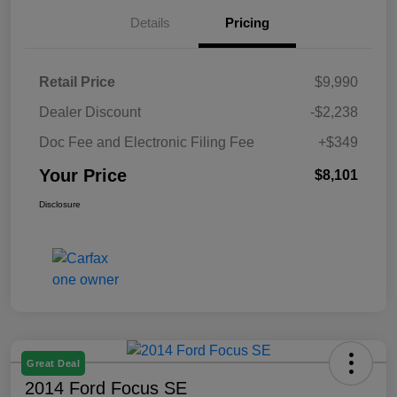
Details
Pricing
Retail Price
$9,990
Dealer Discount
-$2,238
Doc Fee and Electronic Filing Fee
+$349
Your Price
$8,101
Disclosure
Great Deal
2014 Ford Focus SE