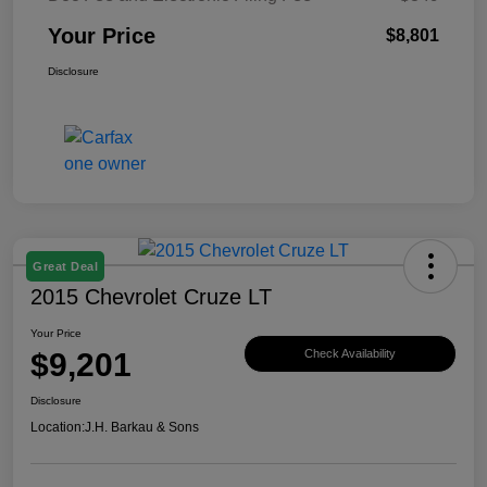
Your Price
$8,801
Disclosure
Great Deal
2015 Chevrolet Cruze LT
Your Price
$9,201
Check Availability
Disclosure
Location:
J.H. Barkau & Sons