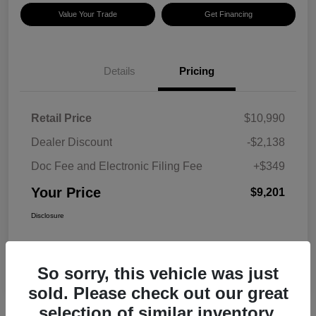
Value Your Trade
Get Financing
Details
Pricing
Retail Price
$10,990
Dealer Discount
-$2,138
Doc Fee and Electronic Filing Fee
+$349
Your Price
$9,201
Disclosure
So sorry, this vehicle was just
sold. Please check out our great
selection of similar inventory.