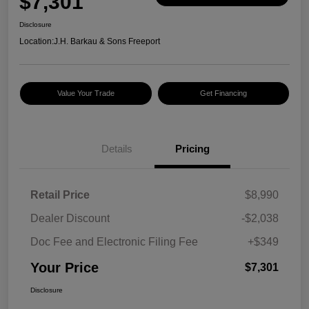
$7,301
Disclosure
Location:
J.H. Barkau & Sons Freeport
Value Your Trade
Get Financing
Details
Pricing
Retail Price
$8,990
Dealer Discount
-$2,038
Doc Fee and Electronic Filing Fee
+$349
Your Price
$7,301
Disclosure