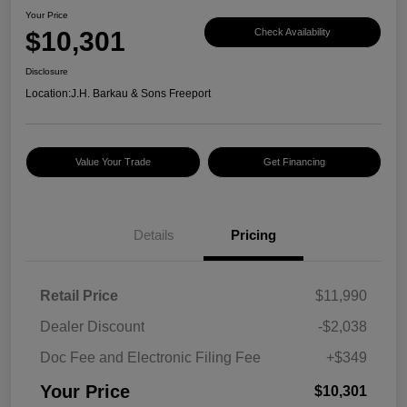
Your Price
$10,301
Check Availability
Disclosure
Location:
J.H. Barkau & Sons Freeport
Value Your Trade
Get Financing
Details
Pricing
Retail Price
$11,990
Dealer Discount
-$2,038
Doc Fee and Electronic Filing Fee
+$349
Your Price
$10,301