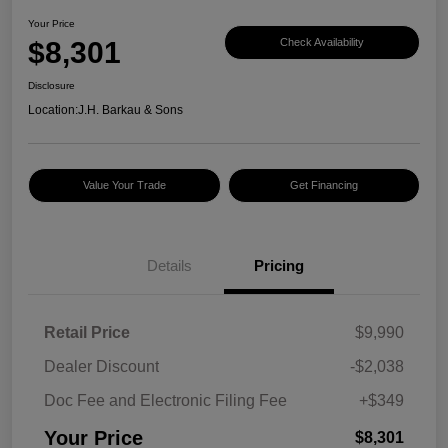
Your Price
$8,301
Check Availability
Disclosure
Location:
J.H. Barkau & Sons
Value Your Trade
Get Financing
Details
Pricing
Retail Price
$9,990
Dealer Discount
-$2,038
Doc Fee and Electronic Filing Fee
+$349
Your Price
$8,301