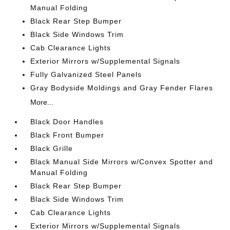
Manual Folding
Black Rear Step Bumper
Black Side Windows Trim
Cab Clearance Lights
Exterior Mirrors w/Supplemental Signals
Fully Galvanized Steel Panels
Gray Bodyside Moldings and Gray Fender Flares
More...
Black Door Handles
Black Front Bumper
Black Grille
Black Manual Side Mirrors w/Convex Spotter and
Manual Folding
Black Rear Step Bumper
Black Side Windows Trim
Cab Clearance Lights
Exterior Mirrors w/Supplemental Signals