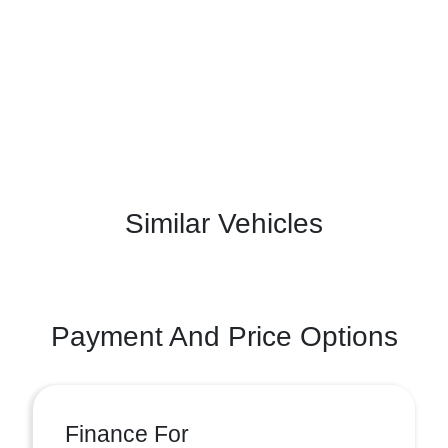
Similar Vehicles
Payment And Price Options
Finance For