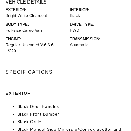
VEHICLE DETAILS
EXTERIOR:
INTERIOR:
Bright White Clearcoat
Black
BODY TYPE:
DRIVE TYPE:
Full-size Cargo Van
FWD
ENGINE:
TRANSMISSION:
Regular Unleaded V-6 3.6
Automatic
L/220
SPECIFICATIONS
EXTERIOR
Black Door Handles
Black Front Bumper
Black Grille
Black Manual Side Mirrors w/Convex Spotter and