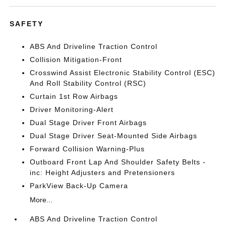
SAFETY
ABS And Driveline Traction Control
Collision Mitigation-Front
Crosswind Assist Electronic Stability Control (ESC)
And Roll Stability Control (RSC)
Curtain 1st Row Airbags
Driver Monitoring-Alert
Dual Stage Driver Front Airbags
Dual Stage Driver Seat-Mounted Side Airbags
Forward Collision Warning-Plus
Outboard Front Lap And Shoulder Safety Belts -
inc: Height Adjusters and Pretensioners
ParkView Back-Up Camera
More...
ABS And Driveline Traction Control