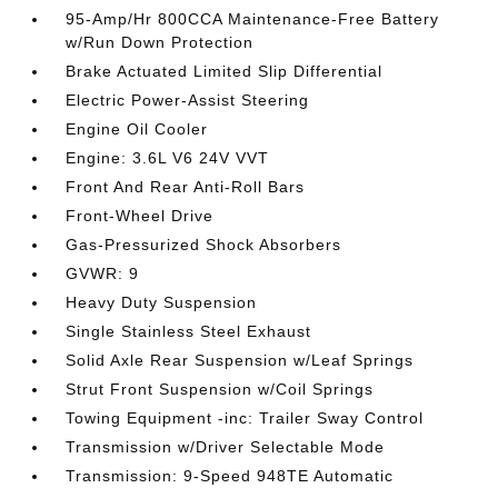
95-Amp/Hr 800CCA Maintenance-Free Battery
w/Run Down Protection
Brake Actuated Limited Slip Differential
Electric Power-Assist Steering
Engine Oil Cooler
Engine: 3.6L V6 24V VVT
Front And Rear Anti-Roll Bars
Front-Wheel Drive
Gas-Pressurized Shock Absorbers
GVWR: 9
Heavy Duty Suspension
Single Stainless Steel Exhaust
Solid Axle Rear Suspension w/Leaf Springs
Strut Front Suspension w/Coil Springs
Towing Equipment -inc: Trailer Sway Control
Transmission w/Driver Selectable Mode
Transmission: 9-Speed 948TE Automatic