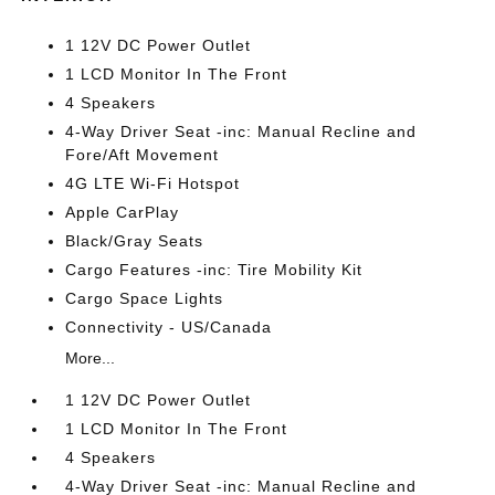
1 12V DC Power Outlet
1 LCD Monitor In The Front
4 Speakers
4-Way Driver Seat -inc: Manual Recline and
Fore/Aft Movement
4G LTE Wi-Fi Hotspot
Apple CarPlay
Black/Gray Seats
Cargo Features -inc: Tire Mobility Kit
Cargo Space Lights
Connectivity - US/Canada
More...
1 12V DC Power Outlet
1 LCD Monitor In The Front
4 Speakers
4-Way Driver Seat -inc: Manual Recline and