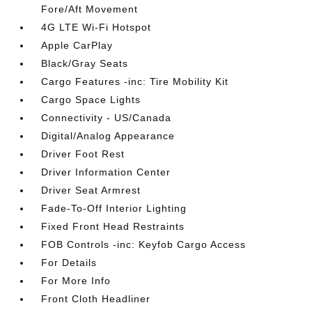
Fore/Aft Movement
4G LTE Wi-Fi Hotspot
Apple CarPlay
Black/Gray Seats
Cargo Features -inc: Tire Mobility Kit
Cargo Space Lights
Connectivity - US/Canada
Digital/Analog Appearance
Driver Foot Rest
Driver Information Center
Driver Seat Armrest
Fade-To-Off Interior Lighting
Fixed Front Head Restraints
FOB Controls -inc: Keyfob Cargo Access
For Details
For More Info
Front Cloth Headliner