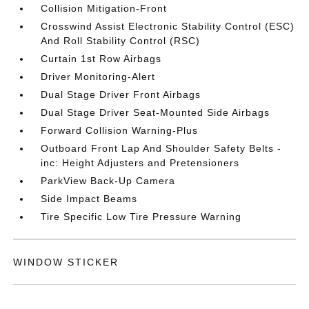
Collision Mitigation-Front
Crosswind Assist Electronic Stability Control (ESC)
And Roll Stability Control (RSC)
Curtain 1st Row Airbags
Driver Monitoring-Alert
Dual Stage Driver Front Airbags
Dual Stage Driver Seat-Mounted Side Airbags
Forward Collision Warning-Plus
Outboard Front Lap And Shoulder Safety Belts -
inc: Height Adjusters and Pretensioners
ParkView Back-Up Camera
Side Impact Beams
Tire Specific Low Tire Pressure Warning
WINDOW STICKER