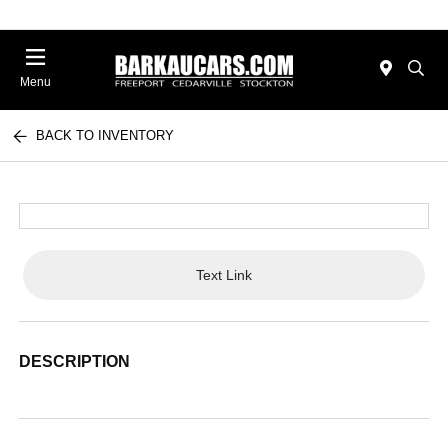
Menu
BACK TO INVENTORY
Text Link
DESCRIPTION