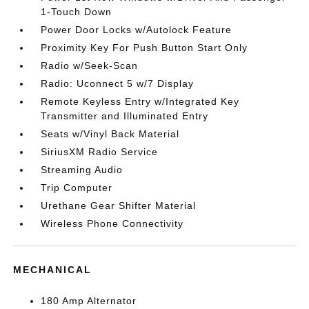
1-Touch Down
Power Door Locks w/Autolock Feature
Proximity Key For Push Button Start Only
Radio w/Seek-Scan
Radio: Uconnect 5 w/7 Display
Remote Keyless Entry w/Integrated Key
Transmitter and Illuminated Entry
Seats w/Vinyl Back Material
SiriusXM Radio Service
Streaming Audio
Trip Computer
Urethane Gear Shifter Material
Wireless Phone Connectivity
MECHANICAL
180 Amp Alternator