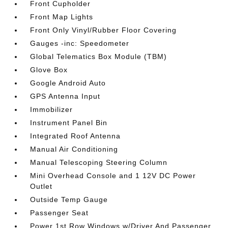
Front Cupholder
Front Map Lights
Front Only Vinyl/Rubber Floor Covering
Gauges -inc: Speedometer
Global Telematics Box Module (TBM)
Glove Box
Google Android Auto
GPS Antenna Input
Immobilizer
Instrument Panel Bin
Integrated Roof Antenna
Manual Air Conditioning
Manual Telescoping Steering Column
Mini Overhead Console and 1 12V DC Power
Outlet
Outside Temp Gauge
Passenger Seat
Power 1st Row Windows w/Driver And Passenger