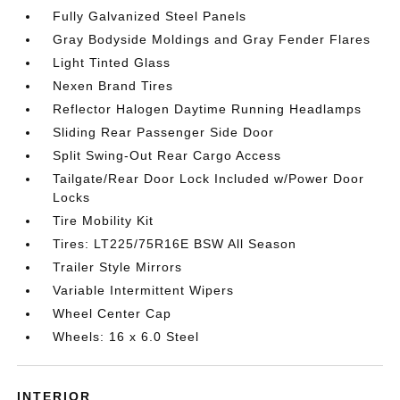
Fully Galvanized Steel Panels
Gray Bodyside Moldings and Gray Fender Flares
Light Tinted Glass
Nexen Brand Tires
Reflector Halogen Daytime Running Headlamps
Sliding Rear Passenger Side Door
Split Swing-Out Rear Cargo Access
Tailgate/Rear Door Lock Included w/Power Door
Locks
Tire Mobility Kit
Tires: LT225/75R16E BSW All Season
Trailer Style Mirrors
Variable Intermittent Wipers
Wheel Center Cap
Wheels: 16 x 6.0 Steel
INTERIOR