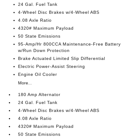
24 Gal. Fuel Tank
4-Wheel Disc Brakes w/4-Wheel ABS
4.08 Axle Ratio
4320# Maximum Payload
50 State Emissions
95-Amp/Hr 800CCA Maintenance-Free Battery
w/Run Down Protection
Brake Actuated Limited Slip Differential
Electric Power-Assist Steering
Engine Oil Cooler
More...
180 Amp Alternator
24 Gal. Fuel Tank
4-Wheel Disc Brakes w/4-Wheel ABS
4.08 Axle Ratio
4320# Maximum Payload
50 State Emissions