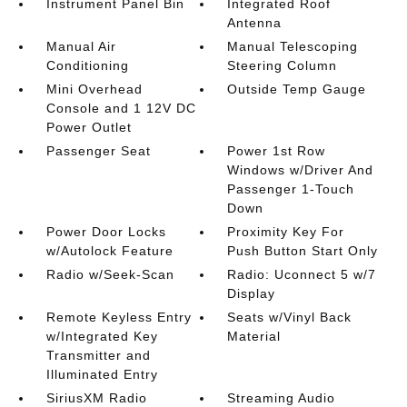
Instrument Panel Bin
Integrated Roof
Antenna
Manual Air
Manual Telescoping
Conditioning
Steering Column
Mini Overhead
Outside Temp Gauge
Console and 1 12V DC
Power Outlet
Passenger Seat
Power 1st Row
Windows w/Driver And
Passenger 1-Touch
Down
Power Door Locks
Proximity Key For
w/Autolock Feature
Push Button Start Only
Radio w/Seek-Scan
Radio: Uconnect 5 w/7
Display
Remote Keyless Entry
Seats w/Vinyl Back
w/Integrated Key
Material
Transmitter and
Illuminated Entry
SiriusXM Radio
Streaming Audio