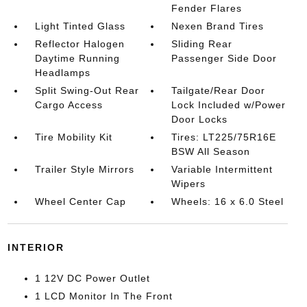
Fender Flares
Light Tinted Glass
Nexen Brand Tires
Reflector Halogen
Sliding Rear
Daytime Running
Passenger Side Door
Headlamps
Split Swing-Out Rear
Tailgate/Rear Door
Cargo Access
Lock Included w/Power
Door Locks
Tire Mobility Kit
Tires: LT225/75R16E
BSW All Season
Trailer Style Mirrors
Variable Intermittent
Wipers
Wheel Center Cap
Wheels: 16 x 6.0 Steel
INTERIOR
1 12V DC Power Outlet
1 LCD Monitor In The Front