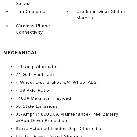
Service
Trip Computer
Urethane Gear Shifter
Material
Wireless Phone
Connectivity
MECHANICAL
180 Amp Alternator
24 Gal. Fuel Tank
4-Wheel Disc Brakes w/4-Wheel ABS
4.08 Axle Ratio
4400# Maximum Payload
50 State Emissions
95-Amp/Hr 800CCA Maintenance-Free Battery
w/Run Down Protection
Brake Actuated Limited Slip Differential
Electric Power-Assist Steering