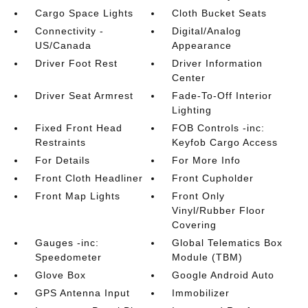
Cargo Space Lights
Cloth Bucket Seats
Connectivity -
Digital/Analog
US/Canada
Appearance
Driver Foot Rest
Driver Information
Center
Driver Seat Armrest
Fade-To-Off Interior
Lighting
Fixed Front Head
FOB Controls -inc:
Restraints
Keyfob Cargo Access
For Details
For More Info
Front Cloth Headliner
Front Cupholder
Front Map Lights
Front Only
Vinyl/Rubber Floor
Covering
Gauges -inc:
Global Telematics Box
Speedometer
Module (TBM)
Glove Box
Google Android Auto
GPS Antenna Input
Immobilizer