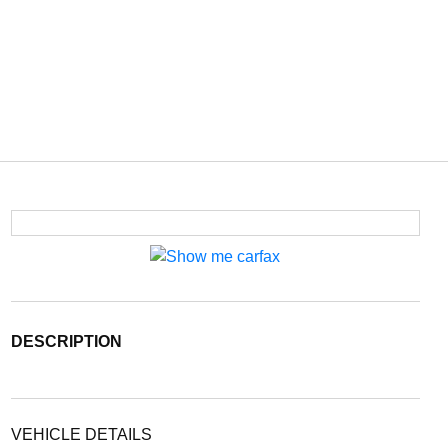
DESCRIPTION
VEHICLE DETAILS