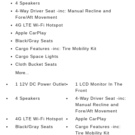
4 Speakers
4-Way Driver Seat -inc: Manual Recline and
Fore/Aft Movement
4G LTE Wi-Fi Hotspot
Apple CarPlay
Black/Gray Seats
Cargo Features -inc: Tire Mobility Kit
Cargo Space Lights
Cloth Bucket Seats
More...
1 12V DC Power Outlet
1 LCD Monitor In The
Front
4 Speakers
4-Way Driver Seat -inc:
Manual Recline and
Fore/Aft Movement
4G LTE Wi-Fi Hotspot
Apple CarPlay
Black/Gray Seats
Cargo Features -inc:
Tire Mobility Kit