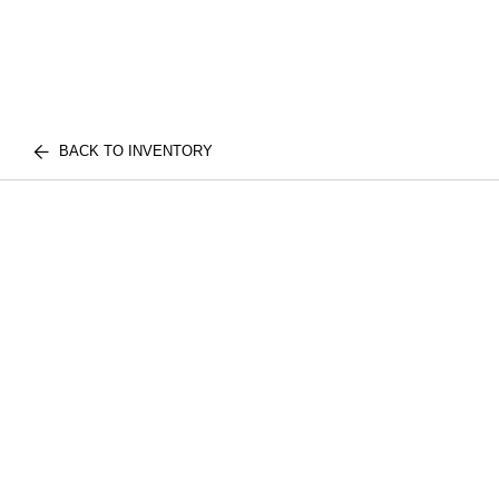
BACK TO INVENTORY