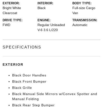
EXTERIOR:
INTERIOR:
BODY TYPE:
Bright White
Black
Full-size Cargo
Clearcoat
Van
DRIVE TYPE:
ENGINE:
TRANSMISSION:
FWD
Regular Unleaded
Automatic
V-6 3.6 L/220
SPECIFICATIONS
EXTERIOR
Black Door Handles
Black Front Bumper
Black Grille
Black Manual Side Mirrors w/Convex Spotter and
Manual Folding
Black Rear Step Bumper