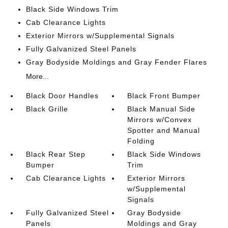
Black Side Windows Trim
Cab Clearance Lights
Exterior Mirrors w/Supplemental Signals
Fully Galvanized Steel Panels
Gray Bodyside Moldings and Gray Fender Flares
More...
Black Door Handles
Black Front Bumper
Black Grille
Black Manual Side
Mirrors w/Convex
Spotter and Manual
Folding
Black Rear Step
Black Side Windows
Bumper
Trim
Cab Clearance Lights
Exterior Mirrors
w/Supplemental
Signals
Fully Galvanized Steel
Gray Bodyside
Panels
Moldings and Gray