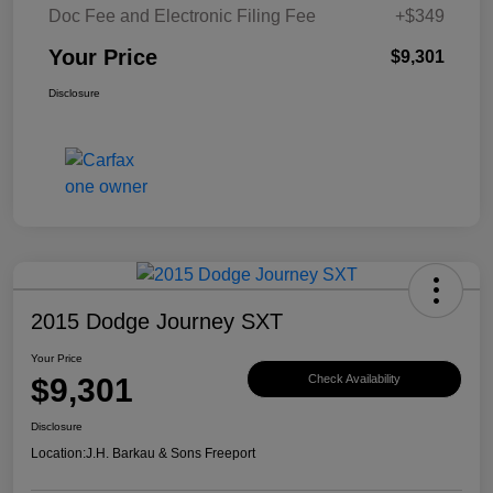
Doc Fee and Electronic Filing Fee
+$349
Your Price
$9,301
Disclosure
2015 Dodge Journey SXT
Your Price
$9,301
Check Availability
Disclosure
Location:
J.H. Barkau & Sons Freeport