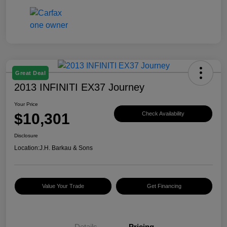
Great Deal
2013 INFINITI EX37 Journey
Your Price
$10,301
Check Availability
Disclosure
Location:
J.H. Barkau & Sons
Value Your Trade
Get Financing
Details
Pricing