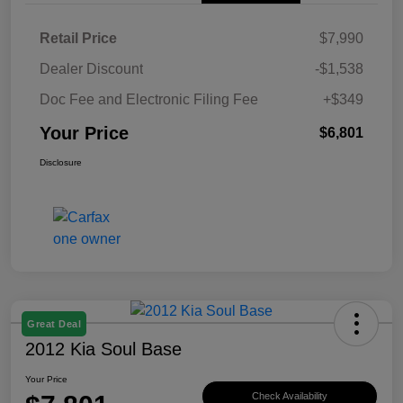
Retail Price
$7,990
Dealer Discount
-$1,538
Doc Fee and Electronic Filing Fee
+$349
Your Price
$6,801
Disclosure
Great Deal
2012 Kia Soul Base
Your Price
Check Availability