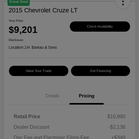
Great Deal
2015 Chevrolet Cruze LT
Your Price
$9,201
Check Availability
Disclosure
Location:
J.H. Barkau & Sons
Value Your Trade
Get Financing
Details
Pricing
Retail Price
$10,990
Dealer Discount
-$2,138
Doc Fee and Electronic Filing Fee
+$349