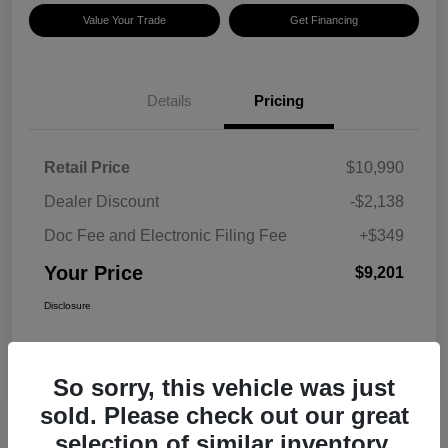
Value Your Trade
Get Financing
Details
Pricing
Retail Price
$10,990
Dealer Discount
-$2,138
Doc Fee and Electronic Filing Fee
+$349
Your Price
$9,201
Disclosure
So sorry, this vehicle was just
sold. Please check out our great
selection of similar inventory.