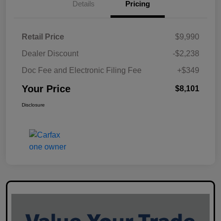
Details
Pricing
Retail Price
$9,990
Dealer Discount
-$2,238
Doc Fee and Electronic Filing Fee
+$349
Your Price
$8,101
Disclosure