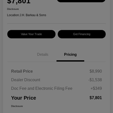
$7,801
Disclosure
Location:
J.H. Barkau & Sons
Value Your Trade
Get Financing
Details
Pricing
Retail Price
$8,990
Dealer Discount
-$1,538
Doc Fee and Electronic Filing Fee
+$349
Your Price
$7,801
Disclosure