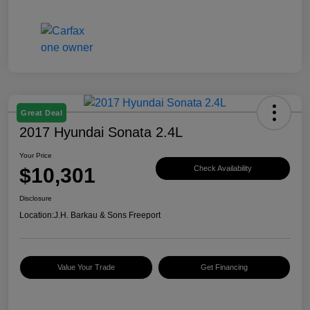
Great Deal
2017 Hyundai Sonata 2.4L
Your Price
$10,301
Check Availability
Disclosure
Location:
J.H. Barkau & Sons Freeport
Value Your Trade
Get Financing