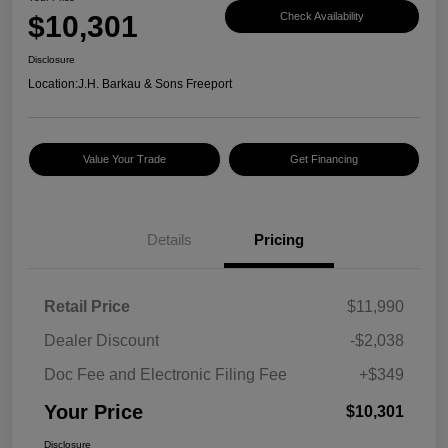
$10,301
Check Availability
Disclosure
Location:
J.H. Barkau & Sons Freeport
Value Your Trade
Get Financing
Details
Pricing
Retail Price
$11,990
Dealer Discount
-$2,038
Doc Fee and Electronic Filing Fee
+$349
Your Price
$10,301
Disclosure