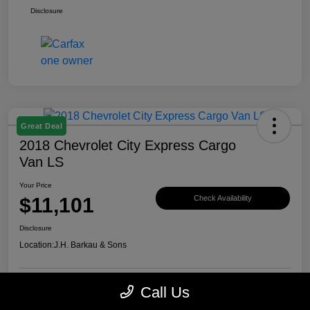
Disclosure
Great Deal
2018 Chevrolet City Express Cargo
Van LS
Your Price
$11,101
Check Availability
Disclosure
Location:
J.H. Barkau & Sons
Call Us
Value Your Trade
Get Financing