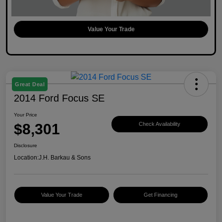
Value Your Trade
Great Deal
2014 Ford Focus SE
Your Price
$8,301
Check Availability
Disclosure
Location:
J.H. Barkau & Sons
Value Your Trade
Get Financing