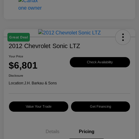
Great Deal
2012 Chevrolet Sonic LTZ
Your Price
$6,801
Check Availability
Disclosure
Location:
J.H. Barkau & Sons
Value Your Trade
Get Financing
Details
Pricing