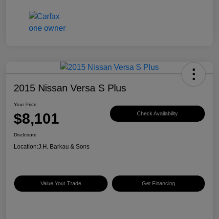
2015 Nissan Versa S Plus
Your Price
$8,101
Check Availability
Disclosure
Location:
J.H. Barkau & Sons
Value Your Trade
Get Financing