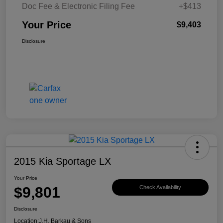
Doc Fee & Electronic Filing Fee
+$413
Your Price
$9,403
Disclosure
2015 Kia Sportage LX
Your Price
$9,801
Check Availability
Disclosure
Location:
J.H. Barkau & Sons