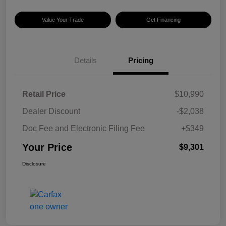
Value Your Trade
Get Financing
Details
Pricing
Retail Price
$10,990
Dealer Discount
-$2,038
Doc Fee and Electronic Filing Fee
+$349
Your Price
$9,301
Disclosure