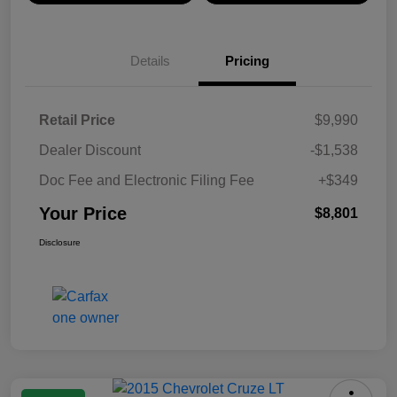
Details
Pricing
Retail Price
$9,990
Dealer Discount
-$1,538
Doc Fee and Electronic Filing Fee
+$349
Your Price
$8,801
Disclosure