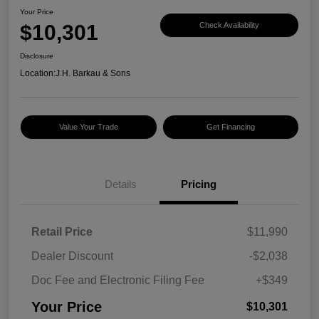
Your Price
$10,301
Check Availability
Disclosure
Location:
J.H. Barkau & Sons
Value Your Trade
Get Financing
Details
Pricing
Retail Price
$11,990
Dealer Discount
-$2,038
Doc Fee and Electronic Filing Fee
+$349
Your Price
$10,301