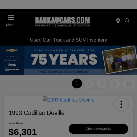
Menu
Used Car, Truck and SUV Inventory
1
2
3
1993 Cadillac Deville
Your Price
$6,301
Check Availability