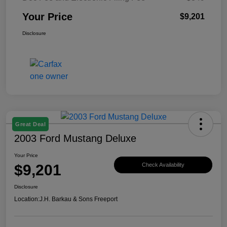
Your Price
$9,201
Disclosure
Great Deal
2003 Ford Mustang Deluxe
Your Price
$9,201
Check Availability
Disclosure
Location:
J.H. Barkau & Sons Freeport