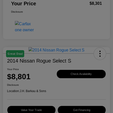
Your Price
$8,301
Disclosure
Great Deal
2014 Nissan Rogue Select S
Your Price
$8,801
Check Availability
Disclosure
Location:
J.H. Barkau & Sons
Value Your Trade
Get Financing