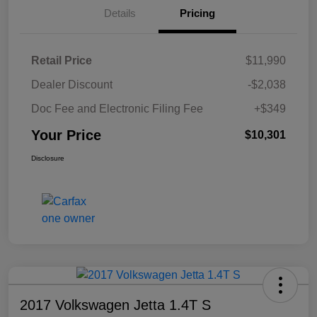
Details
Pricing
Retail Price
$11,990
Dealer Discount
-$2,038
Doc Fee and Electronic Filing Fee
+$349
Your Price
$10,301
Disclosure
2017 Volkswagen Jetta 1.4T S