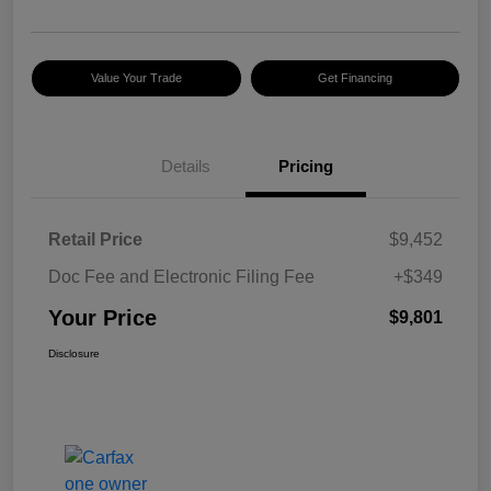
Value Your Trade
Get Financing
Details
Pricing
Retail Price
$9,452
Doc Fee and Electronic Filing Fee
+$349
Your Price
$9,801
Disclosure