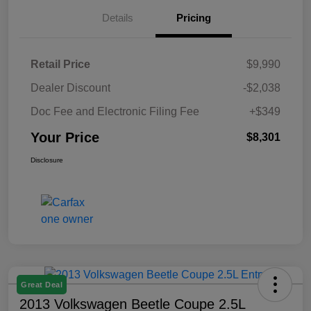
Details
Pricing
Retail Price
$9,990
Dealer Discount
-$2,038
Doc Fee and Electronic Filing Fee
+$349
Your Price
$8,301
Disclosure
Great Deal
2013 Volkswagen Beetle Coupe 2.5L