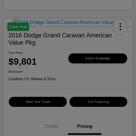
Great Deal
2016 Dodge Grand Caravan American
Value Pkg
Your Price
$9,801
Check Availability
Disclosure
Location:
J.H. Barkau & Sons
Value Your Trade
Get Financing
Details
Pricing