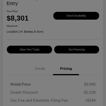
Entry
Your Price
$8,301
Check Availability
Disclosure
Location:
J.H. Barkau & Sons
Value Your Trade
Get Financing
Details
Pricing
Retail Price
$9,990
Dealer Discount
-$2,038
Doc Fee and Electronic Filing Fee
+$349