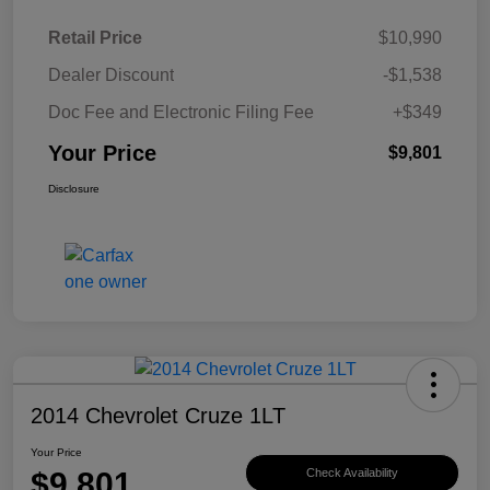
Retail Price
$10,990
Dealer Discount
-$1,538
Doc Fee and Electronic Filing Fee
+$349
Your Price
$9,801
Disclosure
2014 Chevrolet Cruze 1LT
Your Price
$9,801
Check Availability