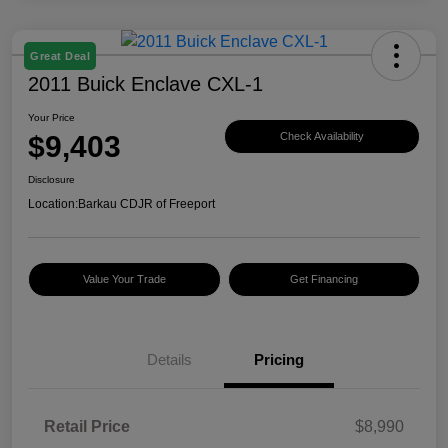
Great Deal
2011 Buick Enclave CXL-1
Your Price
$9,403
Check Availability
Disclosure
Location:
Barkau CDJR of Freeport
Value Your Trade
Get Financing
Details
Pricing
Retail Price
$8,990