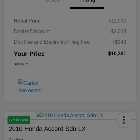
Retail Price
$11,990
Dealer Discount
-$2,038
Doc Fee and Electronic Filing Fee
+$349
Your Price
$10,301
Disclosure
Great Deal
2010 Honda Accord Sdn LX
Your Price