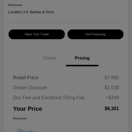
Disclosure
Location:
J.H. Barkau & Sons
Value Your Trade
Get Financing
Details
Pricing
Retail Price
$7,990
Dealer Discount
-$2,038
Doc Fee and Electronic Filing Fee
+$349
Your Price
$6,301
Disclosure