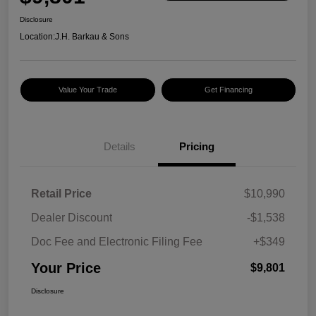
Disclosure
Location:
J.H. Barkau & Sons
Value Your Trade
Get Financing
Details
Pricing
Retail Price
$10,990
Dealer Discount
-$1,538
Doc Fee and Electronic Filing Fee
+$349
Your Price
$9,801
Disclosure