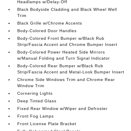
Headlamps w/Delay-Off
Black Bodyside Cladding and Black Wheel Well
Trim
Black Grille w/Chrome Accents
Body-Colored Door Handles
Body-Colored Front Bumper w/Black Rub
Strip/Fascia Accent and Chrome Bumper Insert
Body-Colored Power Heated Side Mirrors
w/Manual Folding and Turn Signal Indicator
Body-Colored Rear Bumper w/Black Rub
Strip/Fascia Accent and Metal-Look Bumper Insert
Chrome Side Windows Trim and Chrome Rear
Window Trim
Cornering Lights
Deep Tinted Glass
Fixed Rear Window w/Wiper and Defroster
Front Fog Lamps
Front License Plate Bracket