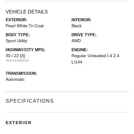
VEHICLE DETAILS
EXTERIOR:
INTERIOR:
Pearl White Tri Coat
Black
BODY TYPE:
DRIVE TYPE:
Sport Utility
4WD
HIGHWAY/CITY MPG:
ENGINE:
30 / 22
[3]
Regular Unleaded I-4 2.4
*EPA ESTIMATED
L/144
TRANSMISSION:
Automatic
SPECIFICATIONS
EXTERIOR