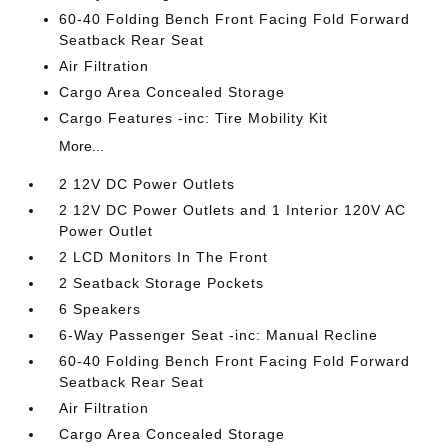
60-40 Folding Bench Front Facing Fold Forward
Seatback Rear Seat
Air Filtration
Cargo Area Concealed Storage
Cargo Features -inc: Tire Mobility Kit
More...
2 12V DC Power Outlets
2 12V DC Power Outlets and 1 Interior 120V AC
Power Outlet
2 LCD Monitors In The Front
2 Seatback Storage Pockets
6 Speakers
6-Way Passenger Seat -inc: Manual Recline
60-40 Folding Bench Front Facing Fold Forward
Seatback Rear Seat
Air Filtration
Cargo Area Concealed Storage