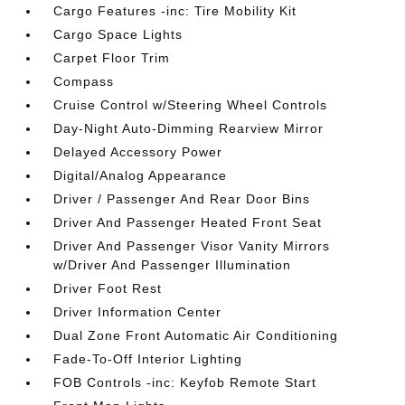
Cargo Features -inc: Tire Mobility Kit
Cargo Space Lights
Carpet Floor Trim
Compass
Cruise Control w/Steering Wheel Controls
Day-Night Auto-Dimming Rearview Mirror
Delayed Accessory Power
Digital/Analog Appearance
Driver / Passenger And Rear Door Bins
Driver And Passenger Heated Front Seat
Driver And Passenger Visor Vanity Mirrors
w/Driver And Passenger Illumination
Driver Foot Rest
Driver Information Center
Dual Zone Front Automatic Air Conditioning
Fade-To-Off Interior Lighting
FOB Controls -inc: Keyfob Remote Start