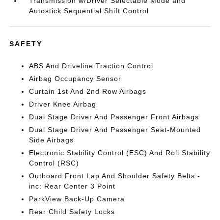
Transmission w/Driver Selectable Mode and
Autostick Sequential Shift Control
SAFETY
ABS And Driveline Traction Control
Airbag Occupancy Sensor
Curtain 1st And 2nd Row Airbags
Driver Knee Airbag
Dual Stage Driver And Passenger Front Airbags
Dual Stage Driver And Passenger Seat-Mounted
Side Airbags
Electronic Stability Control (ESC) And Roll Stability
Control (RSC)
Outboard Front Lap And Shoulder Safety Belts -
inc: Rear Center 3 Point
ParkView Back-Up Camera
Rear Child Safety Locks