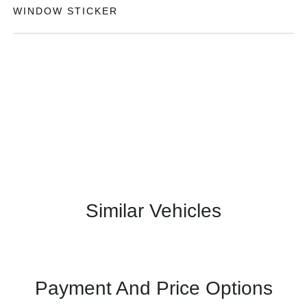
WINDOW STICKER
Similar Vehicles
Payment And Price Options