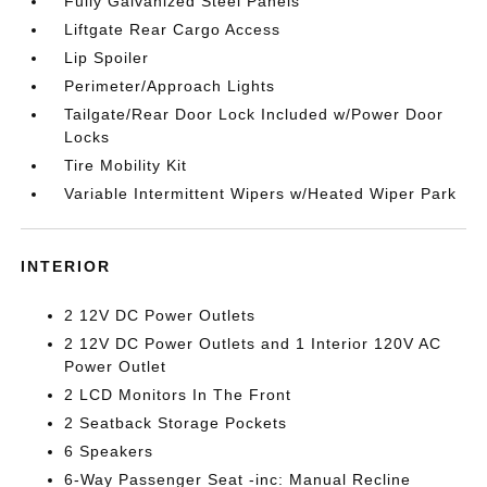
Fully Galvanized Steel Panels
Liftgate Rear Cargo Access
Lip Spoiler
Perimeter/Approach Lights
Tailgate/Rear Door Lock Included w/Power Door
Locks
Tire Mobility Kit
Variable Intermittent Wipers w/Heated Wiper Park
INTERIOR
2 12V DC Power Outlets
2 12V DC Power Outlets and 1 Interior 120V AC
Power Outlet
2 LCD Monitors In The Front
2 Seatback Storage Pockets
6 Speakers
6-Way Passenger Seat -inc: Manual Recline