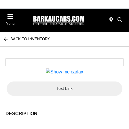
Menu
BACK TO INVENTORY
Text Link
DESCRIPTION