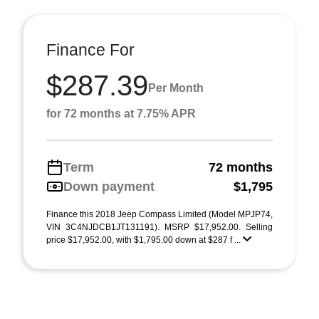
Finance For
$287.39
Per Month
for 72 months at 7.75% APR
Term
72 months
Down payment
$1,795
Finance this 2018 Jeep Compass Limited (Model MPJP74,
VIN 3C4NJDCB1JT131191). MSRP $17,952.00. Selling
price $17,952.00, with $1,795.00 down at $287 f ...