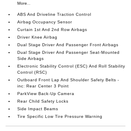
More...
ABS And Driveline Traction Control
Airbag Occupancy Sensor
Curtain 1st And 2nd Row Airbags
Driver Knee Airbag
Dual Stage Driver And Passenger Front Airbags
Dual Stage Driver And Passenger Seat-Mounted
Side Airbags
Electronic Stability Control (ESC) And Roll Stability
Control (RSC)
Outboard Front Lap And Shoulder Safety Belts -
inc: Rear Center 3 Point
ParkView Back-Up Camera
Rear Child Safety Locks
Side Impact Beams
Tire Specific Low Tire Pressure Warning