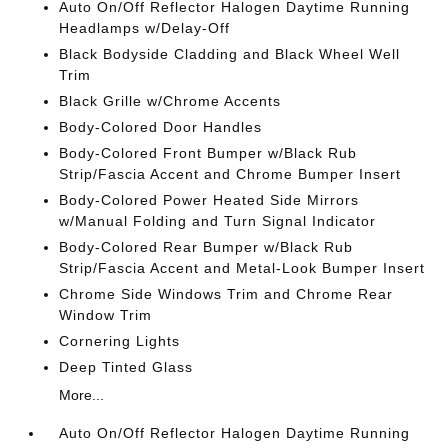
Auto On/Off Reflector Halogen Daytime Running
Headlamps w/Delay-Off
Black Bodyside Cladding and Black Wheel Well
Trim
Black Grille w/Chrome Accents
Body-Colored Door Handles
Body-Colored Front Bumper w/Black Rub
Strip/Fascia Accent and Chrome Bumper Insert
Body-Colored Power Heated Side Mirrors
w/Manual Folding and Turn Signal Indicator
Body-Colored Rear Bumper w/Black Rub
Strip/Fascia Accent and Metal-Look Bumper Insert
Chrome Side Windows Trim and Chrome Rear
Window Trim
Cornering Lights
Deep Tinted Glass
More...
Auto On/Off Reflector Halogen Daytime Running