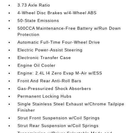
3.73 Axle Ratio
4-Wheel Disc Brakes w/4-Wheel ABS
50-State Emissions
500CCA Maintenance-Free Battery w/Run Down
Protection
Automatic Full-Time Four-Wheel Drive
Electric Power-Assist Steering
Electronic Transfer Case
Engine Oil Cooler
Engine: 2.4L I4 Zero Evap M-Air w/ESS
Front And Rear Anti-Roll Bars
Gas-Pressurized Shock Absorbers
Permanent Locking Hubs
Single Stainless Steel Exhaust w/Chrome Tailpipe
Finisher
Strut Front Suspension w/Coil Springs
Strut Rear Suspension w/Coil Springs