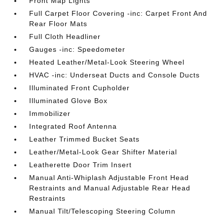
Front Map Lights
Full Carpet Floor Covering -inc: Carpet Front And
Rear Floor Mats
Full Cloth Headliner
Gauges -inc: Speedometer
Heated Leather/Metal-Look Steering Wheel
HVAC -inc: Underseat Ducts and Console Ducts
Illuminated Front Cupholder
Illuminated Glove Box
Immobilizer
Integrated Roof Antenna
Leather Trimmed Bucket Seats
Leather/Metal-Look Gear Shifter Material
Leatherette Door Trim Insert
Manual Anti-Whiplash Adjustable Front Head
Restraints and Manual Adjustable Rear Head
Restraints
Manual Tilt/Telescoping Steering Column