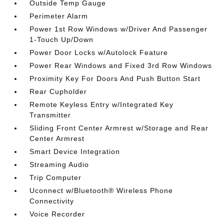
Outside Temp Gauge
Perimeter Alarm
Power 1st Row Windows w/Driver And Passenger
1-Touch Up/Down
Power Door Locks w/Autolock Feature
Power Rear Windows and Fixed 3rd Row Windows
Proximity Key For Doors And Push Button Start
Rear Cupholder
Remote Keyless Entry w/Integrated Key
Transmitter
Sliding Front Center Armrest w/Storage and Rear
Center Armrest
Smart Device Integration
Streaming Audio
Trip Computer
Uconnect w/Bluetooth® Wireless Phone
Connectivity
Voice Recorder