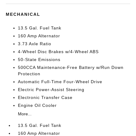
MECHANICAL
13.5 Gal. Fuel Tank
160 Amp Alternator
3.73 Axle Ratio
4-Wheel Disc Brakes w/4-Wheel ABS
50-State Emissions
500CCA Maintenance-Free Battery w/Run Down
Protection
Automatic Full-Time Four-Wheel Drive
Electric Power-Assist Steering
Electronic Transfer Case
Engine Oil Cooler
More...
13.5 Gal. Fuel Tank
160 Amp Alternator