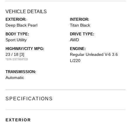
VEHICLE DETAILS
EXTERIOR:
INTERIOR:
Deep Black Pearl
Titan Black
BODY TYPE:
DRIVE TYPE:
Sport Utility
AWD
HIGHWAY/CITY MPG:
ENGINE:
23 / 18
[3]
Regular Unleaded V-6 3.6
*EPA ESTIMATED
L/220
TRANSMISSION:
Automatic
SPECIFICATIONS
EXTERIOR