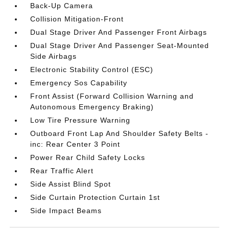
Back-Up Camera
Collision Mitigation-Front
Dual Stage Driver And Passenger Front Airbags
Dual Stage Driver And Passenger Seat-Mounted
Side Airbags
Electronic Stability Control (ESC)
Emergency Sos Capability
Front Assist (Forward Collision Warning and
Autonomous Emergency Braking)
Low Tire Pressure Warning
Outboard Front Lap And Shoulder Safety Belts -
inc: Rear Center 3 Point
Power Rear Child Safety Locks
Rear Traffic Alert
Side Assist Blind Spot
Side Curtain Protection Curtain 1st
Side Impact Beams