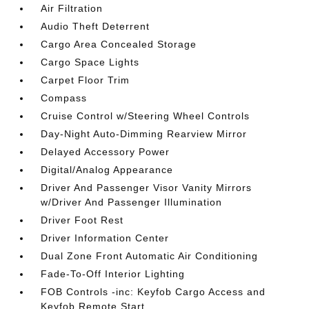
Air Filtration
Audio Theft Deterrent
Cargo Area Concealed Storage
Cargo Space Lights
Carpet Floor Trim
Compass
Cruise Control w/Steering Wheel Controls
Day-Night Auto-Dimming Rearview Mirror
Delayed Accessory Power
Digital/Analog Appearance
Driver And Passenger Visor Vanity Mirrors
w/Driver And Passenger Illumination
Driver Foot Rest
Driver Information Center
Dual Zone Front Automatic Air Conditioning
Fade-To-Off Interior Lighting
FOB Controls -inc: Keyfob Cargo Access and
Keyfob Remote Start