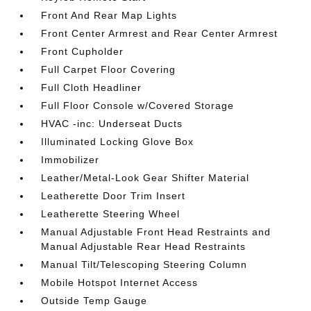
Front And Rear Map Lights
Front Center Armrest and Rear Center Armrest
Front Cupholder
Full Carpet Floor Covering
Full Cloth Headliner
Full Floor Console w/Covered Storage
HVAC -inc: Underseat Ducts
Illuminated Locking Glove Box
Immobilizer
Leather/Metal-Look Gear Shifter Material
Leatherette Door Trim Insert
Leatherette Steering Wheel
Manual Adjustable Front Head Restraints and
Manual Adjustable Rear Head Restraints
Manual Tilt/Telescoping Steering Column
Mobile Hotspot Internet Access
Outside Temp Gauge