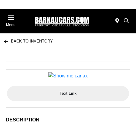
Menu
BACK TO INVENTORY
Text Link
DESCRIPTION