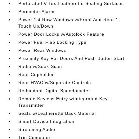
Perforated V-Tex Leatherette Seating Surfaces
Perimeter Alarm
Power 1st Row Windows w/Front And Rear 1-
Touch Up/Down
Power Door Locks w/Autolock Feature
Power Fuel Flap Locking Type
Power Rear Windows
Proximity Key For Doors And Push Button Start
Radio w/Seek-Scan
Rear Cupholder
Rear HVAC w/Separate Controls
Redundant Digital Speedometer
Remote Keyless Entry w/Integrated Key
Transmitter
Seats w/Leatherette Back Material
Smart Device Integration
Streaming Audio
Trip Computer