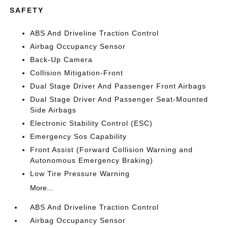
SAFETY
ABS And Driveline Traction Control
Airbag Occupancy Sensor
Back-Up Camera
Collision Mitigation-Front
Dual Stage Driver And Passenger Front Airbags
Dual Stage Driver And Passenger Seat-Mounted
Side Airbags
Electronic Stability Control (ESC)
Emergency Sos Capability
Front Assist (Forward Collision Warning and
Autonomous Emergency Braking)
Low Tire Pressure Warning
More...
ABS And Driveline Traction Control
Airbag Occupancy Sensor