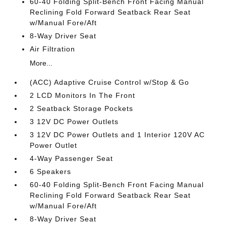
60-40 Folding Split-Bench Front Facing Manual
Reclining Fold Forward Seatback Rear Seat
w/Manual Fore/Aft
8-Way Driver Seat
Air Filtration
More...
(ACC) Adaptive Cruise Control w/Stop & Go
2 LCD Monitors In The Front
2 Seatback Storage Pockets
3 12V DC Power Outlets
3 12V DC Power Outlets and 1 Interior 120V AC
Power Outlet
4-Way Passenger Seat
6 Speakers
60-40 Folding Split-Bench Front Facing Manual
Reclining Fold Forward Seatback Rear Seat
w/Manual Fore/Aft
8-Way Driver Seat