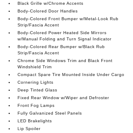
Black Grille w/Chrome Accents
Body-Colored Door Handles
Body-Colored Front Bumper w/Metal-Look Rub
Strip/Fascia Accent
Body-Colored Power Heated Side Mirrors
w/Manual Folding and Turn Signal Indicator
Body-Colored Rear Bumper w/Black Rub
Strip/Fascia Accent
Chrome Side Windows Trim and Black Front
Windshield Trim
Compact Spare Tire Mounted Inside Under Cargo
Cornering Lights
Deep Tinted Glass
Fixed Rear Window w/Wiper and Defroster
Front Fog Lamps
Fully Galvanized Steel Panels
LED Brakelights
Lip Spoiler