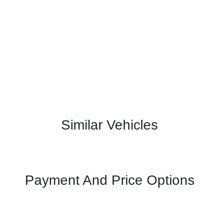
Similar Vehicles
Payment And Price Options