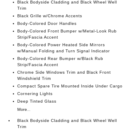
Black Bodyside Cladding and Black Wheel Well
Trim
Black Grille w/Chrome Accents
Body-Colored Door Handles
Body-Colored Front Bumper w/Metal-Look Rub
Strip/Fascia Accent
Body-Colored Power Heated Side Mirrors
w/Manual Folding and Turn Signal Indicator
Body-Colored Rear Bumper w/Black Rub
Strip/Fascia Accent
Chrome Side Windows Trim and Black Front
Windshield Trim
Compact Spare Tire Mounted Inside Under Cargo
Cornering Lights
Deep Tinted Glass
More...
Black Bodyside Cladding and Black Wheel Well
Trim