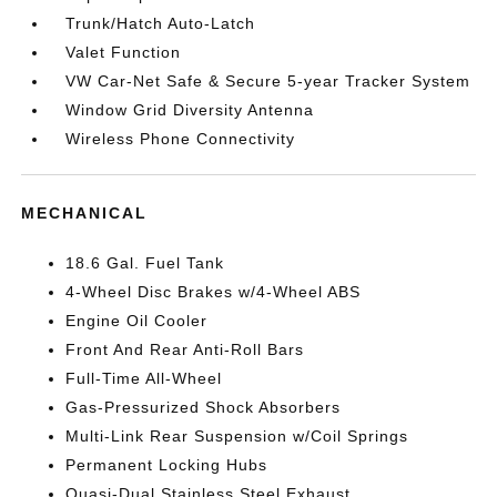
Trunk/Hatch Auto-Latch
Valet Function
VW Car-Net Safe & Secure 5-year Tracker System
Window Grid Diversity Antenna
Wireless Phone Connectivity
MECHANICAL
18.6 Gal. Fuel Tank
4-Wheel Disc Brakes w/4-Wheel ABS
Engine Oil Cooler
Front And Rear Anti-Roll Bars
Full-Time All-Wheel
Gas-Pressurized Shock Absorbers
Multi-Link Rear Suspension w/Coil Springs
Permanent Locking Hubs
Quasi-Dual Stainless Steel Exhaust