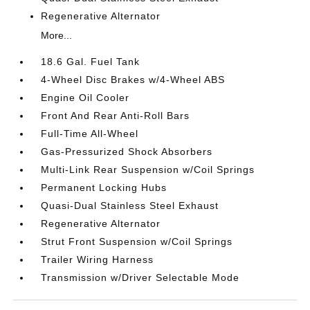
Regenerative Alternator
More...
18.6 Gal. Fuel Tank
4-Wheel Disc Brakes w/4-Wheel ABS
Engine Oil Cooler
Front And Rear Anti-Roll Bars
Full-Time All-Wheel
Gas-Pressurized Shock Absorbers
Multi-Link Rear Suspension w/Coil Springs
Permanent Locking Hubs
Quasi-Dual Stainless Steel Exhaust
Regenerative Alternator
Strut Front Suspension w/Coil Springs
Trailer Wiring Harness
Transmission w/Driver Selectable Mode