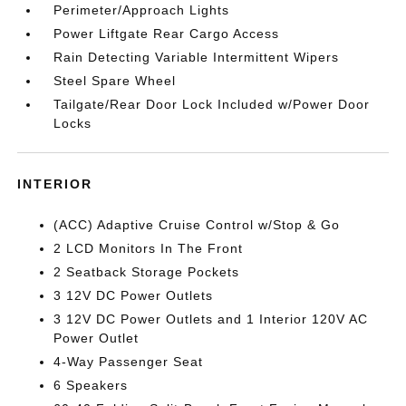
Perimeter/Approach Lights
Power Liftgate Rear Cargo Access
Rain Detecting Variable Intermittent Wipers
Steel Spare Wheel
Tailgate/Rear Door Lock Included w/Power Door
Locks
INTERIOR
(ACC) Adaptive Cruise Control w/Stop & Go
2 LCD Monitors In The Front
2 Seatback Storage Pockets
3 12V DC Power Outlets
3 12V DC Power Outlets and 1 Interior 120V AC
Power Outlet
4-Way Passenger Seat
6 Speakers