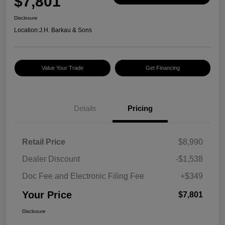
$7,801
Disclosure
Location:
J.H. Barkau & Sons
Value Your Trade
Get Financing
Details
Pricing
Retail Price
$8,990
Dealer Discount
-$1,538
Doc Fee and Electronic Filing Fee
+$349
Your Price
$7,801
Disclosure