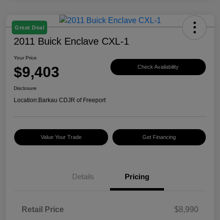
Great Deal
2011 Buick Enclave CXL-1
Your Price
$9,403
Check Availability
Disclosure
Location:
Barkau CDJR of Freeport
Value Your Trade
Get Financing
Details
Pricing
Retail Price
$8,990