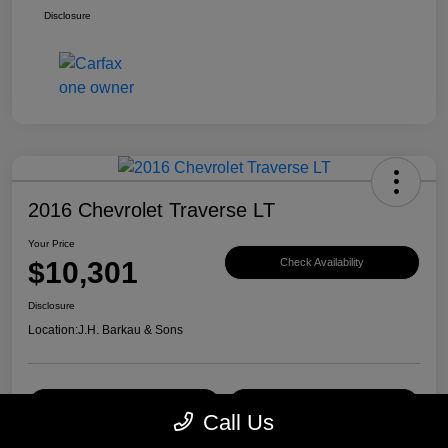
Disclosure
2016 Chevrolet Traverse LT
Your Price
$10,301
Check Availability
Disclosure
Location:
J.H. Barkau & Sons
Value Your Trade
Get Financing
Call Us