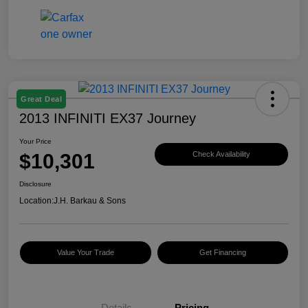
Great Deal
2013 INFINITI EX37 Journey
Your Price
$10,301
Check Availability
Disclosure
Location:
J.H. Barkau & Sons
Value Your Trade
Get Financing
Details
Pricing