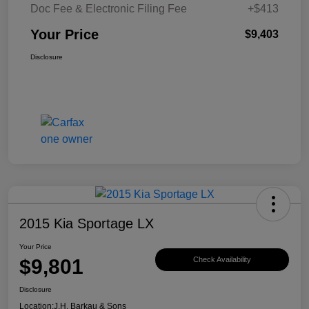
Doc Fee & Electronic Filing Fee
+$413
Your Price
$9,403
Disclosure
2015 Kia Sportage LX
Your Price
$9,801
Check Availability
Disclosure
Location:
J.H. Barkau & Sons