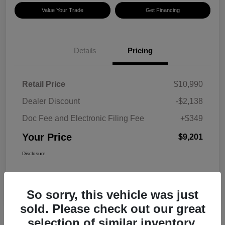
Value Your Trade
Get Financing
Details
Pricing
Retail Price
$10,990
Dealer Discount
-$2,138
Doc Fee and Electronic Filing Fee
+$349
Your Price
$9,201
Disclosure
So sorry, this vehicle was just
sold. Please check out our great
selection of similar inventory.