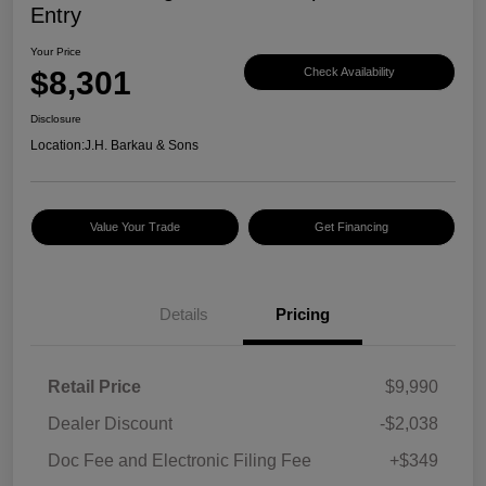
Entry
Your Price
$8,301
Check Availability
Disclosure
Location:
J.H. Barkau & Sons
Value Your Trade
Get Financing
Details
Pricing
Retail Price
$9,990
Dealer Discount
-$2,038
Doc Fee and Electronic Filing Fee
+$349