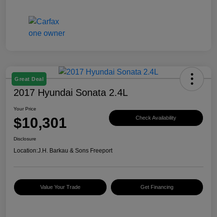
Great Deal
2017 Hyundai Sonata 2.4L
Your Price
$10,301
Check Availability
Disclosure
Location:
J.H. Barkau & Sons Freeport
Value Your Trade
Get Financing