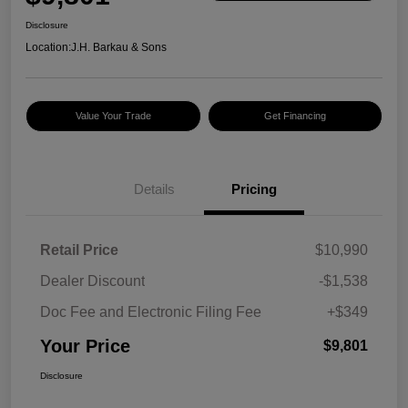
Disclosure
Location:
J.H. Barkau & Sons
Value Your Trade
Get Financing
Details
Pricing
Retail Price
$10,990
Dealer Discount
-$1,538
Doc Fee and Electronic Filing Fee
+$349
Your Price
$9,801
Disclosure