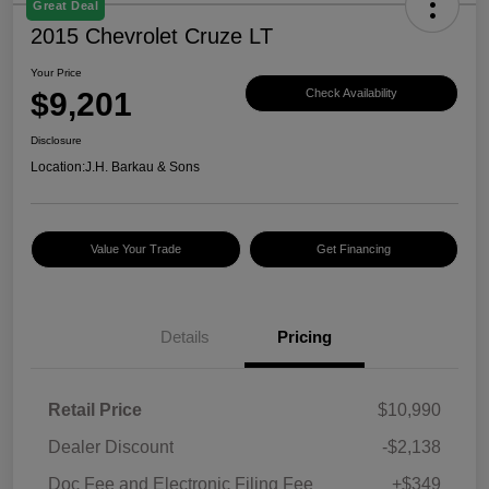
Great Deal
2015 Chevrolet Cruze LT
Your Price
$9,201
Check Availability
Disclosure
Location:
J.H. Barkau & Sons
Value Your Trade
Get Financing
Details
Pricing
Retail Price
$10,990
Dealer Discount
-$2,138
Doc Fee and Electronic Filing Fee
+$349