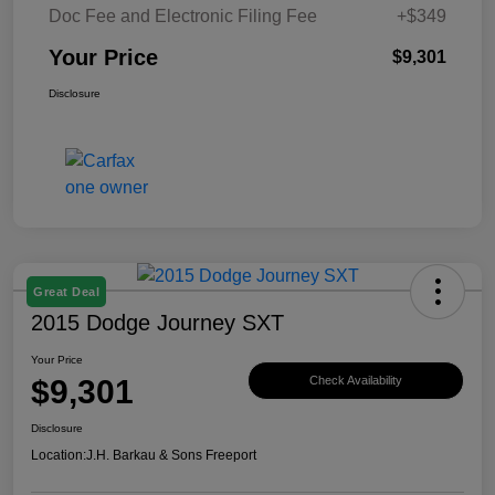
Doc Fee and Electronic Filing Fee
+$349
Your Price
$9,301
Disclosure
Great Deal
2015 Dodge Journey SXT
Your Price
$9,301
Check Availability
Disclosure
Location:
J.H. Barkau & Sons Freeport