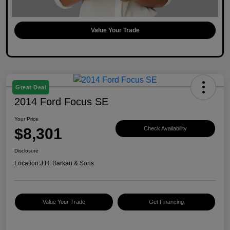
Value Your Trade
Great Deal
2014 Ford Focus SE
Your Price
$8,301
Check Availability
Disclosure
Location:
J.H. Barkau & Sons
Value Your Trade
Get Financing