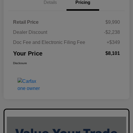
Details
Pricing
Retail Price
$9,990
Dealer Discount
-$2,238
Doc Fee and Electronic Filing Fee
+$349
Your Price
$8,101
Disclosure