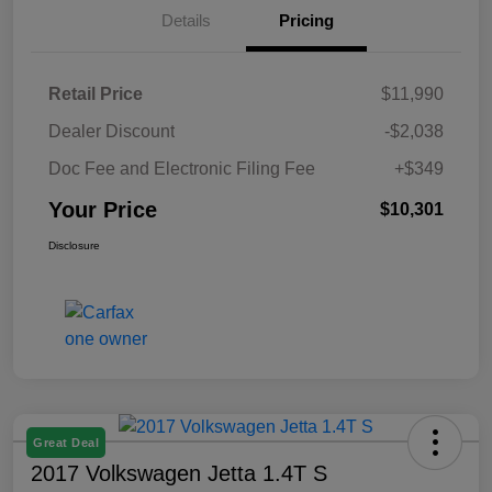
Details
Pricing
Retail Price
$11,990
Dealer Discount
-$2,038
Doc Fee and Electronic Filing Fee
+$349
Your Price
$10,301
Disclosure
Great Deal
2017 Volkswagen Jetta 1.4T S