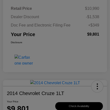
Retail Price
$10,990
Dealer Discount
-$1,538
Doc Fee and Electronic Filing Fee
+$349
Your Price
$9,801
Disclosure
2014 Chevrolet Cruze 1LT
Your Price
$9,801
Check Availability