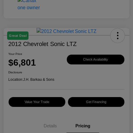
Great Deal
2012 Chevrolet Sonic LTZ
Your Price
$6,801
Check Availability
Disclosure
Location:
J.H. Barkau & Sons
Value Your Trade
Get Financing
Details
Pricing