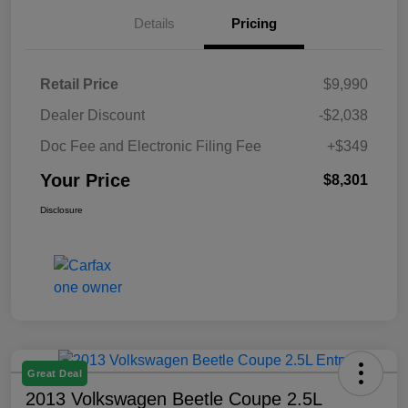
Details
Pricing
Retail Price
$9,990
Dealer Discount
-$2,038
Doc Fee and Electronic Filing Fee
+$349
Your Price
$8,301
Disclosure
Great Deal
2013 Volkswagen Beetle Coupe 2.5L