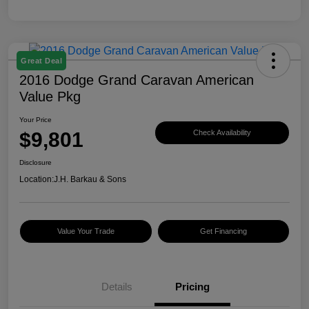
Great Deal
2016 Dodge Grand Caravan American
Value Pkg
Your Price
$9,801
Check Availability
Disclosure
Location:
J.H. Barkau & Sons
Value Your Trade
Get Financing
Details
Pricing