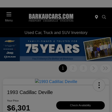
Menu
Used Car, Truck and SUV Inventory
1
2
3
1993 Cadillac Deville
Your Price
$6,301
Check Availability