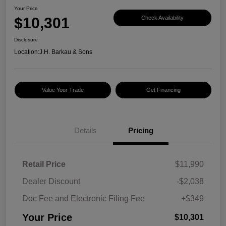
Your Price
$10,301
Check Availability
Disclosure
Location:
J.H. Barkau & Sons
Value Your Trade
Get Financing
Details
Pricing
Retail Price
$11,990
Dealer Discount
-$2,038
Doc Fee and Electronic Filing Fee
+$349
Your Price
$10,301