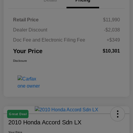
Retail Price
$11,990
Dealer Discount
-$2,038
Doc Fee and Electronic Filing Fee
+$349
Your Price
$10,301
Disclosure
Great Deal
2010 Honda Accord Sdn LX
Your Price