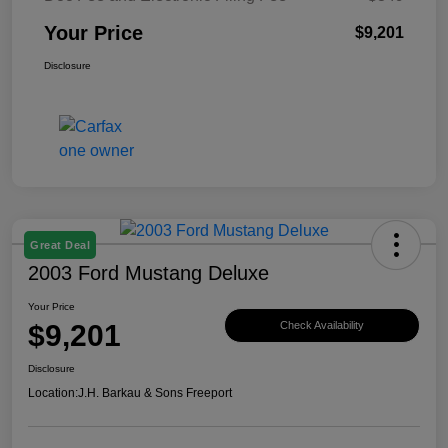
Your Price
$9,201
Disclosure
Great Deal
2003 Ford Mustang Deluxe
Your Price
$9,201
Check Availability
Disclosure
Location:
J.H. Barkau & Sons Freeport