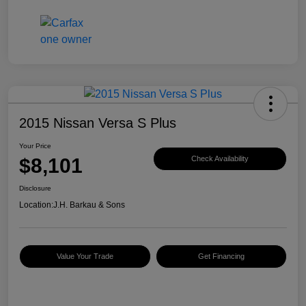
2015 Nissan Versa S Plus
Your Price
$8,101
Check Availability
Disclosure
Location:
J.H. Barkau & Sons
Value Your Trade
Get Financing