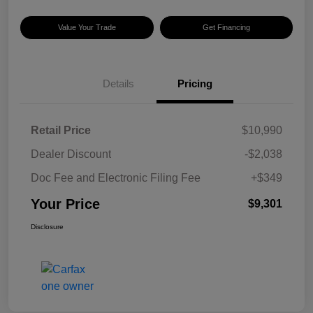
Value Your Trade
Get Financing
Details
Pricing
Retail Price
$10,990
Dealer Discount
-$2,038
Doc Fee and Electronic Filing Fee
+$349
Your Price
$9,301
Disclosure