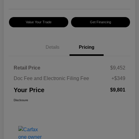
Value Your Trade
Get Financing
Details
Pricing
Retail Price
$9,452
Doc Fee and Electronic Filing Fee
+$349
Your Price
$9,801
Disclosure