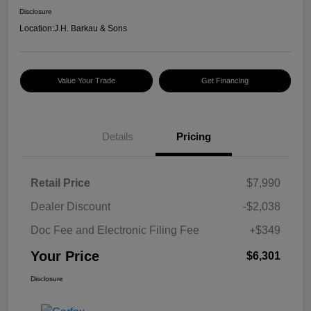
Disclosure
Location:
J.H. Barkau & Sons
Value Your Trade
Get Financing
Details
Pricing
Retail Price
$7,990
Dealer Discount
-$2,038
Doc Fee and Electronic Filing Fee
+$349
Your Price
$6,301
Disclosure