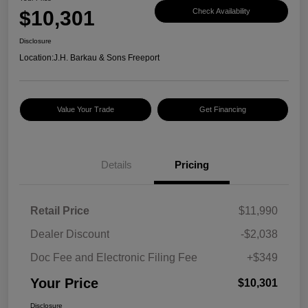
$10,301
Check Availability
Disclosure
Location:
J.H. Barkau & Sons Freeport
Value Your Trade
Get Financing
Details
Pricing
Retail Price
$11,990
Dealer Discount
-$2,038
Doc Fee and Electronic Filing Fee
+$349
Your Price
$10,301
Disclosure