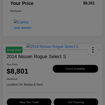
Your Price
$8,301
Disclosure
Great Deal
2014 Nissan Rogue Select S
Your Price
$8,801
Check Availability
Disclosure
Location:
J.H. Barkau & Sons
Value Your Trade
Get Financing