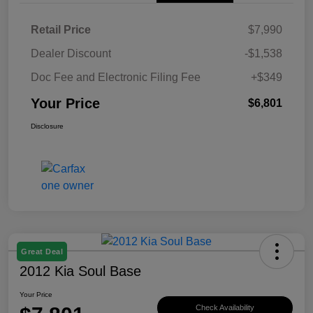
Retail Price
$7,990
Dealer Discount
-$1,538
Doc Fee and Electronic Filing Fee
+$349
Your Price
$6,801
Disclosure
Great Deal
2012 Kia Soul Base
Your Price
Check Availability