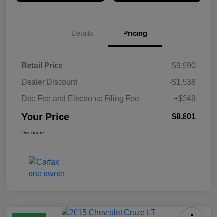
Details
Pricing
Retail Price
$9,990
Dealer Discount
-$1,538
Doc Fee and Electronic Filing Fee
+$349
Your Price
$8,801
Disclosure