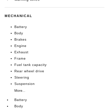
MECHANICAL
Battery
Body
Brakes
Engine
Exhaust
Frame
Fuel tank capacity
Rear wheel drive
Steering
Suspension
More...
Battery
Body