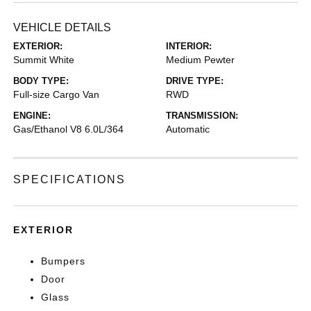
VEHICLE DETAILS
EXTERIOR:
INTERIOR:
Summit White
Medium Pewter
BODY TYPE:
DRIVE TYPE:
Full-size Cargo Van
RWD
ENGINE:
TRANSMISSION:
Gas/Ethanol V8 6.0L/364
Automatic
SPECIFICATIONS
EXTERIOR
Bumpers
Door
Glass