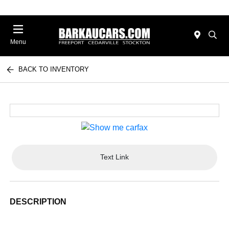
Menu
BACK TO INVENTORY
Text Link
DESCRIPTION