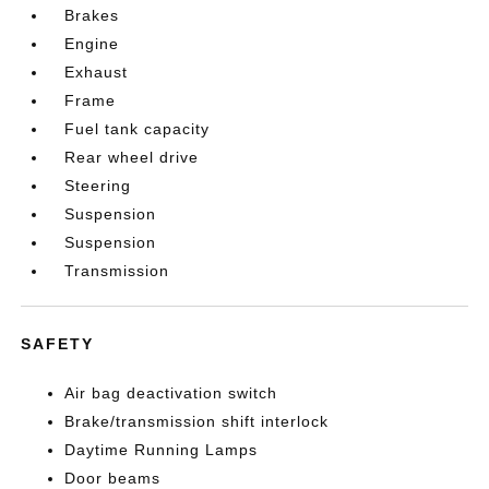
Brakes
Engine
Exhaust
Frame
Fuel tank capacity
Rear wheel drive
Steering
Suspension
Suspension
Transmission
SAFETY
Air bag deactivation switch
Brake/transmission shift interlock
Daytime Running Lamps
Door beams