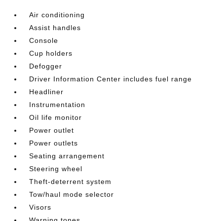
Air conditioning
Assist handles
Console
Cup holders
Defogger
Driver Information Center includes fuel range
Headliner
Instrumentation
Oil life monitor
Power outlet
Power outlets
Seating arrangement
Steering wheel
Theft-deterrent system
Tow/haul mode selector
Visors
Warning tones