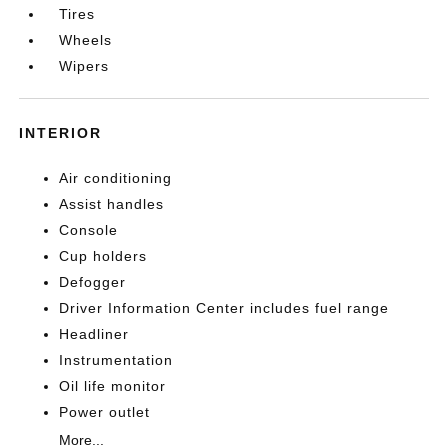
Tires
Wheels
Wipers
INTERIOR
Air conditioning
Assist handles
Console
Cup holders
Defogger
Driver Information Center includes fuel range
Headliner
Instrumentation
Oil life monitor
Power outlet
More...