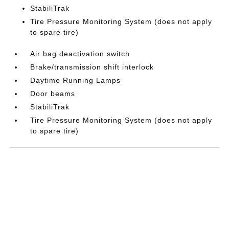
StabiliTrak
Tire Pressure Monitoring System (does not apply
to spare tire)
Air bag deactivation switch
Brake/transmission shift interlock
Daytime Running Lamps
Door beams
StabiliTrak
Tire Pressure Monitoring System (does not apply
to spare tire)