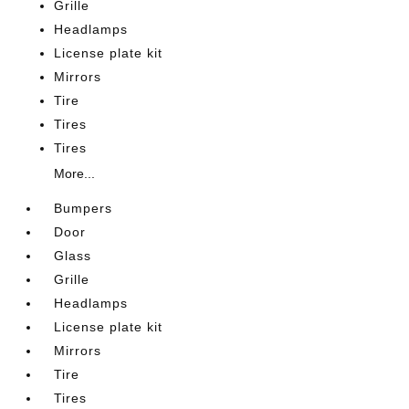
Grille
Headlamps
License plate kit
Mirrors
Tire
Tires
Tires
More...
Bumpers
Door
Glass
Grille
Headlamps
License plate kit
Mirrors
Tire
Tires