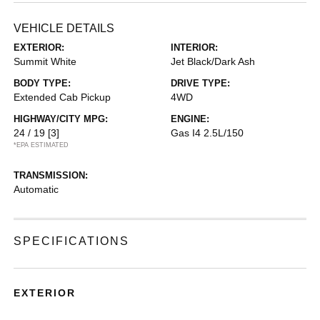
VEHICLE DETAILS
EXTERIOR:
INTERIOR:
Summit White
Jet Black/Dark Ash
BODY TYPE:
DRIVE TYPE:
Extended Cab Pickup
4WD
HIGHWAY/CITY MPG:
ENGINE:
24 / 19
[3]
Gas I4 2.5L/150
*EPA ESTIMATED
TRANSMISSION:
Automatic
SPECIFICATIONS
EXTERIOR