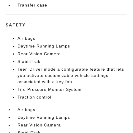
Transfer case
SAFETY
Air bags
Daytime Running Lamps
Rear Vision Camera
StabiliTrak
Teen Driver mode a configurable feature that lets
you activate customizable vehicle settings
associated with a key fob
Tire Pressure Monitor System
Traction control
Air bags
Daytime Running Lamps
Rear Vision Camera
StabiliTrak