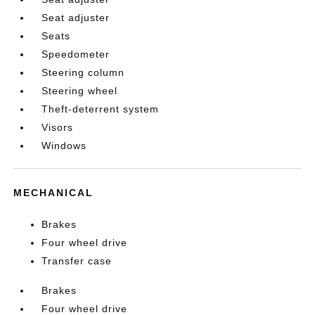
Seat adjuster
Seats
Speedometer
Steering column
Steering wheel
Theft-deterrent system
Visors
Windows
MECHANICAL
Brakes
Four wheel drive
Transfer case
Brakes
Four wheel drive