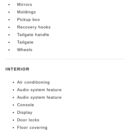
Mirrors
Moldings
Pickup box
Recovery hooks
Tailgate handle
Tailgate
Wheels
INTERIOR
Air conditioning
Audio system feature
Audio system feature
Console
Display
Door locks
Floor covering