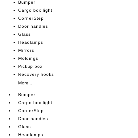
Bumper
Cargo box light
CornerStep
Door handles
Glass
Headlamps
Mirrors
Moldings
Pickup box
Recovery hooks
More...
Bumper
Cargo box light
CornerStep
Door handles
Glass
Headlamps