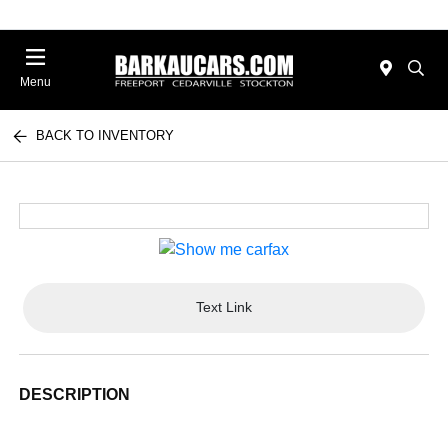
Menu
BACK TO INVENTORY
Text Link
DESCRIPTION