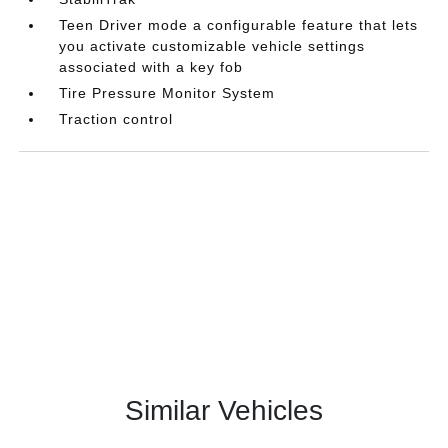
Teen Driver mode a configurable feature that lets
you activate customizable vehicle settings
associated with a key fob
Tire Pressure Monitor System
Traction control
Similar Vehicles