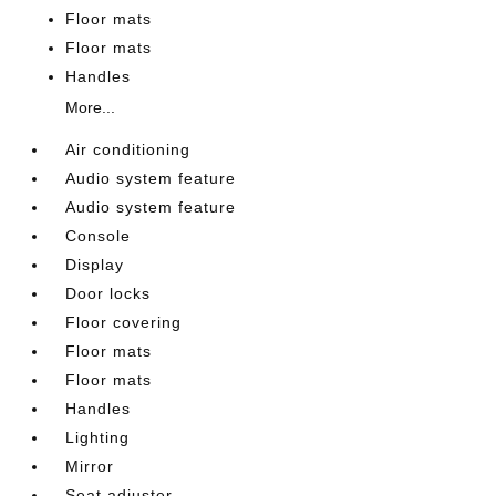
Floor mats
Floor mats
Handles
More...
Air conditioning
Audio system feature
Audio system feature
Console
Display
Door locks
Floor covering
Floor mats
Floor mats
Handles
Lighting
Mirror
Seat adjuster