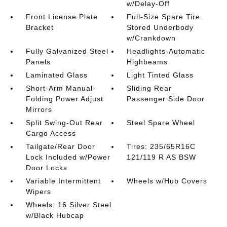
w/Delay-Off
Front License Plate
Full-Size Spare Tire
Bracket
Stored Underbody
w/Crankdown
Fully Galvanized Steel
Headlights-Automatic
Panels
Highbeams
Laminated Glass
Light Tinted Glass
Short-Arm Manual-
Sliding Rear
Folding Power Adjust
Passenger Side Door
Mirrors
Split Swing-Out Rear
Steel Spare Wheel
Cargo Access
Tailgate/Rear Door
Tires: 235/65R16C
Lock Included w/Power
121/119 R AS BSW
Door Locks
Variable Intermittent
Wheels w/Hub Covers
Wipers
Wheels: 16 Silver Steel
w/Black Hubcap