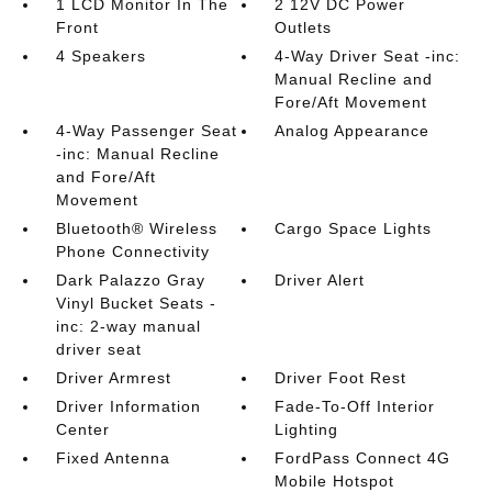
1 LCD Monitor In The
2 12V DC Power
Front
Outlets
4 Speakers
4-Way Driver Seat -inc:
Manual Recline and
Fore/Aft Movement
4-Way Passenger Seat
Analog Appearance
-inc: Manual Recline
and Fore/Aft
Movement
Bluetooth® Wireless
Cargo Space Lights
Phone Connectivity
Dark Palazzo Gray
Driver Alert
Vinyl Bucket Seats -
inc: 2-way manual
driver seat
Driver Armrest
Driver Foot Rest
Driver Information
Fade-To-Off Interior
Center
Lighting
Fixed Antenna
FordPass Connect 4G
Mobile Hotspot