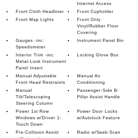
Internet Access
Front Cloth Headliner
Front Cupholder
Front Map Lights
Front Only
Vinyl/Rubber Floor
Covering
Gauges -inc:
Instrument Panel Bin
Speedometer
Interior Trim -inc:
Locking Glove Box
Metal-Look Instrument
Panel Insert
Manual Adjustable
Manual Air
Front Head Restraints
Conditioning
Manual
Passenger-Side B-
Tilt/Telescoping
Pillar Assist Handle
Steering Column
Power 1st Row
Power Door Locks
Windows w/Driver 1-
w/Autolock Feature
Touch Down
Pre-Collision Assist
Radio w/Seek-Scan