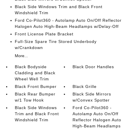
Black Side Windows Trim and Black Front
Windshield Trim
Ford Co-Pilot360 - Autolamp Auto On/Off Reflector
Halogen Auto High-Beam Headlamps w/Delay-Off
Front License Plate Bracket
Full-Size Spare Tire Stored Underbody
w/Crankdown
More...
Black Bodyside
Black Door Handles
Cladding and Black
Wheel Well Trim
Black Front Bumper
Black Grille
Black Rear Bumper
Black Side Mirrors
w/1 Tow Hook
w/Convex Spotter
Black Side Windows
Ford Co-Pilot360 -
Trim and Black Front
Autolamp Auto On/Off
Windshield Trim
Reflector Halogen Auto
High-Beam Headlamps