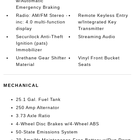
w/Automatic
Emergency Braking
Radio: AM/FM Stereo -
Remote Keyless Entry
inc: 4.0 multi-function
w/Integrated Key
display
Transmitter
Securilock Anti-Theft
Streaming Audio
Ignition (pats)
Immobilizer
Urethane Gear Shifter
Vinyl Front Bucket
Material
Seats
MECHANICAL
25.1 Gal. Fuel Tank
250 Amp Alternator
3.73 Axle Ratio
4-Wheel Disc Brakes w/4-Wheel ABS
50-State Emissions System
70-Amp/Hr Maintenance-Free Battery w/Run Down