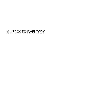
BACK TO INVENTORY