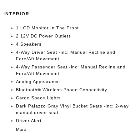
INTERIOR
1 LCD Monitor In The Front
2 12V DC Power Outlets
4 Speakers
4-Way Driver Seat -inc: Manual Recline and
Fore/Aft Movement
4-Way Passenger Seat -inc: Manual Recline and
Fore/Aft Movement
Analog Appearance
Bluetooth® Wireless Phone Connectivity
Cargo Space Lights
Dark Palazzo Gray Vinyl Bucket Seats -inc: 2-way
manual driver seat
Driver Alert
More...