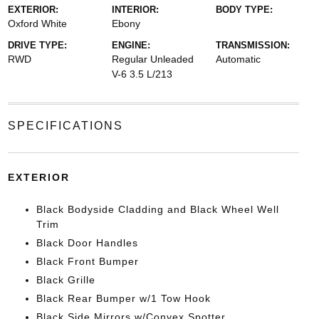
EXTERIOR:
INTERIOR:
BODY TYPE:
Oxford White
Ebony
DRIVE TYPE:
ENGINE:
TRANSMISSION:
RWD
Regular Unleaded
Automatic
V-6 3.5 L/213
SPECIFICATIONS
EXTERIOR
Black Bodyside Cladding and Black Wheel Well
Trim
Black Door Handles
Black Front Bumper
Black Grille
Black Rear Bumper w/1 Tow Hook
Black Side Mirrors w/Convex Spotter