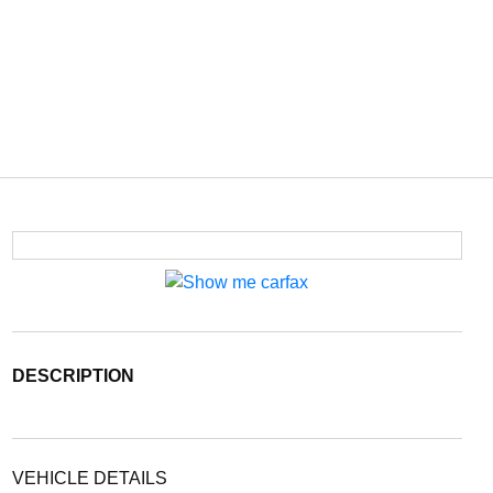
DESCRIPTION
VEHICLE DETAILS