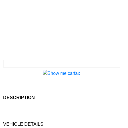
DESCRIPTION
VEHICLE DETAILS