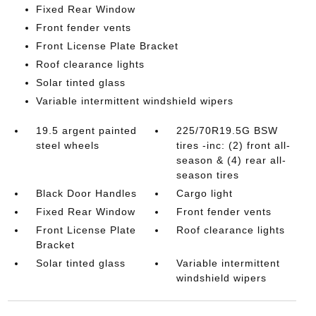
Fixed Rear Window
Front fender vents
Front License Plate Bracket
Roof clearance lights
Solar tinted glass
Variable intermittent windshield wipers
19.5 argent painted
225/70R19.5G BSW
steel wheels
tires -inc: (2) front all-
season & (4) rear all-
season tires
Black Door Handles
Cargo light
Fixed Rear Window
Front fender vents
Front License Plate
Roof clearance lights
Bracket
Solar tinted glass
Variable intermittent
windshield wipers