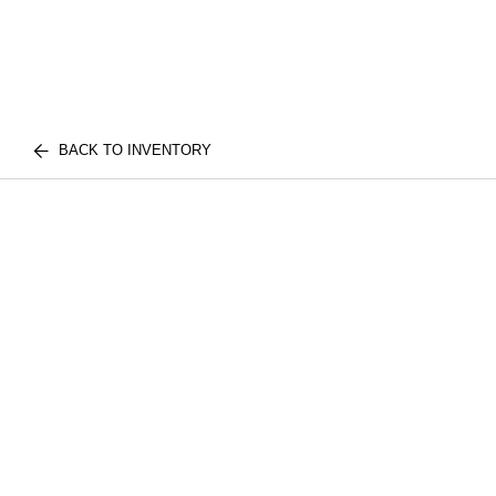
BACK TO INVENTORY