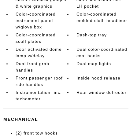
& white graphics
LH pocket
Color-coordinated
Color-coordinated
instrument panel
molded cloth headliner
w/glove box
Color-coordinated
Dash-top tray
scuff plates
Door activated dome
Dual color-coordinated
lamp w/delay
coat hooks
Dual front grab
Dual map lights
handles
Front passenger roof
Inside hood release
ride handles
Instrumentation -inc:
Rear window defroster
tachometer
MECHANICAL
(2) front tow hooks