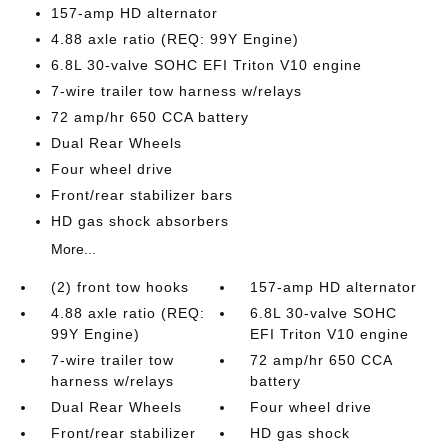
157-amp HD alternator
4.88 axle ratio (REQ: 99Y Engine)
6.8L 30-valve SOHC EFI Triton V10 engine
7-wire trailer tow harness w/relays
72 amp/hr 650 CCA battery
Dual Rear Wheels
Four wheel drive
Front/rear stabilizer bars
HD gas shock absorbers
More...
(2) front tow hooks
157-amp HD alternator
4.88 axle ratio (REQ:
6.8L 30-valve SOHC
99Y Engine)
EFI Triton V10 engine
7-wire trailer tow
72 amp/hr 650 CCA
harness w/relays
battery
Dual Rear Wheels
Four wheel drive
Front/rear stabilizer
HD gas shock