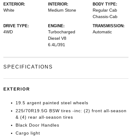
EXTERIOR:
INTERIOR:
BODY TYPE:
White
Medium Stone
Regular Cab
Chassis-Cab
DRIVE TYPE:
ENGINE:
TRANSMISSION:
4WD
Turbocharged
Automatic
Diesel V8
6.4L/391
SPECIFICATIONS
EXTERIOR
19.5 argent painted steel wheels
225/70R19.5G BSW tires -inc: (2) front all-season
& (4) rear all-season tires
Black Door Handles
Cargo light