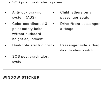
SOS post crash alert system
Anti-lock braking
Child tethers on all
system (ABS)
passenger seats
Color-coordinated 3-
Driver/front passenger
point safety belts
airbags
w/front outboard
height adjustment
Dual-note electric horn
Passenger side airbag
deactivation switch
SOS post crash alert
system
WINDOW STICKER