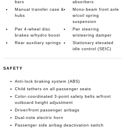
bars
absorbers
Manual transfer case &
Mono-beam front axle
hubs
w/coil spring
suspension
Pwr 4-wheel disc
Pwr steering
brakes w/hydro boost
w/steering damper
Rear auxiliary springs
Stationary elevated
idle control (SEIC)
SAFETY
Anti-lock braking system (ABS)
Child tethers on all passenger seats
Color-coordinated 3-point safety belts w/front
outboard height adjustment
Driver/front passenger airbags
Dual-note electric horn
Passenger side airbag deactivation switch