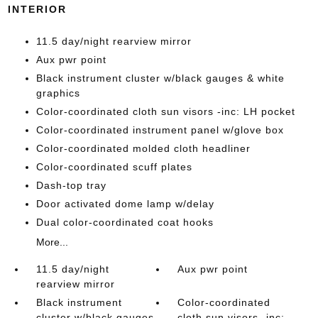
INTERIOR
11.5 day/night rearview mirror
Aux pwr point
Black instrument cluster w/black gauges & white
graphics
Color-coordinated cloth sun visors -inc: LH pocket
Color-coordinated instrument panel w/glove box
Color-coordinated molded cloth headliner
Color-coordinated scuff plates
Dash-top tray
Door activated dome lamp w/delay
Dual color-coordinated coat hooks
More...
11.5 day/night
Aux pwr point
rearview mirror
Black instrument
Color-coordinated
cluster w/black gauges
cloth sun visors -inc: