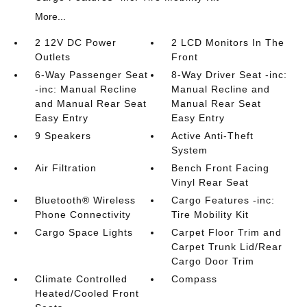
More...
2 12V DC Power
2 LCD Monitors In The
Outlets
Front
6-Way Passenger Seat
8-Way Driver Seat -inc:
-inc: Manual Recline
Manual Recline and
and Manual Rear Seat
Manual Rear Seat
Easy Entry
Easy Entry
9 Speakers
Active Anti-Theft
System
Air Filtration
Bench Front Facing
Vinyl Rear Seat
Bluetooth® Wireless
Cargo Features -inc:
Phone Connectivity
Tire Mobility Kit
Cargo Space Lights
Carpet Floor Trim and
Carpet Trunk Lid/Rear
Cargo Door Trim
Climate Controlled
Compass
Heated/Cooled Front