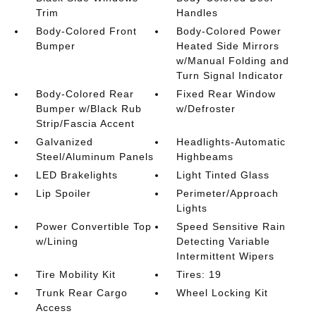
Trim
Handles
Body-Colored Front
Body-Colored Power
Bumper
Heated Side Mirrors
w/Manual Folding and
Turn Signal Indicator
Body-Colored Rear
Fixed Rear Window
Bumper w/Black Rub
w/Defroster
Strip/Fascia Accent
Galvanized
Headlights-Automatic
Steel/Aluminum Panels
Highbeams
LED Brakelights
Light Tinted Glass
Lip Spoiler
Perimeter/Approach
Lights
Power Convertible Top
Speed Sensitive Rain
w/Lining
Detecting Variable
Intermittent Wipers
Tire Mobility Kit
Tires: 19
Trunk Rear Cargo
Wheel Locking Kit
Access