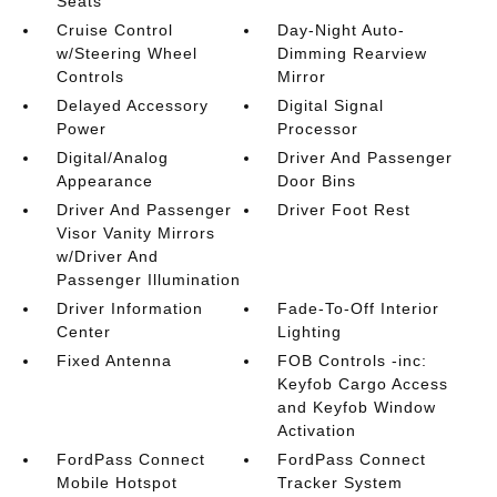
Seats
Cruise Control
Day-Night Auto-
w/Steering Wheel
Dimming Rearview
Controls
Mirror
Delayed Accessory
Digital Signal
Power
Processor
Digital/Analog
Driver And Passenger
Appearance
Door Bins
Driver And Passenger
Driver Foot Rest
Visor Vanity Mirrors
w/Driver And
Passenger Illumination
Driver Information
Fade-To-Off Interior
Center
Lighting
Fixed Antenna
FOB Controls -inc:
Keyfob Cargo Access
and Keyfob Window
Activation
FordPass Connect
FordPass Connect
Mobile Hotspot
Tracker System