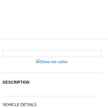
DESCRIPTION
VEHICLE DETAILS