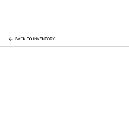
BACK TO INVENTORY