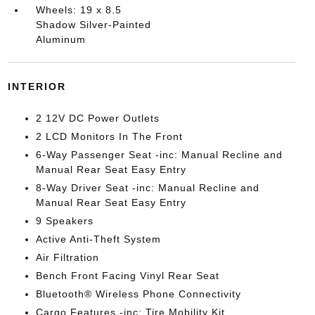
Wheels: 19 x 8.5
Shadow Silver-Painted
Aluminum
INTERIOR
2 12V DC Power Outlets
2 LCD Monitors In The Front
6-Way Passenger Seat -inc: Manual Recline and
Manual Rear Seat Easy Entry
8-Way Driver Seat -inc: Manual Recline and
Manual Rear Seat Easy Entry
9 Speakers
Active Anti-Theft System
Air Filtration
Bench Front Facing Vinyl Rear Seat
Bluetooth® Wireless Phone Connectivity
Cargo Features -inc: Tire Mobility Kit