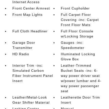
Internet Access
Front Center Armrest
Front Cupholder
Front Map Lights
Full Carpet Floor
Covering -inc: Carpet
Front Floor Mats
Full Cloth Headliner
Full Floor Console
w/Locking Storage
Garage Door
Gauges -inc:
Transmitter
Speedometer
HD Radio
Illuminated Locking
Glove Box
Interior Trim -inc:
Leather-Trimmed
Simulated Carbon
Bucket Seats -inc: 6-
Fiber Instrument Panel
way power driver seat
Insert
w/power lumbar and 4-
way power passenger
seat
Leather/Metal-Look
Leatherette Door Trim
Gear Shifter Material
Insert
Locking Center
Manual