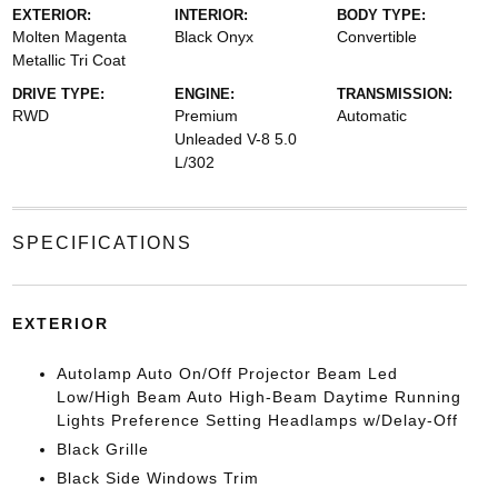
EXTERIOR:
INTERIOR:
BODY TYPE:
Molten Magenta
Black Onyx
Convertible
Metallic Tri Coat
DRIVE TYPE:
ENGINE:
TRANSMISSION:
RWD
Premium
Automatic
Unleaded V-8 5.0
L/302
SPECIFICATIONS
EXTERIOR
Autolamp Auto On/Off Projector Beam Led
Low/High Beam Auto High-Beam Daytime Running
Lights Preference Setting Headlamps w/Delay-Off
Black Grille
Black Side Windows Trim