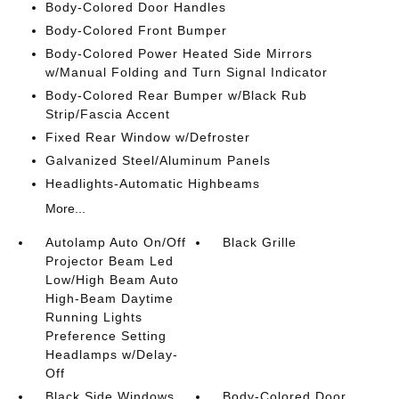
Body-Colored Door Handles
Body-Colored Front Bumper
Body-Colored Power Heated Side Mirrors
w/Manual Folding and Turn Signal Indicator
Body-Colored Rear Bumper w/Black Rub
Strip/Fascia Accent
Fixed Rear Window w/Defroster
Galvanized Steel/Aluminum Panels
Headlights-Automatic Highbeams
More...
Autolamp Auto On/Off
Black Grille
Projector Beam Led
Low/High Beam Auto
High-Beam Daytime
Running Lights
Preference Setting
Headlamps w/Delay-
Off
Black Side Windows
Body-Colored Door