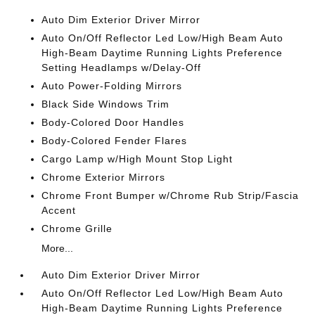
Auto Dim Exterior Driver Mirror
Auto On/Off Reflector Led Low/High Beam Auto
High-Beam Daytime Running Lights Preference
Setting Headlamps w/Delay-Off
Auto Power-Folding Mirrors
Black Side Windows Trim
Body-Colored Door Handles
Body-Colored Fender Flares
Cargo Lamp w/High Mount Stop Light
Chrome Exterior Mirrors
Chrome Front Bumper w/Chrome Rub Strip/Fascia
Accent
Chrome Grille
More...
Auto Dim Exterior Driver Mirror
Auto On/Off Reflector Led Low/High Beam Auto
High-Beam Daytime Running Lights Preference