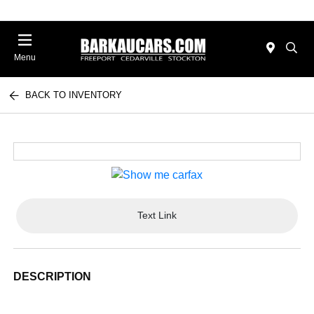
Menu
BACK TO INVENTORY
Text Link
DESCRIPTION