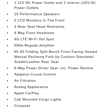
1 12V DC Power Outlet and 2 Interior 120V AC
Power Outlets
10 Performance Speakers
2 LCD Monitors In The Front
3 Rear Seat Head Restraints
4 Way Front Headrests
4G LTE Wi-Fi Hot Spot
506w Regular Amplifier
60-40 Folding Split-Bench Front Facing Heated
Manual Reclining Fold-Up Cushion Simulated
Suede/Leather Rear Seat
8-Way Power Driver Seat -inc: Power Recline
Adaptive Cruise Control
Air Filtration
Analog Appearance
Apple CarPlay
Cab Mounted Cargo Lights
Compass