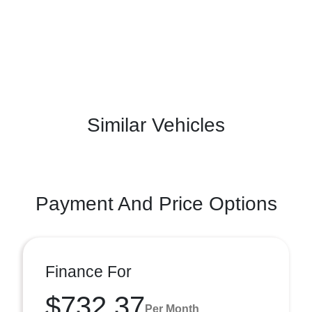
Similar Vehicles
Payment And Price Options
Finance For
$732.37
Per Month