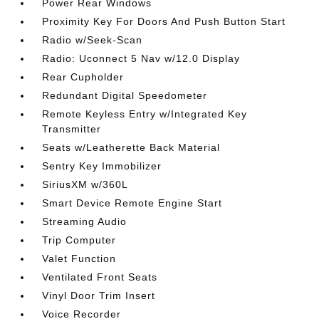
Power Rear Windows
Proximity Key For Doors And Push Button Start
Radio w/Seek-Scan
Radio: Uconnect 5 Nav w/12.0 Display
Rear Cupholder
Redundant Digital Speedometer
Remote Keyless Entry w/Integrated Key
Transmitter
Seats w/Leatherette Back Material
Sentry Key Immobilizer
SiriusXM w/360L
Smart Device Remote Engine Start
Streaming Audio
Trip Computer
Valet Function
Ventilated Front Seats
Vinyl Door Trim Insert
Voice Recorder