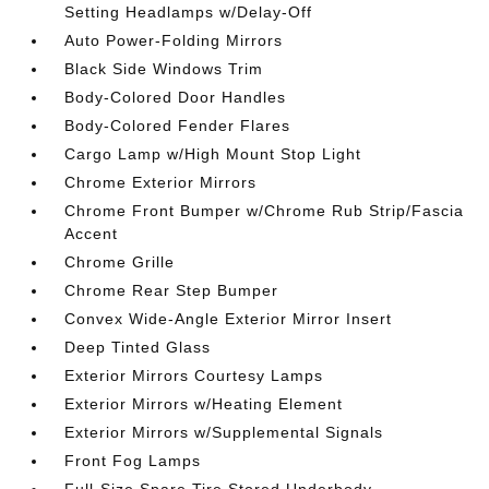
Setting Headlamps w/Delay-Off
Auto Power-Folding Mirrors
Black Side Windows Trim
Body-Colored Door Handles
Body-Colored Fender Flares
Cargo Lamp w/High Mount Stop Light
Chrome Exterior Mirrors
Chrome Front Bumper w/Chrome Rub Strip/Fascia
Accent
Chrome Grille
Chrome Rear Step Bumper
Convex Wide-Angle Exterior Mirror Insert
Deep Tinted Glass
Exterior Mirrors Courtesy Lamps
Exterior Mirrors w/Heating Element
Exterior Mirrors w/Supplemental Signals
Front Fog Lamps
Full-Size Spare Tire Stored Underbody