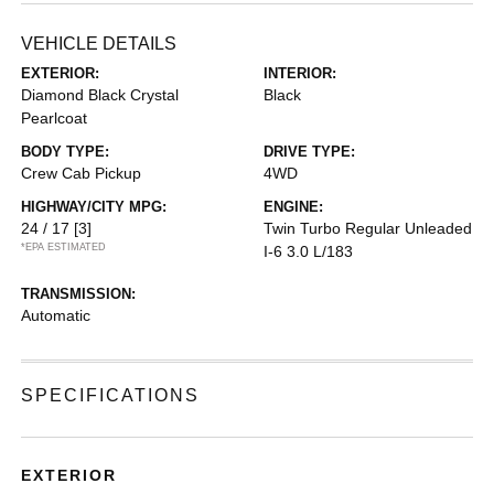
VEHICLE DETAILS
EXTERIOR:
INTERIOR:
Diamond Black Crystal
Black
Pearlcoat
BODY TYPE:
DRIVE TYPE:
Crew Cab Pickup
4WD
HIGHWAY/CITY MPG:
ENGINE:
24 / 17
[3]
Twin Turbo Regular Unleaded
*EPA ESTIMATED
I-6 3.0 L/183
TRANSMISSION:
Automatic
SPECIFICATIONS
EXTERIOR