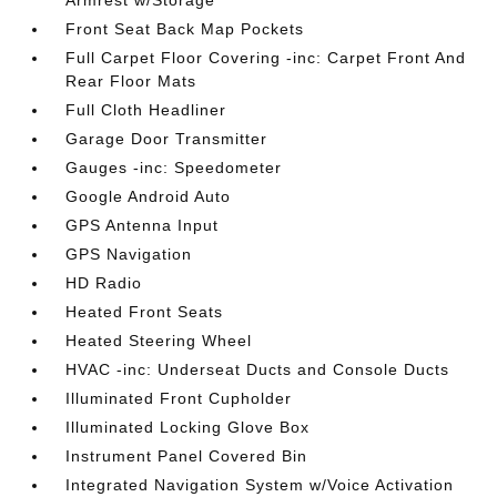
Front Seat Back Map Pockets
Full Carpet Floor Covering -inc: Carpet Front And
Rear Floor Mats
Full Cloth Headliner
Garage Door Transmitter
Gauges -inc: Speedometer
Google Android Auto
GPS Antenna Input
GPS Navigation
HD Radio
Heated Front Seats
Heated Steering Wheel
HVAC -inc: Underseat Ducts and Console Ducts
Illuminated Front Cupholder
Illuminated Locking Glove Box
Instrument Panel Covered Bin
Integrated Navigation System w/Voice Activation