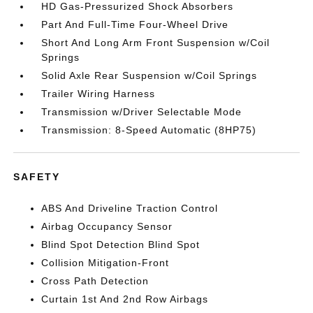
HD Gas-Pressurized Shock Absorbers
Part And Full-Time Four-Wheel Drive
Short And Long Arm Front Suspension w/Coil
Springs
Solid Axle Rear Suspension w/Coil Springs
Trailer Wiring Harness
Transmission w/Driver Selectable Mode
Transmission: 8-Speed Automatic (8HP75)
SAFETY
ABS And Driveline Traction Control
Airbag Occupancy Sensor
Blind Spot Detection Blind Spot
Collision Mitigation-Front
Cross Path Detection
Curtain 1st And 2nd Row Airbags