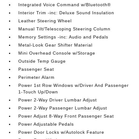
Integrated Voice Command w/Bluetooth®
Interior Trim -inc: Deluxe Sound Insulation
Leather Steering Wheel
Manual Tilt/Telescoping Steering Column
Memory Settings -inc: Audio and Pedals
Metal-Look Gear Shifter Material
Mini Overhead Console w/Storage
Outside Temp Gauge
Passenger Seat
Perimeter Alarm
Power 1st Row Windows w/Driver And Passenger
1-Touch Up/Down
Power 2-Way Driver Lumbar Adjust
Power 2-Way Passenger Lumbar Adjust
Power Adjust 8-Way Front Passenger Seat
Power Adjustable Pedals
Power Door Locks w/Autolock Feature