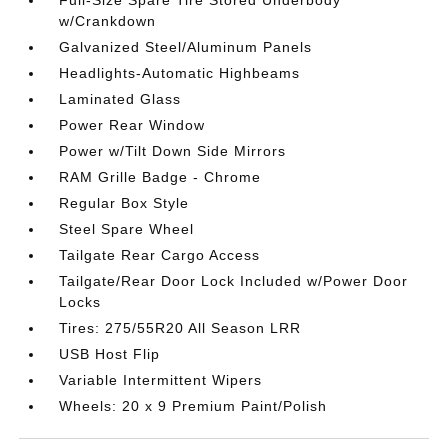
w/Crankdown
Galvanized Steel/Aluminum Panels
Headlights-Automatic Highbeams
Laminated Glass
Power Rear Window
Power w/Tilt Down Side Mirrors
RAM Grille Badge - Chrome
Regular Box Style
Steel Spare Wheel
Tailgate Rear Cargo Access
Tailgate/Rear Door Lock Included w/Power Door
Locks
Tires: 275/55R20 All Season LRR
USB Host Flip
Variable Intermittent Wipers
Wheels: 20 x 9 Premium Paint/Polish