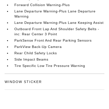
Forward Collision Warning-Plus
Lane Departure Warning-Plus Lane Departure
Warning
Lane Departure Warning-Plus Lane Keeping Assist
Outboard Front Lap And Shoulder Safety Belts -
inc: Rear Center 3 Point
ParkSense Front And Rear Parking Sensors
ParkView Back-Up Camera
Rear Child Safety Locks
Side Impact Beams
Tire Specific Low Tire Pressure Warning
WINDOW STICKER