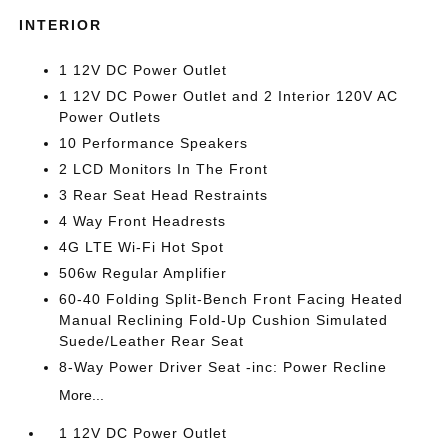
INTERIOR
1 12V DC Power Outlet
1 12V DC Power Outlet and 2 Interior 120V AC
Power Outlets
10 Performance Speakers
2 LCD Monitors In The Front
3 Rear Seat Head Restraints
4 Way Front Headrests
4G LTE Wi-Fi Hot Spot
506w Regular Amplifier
60-40 Folding Split-Bench Front Facing Heated
Manual Reclining Fold-Up Cushion Simulated
Suede/Leather Rear Seat
8-Way Power Driver Seat -inc: Power Recline
More...
1 12V DC Power Outlet