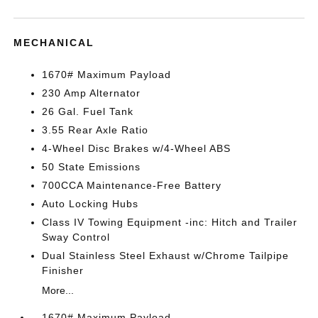
MECHANICAL
1670# Maximum Payload
230 Amp Alternator
26 Gal. Fuel Tank
3.55 Rear Axle Ratio
4-Wheel Disc Brakes w/4-Wheel ABS
50 State Emissions
700CCA Maintenance-Free Battery
Auto Locking Hubs
Class IV Towing Equipment -inc: Hitch and Trailer
Sway Control
Dual Stainless Steel Exhaust w/Chrome Tailpipe
Finisher
More...
1670# Maximum Payload