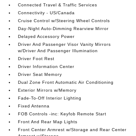
Connected Travel & Traffic Services
Connectivity - US/Canada
Cruise Control w/Steering Wheel Controls
Day-Night Auto-Dimming Rearview Mirror
Delayed Accessory Power
Driver And Passenger Visor Vanity Mirrors
w/Driver And Passenger Illumination
Driver Foot Rest
Driver Information Center
Driver Seat Memory
Dual Zone Front Automatic Air Conditioning
Exterior Mirrors w/Memory
Fade-To-Off Interior Lighting
Fixed Antenna
FOB Controls -inc: Keyfob Remote Start
Front And Rear Map Lights
Front Center Armrest w/Storage and Rear Center
Armrest w/Storage