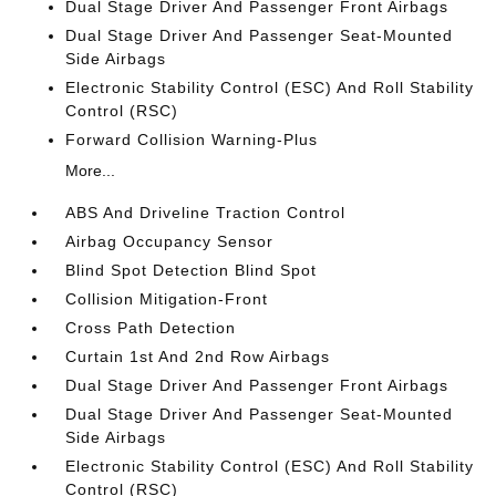
Dual Stage Driver And Passenger Front Airbags
Dual Stage Driver And Passenger Seat-Mounted
Side Airbags
Electronic Stability Control (ESC) And Roll Stability
Control (RSC)
Forward Collision Warning-Plus
More...
ABS And Driveline Traction Control
Airbag Occupancy Sensor
Blind Spot Detection Blind Spot
Collision Mitigation-Front
Cross Path Detection
Curtain 1st And 2nd Row Airbags
Dual Stage Driver And Passenger Front Airbags
Dual Stage Driver And Passenger Seat-Mounted
Side Airbags
Electronic Stability Control (ESC) And Roll Stability
Control (RSC)