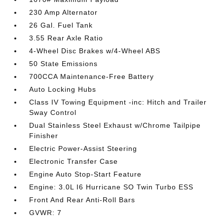
230 Amp Alternator
26 Gal. Fuel Tank
3.55 Rear Axle Ratio
4-Wheel Disc Brakes w/4-Wheel ABS
50 State Emissions
700CCA Maintenance-Free Battery
Auto Locking Hubs
Class IV Towing Equipment -inc: Hitch and Trailer
Sway Control
Dual Stainless Steel Exhaust w/Chrome Tailpipe
Finisher
Electric Power-Assist Steering
Electronic Transfer Case
Engine Auto Stop-Start Feature
Engine: 3.0L I6 Hurricane SO Twin Turbo ESS
Front And Rear Anti-Roll Bars
GVWR: 7