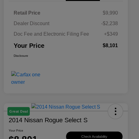
Retail Price
$9,990
Dealer Discount
-$2,238
Doc Fee and Electronic Filing Fee
+$349
Your Price
$8,101
Disclosure
Great Deal
2014 Nissan Rogue Select S
Your Price
Check Availability