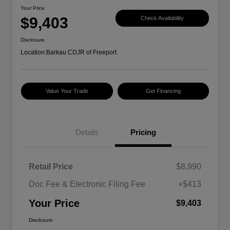
Your Price
$9,403
Check Availability
Disclosure
Location:
Barkau CDJR of Freeport
Value Your Trade
Get Financing
Details
Pricing
Retail Price
$8,990
Doc Fee & Electronic Filing Fee
+$413
Your Price
$9,403
Disclosure