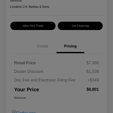
Disclosure
Location:
J.H. Barkau & Sons
Value Your Trade
Get Financing
Details
Pricing
Retail Price
$7,990
Dealer Discount
-$1,538
Doc Fee and Electronic Filing Fee
+$349
Your Price
$6,801
Disclosure