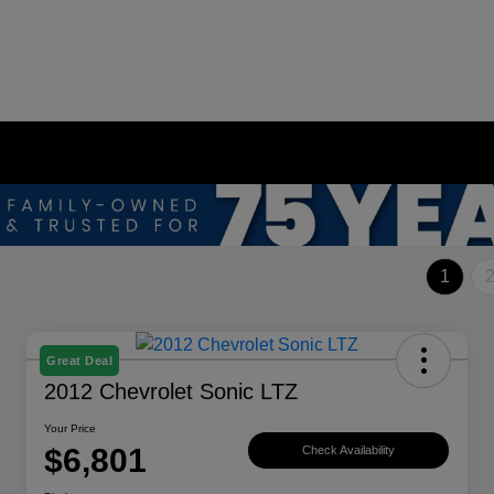
1
Great Deal
2012 Chevrolet Sonic LTZ
Your Price
$6,801
Check Availability