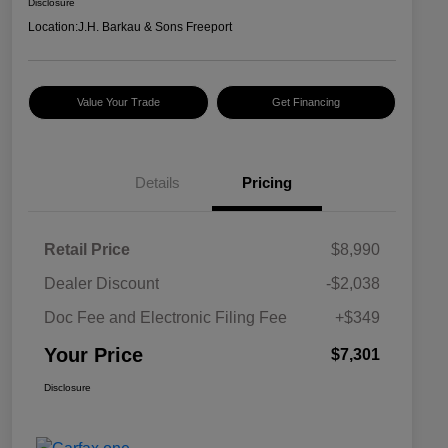
Disclosure
Location:
J.H. Barkau & Sons Freeport
Value Your Trade
Get Financing
Details
Pricing
Retail Price
$8,990
Dealer Discount
-$2,038
Doc Fee and Electronic Filing Fee
+$349
Your Price
$7,301
Disclosure