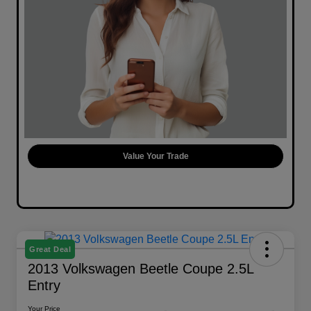
Value Your Trade
Great Deal
2013 Volkswagen Beetle Coupe 2.5L
Entry
Your Price