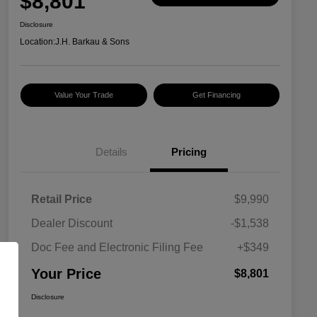
$8,801
Disclosure
Location:
J.H. Barkau & Sons
Value Your Trade
Get Financing
Details
Pricing
Retail Price
$9,990
Dealer Discount
-$1,538
Doc Fee and Electronic Filing Fee
+$349
Your Price
$8,801
Disclosure