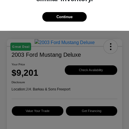
Continue
Great Deal
2003 Ford Mustang Deluxe
Your Price
$9,201
Check Availability
Disclosure
Location:
J.H. Barkau & Sons Freeport
Value Your Trade
Get Financing