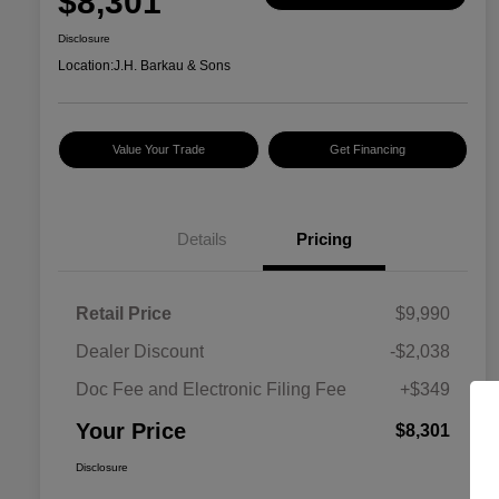
$8,301
Disclosure
Location:
J.H. Barkau & Sons
Value Your Trade
Get Financing
Details
Pricing
Retail Price
$9,990
Dealer Discount
-$2,038
Doc Fee and Electronic Filing Fee
+$349
Your Price
$8,301
Disclosure