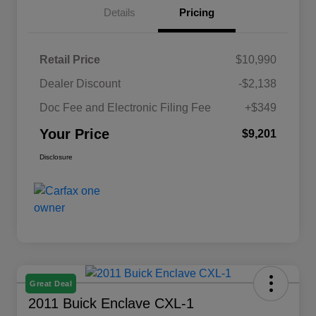
Details
Pricing
Retail Price
$10,990
Dealer Discount
-$2,138
Doc Fee and Electronic Filing Fee
+$349
Your Price
$9,201
Disclosure
Great Deal
2011 Buick Enclave CXL-1