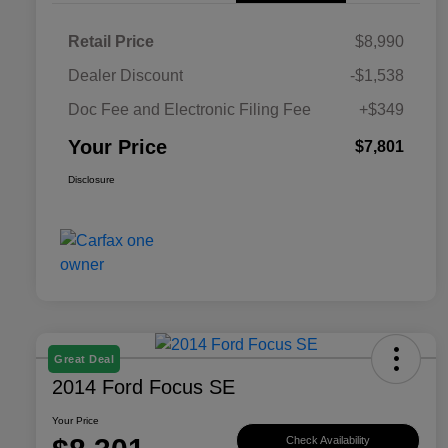
Retail Price
$8,990
Dealer Discount
-$1,538
Doc Fee and Electronic Filing Fee
+$349
Your Price
$7,801
Disclosure
Great Deal
2014 Ford Focus SE
Your Price
Check Availability