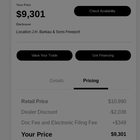
Your Price
$9,301
Check Availability
Disclosure
Location:
J.H. Barkau & Sons Freeport
Value Your Trade
Get Financing
Details
Pricing
Retail Price
$10,990
Dealer Discount
-$2,038
Doc Fee and Electronic Filing Fee
+$349
Your Price
$9,301