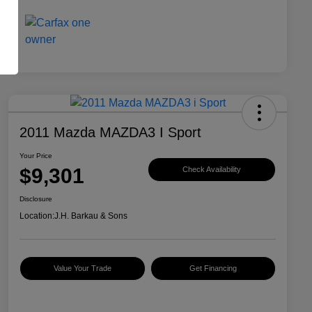
2011 Mazda MAZDA3 I Sport
Your Price
$9,301
Check Availability
Disclosure
Location:
J.H. Barkau & Sons
Value Your Trade
Get Financing