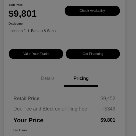
Your Price
$9,801
Check Availability
Disclosure
Location:
J.H. Barkau & Sons
Value Your Trade
Get Financing
Details
Pricing
Retail Price
$9,452
Doc Fee and Electronic Filing Fee
+$349
Your Price
$9,801
Disclosure