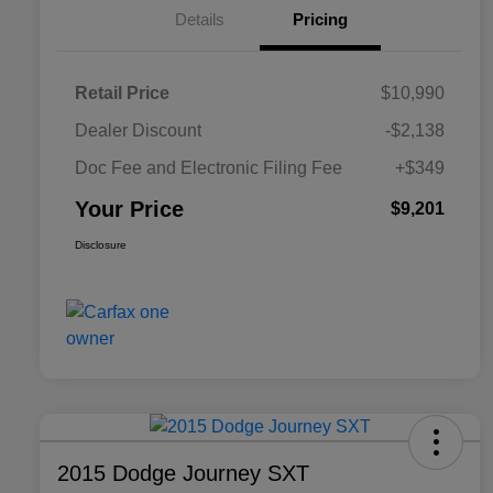
Details
Pricing
Retail Price
$10,990
Dealer Discount
-$2,138
Doc Fee and Electronic Filing Fee
+$349
Your Price
$9,201
Disclosure
2015 Dodge Journey SXT