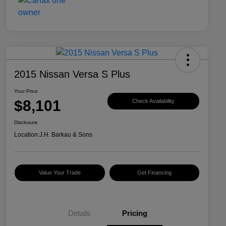
2015 Nissan Versa S Plus
Your Price
$8,101
Check Availability
Disclosure
Location:
J.H. Barkau & Sons
Value Your Trade
Get Financing
Details
Pricing