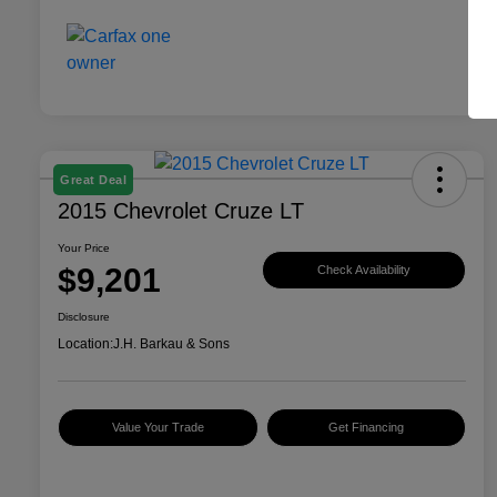
Great Deal
2015 Chevrolet Cruze LT
Your Price
$9,201
Check Availability
Disclosure
Location:
J.H. Barkau & Sons
Value Your Trade
Get Financing