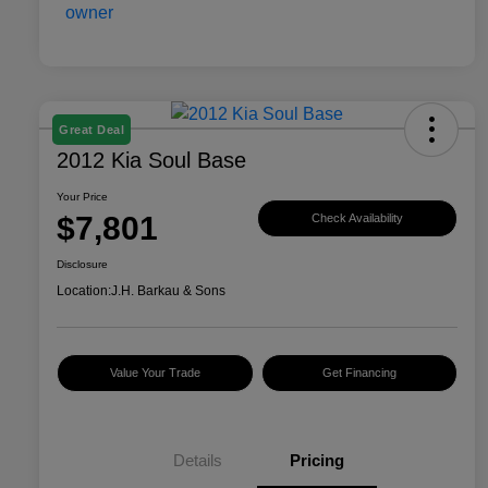
Great Deal
2012 Kia Soul Base
Your Price
$7,801
Check Availability
Disclosure
Location:
J.H. Barkau & Sons
Value Your Trade
Get Financing
Details
Pricing