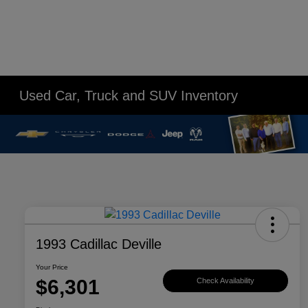
Used Car, Truck and SUV Inventory
1993 Cadillac Deville
Your Price
$6,301
Check Availability