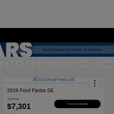
2
3
4
5
6
7
8
9
10
2016 Ford Fiesta SE
Your Price
$7,301
Check Availability