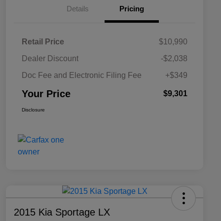
Details
Pricing
Retail Price
$10,990
Dealer Discount
-$2,038
Doc Fee and Electronic Filing Fee
+$349
Your Price
$9,301
Disclosure
2015 Kia Sportage LX