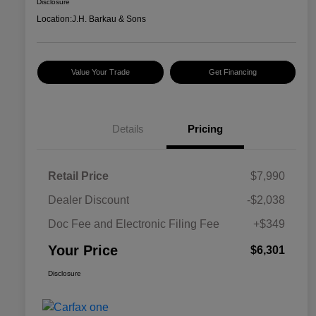
Disclosure
Location:
J.H. Barkau & Sons
Value Your Trade
Get Financing
Details
Pricing
Retail Price
$7,990
Dealer Discount
-$2,038
Doc Fee and Electronic Filing Fee
+$349
Your Price
$6,301
Disclosure