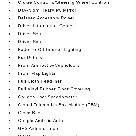
Cruise Control w/Steering Wheel Controls
Day-Night Rearview Mirror
Delayed Accessory Power
Driver Information Center
Driver Seat
Driver Seat
Fade-To-Off Interior Lighting
For Details
Front Armrest w/Cupholders
Front Map Lights
Full Cloth Headliner
Full Vinyl/Rubber Floor Covering
Gauges -inc: Speedometer
Global Telematics Box Module (TBM)
Glove Box
Google Android Auto
GPS Antenna Input