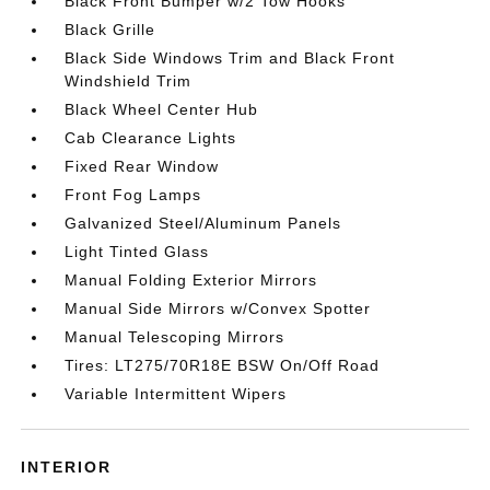
Black Front Bumper w/2 Tow Hooks
Black Grille
Black Side Windows Trim and Black Front
Windshield Trim
Black Wheel Center Hub
Cab Clearance Lights
Fixed Rear Window
Front Fog Lamps
Galvanized Steel/Aluminum Panels
Light Tinted Glass
Manual Folding Exterior Mirrors
Manual Side Mirrors w/Convex Spotter
Manual Telescoping Mirrors
Tires: LT275/70R18E BSW On/Off Road
Variable Intermittent Wipers
INTERIOR