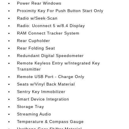
Power Rear Windows
Proximity Key For Push Button Start Only
Radio w/Seek-Scan
Radio: Uconnect 5 w/8.4 Display
RAM Connect Tracker System
Rear Cupholder
Rear Folding Seat
Redundant Digital Speedometer
Remote Keyless Entry w/Integrated Key
Transmitter
Remote USB Port - Charge Only
Seats w/Vinyl Back Material
Sentry Key Immobilizer
Smart Device Integration
Storage Tray
Streaming Audio
Temperature & Compass Gauge