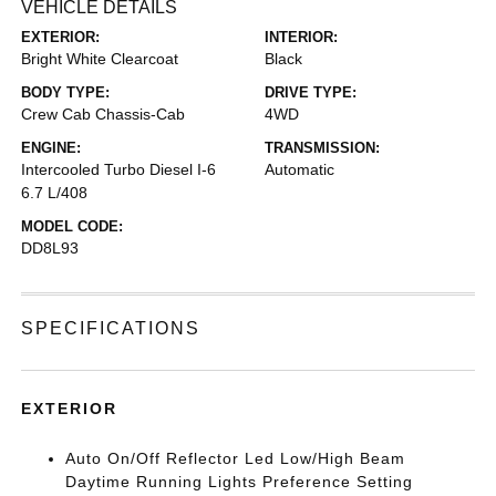
VEHICLE DETAILS
EXTERIOR:
INTERIOR:
Bright White Clearcoat
Black
BODY TYPE:
DRIVE TYPE:
Crew Cab Chassis-Cab
4WD
ENGINE:
TRANSMISSION:
Intercooled Turbo Diesel I-6
Automatic
6.7 L/408
MODEL CODE:
DD8L93
SPECIFICATIONS
EXTERIOR
Auto On/Off Reflector Led Low/High Beam
Daytime Running Lights Preference Setting