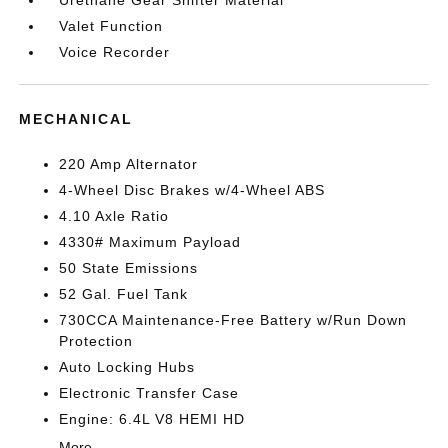
Urethane Gear Shifter Material
Valet Function
Voice Recorder
MECHANICAL
220 Amp Alternator
4-Wheel Disc Brakes w/4-Wheel ABS
4.10 Axle Ratio
4330# Maximum Payload
50 State Emissions
52 Gal. Fuel Tank
730CCA Maintenance-Free Battery w/Run Down
Protection
Auto Locking Hubs
Electronic Transfer Case
Engine: 6.4L V8 HEMI HD
More...