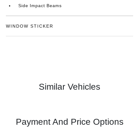
Side Impact Beams
WINDOW STICKER
Similar Vehicles
Payment And Price Options