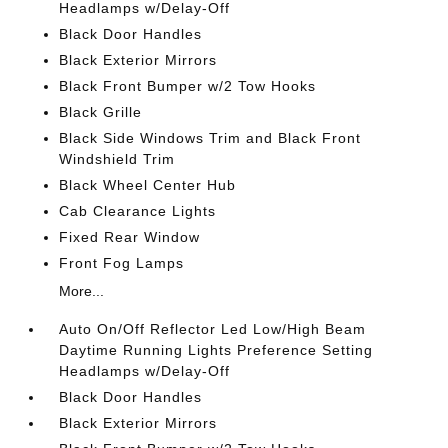
Headlamps w/Delay-Off
Black Door Handles
Black Exterior Mirrors
Black Front Bumper w/2 Tow Hooks
Black Grille
Black Side Windows Trim and Black Front
Windshield Trim
Black Wheel Center Hub
Cab Clearance Lights
Fixed Rear Window
Front Fog Lamps
More...
Auto On/Off Reflector Led Low/High Beam
Daytime Running Lights Preference Setting
Headlamps w/Delay-Off
Black Door Handles
Black Exterior Mirrors