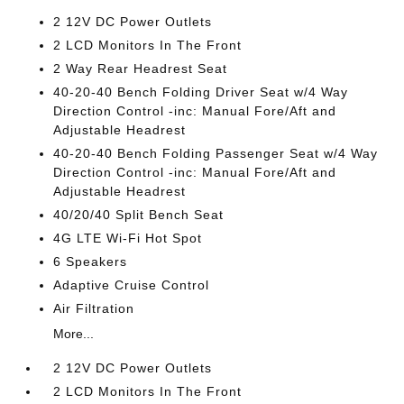
2 12V DC Power Outlets
2 LCD Monitors In The Front
2 Way Rear Headrest Seat
40-20-40 Bench Folding Driver Seat w/4 Way
Direction Control -inc: Manual Fore/Aft and
Adjustable Headrest
40-20-40 Bench Folding Passenger Seat w/4 Way
Direction Control -inc: Manual Fore/Aft and
Adjustable Headrest
40/20/40 Split Bench Seat
4G LTE Wi-Fi Hot Spot
6 Speakers
Adaptive Cruise Control
Air Filtration
More...
2 12V DC Power Outlets
2 LCD Monitors In The Front