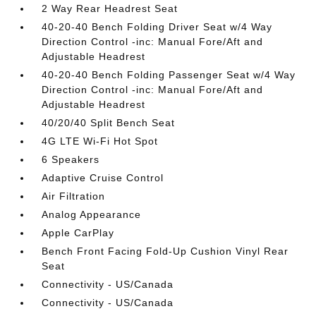
2 Way Rear Headrest Seat
40-20-40 Bench Folding Driver Seat w/4 Way
Direction Control -inc: Manual Fore/Aft and
Adjustable Headrest
40-20-40 Bench Folding Passenger Seat w/4 Way
Direction Control -inc: Manual Fore/Aft and
Adjustable Headrest
40/20/40 Split Bench Seat
4G LTE Wi-Fi Hot Spot
6 Speakers
Adaptive Cruise Control
Air Filtration
Analog Appearance
Apple CarPlay
Bench Front Facing Fold-Up Cushion Vinyl Rear
Seat
Connectivity - US/Canada
Connectivity - US/Canada