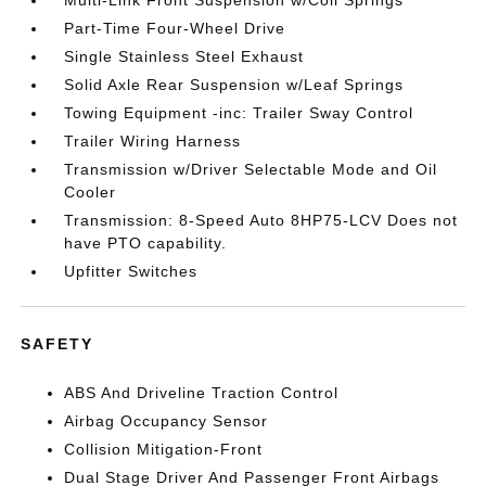
Multi-Link Front Suspension w/Coil Springs
Part-Time Four-Wheel Drive
Single Stainless Steel Exhaust
Solid Axle Rear Suspension w/Leaf Springs
Towing Equipment -inc: Trailer Sway Control
Trailer Wiring Harness
Transmission w/Driver Selectable Mode and Oil
Cooler
Transmission: 8-Speed Auto 8HP75-LCV Does not
have PTO capability.
Upfitter Switches
SAFETY
ABS And Driveline Traction Control
Airbag Occupancy Sensor
Collision Mitigation-Front
Dual Stage Driver And Passenger Front Airbags