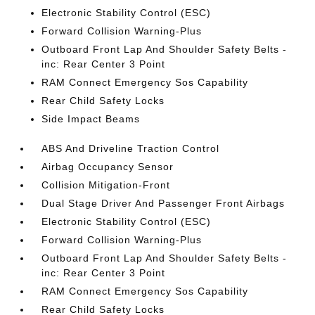
Electronic Stability Control (ESC)
Forward Collision Warning-Plus
Outboard Front Lap And Shoulder Safety Belts -
inc: Rear Center 3 Point
RAM Connect Emergency Sos Capability
Rear Child Safety Locks
Side Impact Beams
ABS And Driveline Traction Control
Airbag Occupancy Sensor
Collision Mitigation-Front
Dual Stage Driver And Passenger Front Airbags
Electronic Stability Control (ESC)
Forward Collision Warning-Plus
Outboard Front Lap And Shoulder Safety Belts -
inc: Rear Center 3 Point
RAM Connect Emergency Sos Capability
Rear Child Safety Locks