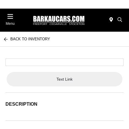
Menu
BACK TO INVENTORY
Text Link
DESCRIPTION