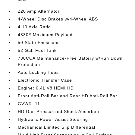
220 Amp Alternator
4-Wheel Disc Brakes w/4-Wheel ABS
4.10 Axle Ratio
4330# Maximum Payload
50 State Emissions
52 Gal. Fuel Tank
730CCA Maintenance-Free Battery w/Run Down
Protection
Auto Locking Hubs
Electronic Transfer Case
Engine: 6.4L V8 HEMI HD
Front Anti-Roll Bar and Rear HD Anti-Roll Bar
GVWR: 11
HD Gas-Pressurized Shock Absorbers
Hydraulic Power-Assist Steering
Mechanical Limited Slip Differential