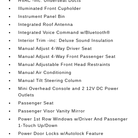
HVAC -inc: Underseat Ducts
Illuminated Front Cupholder
Instrument Panel Bin
Integrated Roof Antenna
Integrated Voice Command w/Bluetooth®
Interior Trim -inc: Deluxe Sound Insulation
Manual Adjust 4-Way Driver Seat
Manual Adjust 4-Way Front Passenger Seat
Manual Adjustable Front Head Restraints
Manual Air Conditioning
Manual Tilt Steering Column
Mini Overhead Console and 2 12V DC Power
Outlets
Passenger Seat
Passenger Visor Vanity Mirror
Power 1st Row Windows w/Driver And Passenger
1-Touch Up/Down
Power Door Locks w/Autolock Feature