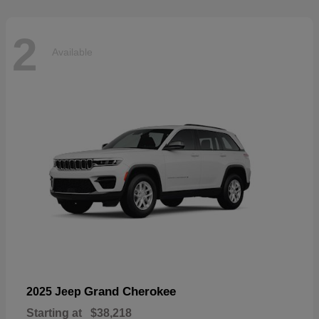
2
Available
Grand Cherokee
2025 Jeep
Starting at
$38,218