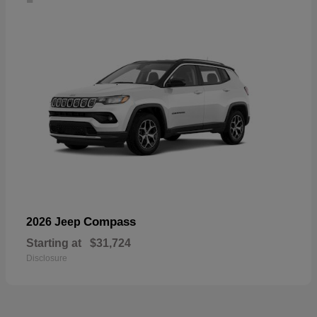
Compass
2026 Jeep
Starting at
$31,724
Disclosure