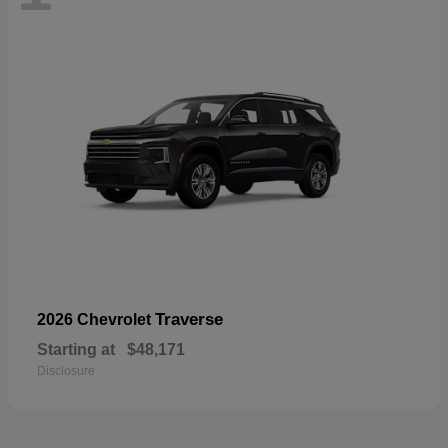
Traverse
2026 Chevrolet
Starting at
$48,171
Disclosure