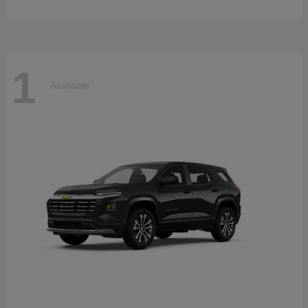
1
Available