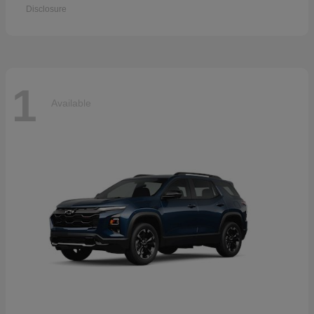
Disclosure
1
Available