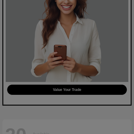
Value Your Trade