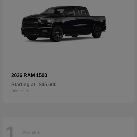
1500
2026 RAM
Starting at
$45,600
Disclosure
1
Available