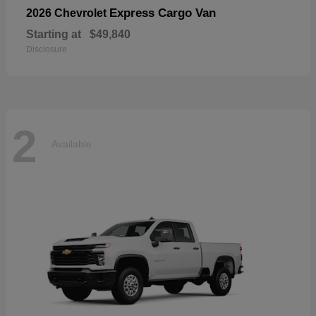
Express Cargo Van
2026 Chevrolet
Starting at
$49,840
Disclosure
2
Available