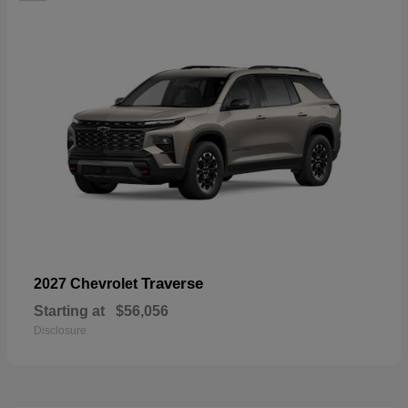
Traverse
2027 Chevrolet
Starting at
$56,056
Disclosure