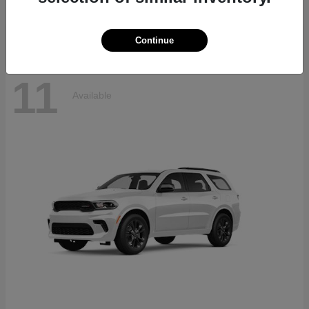
Disclosure
Continue
11
Available