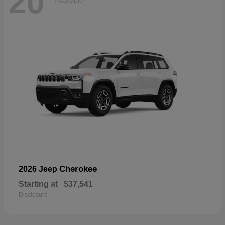
20
Available
Cherokee
2026 Jeep
Starting at
$37,541
Disclosure