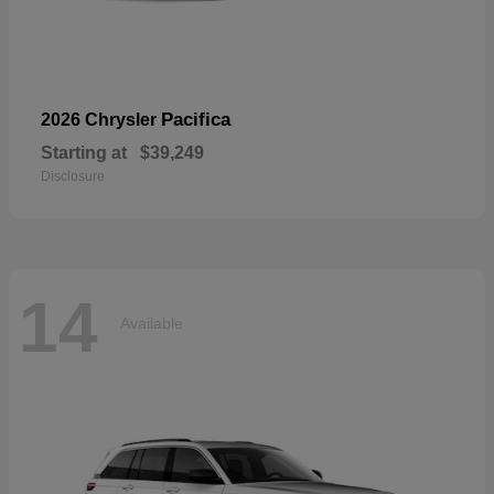
Pacifica
2026 Chrysler
Starting at
$39,249
Disclosure
14
Available