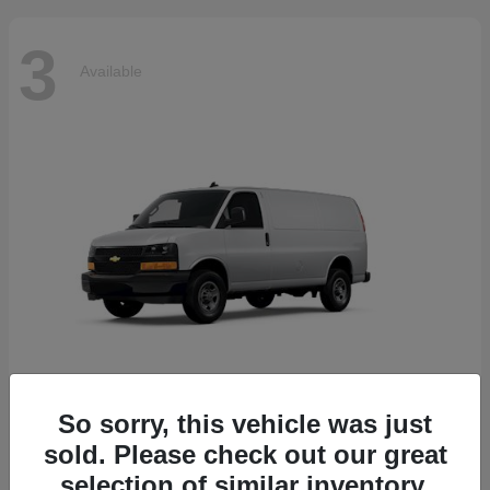
3
Available
So sorry, this vehicle was just
Express Cargo Van
2025 Chevrolet
sold. Please check out our great
Starting at
$44,045
selection of similar inventory.