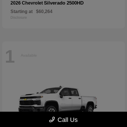
Silverado 2500HD
2026 Chevrolet
Starting at
$60,264
Disclosure
1
Available
Call Us