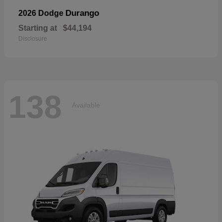
Durango
2026 Dodge
Starting at
$44,194
Disclosure
138
Available