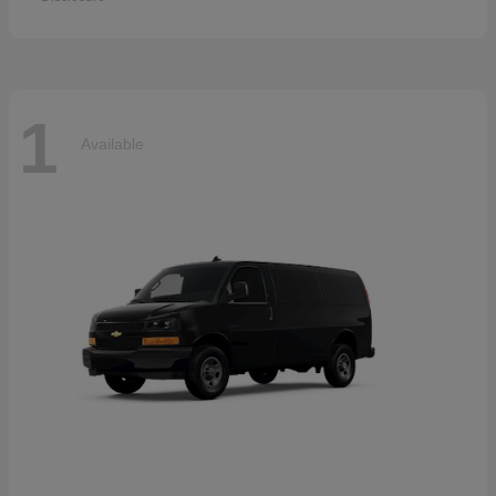
1
Available