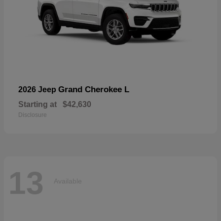
Grand Cherokee L
2026 Jeep
Starting at
$42,630
Disclosure
13
Available