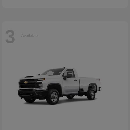
3
Available