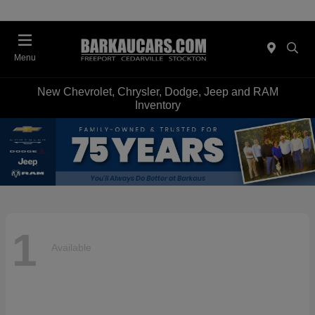
Menu
New Chevrolet, Chrysler, Dodge, Jeep and RAM
Inventory
1
Available