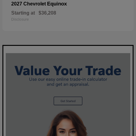
Equinox
2027 Chevrolet
Starting at
$36,208
Disclosure