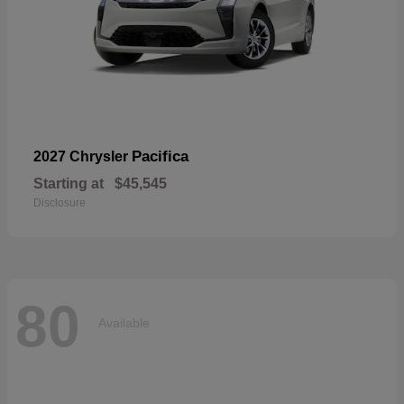
Pacifica
2027 Chrysler
Starting at
$45,545
Disclosure
80
Available