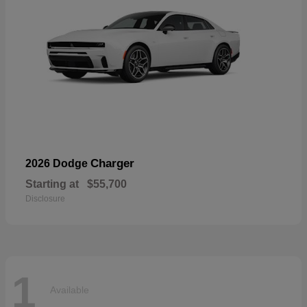
Charger
2026 Dodge
Starting at
$55,700
Disclosure
1
Available