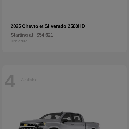
Silverado 2500HD
2025 Chevrolet
Starting at
$54,621
Disclosure
4
Available