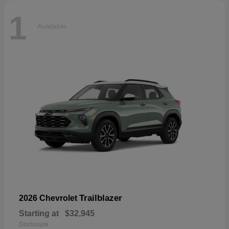
1
Available
Trailblazer
2026 Chevrolet
Starting at
$32,945
Disclosure