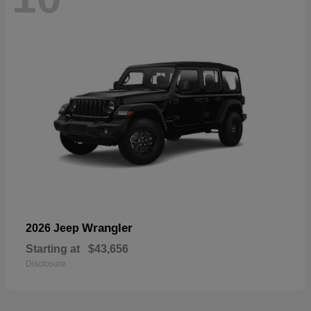
Wrangler
2026 Jeep
Starting at
$43,656
Disclosure