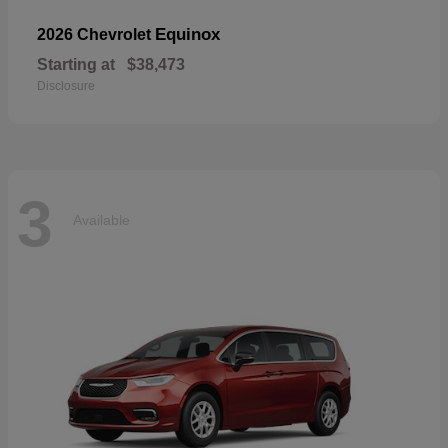
Equinox
2026 Chevrolet
Starting at
$38,473
Disclosure
3
Available