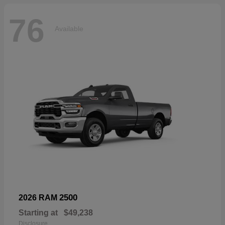
76
Available
2500
2026 RAM
Starting at
$49,238
Disclosure