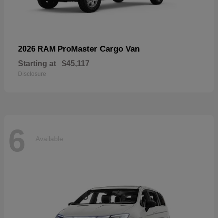
ProMaster Cargo Van
2026 RAM
Starting at
$45,117
Disclosure
6
Available