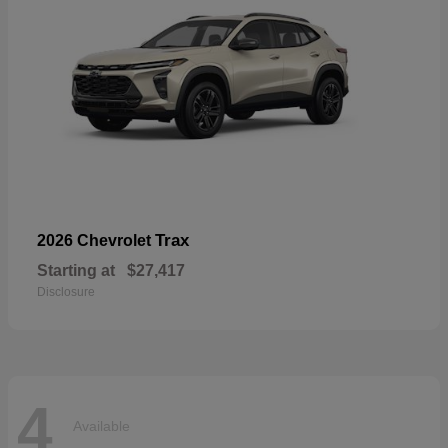
Trax
2026 Chevrolet
Starting at
$27,417
Disclosure
4
Available