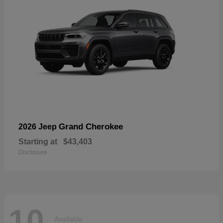
Grand Cherokee
2026 Jeep
Starting at
$43,403
Disclosure
10
Available