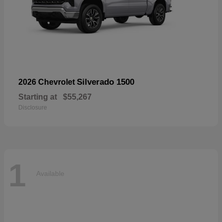
Silverado 1500
2026 Chevrolet
Starting at
$55,267
Disclosure
1
Available