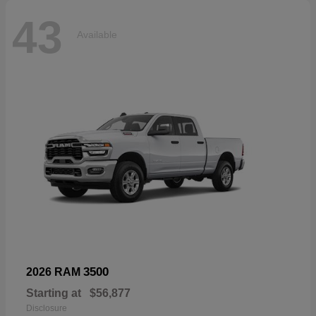
43
Available
3500
2026 RAM
Starting at
$56,877
Disclosure