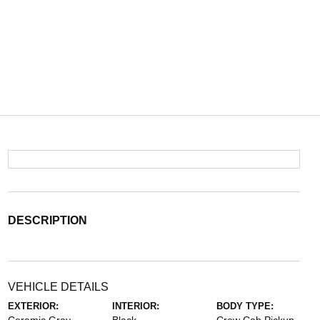
DESCRIPTION
VEHICLE DETAILS
EXTERIOR:
INTERIOR:
BODY TYPE: