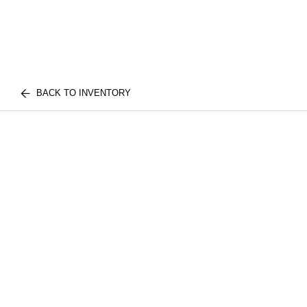
BACK TO INVENTORY