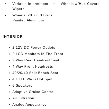
Variable Intermittent
Wheels w/Hub Covers
Wipers
Wheels: 20 x 8.0 Black
Painted Aluminum
INTERIOR
2 12V DC Power Outlets
2 LCD Monitors In The Front
2 Way Rear Headrest Seat
4 Way Front Headrests
40/20/40 Split Bench Seat
4G LTE Wi-Fi Hot Spot
6 Speakers
Adaptive Cruise Control
Air Filtration
Analog Appearance