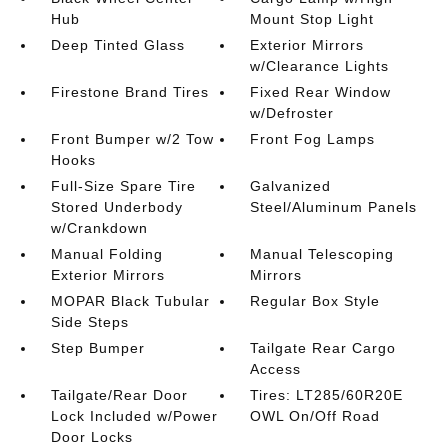
Hub
Mount Stop Light
Deep Tinted Glass
Exterior Mirrors
w/Clearance Lights
Firestone Brand Tires
Fixed Rear Window
w/Defroster
Front Bumper w/2 Tow
Front Fog Lamps
Hooks
Full-Size Spare Tire
Galvanized
Stored Underbody
Steel/Aluminum Panels
w/Crankdown
Manual Folding
Manual Telescoping
Exterior Mirrors
Mirrors
MOPAR Black Tubular
Regular Box Style
Side Steps
Step Bumper
Tailgate Rear Cargo
Access
Tailgate/Rear Door
Tires: LT285/60R20E
Lock Included w/Power
OWL On/Off Road
Door Locks