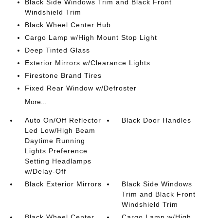
Black Side Windows Trim and Black Front
Windshield Trim
Black Wheel Center Hub
Cargo Lamp w/High Mount Stop Light
Deep Tinted Glass
Exterior Mirrors w/Clearance Lights
Firestone Brand Tires
Fixed Rear Window w/Defroster
More...
Auto On/Off Reflector
Black Door Handles
Led Low/High Beam
Daytime Running
Lights Preference
Setting Headlamps
w/Delay-Off
Black Exterior Mirrors
Black Side Windows
Trim and Black Front
Windshield Trim
Black Wheel Center
Cargo Lamp w/High