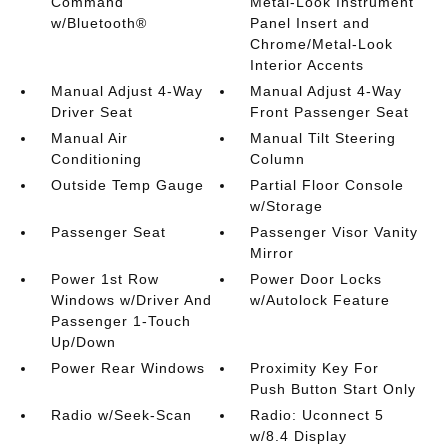
Command
Metal-Look Instrument
w/Bluetooth®
Panel Insert and
Chrome/Metal-Look
Interior Accents
Manual Adjust 4-Way
Manual Adjust 4-Way
Driver Seat
Front Passenger Seat
Manual Air
Manual Tilt Steering
Conditioning
Column
Outside Temp Gauge
Partial Floor Console
w/Storage
Passenger Seat
Passenger Visor Vanity
Mirror
Power 1st Row
Power Door Locks
Windows w/Driver And
w/Autolock Feature
Passenger 1-Touch
Up/Down
Power Rear Windows
Proximity Key For
Push Button Start Only
Radio w/Seek-Scan
Radio: Uconnect 5
w/8.4 Display