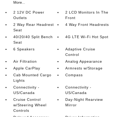
More...
2 12V DC Power
2 LCD Monitors In The
Outlets
Front
2 Way Rear Headrest
4 Way Front Headrests
Seat
40/20/40 Split Bench
4G LTE Wi-Fi Hot Spot
Seat
6 Speakers
Adaptive Cruise
Control
Air Filtration
Analog Appearance
Apple CarPlay
Armrests w/Storage
Cab Mounted Cargo
Compass
Lights
Connectivity -
Connectivity -
US/Canada
US/Canada
Cruise Control
Day-Night Rearview
w/Steering Wheel
Mirror
Controls