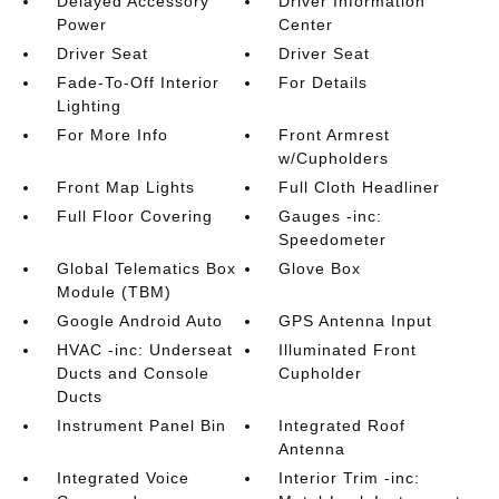
Delayed Accessory
Driver Information
Power
Center
Driver Seat
Driver Seat
Fade-To-Off Interior
For Details
Lighting
For More Info
Front Armrest
w/Cupholders
Front Map Lights
Full Cloth Headliner
Full Floor Covering
Gauges -inc:
Speedometer
Global Telematics Box
Glove Box
Module (TBM)
Google Android Auto
GPS Antenna Input
HVAC -inc: Underseat
Illuminated Front
Ducts and Console
Cupholder
Ducts
Instrument Panel Bin
Integrated Roof
Antenna
Integrated Voice
Interior Trim -inc: