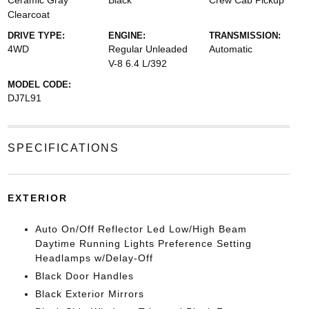
Ceramic Gray
Black
Crew Cab Pickup
Clearcoat
DRIVE TYPE:
ENGINE:
TRANSMISSION:
4WD
Regular Unleaded
Automatic
V-8 6.4 L/392
MODEL CODE:
DJ7L91
SPECIFICATIONS
EXTERIOR
Auto On/Off Reflector Led Low/High Beam
Daytime Running Lights Preference Setting
Headlamps w/Delay-Off
Black Door Handles
Black Exterior Mirrors