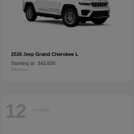
Grand Cherokee L
2026 Jeep
Starting at
$42,630
Disclosure
12
Available