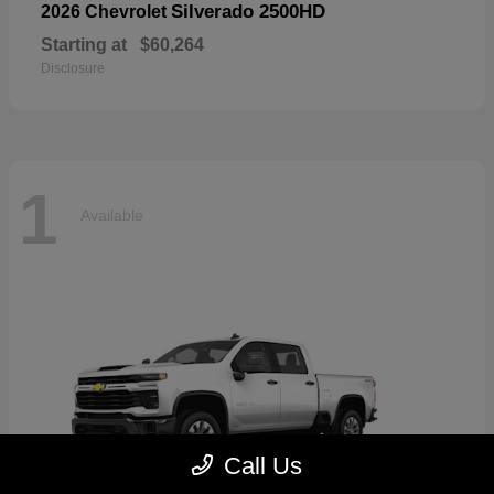
Silverado 2500HD
2026 Chevrolet
Starting at
$60,264
Disclosure
1
Available
Call Us