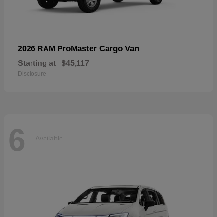
ProMaster Cargo Van
2026 RAM
Starting at
$45,117
Disclosure
6
Available