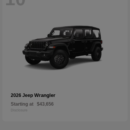
Wrangler
2026 Jeep
Starting at
$43,656
Disclosure