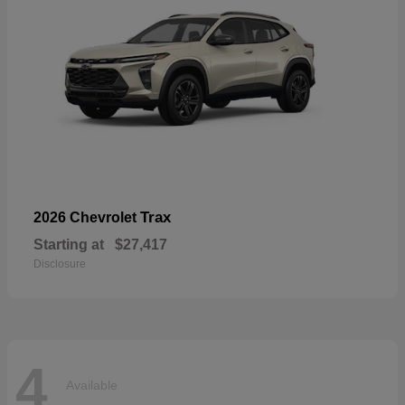
Trax
2026 Chevrolet
Starting at
$27,417
Disclosure
4
Available