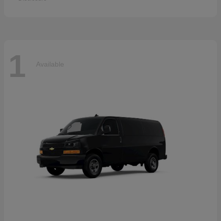
1
Available