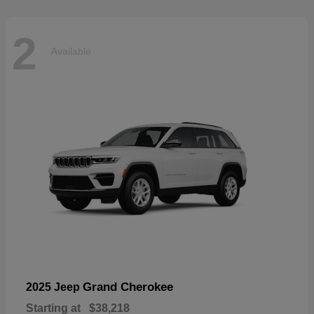
2
Available
Grand Cherokee
2025 Jeep
Starting at
$38,218