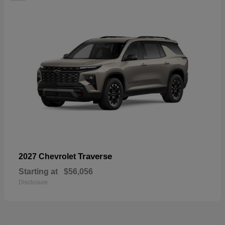
Traverse
2027 Chevrolet
Starting at
$56,056
Disclosure