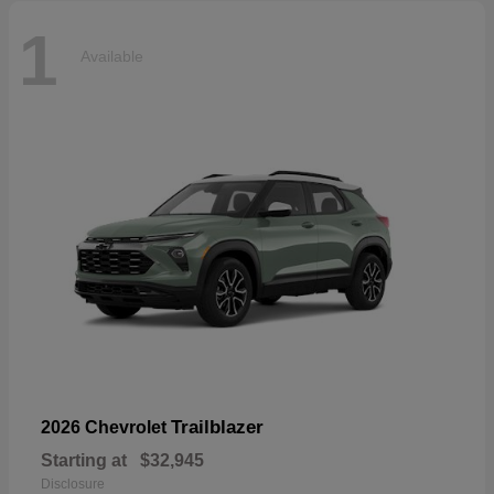
1
Available
Trailblazer
2026 Chevrolet
Starting at
$32,945
Disclosure