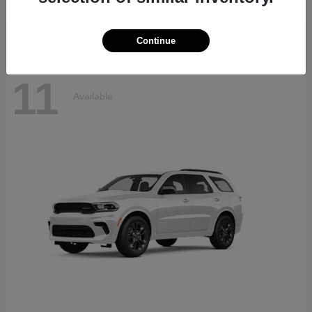
Disclosure
Continue
11
Available