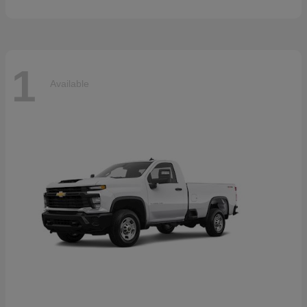
1
Available