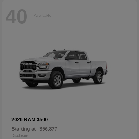
40
Available
3500
2026 RAM
Starting at
$56,877
Disclosure