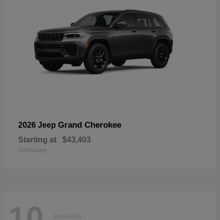
Grand Cherokee
2026 Jeep
Starting at
$43,403
Disclosure
10
Available