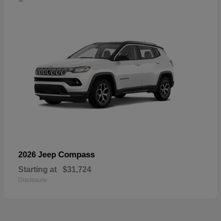
Compass
2026 Jeep
Starting at
$31,724
Disclosure