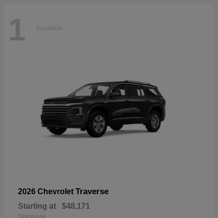
1
Available
Traverse
2026 Chevrolet
Starting at
$48,171
Disclosure