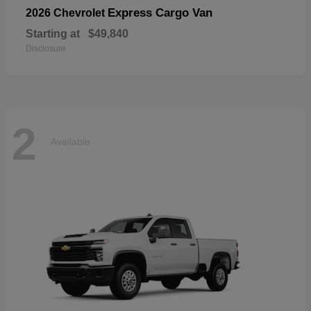
Express Cargo Van
2026 Chevrolet
Starting at
$49,840
Disclosure
2
Available