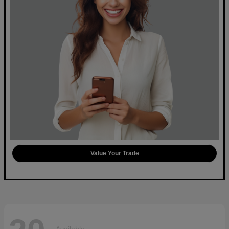
Value Your Trade