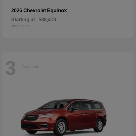
Equinox
2026 Chevrolet
Starting at
$38,473
Disclosure
3
Available