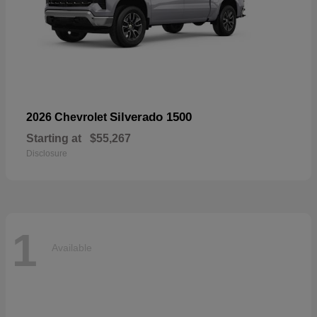
Silverado 1500
2026 Chevrolet
Starting at
$55,267
Disclosure
1
Available