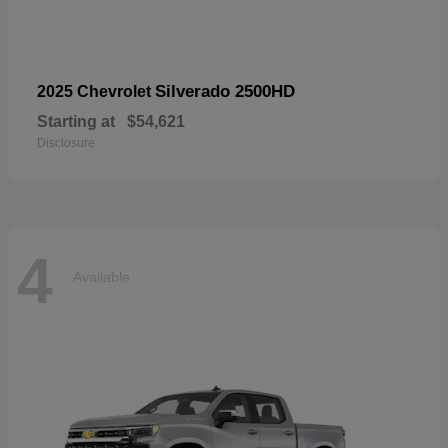
Silverado 2500HD
2025 Chevrolet
Starting at
$54,621
Disclosure
4
Available