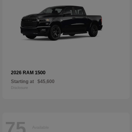
1500
2026 RAM
Starting at
$45,600
Disclosure
75
Available