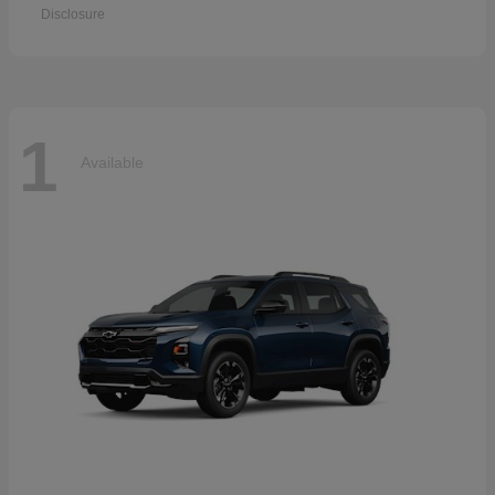
Disclosure
1
Available