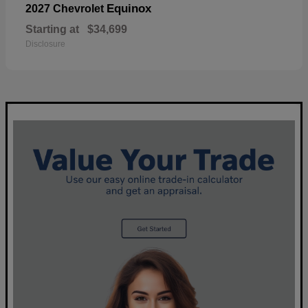
Equinox
2027 Chevrolet
Starting at
$34,699
Disclosure