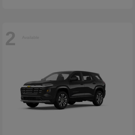
2
Available