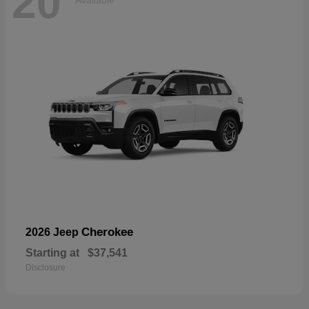
20
Available
Cherokee
2026 Jeep
Starting at
$37,541
Disclosure