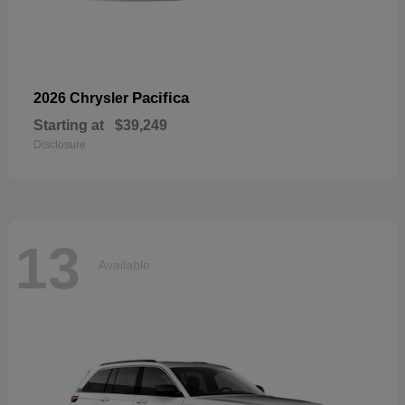
Pacifica
2026 Chrysler
Starting at
$39,249
Disclosure
13
Available