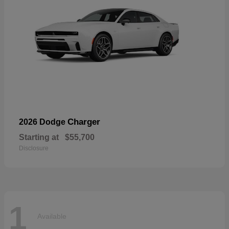
Charger
2026 Dodge
Starting at
$55,700
Disclosure
1
Available