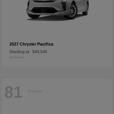
Pacifica
2027 Chrysler
Starting at
$45,545
Disclosure
81
Available