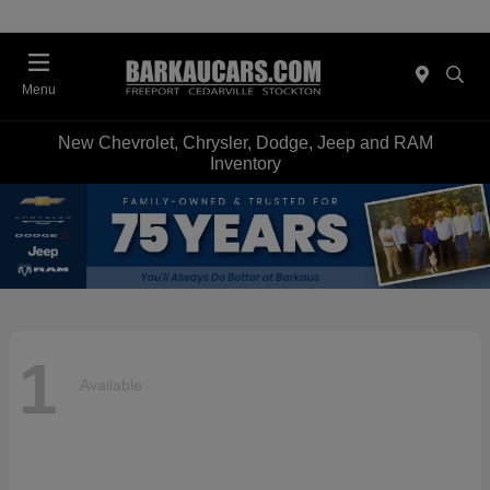
Menu
New Chevrolet, Chrysler, Dodge, Jeep and RAM
Inventory
1
Available