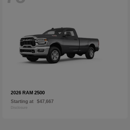
2500
2026 RAM
Starting at
$47,667
Disclosure