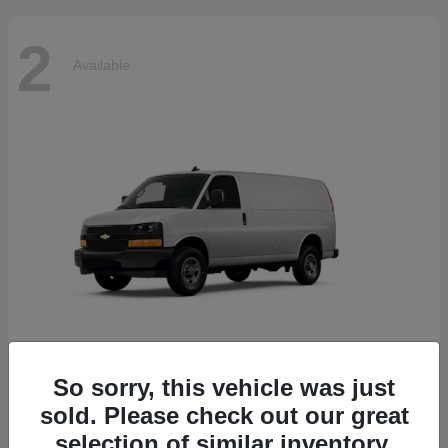
2
Available
So sorry, this vehicle was just
Express Cargo Van
2025 Chevrolet
sold. Please check out our great
Starting at
$44,045
selection of similar inventory.