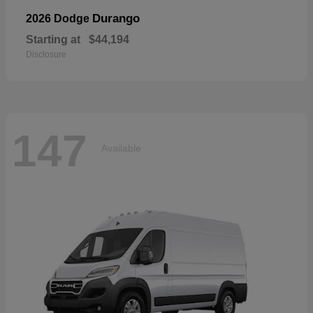
Durango
2026 Dodge
Starting at
$44,194
Disclosure
147
Available