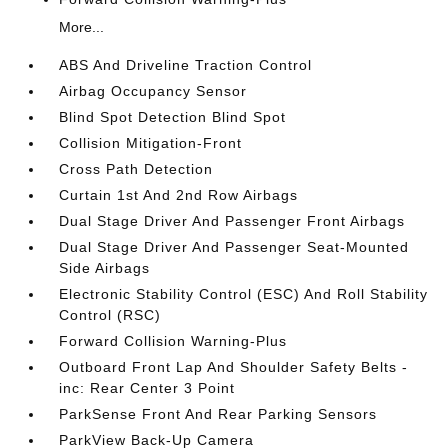
More...
ABS And Driveline Traction Control
Airbag Occupancy Sensor
Blind Spot Detection Blind Spot
Collision Mitigation-Front
Cross Path Detection
Curtain 1st And 2nd Row Airbags
Dual Stage Driver And Passenger Front Airbags
Dual Stage Driver And Passenger Seat-Mounted
Side Airbags
Electronic Stability Control (ESC) And Roll Stability
Control (RSC)
Forward Collision Warning-Plus
Outboard Front Lap And Shoulder Safety Belts -
inc: Rear Center 3 Point
ParkSense Front And Rear Parking Sensors
ParkView Back-Up Camera