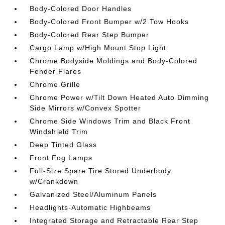
Body-Colored Door Handles
Body-Colored Front Bumper w/2 Tow Hooks
Body-Colored Rear Step Bumper
Cargo Lamp w/High Mount Stop Light
Chrome Bodyside Moldings and Body-Colored
Fender Flares
Chrome Grille
Chrome Power w/Tilt Down Heated Auto Dimming
Side Mirrors w/Convex Spotter
Chrome Side Windows Trim and Black Front
Windshield Trim
Deep Tinted Glass
Front Fog Lamps
Full-Size Spare Tire Stored Underbody
w/Crankdown
Galvanized Steel/Aluminum Panels
Headlights-Automatic Highbeams
Integrated Storage and Retractable Rear Step