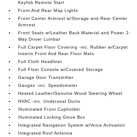
Keyfob Remote Start
Front And Rear Map Lights
Front Center Armrest w/Storage and Rear Center
Armrest
Front Seats w/Leather Back Material and Power 2-
Way Driver Lumbar
Full Carpet Floor Covering -inc: Rubber w/Carpet
Inserts Front And Rear Floor Mats
Full Cloth Headliner
Full Floor Console w/Covered Storage
Garage Door Transmitter
Gauges -inc: Speedometer
Heated Leather/Genuine Wood Steering Wheel
HVAC -inc: Underseat Ducts
Illuminated Front Cupholder
Illuminated Locking Glove Box
Integrated Navigation System w/Voice Activation
Integrated Roof Antenna