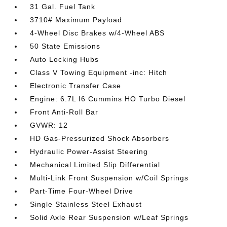
31 Gal. Fuel Tank
3710# Maximum Payload
4-Wheel Disc Brakes w/4-Wheel ABS
50 State Emissions
Auto Locking Hubs
Class V Towing Equipment -inc: Hitch
Electronic Transfer Case
Engine: 6.7L I6 Cummins HO Turbo Diesel
Front Anti-Roll Bar
GVWR: 12
HD Gas-Pressurized Shock Absorbers
Hydraulic Power-Assist Steering
Mechanical Limited Slip Differential
Multi-Link Front Suspension w/Coil Springs
Part-Time Four-Wheel Drive
Single Stainless Steel Exhaust
Solid Axle Rear Suspension w/Leaf Springs