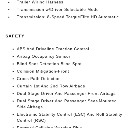
Trailer Wiring Harness
Transmission w/Driver Selectable Mode
Transmission: 8-Speed TorqueFlite HD Automatic
SAFETY
ABS And Driveline Traction Control
Airbag Occupancy Sensor
Blind Spot Detection Blind Spot
Collision Mitigation-Front
Cross Path Detection
Curtain 1st And 2nd Row Airbags
Dual Stage Driver And Passenger Front Airbags
Dual Stage Driver And Passenger Seat-Mounted
Side Airbags
Electronic Stability Control (ESC) And Roll Stability
Control (RSC)
Forward Collision Warning-Plus