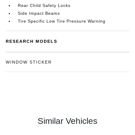
Rear Child Safety Locks
Side Impact Beams
Tire Specific Low Tire Pressure Warning
RESEARCH MODELS
WINDOW STICKER
Similar Vehicles