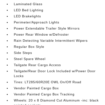
Laminated Glass
LED Bed Lighting
LED Brakelights
Perimeter/Approach Lights
Power Extendable Trailer Style Mirrors
Power Rear Window w/Defroster
Rain Detecting Variable Intermittent Wipers
Regular Box Style
Side Steps
Steel Spare Wheel
Tailgate Rear Cargo Access
Tailgate/Rear Door Lock Included w/Power Door
Locks
Tires: LT285/60R20E OWL On/Off Road
Vendor Painted Cargo Box
Vendor Painted Cargo Box Tracking
Wheels: 20 x 8 Diamond Cut Aluminum -inc: black