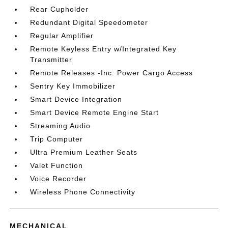
Rear Cupholder
Redundant Digital Speedometer
Regular Amplifier
Remote Keyless Entry w/Integrated Key
Transmitter
Remote Releases -Inc: Power Cargo Access
Sentry Key Immobilizer
Smart Device Integration
Smart Device Remote Engine Start
Streaming Audio
Trip Computer
Ultra Premium Leather Seats
Valet Function
Voice Recorder
Wireless Phone Connectivity
MECHANICAL