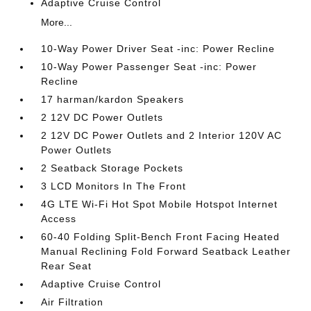
Adaptive Cruise Control
More...
10-Way Power Driver Seat -inc: Power Recline
10-Way Power Passenger Seat -inc: Power
Recline
17 harman/kardon Speakers
2 12V DC Power Outlets
2 12V DC Power Outlets and 2 Interior 120V AC
Power Outlets
2 Seatback Storage Pockets
3 LCD Monitors In The Front
4G LTE Wi-Fi Hot Spot Mobile Hotspot Internet
Access
60-40 Folding Split-Bench Front Facing Heated
Manual Reclining Fold Forward Seatback Leather
Rear Seat
Adaptive Cruise Control
Air Filtration