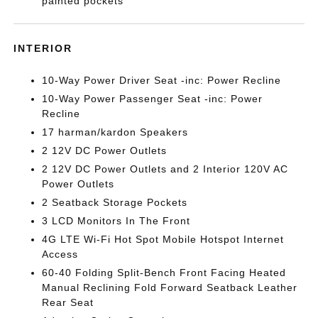
painted pockets
INTERIOR
10-Way Power Driver Seat -inc: Power Recline
10-Way Power Passenger Seat -inc: Power
Recline
17 harman/kardon Speakers
2 12V DC Power Outlets
2 12V DC Power Outlets and 2 Interior 120V AC
Power Outlets
2 Seatback Storage Pockets
3 LCD Monitors In The Front
4G LTE Wi-Fi Hot Spot Mobile Hotspot Internet
Access
60-40 Folding Split-Bench Front Facing Heated
Manual Reclining Fold Forward Seatback Leather
Rear Seat