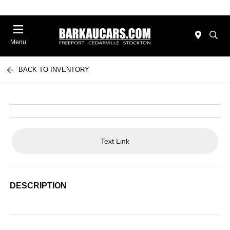
Menu
BACK TO INVENTORY
Text Link
DESCRIPTION