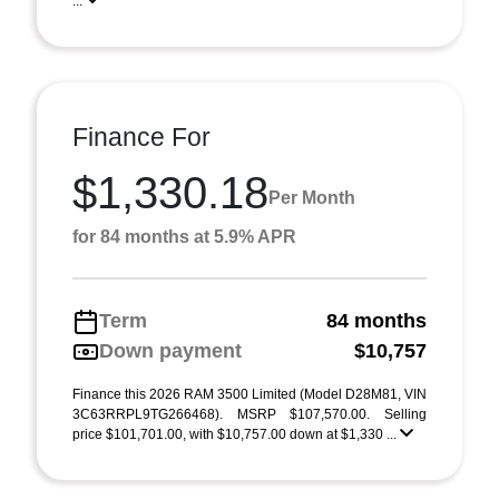
...
Finance For
$1,330.18
Per Month
for 84 months at 5.9% APR
Term
84 months
Down payment
$10,757
Finance this 2026 RAM 3500 Limited (Model D28M81, VIN
3C63RRPL9TG266468). MSRP $107,570.00. Selling
price $101,701.00, with $10,757.00 down at $1,330 ...