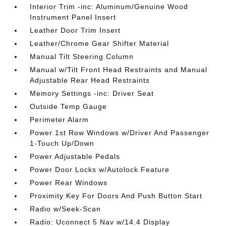
Interior Trim -inc: Aluminum/Genuine Wood
Instrument Panel Insert
Leather Door Trim Insert
Leather/Chrome Gear Shifter Material
Manual Tilt Steering Column
Manual w/Tilt Front Head Restraints and Manual
Adjustable Rear Head Restraints
Memory Settings -inc: Driver Seat
Outside Temp Gauge
Perimeter Alarm
Power 1st Row Windows w/Driver And Passenger
1-Touch Up/Down
Power Adjustable Pedals
Power Door Locks w/Autolock Feature
Power Rear Windows
Proximity Key For Doors And Push Button Start
Radio w/Seek-Scan
Radio: Uconnect 5 Nav w/14.4 Display