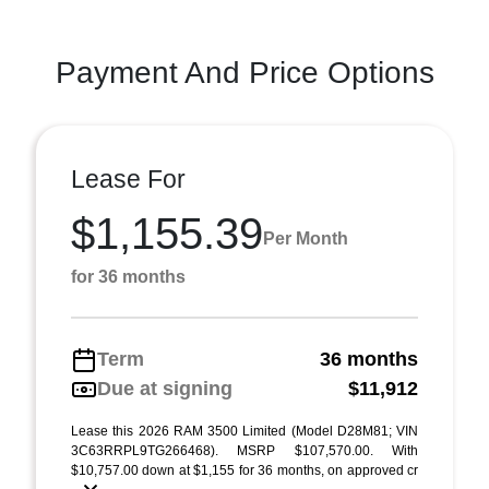
Payment And Price Options
Lease For
$1,155.39
Per Month
for 36 months
Term
36 months
Due at signing
$11,912
Lease this 2026 RAM 3500 Limited (Model D28M81; VIN
3C63RRPL9TG266468). MSRP $107,570.00. With
$10,757.00 down at $1,155 for 36 months, on approved cr