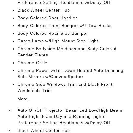
Preference Setting Headlamps w/Delay-Off
Black Wheel Center Hub
Body-Colored Door Handles
Body-Colored Front Bumper w/2 Tow Hooks
Body-Colored Rear Step Bumper
Cargo Lamp w/High Mount Stop Light
Chrome Bodyside Moldings and Body-Colored
Fender Flares
Chrome Grille
Chrome Power w/Tilt Down Heated Auto Dimming
Side Mirrors w/Convex Spotter
Chrome Side Windows Trim and Black Front
Windshield Trim
More...
Auto On/Off Projector Beam Led Low/High Beam
Auto High-Beam Daytime Running Lights
Preference Setting Headlamps w/Delay-Off
Black Wheel Center Hub