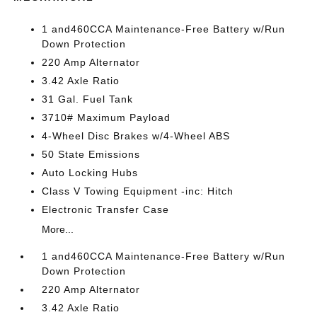
1 and460CCA Maintenance-Free Battery w/Run
Down Protection
220 Amp Alternator
3.42 Axle Ratio
31 Gal. Fuel Tank
3710# Maximum Payload
4-Wheel Disc Brakes w/4-Wheel ABS
50 State Emissions
Auto Locking Hubs
Class V Towing Equipment -inc: Hitch
Electronic Transfer Case
More...
1 and460CCA Maintenance-Free Battery w/Run
Down Protection
220 Amp Alternator
3.42 Axle Ratio