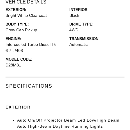
VEHICLE DETAILS
EXTERIOR:
INTERIOR:
Bright White Clearcoat
Black
BODY TYPE:
DRIVE TYPE:
Crew Cab Pickup
4WD
ENGINE:
TRANSMISSION:
Intercooled Turbo Diesel I-6
Automatic
6.7 L/408
MODEL CODE:
D28M81
SPECIFICATIONS
EXTERIOR
Auto On/Off Projector Beam Led Low/High Beam
Auto High-Beam Daytime Running Lights