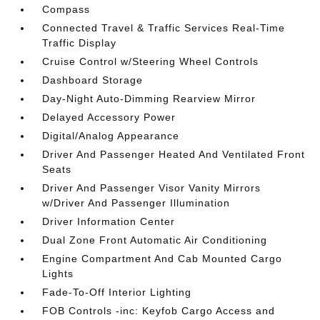
Compass
Connected Travel & Traffic Services Real-Time
Traffic Display
Cruise Control w/Steering Wheel Controls
Dashboard Storage
Day-Night Auto-Dimming Rearview Mirror
Delayed Accessory Power
Digital/Analog Appearance
Driver And Passenger Heated And Ventilated Front
Seats
Driver And Passenger Visor Vanity Mirrors
w/Driver And Passenger Illumination
Driver Information Center
Dual Zone Front Automatic Air Conditioning
Engine Compartment And Cab Mounted Cargo
Lights
Fade-To-Off Interior Lighting
FOB Controls -inc: Keyfob Cargo Access and