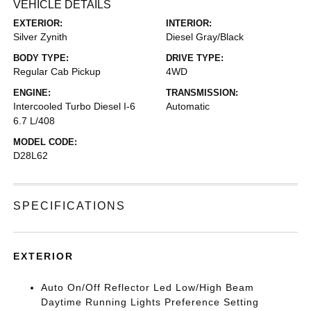
VEHICLE DETAILS
EXTERIOR:
INTERIOR:
Silver Zynith
Diesel Gray/Black
BODY TYPE:
DRIVE TYPE:
Regular Cab Pickup
4WD
ENGINE:
TRANSMISSION:
Intercooled Turbo Diesel I-6
Automatic
6.7 L/408
MODEL CODE:
D28L62
SPECIFICATIONS
EXTERIOR
Auto On/Off Reflector Led Low/High Beam
Daytime Running Lights Preference Setting