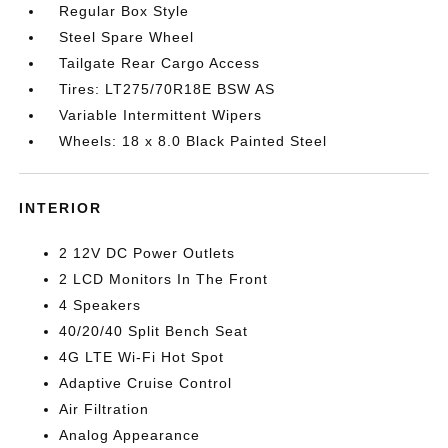
Regular Box Style
Steel Spare Wheel
Tailgate Rear Cargo Access
Tires: LT275/70R18E BSW AS
Variable Intermittent Wipers
Wheels: 18 x 8.0 Black Painted Steel
INTERIOR
2 12V DC Power Outlets
2 LCD Monitors In The Front
4 Speakers
40/20/40 Split Bench Seat
4G LTE Wi-Fi Hot Spot
Adaptive Cruise Control
Air Filtration
Analog Appearance