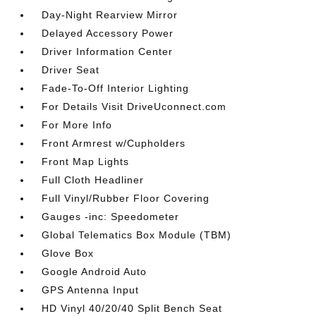
Day-Night Rearview Mirror
Delayed Accessory Power
Driver Information Center
Driver Seat
Fade-To-Off Interior Lighting
For Details Visit DriveUconnect.com
For More Info
Front Armrest w/Cupholders
Front Map Lights
Full Cloth Headliner
Full Vinyl/Rubber Floor Covering
Gauges -inc: Speedometer
Global Telematics Box Module (TBM)
Glove Box
Google Android Auto
GPS Antenna Input
HD Vinyl 40/20/40 Split Bench Seat