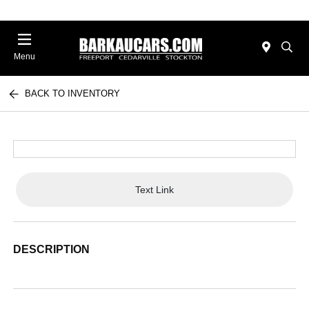
Menu
BACK TO INVENTORY
Text Link
DESCRIPTION