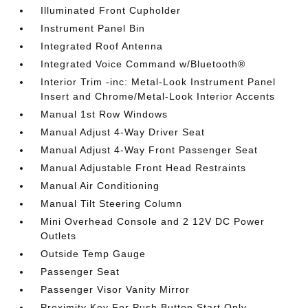
Illuminated Front Cupholder
Instrument Panel Bin
Integrated Roof Antenna
Integrated Voice Command w/Bluetooth®
Interior Trim -inc: Metal-Look Instrument Panel
Insert and Chrome/Metal-Look Interior Accents
Manual 1st Row Windows
Manual Adjust 4-Way Driver Seat
Manual Adjust 4-Way Front Passenger Seat
Manual Adjustable Front Head Restraints
Manual Air Conditioning
Manual Tilt Steering Column
Mini Overhead Console and 2 12V DC Power
Outlets
Outside Temp Gauge
Passenger Seat
Passenger Visor Vanity Mirror
Proximity Key For Push Button Start Only