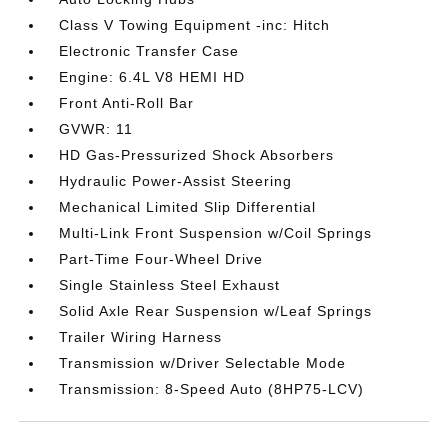
Class V Towing Equipment -inc: Hitch
Electronic Transfer Case
Engine: 6.4L V8 HEMI HD
Front Anti-Roll Bar
GVWR: 11
HD Gas-Pressurized Shock Absorbers
Hydraulic Power-Assist Steering
Mechanical Limited Slip Differential
Multi-Link Front Suspension w/Coil Springs
Part-Time Four-Wheel Drive
Single Stainless Steel Exhaust
Solid Axle Rear Suspension w/Leaf Springs
Trailer Wiring Harness
Transmission w/Driver Selectable Mode
Transmission: 8-Speed Auto (8HP75-LCV)