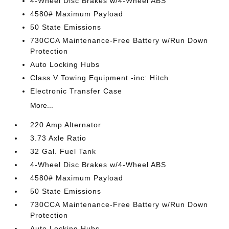
4-Wheel Disc Brakes w/4-Wheel ABS
4580# Maximum Payload
50 State Emissions
730CCA Maintenance-Free Battery w/Run Down
Protection
Auto Locking Hubs
Class V Towing Equipment -inc: Hitch
Electronic Transfer Case
More...
220 Amp Alternator
3.73 Axle Ratio
32 Gal. Fuel Tank
4-Wheel Disc Brakes w/4-Wheel ABS
4580# Maximum Payload
50 State Emissions
730CCA Maintenance-Free Battery w/Run Down
Protection
Auto Locking Hubs