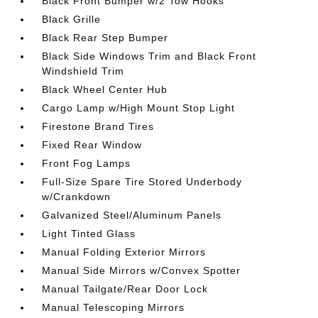
Black Front Bumper w/2 Tow Hooks
Black Grille
Black Rear Step Bumper
Black Side Windows Trim and Black Front
Windshield Trim
Black Wheel Center Hub
Cargo Lamp w/High Mount Stop Light
Firestone Brand Tires
Fixed Rear Window
Front Fog Lamps
Full-Size Spare Tire Stored Underbody
w/Crankdown
Galvanized Steel/Aluminum Panels
Light Tinted Glass
Manual Folding Exterior Mirrors
Manual Side Mirrors w/Convex Spotter
Manual Tailgate/Rear Door Lock
Manual Telescoping Mirrors