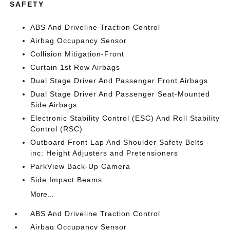
SAFETY
ABS And Driveline Traction Control
Airbag Occupancy Sensor
Collision Mitigation-Front
Curtain 1st Row Airbags
Dual Stage Driver And Passenger Front Airbags
Dual Stage Driver And Passenger Seat-Mounted
Side Airbags
Electronic Stability Control (ESC) And Roll Stability
Control (RSC)
Outboard Front Lap And Shoulder Safety Belts -
inc: Height Adjusters and Pretensioners
ParkView Back-Up Camera
Side Impact Beams
More...
ABS And Driveline Traction Control
Airbag Occupancy Sensor