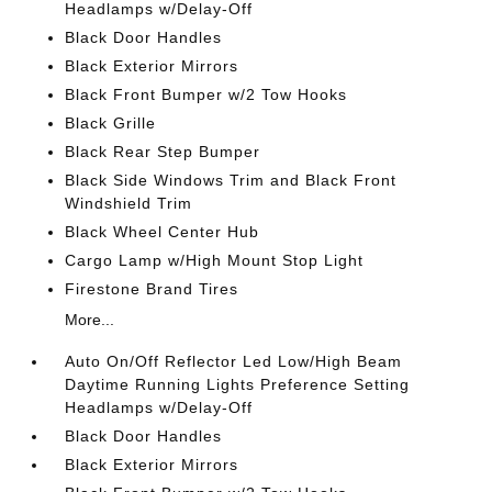
Headlamps w/Delay-Off
Black Door Handles
Black Exterior Mirrors
Black Front Bumper w/2 Tow Hooks
Black Grille
Black Rear Step Bumper
Black Side Windows Trim and Black Front
Windshield Trim
Black Wheel Center Hub
Cargo Lamp w/High Mount Stop Light
Firestone Brand Tires
More...
Auto On/Off Reflector Led Low/High Beam
Daytime Running Lights Preference Setting
Headlamps w/Delay-Off
Black Door Handles
Black Exterior Mirrors