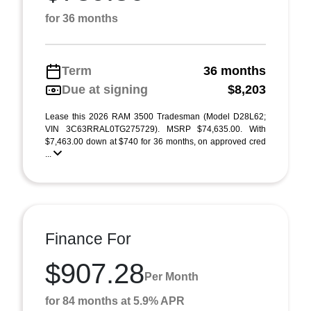
for 36 months
Term
36 months
Due at signing
$8,203
Lease this 2026 RAM 3500 Tradesman (Model D28L62;
VIN 3C63RRAL0TG275729). MSRP $74,635.00. With
$7,463.00 down at $740 for 36 months, on approved cred
...
Finance For
$907.28
Per Month
for 84 months at 5.9% APR