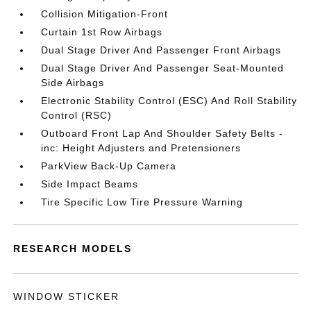
Collision Mitigation-Front
Curtain 1st Row Airbags
Dual Stage Driver And Passenger Front Airbags
Dual Stage Driver And Passenger Seat-Mounted
Side Airbags
Electronic Stability Control (ESC) And Roll Stability
Control (RSC)
Outboard Front Lap And Shoulder Safety Belts -
inc: Height Adjusters and Pretensioners
ParkView Back-Up Camera
Side Impact Beams
Tire Specific Low Tire Pressure Warning
RESEARCH MODELS
WINDOW STICKER