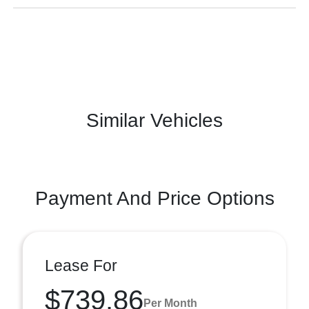
Similar Vehicles
Payment And Price Options
Lease For
$739.86
Per Month