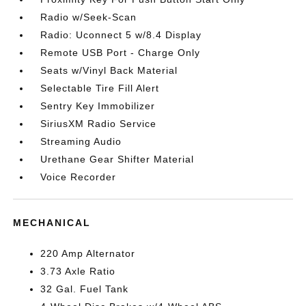
Radio w/Seek-Scan
Radio: Uconnect 5 w/8.4 Display
Remote USB Port - Charge Only
Seats w/Vinyl Back Material
Selectable Tire Fill Alert
Sentry Key Immobilizer
SiriusXM Radio Service
Streaming Audio
Urethane Gear Shifter Material
Voice Recorder
MECHANICAL
220 Amp Alternator
3.73 Axle Ratio
32 Gal. Fuel Tank