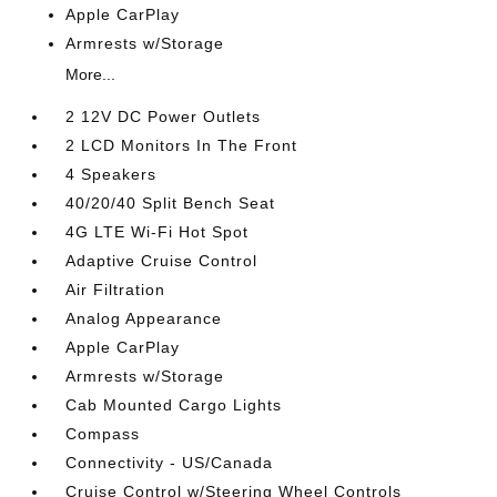
Apple CarPlay
Armrests w/Storage
More...
2 12V DC Power Outlets
2 LCD Monitors In The Front
4 Speakers
40/20/40 Split Bench Seat
4G LTE Wi-Fi Hot Spot
Adaptive Cruise Control
Air Filtration
Analog Appearance
Apple CarPlay
Armrests w/Storage
Cab Mounted Cargo Lights
Compass
Connectivity - US/Canada
Cruise Control w/Steering Wheel Controls