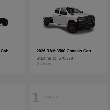
 Cab
3500 Chassis Cab
2026 RAM
Starting at
$70,378
Disclosure
1
Available