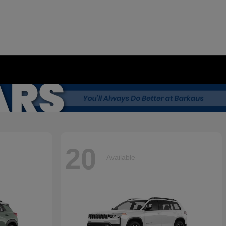
20
Available