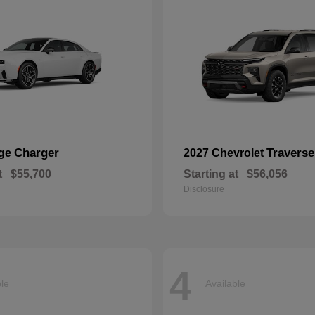
Charger
Traverse
dge
2027 Chevrolet
t
$55,700
Starting at
$56,056
Disclosure
4
ble
Available