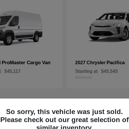
ProMaster Cargo Van
Pacifica
M
2027 Chrysler
t
$45,117
Starting at
$45,545
Disclosure
So sorry, this vehicle was just sold.
1
ailable
Available
Please check out our great selection of
similar inventory.