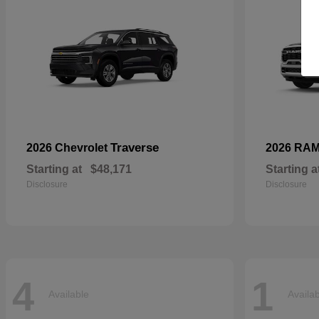
Traverse
2026 Chevrolet
2026 RA
Starting at
$48,171
Starting a
Disclosure
Disclosure
4
1
Available
Availa