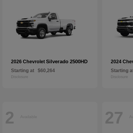
Silverado 2500HD
2026 Chevrolet
2024 Che
Starting at
$60,264
Starting a
Disclosure
Disclosure
2
27
Available
Av