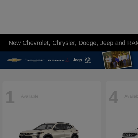
New Chevrolet, Chrysler, Dodge, Jeep and RA
1
4
Available
Availa