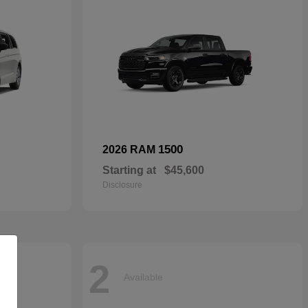
1500
2026 RAM
Starting at
$45,600
Disclosure
2
Available