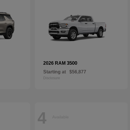
3500
2026 RAM
Starting at
$56,877
Disclosure
4
Available