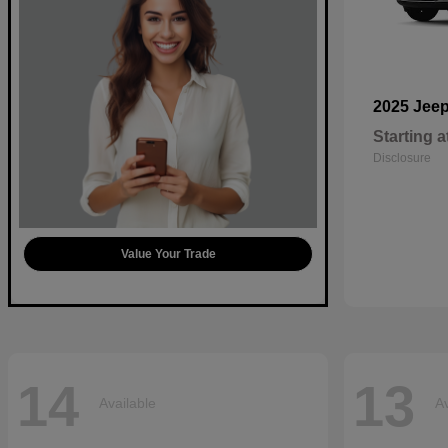
2025 Jee
Starting a
Disclosure
Value Your Trade
14
13
Available
Av