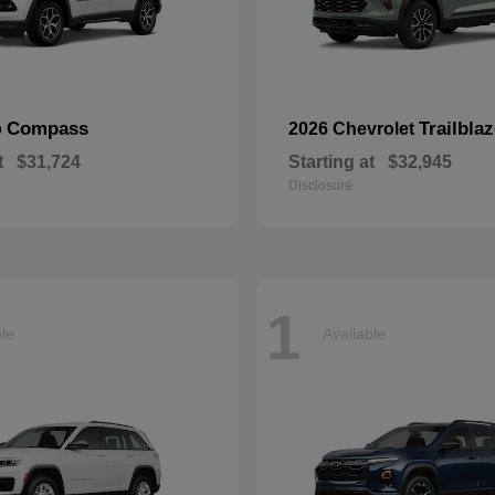
Compass
Trailblaz
p
2026 Chevrolet
t
$31,724
Starting at
$32,945
Disclosure
1
ble
Available