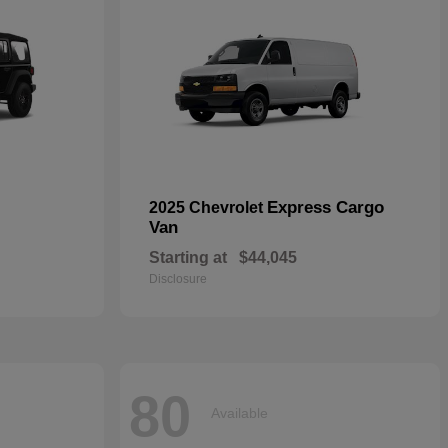
Express Cargo
2025 Chevrolet
Van
Starting at
$44,045
Disclosure
80
Available