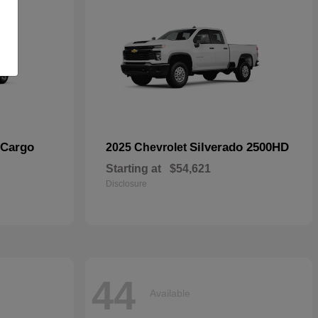
 Cargo
Silverado 2500HD
2025 Chevrolet
Starting at
$54,621
Disclosure
44
Available