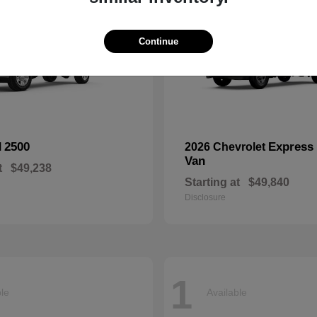
Continue
2500
Express
M
2026 Chevrolet
Van
t
$49,238
Starting at
$49,840
Disclosure
1
ble
Available