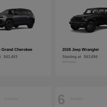
Grand Cherokee
Wrangler
p
2026 Jeep
t
$43,403
Starting at
$43,656
Disclosure
6
Available
Available