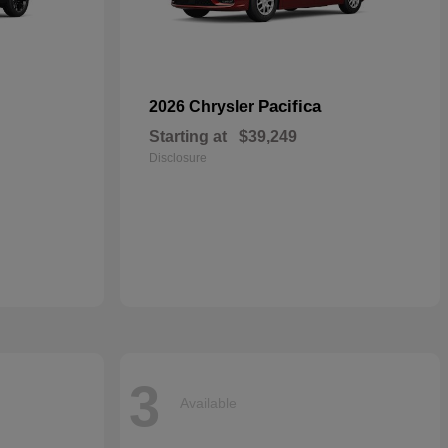
Pacifica
2026 Chrysler
Starting at
$39,249
Disclosure
3
Available