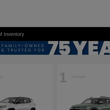
M Inventory
1
ble
Available