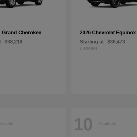
Grand Cherokee
Equinox
p
2026 Chevrolet
t
$38,218
Starting at
$38,473
Disclosure
10
ailable
Available