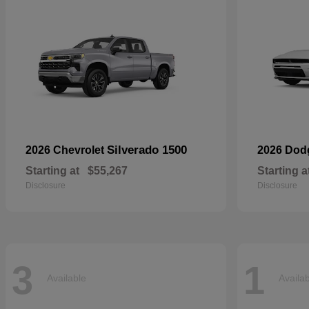
Silverado 1500
2026 Chevrolet
2026 Do
Starting at
$55,267
Starting a
Disclosure
Disclosure
3
1
Available
Availa