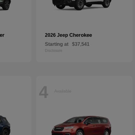
er
Cherokee
2026 Jeep
Starting at
$37,541
Disclosure
4
Available