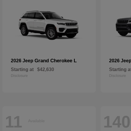
Grand Cherokee L
2026 Jeep
2026 Jee
Starting at
$42,630
Starting a
Disclosure
Disclosure
11
140
Available