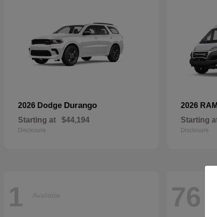
Durango
2026 Dodge
2026 RA
Starting at
$44,194
Starting a
Disclosure
Disclosure
1
76
Available
Av