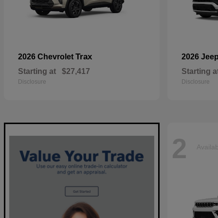
Trax
2026 Chevrolet
2026 Jee
Starting at
$27,417
Starting a
Disclosure
Disclosure
2
Availa