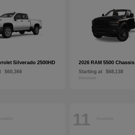
Silverado 2500HD
5500 Chassis
vrolet
2026 RAM
t
$60,366
Starting at
$68,138
Disclosure
11
ailable
Available