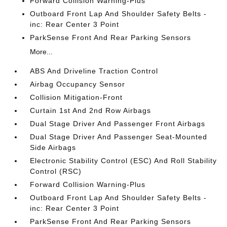
Forward Collision Warning-Plus
Outboard Front Lap And Shoulder Safety Belts -
inc: Rear Center 3 Point
ParkSense Front And Rear Parking Sensors
More...
ABS And Driveline Traction Control
Airbag Occupancy Sensor
Collision Mitigation-Front
Curtain 1st And 2nd Row Airbags
Dual Stage Driver And Passenger Front Airbags
Dual Stage Driver And Passenger Seat-Mounted
Side Airbags
Electronic Stability Control (ESC) And Roll Stability
Control (RSC)
Forward Collision Warning-Plus
Outboard Front Lap And Shoulder Safety Belts -
inc: Rear Center 3 Point
ParkSense Front And Rear Parking Sensors