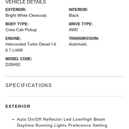
VEHICLE DETAILS
EXTERIOR:
INTERIOR:
Bright White Clearcoat
Black
BODY TYPE:
DRIVE TYPE:
Crew Cab Pickup
4WD
ENGINE:
TRANSMISSION:
Intercooled Turbo Diesel I-6
Automatic
6.7 L/408
MODEL CODE:
D28H92
SPECIFICATIONS
EXTERIOR
Auto On/Off Reflector Led Low/High Beam
Daytime Running Lights Preference Setting