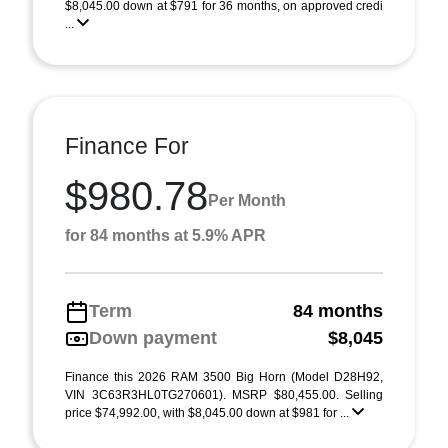
$8,045.00 down at $791 for 36 months, on approved credi
...
Finance For
$980.78
Per Month
for 84 months at 5.9% APR
Term
84 months
Down payment
$8,045
Finance this 2026 RAM 3500 Big Horn (Model D28H92,
VIN 3C63R3HL0TG270601). MSRP $80,455.00. Selling
price $74,992.00, with $8,045.00 down at $981 for ...