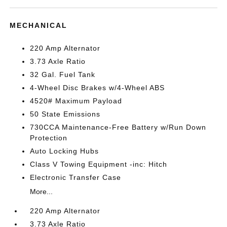
MECHANICAL
220 Amp Alternator
3.73 Axle Ratio
32 Gal. Fuel Tank
4-Wheel Disc Brakes w/4-Wheel ABS
4520# Maximum Payload
50 State Emissions
730CCA Maintenance-Free Battery w/Run Down
Protection
Auto Locking Hubs
Class V Towing Equipment -inc: Hitch
Electronic Transfer Case
More...
220 Amp Alternator
3.73 Axle Ratio