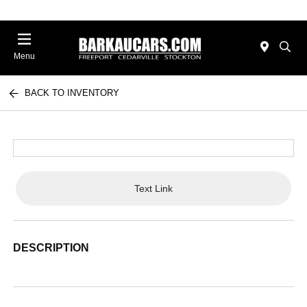
Menu
BACK TO INVENTORY
Text Link
DESCRIPTION