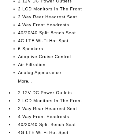
2 12V DC Power Outlets
2 LCD Monitors In The Front
2 Way Rear Headrest Seat
4 Way Front Headrests
40/20/40 Split Bench Seat
4G LTE Wi-Fi Hot Spot
6 Speakers
Adaptive Cruise Control
Air Filtration
Analog Appearance
More...
2 12V DC Power Outlets
2 LCD Monitors In The Front
2 Way Rear Headrest Seat
4 Way Front Headrests
40/20/40 Split Bench Seat
4G LTE Wi-Fi Hot Spot