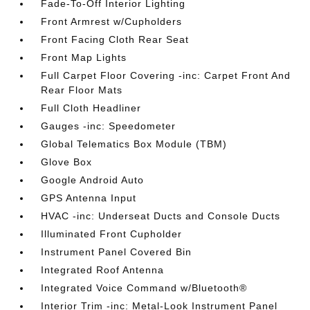
Fade-To-Off Interior Lighting
Front Armrest w/Cupholders
Front Facing Cloth Rear Seat
Front Map Lights
Full Carpet Floor Covering -inc: Carpet Front And
Rear Floor Mats
Full Cloth Headliner
Gauges -inc: Speedometer
Global Telematics Box Module (TBM)
Glove Box
Google Android Auto
GPS Antenna Input
HVAC -inc: Underseat Ducts and Console Ducts
Illuminated Front Cupholder
Instrument Panel Covered Bin
Integrated Roof Antenna
Integrated Voice Command w/Bluetooth®
Interior Trim -inc: Metal-Look Instrument Panel