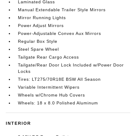
Laminated Glass
Manual Extendable Trailer Style Mirrors
Mirror Running Lights
Power Adjust Mirrors
Power-Adjustable Convex Aux Mirrors
Regular Box Style
Steel Spare Wheel
Tailgate Rear Cargo Access
Tailgate/Rear Door Lock Included w/Power Door
Locks
Tires: LT275/70R18E BSW All Season
Variable Intermittent Wipers
Wheels w/Chrome Hub Covers
Wheels: 18 x 8.0 Polished Aluminum
INTERIOR