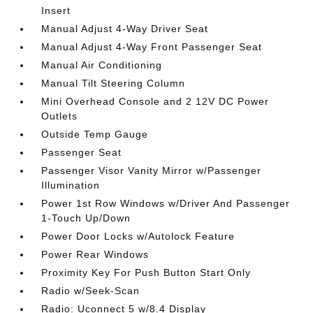
Insert
Manual Adjust 4-Way Driver Seat
Manual Adjust 4-Way Front Passenger Seat
Manual Air Conditioning
Manual Tilt Steering Column
Mini Overhead Console and 2 12V DC Power
Outlets
Outside Temp Gauge
Passenger Seat
Passenger Visor Vanity Mirror w/Passenger
Illumination
Power 1st Row Windows w/Driver And Passenger
1-Touch Up/Down
Power Door Locks w/Autolock Feature
Power Rear Windows
Proximity Key For Push Button Start Only
Radio w/Seek-Scan
Radio: Uconnect 5 w/8.4 Display