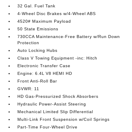
32 Gal. Fuel Tank
4-Wheel Disc Brakes w/4-Wheel ABS
4520# Maximum Payload
50 State Emissions
730CCA Maintenance-Free Battery w/Run Down
Protection
Auto Locking Hubs
Class V Towing Equipment -inc: Hitch
Electronic Transfer Case
Engine: 6.4L V8 HEMI HD
Front Anti-Roll Bar
GVWR: 11
HD Gas-Pressurized Shock Absorbers
Hydraulic Power-Assist Steering
Mechanical Limited Slip Differential
Multi-Link Front Suspension w/Coil Springs
Part-Time Four-Wheel Drive