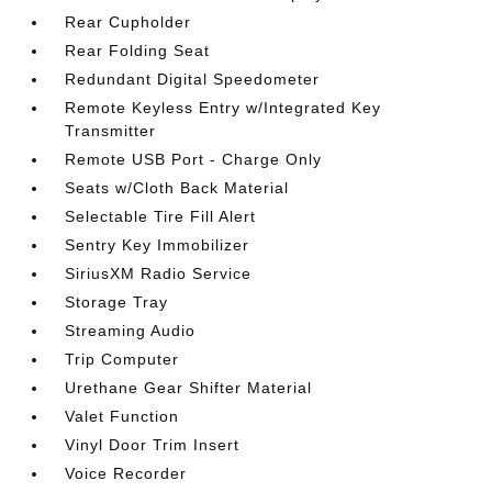
Rear Cupholder
Rear Folding Seat
Redundant Digital Speedometer
Remote Keyless Entry w/Integrated Key
Transmitter
Remote USB Port - Charge Only
Seats w/Cloth Back Material
Selectable Tire Fill Alert
Sentry Key Immobilizer
SiriusXM Radio Service
Storage Tray
Streaming Audio
Trip Computer
Urethane Gear Shifter Material
Valet Function
Vinyl Door Trim Insert
Voice Recorder