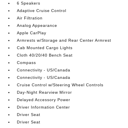
6 Speakers
Adaptive Cruise Control
Air Filtration
Analog Appearance
Apple CarPlay
Armrests w/Storage and Rear Center Armrest
Cab Mounted Cargo Lights
Cloth 40/20/40 Bench Seat
Compass
Connectivity - US/Canada
Connectivity - US/Canada
Cruise Control w/Steering Wheel Controls
Day-Night Rearview Mirror
Delayed Accessory Power
Driver Information Center
Driver Seat
Driver Seat