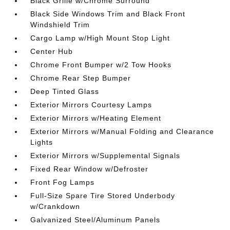
Black Grille w/Chrome Surround
Black Side Windows Trim and Black Front
Windshield Trim
Cargo Lamp w/High Mount Stop Light
Center Hub
Chrome Front Bumper w/2 Tow Hooks
Chrome Rear Step Bumper
Deep Tinted Glass
Exterior Mirrors Courtesy Lamps
Exterior Mirrors w/Heating Element
Exterior Mirrors w/Manual Folding and Clearance
Lights
Exterior Mirrors w/Supplemental Signals
Fixed Rear Window w/Defroster
Front Fog Lamps
Full-Size Spare Tire Stored Underbody
w/Crankdown
Galvanized Steel/Aluminum Panels