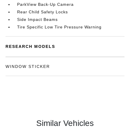
ParkView Back-Up Camera
Rear Child Safety Locks
Side Impact Beams
Tire Specific Low Tire Pressure Warning
RESEARCH MODELS
WINDOW STICKER
Similar Vehicles