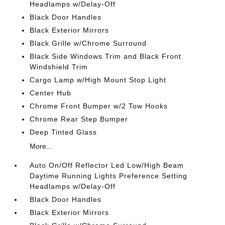
Headlamps w/Delay-Off
Black Door Handles
Black Exterior Mirrors
Black Grille w/Chrome Surround
Black Side Windows Trim and Black Front
Windshield Trim
Cargo Lamp w/High Mount Stop Light
Center Hub
Chrome Front Bumper w/2 Tow Hooks
Chrome Rear Step Bumper
Deep Tinted Glass
More...
Auto On/Off Reflector Led Low/High Beam
Daytime Running Lights Preference Setting
Headlamps w/Delay-Off
Black Door Handles
Black Exterior Mirrors