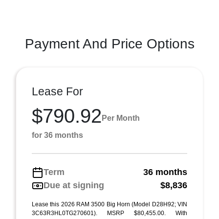
Payment And Price Options
Lease For
$790.92
Per Month
for 36 months
Term
36 months
Due at signing
$8,836
Lease this 2026 RAM 3500 Big Horn (Model D28H92; VIN
3C63R3HL0TG270601). MSRP $80,455.00. With