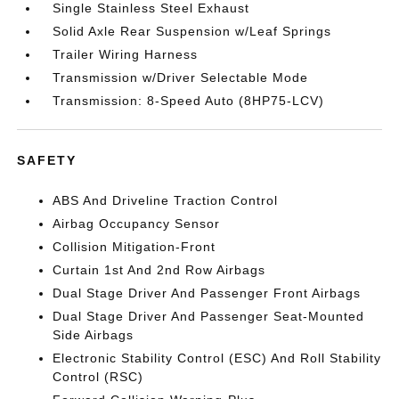
Single Stainless Steel Exhaust
Solid Axle Rear Suspension w/Leaf Springs
Trailer Wiring Harness
Transmission w/Driver Selectable Mode
Transmission: 8-Speed Auto (8HP75-LCV)
SAFETY
ABS And Driveline Traction Control
Airbag Occupancy Sensor
Collision Mitigation-Front
Curtain 1st And 2nd Row Airbags
Dual Stage Driver And Passenger Front Airbags
Dual Stage Driver And Passenger Seat-Mounted
Side Airbags
Electronic Stability Control (ESC) And Roll Stability
Control (RSC)