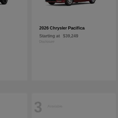
Pacifica
2026 Chrysler
Starting at
$39,249
Disclosure
3
Available