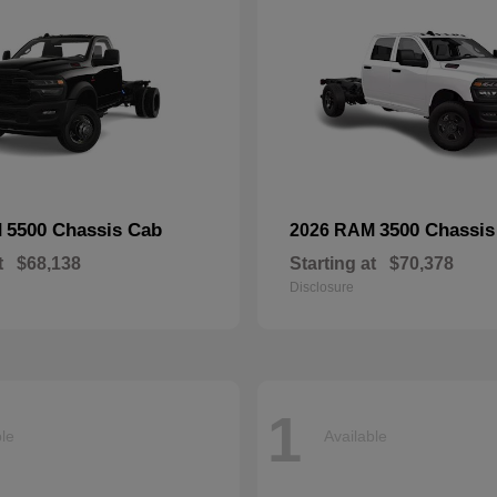
5500 Chassis Cab
3500 Chassis
M
2026 RAM
t
$68,138
Starting at
$70,378
Disclosure
1
ble
Available