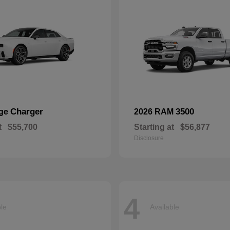
Charger
3500
dge
2026 RAM
t
$55,700
Starting at
$56,877
Disclosure
4
ble
Available