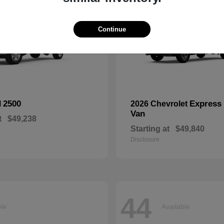
Continue
2500
Express
M
2026 Chevrolet
Van
t
$49,238
Starting at
$49,840
Disclosure
44
ble
Available