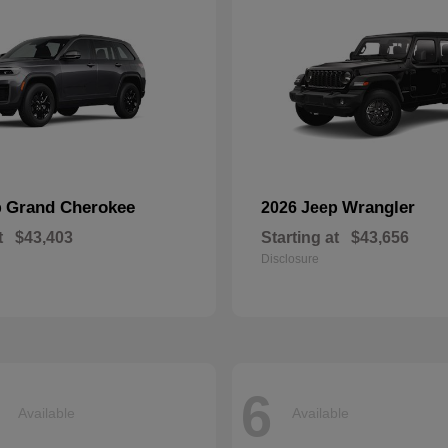
Grand Cherokee
Wrangler
p
2026 Jeep
t
$43,403
Starting at
$43,656
Disclosure
6
Available
Available