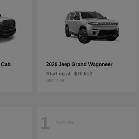
 Cab
Grand Wagoneer
2026 Jeep
Starting at
$70,612
Disclosure
1
Available