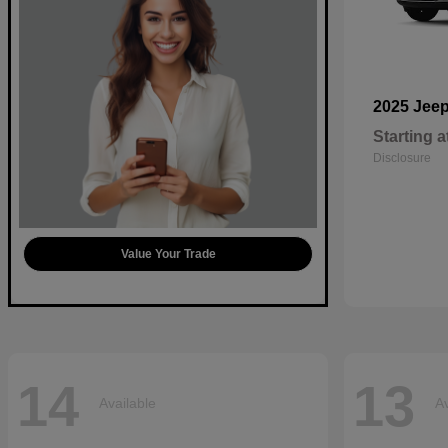
2025 Jee
Starting a
Disclosure
Value Your Trade
14
13
Available
Av