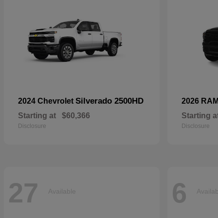
Silverado 2500HD
2024 Chevrolet
2026 RA
Starting at
$60,366
Starting a
Disclosure
Disclosure
27
6
Available
Availa