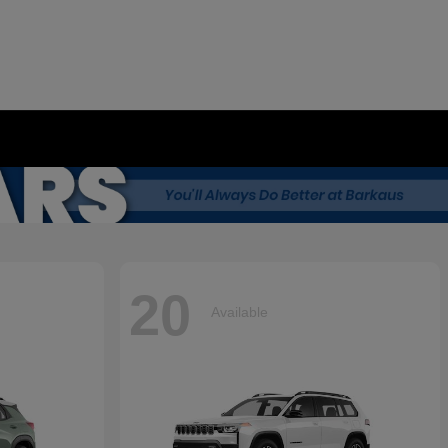
20
Available