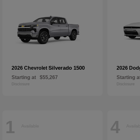
Silverado 1500
2026 Chevrolet
2026 Do
Starting at
$55,267
Starting a
Disclosure
Disclosure
1
4
Available
Availa