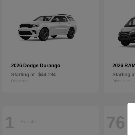
Durango
2026 Dodge
2026 RA
Starting at
$44,194
Starting a
Disclosure
Disclosure
1
76
Available
Av