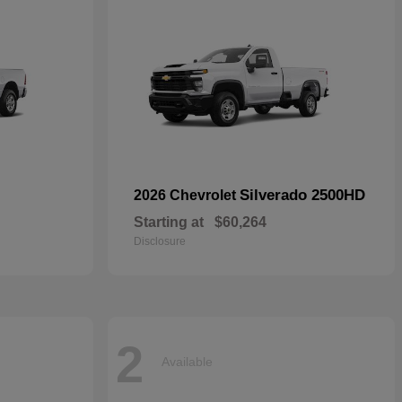
Silverado 2500HD
2026 Chevrolet
Starting at
$60,264
Disclosure
2
Available