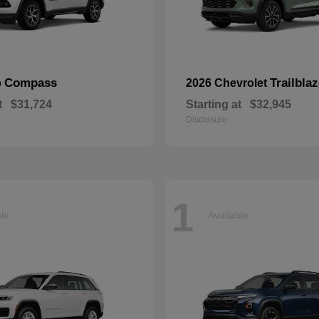
Compass
Trailblaz
p
2026 Chevrolet
t
$31,724
Starting at
$32,945
Disclosure
1
ble
Available