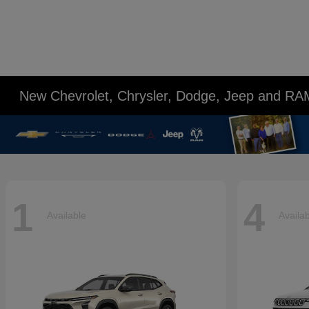
New Chevrolet, Chrysler, Dodge, Jeep and RA
1
4
Available
Availa