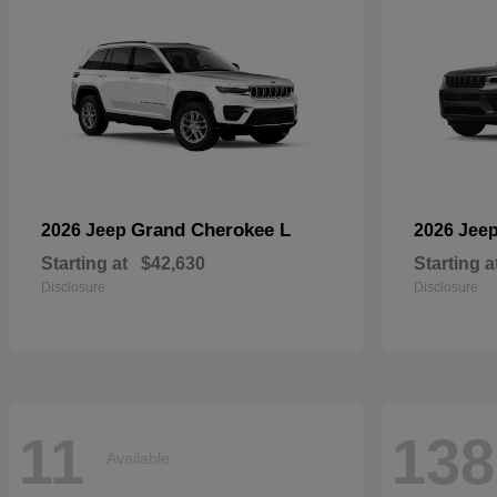
Grand Cherokee L
2026 Jeep
2026 Jee
Starting at
$42,630
Starting a
Disclosure
Disclosure
11
138
Available