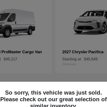
ProMaster Cargo Van
Pacifica
M
2027 Chrysler
t
$45,117
Starting at
$45,545
Disclosure
So sorry, this vehicle was just sold.
1
ailable
Available
Please check out our great selection of
similar inventory.