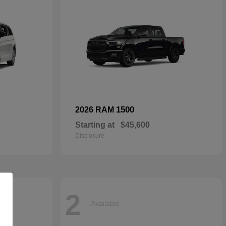
1500
2026 RAM
Starting at
$45,600
Disclosure
2
Available