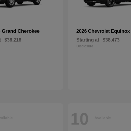
Grand Cherokee
Equinox
p
2026 Chevrolet
t
$38,218
Starting at
$38,473
Disclosure
10
ailable
Available