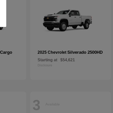
 Cargo
Silverado 2500HD
2025 Chevrolet
Starting at
$54,621
Disclosure
3
Available