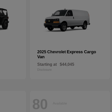
Express Cargo
2025 Chevrolet
Van
Starting at
$44,045
Disclosure
80
Available