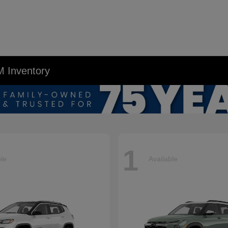
M Inventory
1
ble
Available