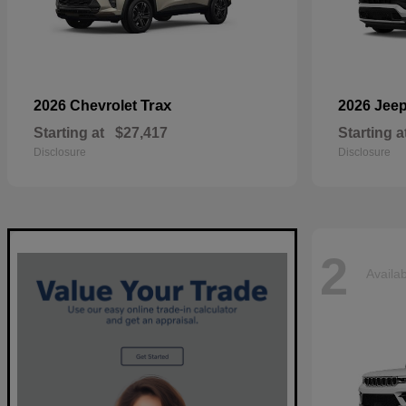
Trax
2026 Chevrolet
2026 Jee
Starting at
$27,417
Starting a
Disclosure
Disclosure
2
Availa