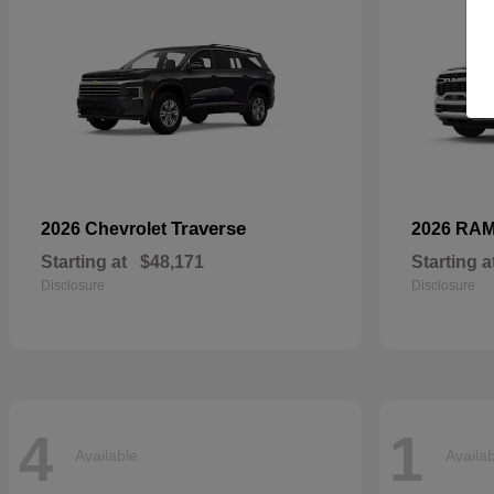
Traverse
2026 Chevrolet
2026 RA
Starting at
$48,171
Starting a
Disclosure
Disclosure
4
1
Available
Availa