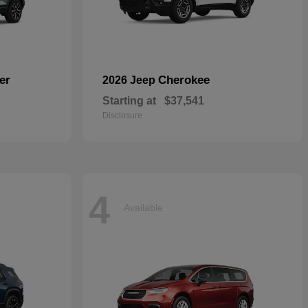
er
Cherokee
2026 Jeep
Starting at
$37,541
Disclosure
4
Available