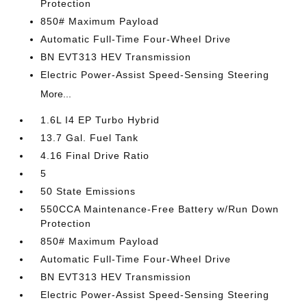
Protection
850# Maximum Payload
Automatic Full-Time Four-Wheel Drive
BN EVT313 HEV Transmission
Electric Power-Assist Speed-Sensing Steering
More...
1.6L I4 EP Turbo Hybrid
13.7 Gal. Fuel Tank
4.16 Final Drive Ratio
5
50 State Emissions
550CCA Maintenance-Free Battery w/Run Down
Protection
850# Maximum Payload
Automatic Full-Time Four-Wheel Drive
BN EVT313 HEV Transmission
Electric Power-Assist Speed-Sensing Steering