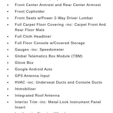
Front Center Armrest and Rear Center Armrest
Front Cupholder
Front Seats w/Power 2-Way Driver Lumbar
Full Carpet Floor Covering -inc: Carpet Front And
Rear Floor Mats
Full Cloth Headliner
Full Floor Console w/Covered Storage
Gauges -inc: Speedometer
Global Telematics Box Module (TBM)
Glove Box
Google Android Auto
GPS Antenna Input
HVAC -inc: Underseat Ducts and Console Ducts
Immobilizer
Integrated Roof Antenna
Interior Trim -inc: Metal-Look Instrument Panel
Insert