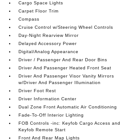
Cargo Space Lights
Carpet Floor Trim
Compass
Cruise Control w/Steering Wheel Controls
Day-Night Rearview Mirror
Delayed Accessory Power
Digital/Analog Appearance
Driver / Passenger And Rear Door Bins
Driver And Passenger Heated Front Seat
Driver And Passenger Visor Vanity Mirrors
w/Driver And Passenger Illumination
Driver Foot Rest
Driver Information Center
Dual Zone Front Automatic Air Conditioning
Fade-To-Off Interior Lighting
FOB Controls -inc: Keyfob Cargo Access and
Keyfob Remote Start
Front And Rear Map Lights