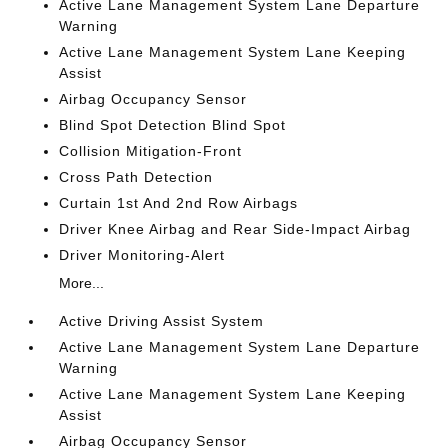
Active Lane Management System Lane Departure
Warning
Active Lane Management System Lane Keeping
Assist
Airbag Occupancy Sensor
Blind Spot Detection Blind Spot
Collision Mitigation-Front
Cross Path Detection
Curtain 1st And 2nd Row Airbags
Driver Knee Airbag and Rear Side-Impact Airbag
Driver Monitoring-Alert
More...
Active Driving Assist System
Active Lane Management System Lane Departure
Warning
Active Lane Management System Lane Keeping
Assist
Airbag Occupancy Sensor