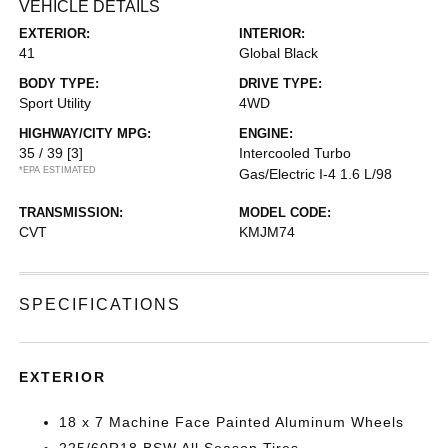
VEHICLE DETAILS
EXTERIOR:
INTERIOR:
41
Global Black
BODY TYPE:
DRIVE TYPE:
Sport Utility
4WD
HIGHWAY/CITY MPG:
ENGINE:
35 / 39
[3]
Intercooled Turbo
*EPA ESTIMATED
Gas/Electric I-4 1.6 L/98
TRANSMISSION:
MODEL CODE:
CVT
KMJM74
SPECIFICATIONS
EXTERIOR
18 x 7 Machine Face Painted Aluminum Wheels