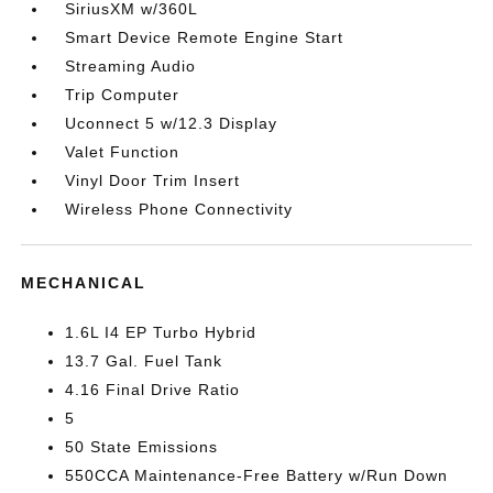
SiriusXM w/360L
Smart Device Remote Engine Start
Streaming Audio
Trip Computer
Uconnect 5 w/12.3 Display
Valet Function
Vinyl Door Trim Insert
Wireless Phone Connectivity
MECHANICAL
1.6L I4 EP Turbo Hybrid
13.7 Gal. Fuel Tank
4.16 Final Drive Ratio
5
50 State Emissions
550CCA Maintenance-Free Battery w/Run Down