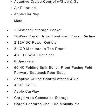
Adaptive Cruise Control w/Stop & Go
Air Filtration
Apple CarPlay
More...
1 Seatback Storage Pocket
10-Way Power Driver Seat -inc: Power Recline
2 12V DC Power Outlets
2 LCD Monitors In The Front
4G LTE Wi-Fi Hot Spot
6 Speakers
60-40 Folding Split-Bench Front Facing Fold
Forward Seatback Rear Seat
Adaptive Cruise Control w/Stop & Go
Air Filtration
Apple CarPlay
Cargo Area Concealed Storage
Cargo Features -inc: Tire Mobility Kit