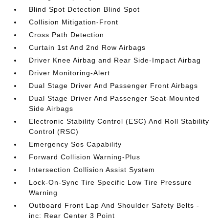
Blind Spot Detection Blind Spot
Collision Mitigation-Front
Cross Path Detection
Curtain 1st And 2nd Row Airbags
Driver Knee Airbag and Rear Side-Impact Airbag
Driver Monitoring-Alert
Dual Stage Driver And Passenger Front Airbags
Dual Stage Driver And Passenger Seat-Mounted
Side Airbags
Electronic Stability Control (ESC) And Roll Stability
Control (RSC)
Emergency Sos Capability
Forward Collision Warning-Plus
Intersection Collision Assist System
Lock-On-Sync Tire Specific Low Tire Pressure
Warning
Outboard Front Lap And Shoulder Safety Belts -
inc: Rear Center 3 Point