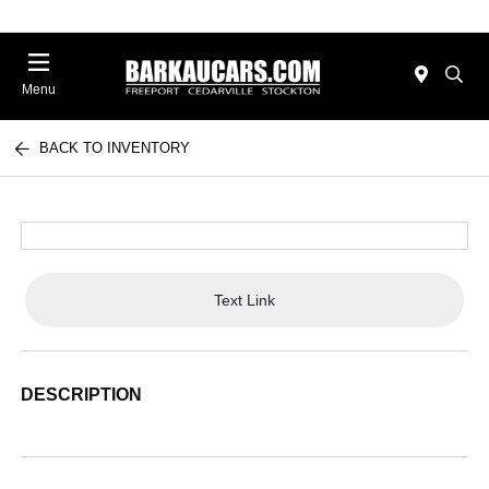
Menu
BACK TO INVENTORY
Text Link
DESCRIPTION