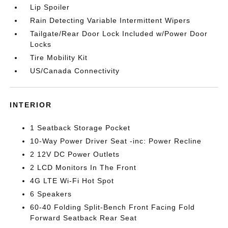
Lip Spoiler
Rain Detecting Variable Intermittent Wipers
Tailgate/Rear Door Lock Included w/Power Door
Locks
Tire Mobility Kit
US/Canada Connectivity
INTERIOR
1 Seatback Storage Pocket
10-Way Power Driver Seat -inc: Power Recline
2 12V DC Power Outlets
2 LCD Monitors In The Front
4G LTE Wi-Fi Hot Spot
6 Speakers
60-40 Folding Split-Bench Front Facing Fold
Forward Seatback Rear Seat