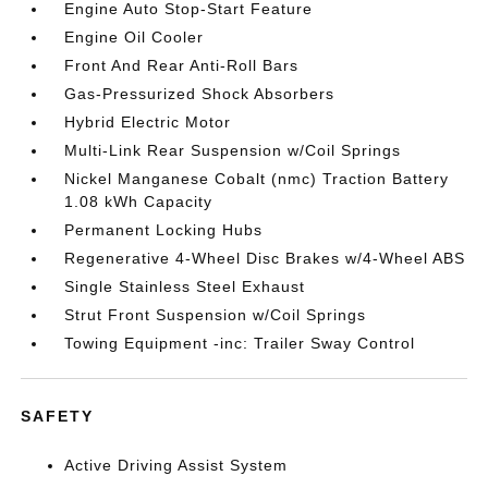
Engine Auto Stop-Start Feature
Engine Oil Cooler
Front And Rear Anti-Roll Bars
Gas-Pressurized Shock Absorbers
Hybrid Electric Motor
Multi-Link Rear Suspension w/Coil Springs
Nickel Manganese Cobalt (nmc) Traction Battery
1.08 kWh Capacity
Permanent Locking Hubs
Regenerative 4-Wheel Disc Brakes w/4-Wheel ABS
Single Stainless Steel Exhaust
Strut Front Suspension w/Coil Springs
Towing Equipment -inc: Trailer Sway Control
SAFETY
Active Driving Assist System