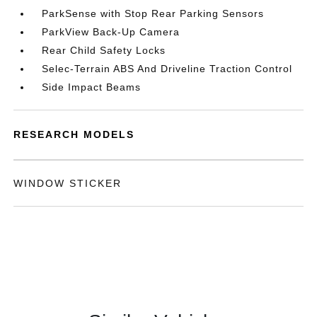
ParkSense with Stop Rear Parking Sensors
ParkView Back-Up Camera
Rear Child Safety Locks
Selec-Terrain ABS And Driveline Traction Control
Side Impact Beams
RESEARCH MODELS
WINDOW STICKER