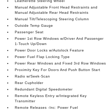
Leatherette Steering Wheel
Manual Adjustable Front Head Restraints and
Manual Adjustable Rear Head Restraints
Manual Tilt/Telescoping Steering Column
Outside Temp Gauge
Passenger Seat
Power 1st Row Windows w/Driver And Passenger
1-Touch Up/Down
Power Door Locks w/Autolock Feature
Power Fuel Flap Locking Type
Power Rear Windows and Fixed 3rd Row Windows
Proximity Key For Doors And Push Button Start
Radio w/Seek-Scan
Rear Cupholder
Redundant Digital Speedometer
Remote Keyless Entry w/Integrated Key
Transmitter
Remote Releases -Inc: Power Fuel