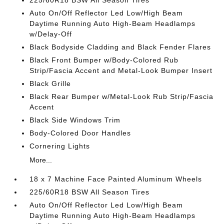
225/60R18 BSW All Season Tires
Auto On/Off Reflector Led Low/High Beam
Daytime Running Auto High-Beam Headlamps
w/Delay-Off
Black Bodyside Cladding and Black Fender Flares
Black Front Bumper w/Body-Colored Rub
Strip/Fascia Accent and Metal-Look Bumper Insert
Black Grille
Black Rear Bumper w/Metal-Look Rub Strip/Fascia
Accent
Black Side Windows Trim
Body-Colored Door Handles
Cornering Lights
More...
18 x 7 Machine Face Painted Aluminum Wheels
225/60R18 BSW All Season Tires
Auto On/Off Reflector Led Low/High Beam
Daytime Running Auto High-Beam Headlamps