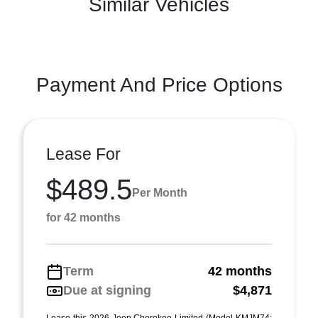
Similar Vehicles
Payment And Price Options
Lease For
$489.5
Per Month
for 42 months
Term
42 months
Due at signing
$4,871