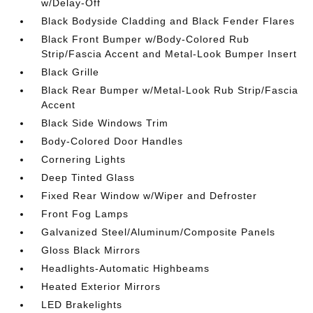
w/Delay-Off
Black Bodyside Cladding and Black Fender Flares
Black Front Bumper w/Body-Colored Rub
Strip/Fascia Accent and Metal-Look Bumper Insert
Black Grille
Black Rear Bumper w/Metal-Look Rub Strip/Fascia
Accent
Black Side Windows Trim
Body-Colored Door Handles
Cornering Lights
Deep Tinted Glass
Fixed Rear Window w/Wiper and Defroster
Front Fog Lamps
Galvanized Steel/Aluminum/Composite Panels
Gloss Black Mirrors
Headlights-Automatic Highbeams
Heated Exterior Mirrors
LED Brakelights