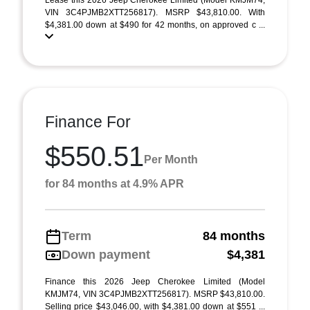
Lease this 2026 Jeep Cherokee Limited (Model KMJM74;
VIN 3C4PJMB2XTT256817). MSRP $43,810.00. With
$4,381.00 down at $490 for 42 months, on approved c ...
Finance For
$550.51
Per Month
for 84 months at 4.9% APR
Term
84 months
Down payment
$4,381
Finance this 2026 Jeep Cherokee Limited (Model
KMJM74, VIN 3C4PJMB2XTT256817). MSRP $43,810.00.
Selling price $43,046.00, with $4,381.00 down at $551 ...