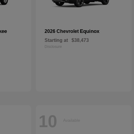
kee
Equinox
2026 Chevrolet
Starting at
$38,473
Disclosure
10
Available