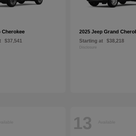
Cherokee
Grand Chero
p
2025 Jeep
t
$37,541
Starting at
$38,218
Disclosure
13
ailable
Available