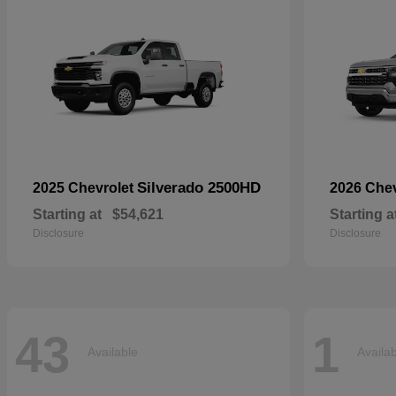
Silverado 2500HD
2025 Chevrolet
2026 Che
Starting at
$54,621
Starting a
Disclosure
Disclosure
43
1
Available
Availa