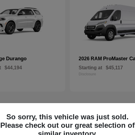
Durango
ProMaster C
dge
2026 RAM
t
$44,194
Starting at
$45,117
Disclosure
1
So sorry, this vehicle was just sold.
ailable
Available
Please check out our great selection of
similar inventory.