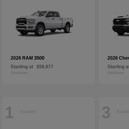
3500
2026 RAM
2026 Che
Starting at
$56,877
Starting a
Disclosure
Disclosure
1
3
Available
Availa