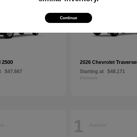
Continue
2500
Traverse
M
2026 Chevrolet
t
$47,667
Starting at
$48,171
Disclosure
1
ble
Available