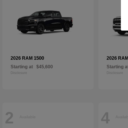
1500
2026 RAM
2026 RA
Starting at
$45,600
Starting a
Disclosure
Disclosure
2
4
Available
Availa