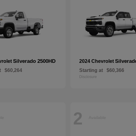
Silverado 2500HD
Silvera
vrolet
2024 Chevrolet
t
$60,264
Starting at
$60,366
Disclosure
2
ble
Available