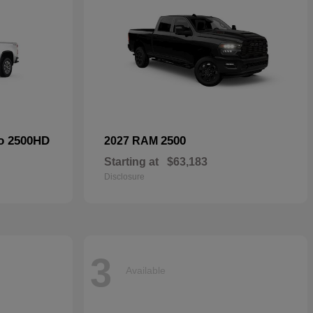
do 2500HD
2500
2027 RAM
Starting at
$63,183
Disclosure
3
Available