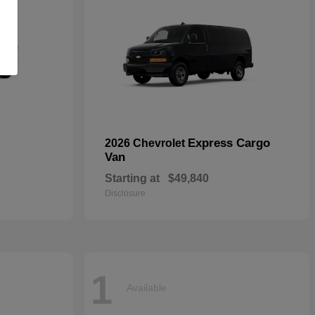
Express Cargo
2026 Chevrolet
Van
Starting at
$49,840
Disclosure
1
Available