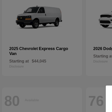
Express Cargo
2025 Chevrolet
2026 Do
Van
Starting a
Starting at
$44,045
Disclosure
Disclosure
80
76
Available
Av