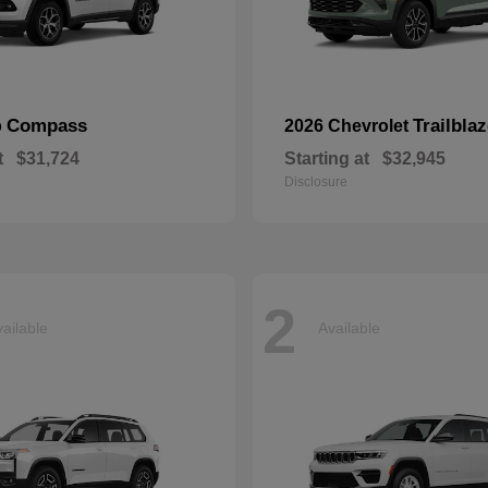
Compass
Trailblaz
p
2026 Chevrolet
t
$31,724
Starting at
$32,945
Disclosure
2
ailable
Available