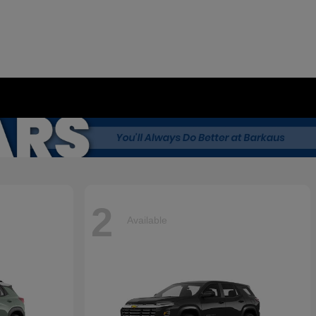
2
Available