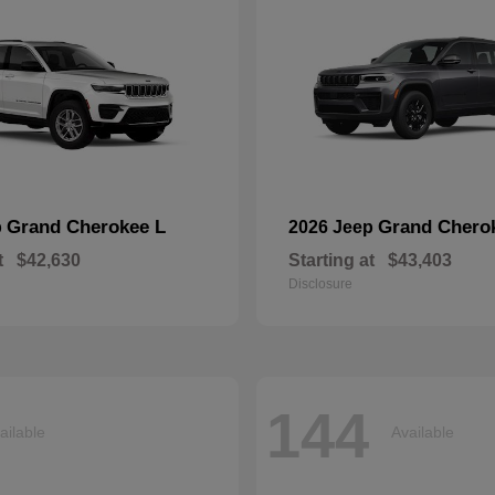
Grand Cherokee L
Grand Chero
p
2026 Jeep
t
$42,630
Starting at
$43,403
Disclosure
144
ailable
Available