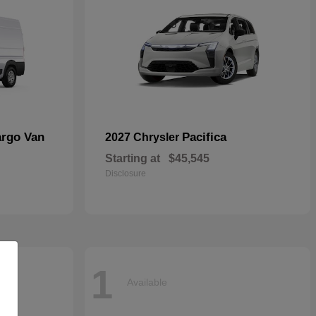
argo Van
Pacifica
2027 Chrysler
Starting at
$45,545
Disclosure
1
Available