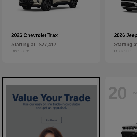
Trax
2026 Chevrolet
2026 Jee
Starting at
$27,417
Starting a
Disclosure
Disclosure
20
Av