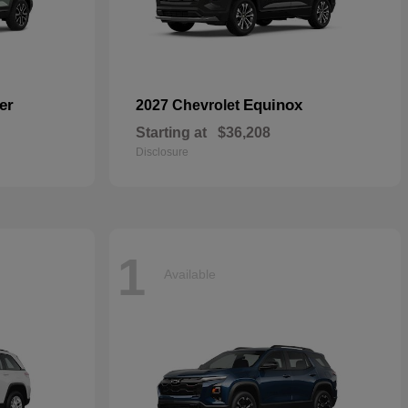
er
Equinox
2027 Chevrolet
Starting at
$36,208
Disclosure
1
Available