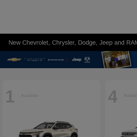
New Chevrolet, Chrysler, Dodge, Jeep and RA
1
4
Available
Availa