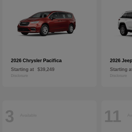
Pacifica
2026 Chrysler
2026 Jee
Starting at
$39,249
Starting a
Disclosure
Disclosure
3
11
Available
Av