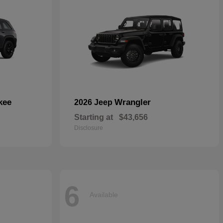
kee
Wrangler
2026 Jeep
Starting at
$43,656
Disclosure
6
Available