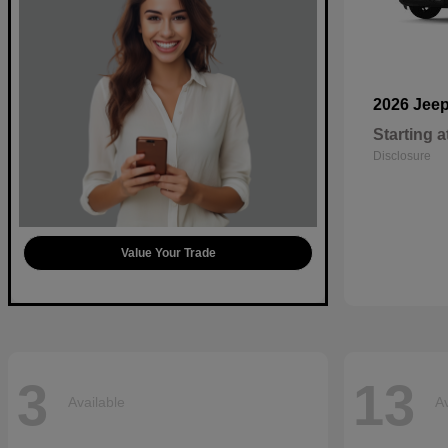
2026 Jee
Starting a
Disclosure
Value Your Trade
3
13
Available
Av