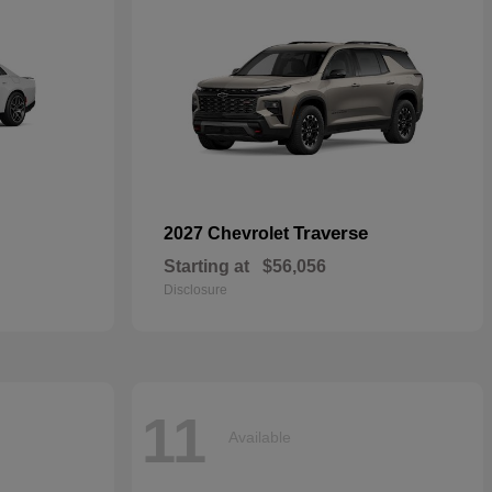
Traverse
2027 Chevrolet
Starting at
$56,056
Disclosure
11
Available