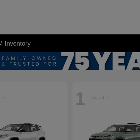
M Inventory
1
ble
Available