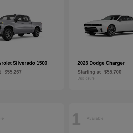
Silverado 1500
Charger
vrolet
2026 Dodge
t
$55,267
Starting at
$55,700
Disclosure
1
ble
Available