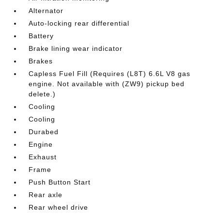
Alternator
Auto-locking rear differential
Battery
Brake lining wear indicator
Brakes
Capless Fuel Fill (Requires (L8T) 6.6L V8 gas
engine. Not available with (ZW9) pickup bed
delete.)
Cooling
Cooling
Durabed
Engine
Exhaust
Frame
Push Button Start
Rear axle
Rear wheel drive