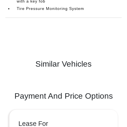
with a key fob
Tire Pressure Monitoring System
Similar Vehicles
Payment And Price Options
Lease For