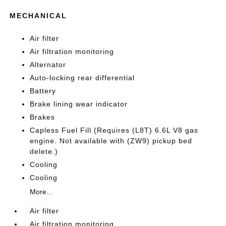
MECHANICAL
Air filter
Air filtration monitoring
Alternator
Auto-locking rear differential
Battery
Brake lining wear indicator
Brakes
Capless Fuel Fill (Requires (L8T) 6.6L V8 gas
engine. Not available with (ZW9) pickup bed
delete.)
Cooling
Cooling
More...
Air filter
Air filtration monitoring