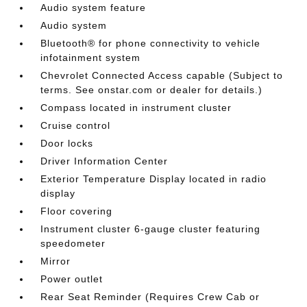
Audio system feature
Audio system
Bluetooth® for phone connectivity to vehicle
infotainment system
Chevrolet Connected Access capable (Subject to
terms. See onstar.com or dealer for details.)
Compass located in instrument cluster
Cruise control
Door locks
Driver Information Center
Exterior Temperature Display located in radio
display
Floor covering
Instrument cluster 6-gauge cluster featuring
speedometer
Mirror
Power outlet
Rear Seat Reminder (Requires Crew Cab or