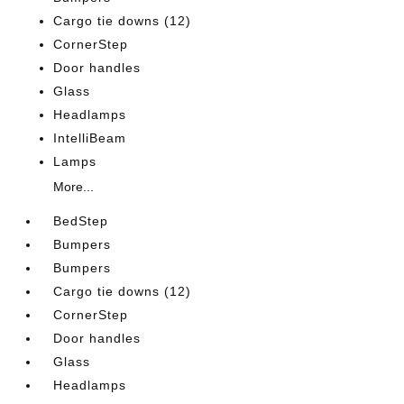
Cargo tie downs (12)
CornerStep
Door handles
Glass
Headlamps
IntelliBeam
Lamps
More...
BedStep
Bumpers
Bumpers
Cargo tie downs (12)
CornerStep
Door handles
Glass
Headlamps