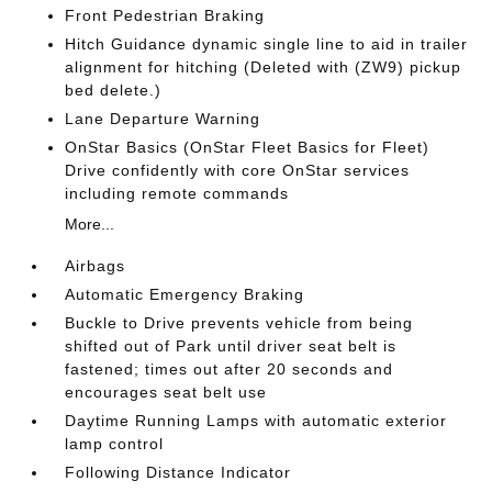
Front Pedestrian Braking
Hitch Guidance dynamic single line to aid in trailer
alignment for hitching (Deleted with (ZW9) pickup
bed delete.)
Lane Departure Warning
OnStar Basics (OnStar Fleet Basics for Fleet)
Drive confidently with core OnStar services
including remote commands
More...
Airbags
Automatic Emergency Braking
Buckle to Drive prevents vehicle from being
shifted out of Park until driver seat belt is
fastened; times out after 20 seconds and
encourages seat belt use
Daytime Running Lamps with automatic exterior
lamp control
Following Distance Indicator