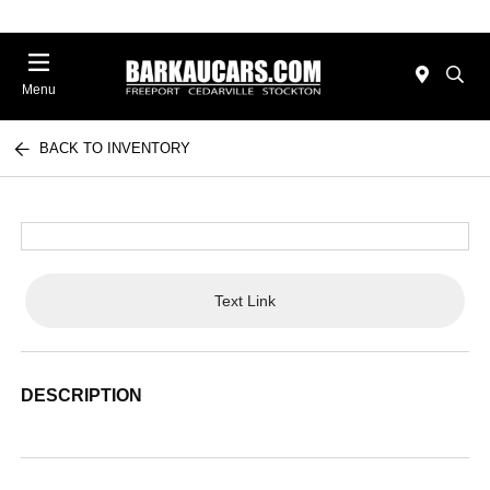
Menu
BACK TO INVENTORY
Text Link
DESCRIPTION