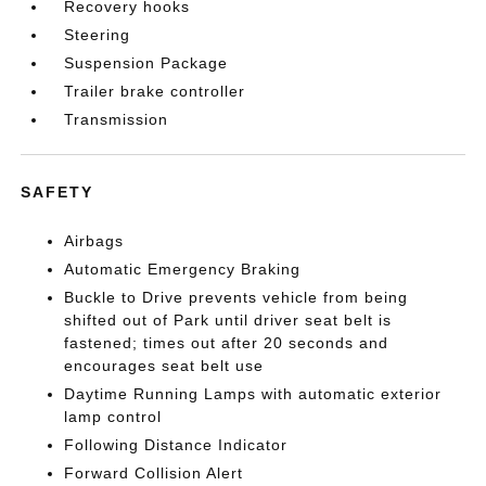
Recovery hooks
Steering
Suspension Package
Trailer brake controller
Transmission
SAFETY
Airbags
Automatic Emergency Braking
Buckle to Drive prevents vehicle from being
shifted out of Park until driver seat belt is
fastened; times out after 20 seconds and
encourages seat belt use
Daytime Running Lamps with automatic exterior
lamp control
Following Distance Indicator
Forward Collision Alert