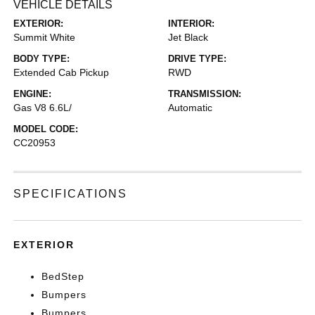
VEHICLE DETAILS
EXTERIOR:
INTERIOR:
Summit White
Jet Black
BODY TYPE:
DRIVE TYPE:
Extended Cab Pickup
RWD
ENGINE:
TRANSMISSION:
Gas V8 6.6L/
Automatic
MODEL CODE:
CC20953
SPECIFICATIONS
EXTERIOR
BedStep
Bumpers
Bumpers