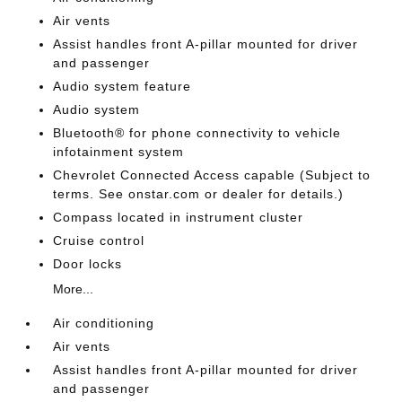
Air vents
Assist handles front A-pillar mounted for driver
and passenger
Audio system feature
Audio system
Bluetooth® for phone connectivity to vehicle
infotainment system
Chevrolet Connected Access capable (Subject to
terms. See onstar.com or dealer for details.)
Compass located in instrument cluster
Cruise control
Door locks
More...
Air conditioning
Air vents
Assist handles front A-pillar mounted for driver
and passenger