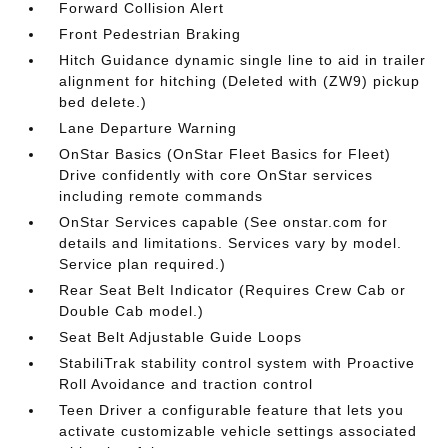
Forward Collision Alert
Front Pedestrian Braking
Hitch Guidance dynamic single line to aid in trailer
alignment for hitching (Deleted with (ZW9) pickup
bed delete.)
Lane Departure Warning
OnStar Basics (OnStar Fleet Basics for Fleet)
Drive confidently with core OnStar services
including remote commands
OnStar Services capable (See onstar.com for
details and limitations. Services vary by model.
Service plan required.)
Rear Seat Belt Indicator (Requires Crew Cab or
Double Cab model.)
Seat Belt Adjustable Guide Loops
StabiliTrak stability control system with Proactive
Roll Avoidance and traction control
Teen Driver a configurable feature that lets you
activate customizable vehicle settings associated