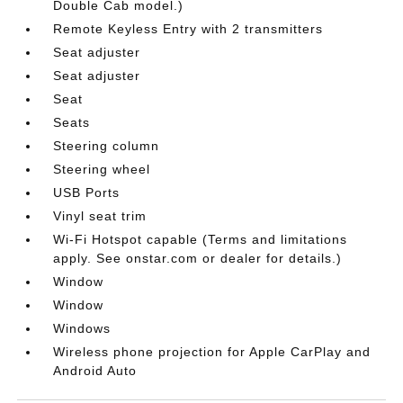
Double Cab model.)
Remote Keyless Entry with 2 transmitters
Seat adjuster
Seat adjuster
Seat
Seats
Steering column
Steering wheel
USB Ports
Vinyl seat trim
Wi-Fi Hotspot capable (Terms and limitations
apply. See onstar.com or dealer for details.)
Window
Window
Windows
Wireless phone projection for Apple CarPlay and
Android Auto