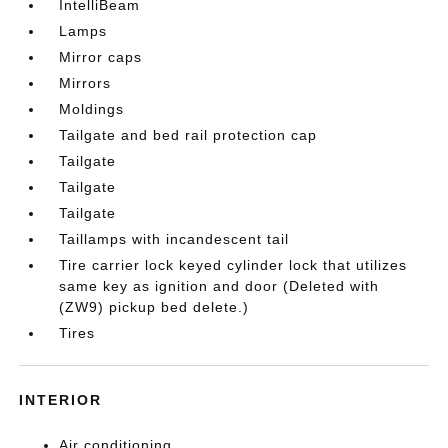
IntelliBeam
Lamps
Mirror caps
Mirrors
Moldings
Tailgate and bed rail protection cap
Tailgate
Tailgate
Tailgate
Taillamps with incandescent tail
Tire carrier lock keyed cylinder lock that utilizes
same key as ignition and door (Deleted with
(ZW9) pickup bed delete.)
Tires
INTERIOR
Air conditioning