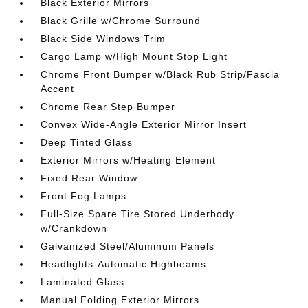
Black Exterior Mirrors
Black Grille w/Chrome Surround
Black Side Windows Trim
Cargo Lamp w/High Mount Stop Light
Chrome Front Bumper w/Black Rub Strip/Fascia
Accent
Chrome Rear Step Bumper
Convex Wide-Angle Exterior Mirror Insert
Deep Tinted Glass
Exterior Mirrors w/Heating Element
Fixed Rear Window
Front Fog Lamps
Full-Size Spare Tire Stored Underbody
w/Crankdown
Galvanized Steel/Aluminum Panels
Headlights-Automatic Highbeams
Laminated Glass
Manual Folding Exterior Mirrors