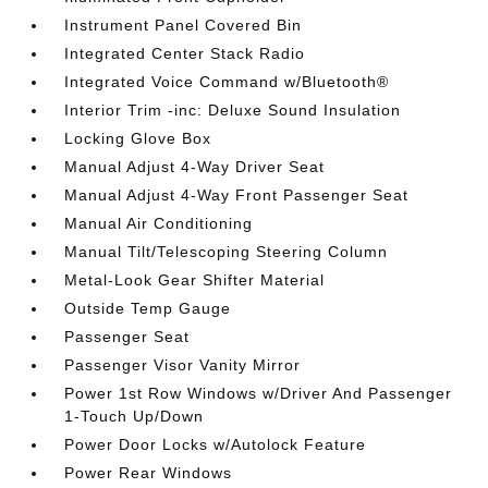
Instrument Panel Covered Bin
Integrated Center Stack Radio
Integrated Voice Command w/Bluetooth®
Interior Trim -inc: Deluxe Sound Insulation
Locking Glove Box
Manual Adjust 4-Way Driver Seat
Manual Adjust 4-Way Front Passenger Seat
Manual Air Conditioning
Manual Tilt/Telescoping Steering Column
Metal-Look Gear Shifter Material
Outside Temp Gauge
Passenger Seat
Passenger Visor Vanity Mirror
Power 1st Row Windows w/Driver And Passenger
1-Touch Up/Down
Power Door Locks w/Autolock Feature
Power Rear Windows