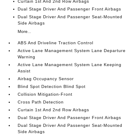
Curtain 1st And 2nd Row Airbags
Dual Stage Driver And Passenger Front Airbags
Dual Stage Driver And Passenger Seat-Mounted
Side Airbags
More...
ABS And Driveline Traction Control
Active Lane Management System Lane Departure
Warning
Active Lane Management System Lane Keeping
Assist
Airbag Occupancy Sensor
Blind Spot Detection Blind Spot
Collision Mitigation-Front
Cross Path Detection
Curtain 1st And 2nd Row Airbags
Dual Stage Driver And Passenger Front Airbags
Dual Stage Driver And Passenger Seat-Mounted
Side Airbags