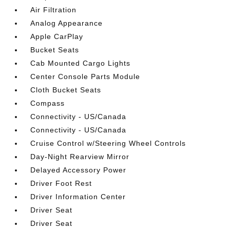
Air Filtration
Analog Appearance
Apple CarPlay
Bucket Seats
Cab Mounted Cargo Lights
Center Console Parts Module
Cloth Bucket Seats
Compass
Connectivity - US/Canada
Connectivity - US/Canada
Cruise Control w/Steering Wheel Controls
Day-Night Rearview Mirror
Delayed Accessory Power
Driver Foot Rest
Driver Information Center
Driver Seat
Driver Seat