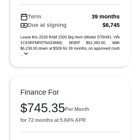
Term
39 months
Due at signing
$6,745
Lease this 2026 RAM 1500 Big Horn (Model DT6H91; VIN
1C6SRFMP0TN433888). MSRP $62,360.00. With
$6,236.00 down at $509 for 39 months, on approved credi
...
Finance For
$745.35
Per Month
for 72 months at 5.84% APR