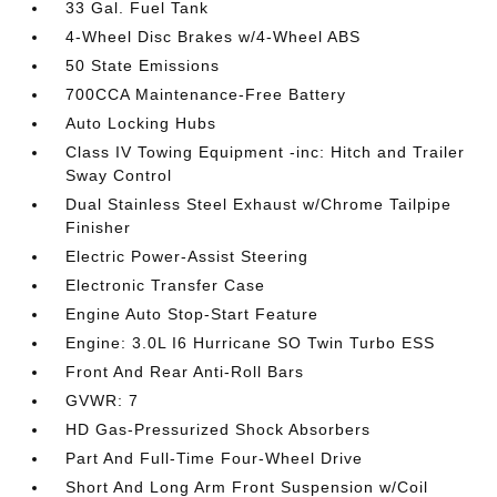
33 Gal. Fuel Tank
4-Wheel Disc Brakes w/4-Wheel ABS
50 State Emissions
700CCA Maintenance-Free Battery
Auto Locking Hubs
Class IV Towing Equipment -inc: Hitch and Trailer
Sway Control
Dual Stainless Steel Exhaust w/Chrome Tailpipe
Finisher
Electric Power-Assist Steering
Electronic Transfer Case
Engine Auto Stop-Start Feature
Engine: 3.0L I6 Hurricane SO Twin Turbo ESS
Front And Rear Anti-Roll Bars
GVWR: 7
HD Gas-Pressurized Shock Absorbers
Part And Full-Time Four-Wheel Drive
Short And Long Arm Front Suspension w/Coil