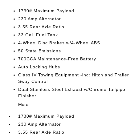
1730# Maximum Payload
230 Amp Alternator
3.55 Rear Axle Ratio
33 Gal. Fuel Tank
4-Wheel Disc Brakes w/4-Wheel ABS
50 State Emissions
700CCA Maintenance-Free Battery
Auto Locking Hubs
Class IV Towing Equipment -inc: Hitch and Trailer
Sway Control
Dual Stainless Steel Exhaust w/Chrome Tailpipe
Finisher
More...
1730# Maximum Payload
230 Amp Alternator
3.55 Rear Axle Ratio