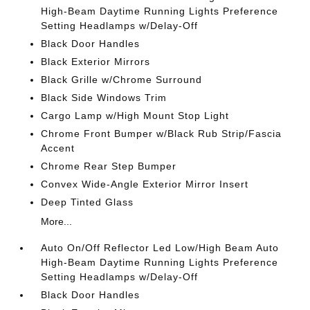
High-Beam Daytime Running Lights Preference
Setting Headlamps w/Delay-Off
Black Door Handles
Black Exterior Mirrors
Black Grille w/Chrome Surround
Black Side Windows Trim
Cargo Lamp w/High Mount Stop Light
Chrome Front Bumper w/Black Rub Strip/Fascia
Accent
Chrome Rear Step Bumper
Convex Wide-Angle Exterior Mirror Insert
Deep Tinted Glass
More...
Auto On/Off Reflector Led Low/High Beam Auto
High-Beam Daytime Running Lights Preference
Setting Headlamps w/Delay-Off
Black Door Handles