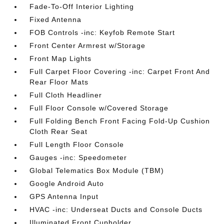
Fade-To-Off Interior Lighting
Fixed Antenna
FOB Controls -inc: Keyfob Remote Start
Front Center Armrest w/Storage
Front Map Lights
Full Carpet Floor Covering -inc: Carpet Front And
Rear Floor Mats
Full Cloth Headliner
Full Floor Console w/Covered Storage
Full Folding Bench Front Facing Fold-Up Cushion
Cloth Rear Seat
Full Length Floor Console
Gauges -inc: Speedometer
Global Telematics Box Module (TBM)
Google Android Auto
GPS Antenna Input
HVAC -inc: Underseat Ducts and Console Ducts
Illuminated Front Cupholder