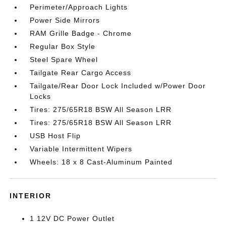
Perimeter/Approach Lights
Power Side Mirrors
RAM Grille Badge - Chrome
Regular Box Style
Steel Spare Wheel
Tailgate Rear Cargo Access
Tailgate/Rear Door Lock Included w/Power Door
Locks
Tires: 275/65R18 BSW All Season LRR
Tires: 275/65R18 BSW All Season LRR
USB Host Flip
Variable Intermittent Wipers
Wheels: 18 x 8 Cast-Aluminum Painted
INTERIOR
1 12V DC Power Outlet