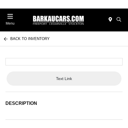
Menu
BACK TO INVENTORY
Text Link
DESCRIPTION