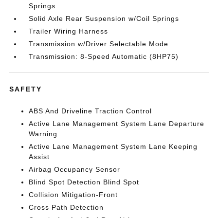
Springs
Solid Axle Rear Suspension w/Coil Springs
Trailer Wiring Harness
Transmission w/Driver Selectable Mode
Transmission: 8-Speed Automatic (8HP75)
SAFETY
ABS And Driveline Traction Control
Active Lane Management System Lane Departure
Warning
Active Lane Management System Lane Keeping
Assist
Airbag Occupancy Sensor
Blind Spot Detection Blind Spot
Collision Mitigation-Front
Cross Path Detection