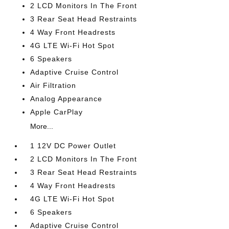
2 LCD Monitors In The Front
3 Rear Seat Head Restraints
4 Way Front Headrests
4G LTE Wi-Fi Hot Spot
6 Speakers
Adaptive Cruise Control
Air Filtration
Analog Appearance
Apple CarPlay
More...
1 12V DC Power Outlet
2 LCD Monitors In The Front
3 Rear Seat Head Restraints
4 Way Front Headrests
4G LTE Wi-Fi Hot Spot
6 Speakers
Adaptive Cruise Control