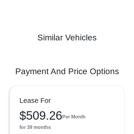
Similar Vehicles
Payment And Price Options
Lease For
$509.26
Per Month
for 39 months