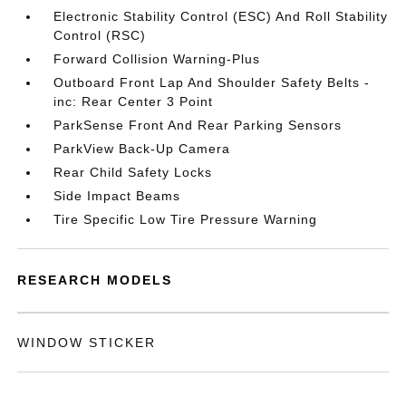
Electronic Stability Control (ESC) And Roll Stability
Control (RSC)
Forward Collision Warning-Plus
Outboard Front Lap And Shoulder Safety Belts -
inc: Rear Center 3 Point
ParkSense Front And Rear Parking Sensors
ParkView Back-Up Camera
Rear Child Safety Locks
Side Impact Beams
Tire Specific Low Tire Pressure Warning
RESEARCH MODELS
WINDOW STICKER