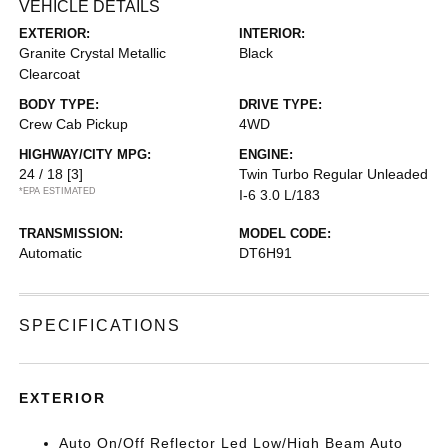
VEHICLE DETAILS
EXTERIOR:
INTERIOR:
Granite Crystal Metallic
Black
Clearcoat
BODY TYPE:
DRIVE TYPE:
Crew Cab Pickup
4WD
HIGHWAY/CITY MPG:
ENGINE:
24 / 18
[3]
Twin Turbo Regular Unleaded
*EPA ESTIMATED
I-6 3.0 L/183
TRANSMISSION:
MODEL CODE:
Automatic
DT6H91
SPECIFICATIONS
EXTERIOR
Auto On/Off Reflector Led Low/High Beam Auto