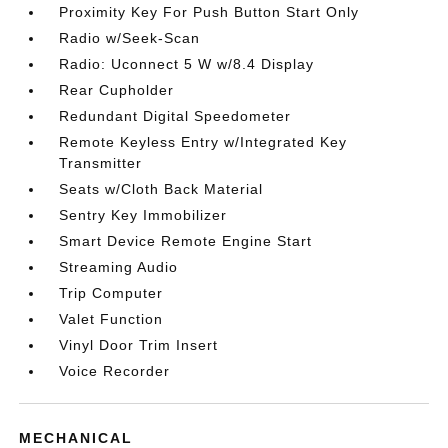
Proximity Key For Push Button Start Only
Radio w/Seek-Scan
Radio: Uconnect 5 W w/8.4 Display
Rear Cupholder
Redundant Digital Speedometer
Remote Keyless Entry w/Integrated Key
Transmitter
Seats w/Cloth Back Material
Sentry Key Immobilizer
Smart Device Remote Engine Start
Streaming Audio
Trip Computer
Valet Function
Vinyl Door Trim Insert
Voice Recorder
MECHANICAL