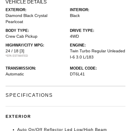
VEHICLE DETAILS
EXTERIOR:
INTERIOR:
Diamond Black Crystal
Black
Pearlcoat
BODY TYPE:
DRIVE TYPE:
Crew Cab Pickup
4WD
HIGHWAY/CITY MPG:
ENGINE:
24 / 18
[3]
Twin Turbo Regular Unleaded
*EPA ESTIMATED
I-6 3.0 L/183
TRANSMISSION:
MODEL CODE:
Automatic
DT6L41
SPECIFICATIONS
EXTERIOR
Auto On/Off Reflector Led Low/High Beam