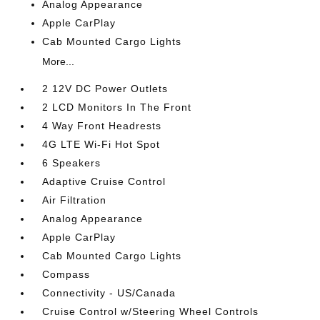
Analog Appearance
Apple CarPlay
Cab Mounted Cargo Lights
More...
2 12V DC Power Outlets
2 LCD Monitors In The Front
4 Way Front Headrests
4G LTE Wi-Fi Hot Spot
6 Speakers
Adaptive Cruise Control
Air Filtration
Analog Appearance
Apple CarPlay
Cab Mounted Cargo Lights
Compass
Connectivity - US/Canada
Cruise Control w/Steering Wheel Controls