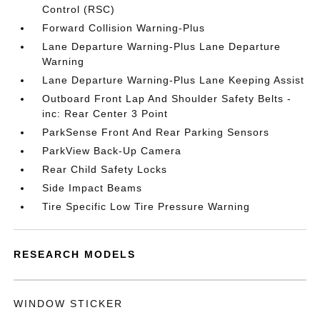
Control (RSC)
Forward Collision Warning-Plus
Lane Departure Warning-Plus Lane Departure
Warning
Lane Departure Warning-Plus Lane Keeping Assist
Outboard Front Lap And Shoulder Safety Belts -
inc: Rear Center 3 Point
ParkSense Front And Rear Parking Sensors
ParkView Back-Up Camera
Rear Child Safety Locks
Side Impact Beams
Tire Specific Low Tire Pressure Warning
RESEARCH MODELS
WINDOW STICKER