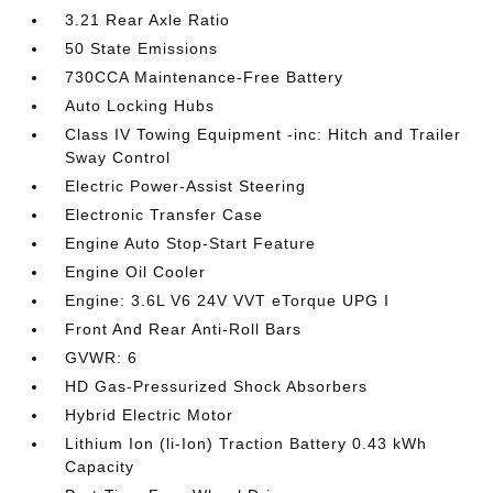
3.21 Rear Axle Ratio
50 State Emissions
730CCA Maintenance-Free Battery
Auto Locking Hubs
Class IV Towing Equipment -inc: Hitch and Trailer
Sway Control
Electric Power-Assist Steering
Electronic Transfer Case
Engine Auto Stop-Start Feature
Engine Oil Cooler
Engine: 3.6L V6 24V VVT eTorque UPG I
Front And Rear Anti-Roll Bars
GVWR: 6
HD Gas-Pressurized Shock Absorbers
Hybrid Electric Motor
Lithium Ion (li-Ion) Traction Battery 0.43 kWh
Capacity