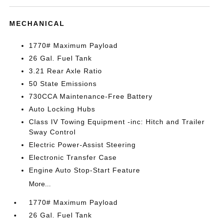
MECHANICAL
1770# Maximum Payload
26 Gal. Fuel Tank
3.21 Rear Axle Ratio
50 State Emissions
730CCA Maintenance-Free Battery
Auto Locking Hubs
Class IV Towing Equipment -inc: Hitch and Trailer
Sway Control
Electric Power-Assist Steering
Electronic Transfer Case
Engine Auto Stop-Start Feature
More...
1770# Maximum Payload
26 Gal. Fuel Tank