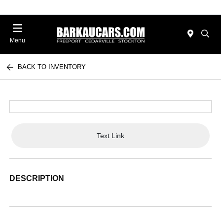
Menu
BACK TO INVENTORY
Text Link
DESCRIPTION