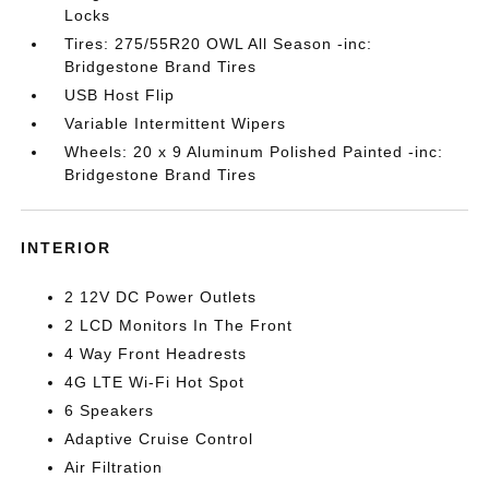
Locks
Tires: 275/55R20 OWL All Season -inc:
Bridgestone Brand Tires
USB Host Flip
Variable Intermittent Wipers
Wheels: 20 x 9 Aluminum Polished Painted -inc:
Bridgestone Brand Tires
INTERIOR
2 12V DC Power Outlets
2 LCD Monitors In The Front
4 Way Front Headrests
4G LTE Wi-Fi Hot Spot
6 Speakers
Adaptive Cruise Control
Air Filtration