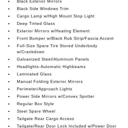
Black Exterior Mirrors
Black Side Windows Trim
Cargo Lamp w/High Mount Stop Light
Deep Tinted Glass
Exterior Mirrors w/Heating Element
Front Bumper w/Black Rub Strip/Fascia Accent
Full-Size Spare Tire Stored Underbody
w/Crankdown
Galvanized Steel/Aluminum Panels
Headlights-Automatic Highbeams
Laminated Glass
Manual Folding Exterior Mirrors
Perimeter/Approach Lights
Power Side Mirrors w/Convex Spotter
Regular Box Style
Steel Spare Wheel
Tailgate Rear Cargo Access
Tailgate/Rear Door Lock Included w/Power Door