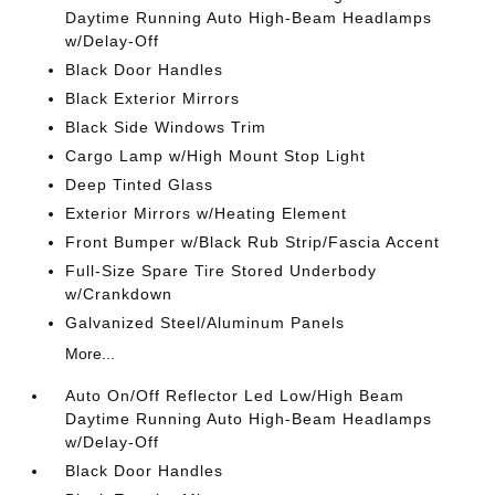
Daytime Running Auto High-Beam Headlamps
w/Delay-Off
Black Door Handles
Black Exterior Mirrors
Black Side Windows Trim
Cargo Lamp w/High Mount Stop Light
Deep Tinted Glass
Exterior Mirrors w/Heating Element
Front Bumper w/Black Rub Strip/Fascia Accent
Full-Size Spare Tire Stored Underbody
w/Crankdown
Galvanized Steel/Aluminum Panels
More...
Auto On/Off Reflector Led Low/High Beam
Daytime Running Auto High-Beam Headlamps
w/Delay-Off
Black Door Handles