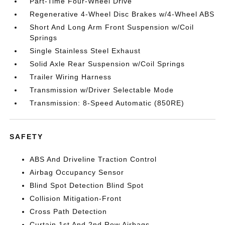
Part-Time Four-Wheel Drive
Regenerative 4-Wheel Disc Brakes w/4-Wheel ABS
Short And Long Arm Front Suspension w/Coil
Springs
Single Stainless Steel Exhaust
Solid Axle Rear Suspension w/Coil Springs
Trailer Wiring Harness
Transmission w/Driver Selectable Mode
Transmission: 8-Speed Automatic (850RE)
SAFETY
ABS And Driveline Traction Control
Airbag Occupancy Sensor
Blind Spot Detection Blind Spot
Collision Mitigation-Front
Cross Path Detection
Curtain 1st And 2nd Row Airbags