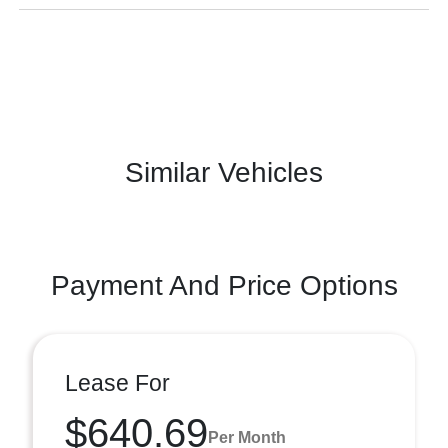
Similar Vehicles
Payment And Price Options
Lease For
$640.69
Per Month