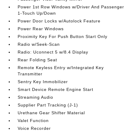
Power 1st Row Windows w/Driver And Passenger
1-Touch Up/Down
Power Door Locks w/Autolock Feature
Power Rear Windows
Proximity Key For Push Button Start Only
Radio w/Seek-Scan
Radio: Uconnect 5 w/8.4 Display
Rear Folding Seat
Remote Keyless Entry w/Integrated Key
Transmitter
Sentry Key Immobilizer
Smart Device Remote Engine Start
Streaming Audio
Supplier Part Tracking (J-1)
Urethane Gear Shifter Material
Valet Function
Voice Recorder