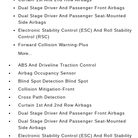
Dual Stage Driver And Passenger Front Airbags
Dual Stage Driver And Passenger Seat-Mounted
Side Airbags
Electronic Stability Control (ESC) And Roll Stability
Control (RSC)
Forward Collision Warning-Plus
More...
ABS And Driveline Traction Control
Airbag Occupancy Sensor
Blind Spot Detection Blind Spot
Collision Mitigation-Front
Cross Path Detection
Curtain 1st And 2nd Row Airbags
Dual Stage Driver And Passenger Front Airbags
Dual Stage Driver And Passenger Seat-Mounted
Side Airbags
Electronic Stability Control (ESC) And Roll Stability