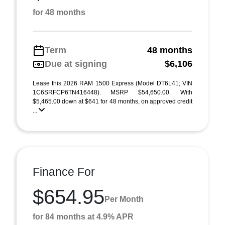
for 48 months
Term
48 months
Due at signing
$6,106
Lease this 2026 RAM 1500 Express (Model DT6L41; VIN
1C6SRFCP6TN416448). MSRP $54,650.00. With
$5,465.00 down at $641 for 48 months, on approved credit
...
Finance For
$654.95
Per Month
for 84 months at 4.9% APR