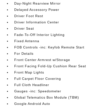
Day-Night Rearview Mirror
Delayed Accessory Power
Driver Foot Rest
Driver Information Center
Driver Seat
Fade-To-Off Interior Lighting
Fixed Antenna
FOB Controls -inc: Keyfob Remote Start
For Details
Front Center Armrest w/Storage
Front Facing Fold-Up Cushion Rear Seat
Front Map Lights
Full Carpet Floor Covering
Full Cloth Headliner
Gauges -inc: Speedometer
Global Telematics Box Module (TBM)
Google Android Auto