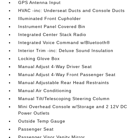
GPS Antenna Input
HVAC -inc: Underseat Ducts and Console Ducts
Illuminated Front Cupholder
Instrument Panel Covered Bin
Integrated Center Stack Radio
Integrated Voice Command w/Bluetooth®
Interior Trim -inc: Deluxe Sound Insulation
Locking Glove Box
Manual Adjust 4-Way Driver Seat
Manual Adjust 4-Way Front Passenger Seat
Manual Adjustable Rear Head Restraints
Manual Air Conditioning
Manual Tilt/Telescoping Steering Column
Mini Overhead Console w/Storage and 2 12V DC
Power Outlets
Outside Temp Gauge
Passenger Seat
Passenger Visor Vanity Mirror