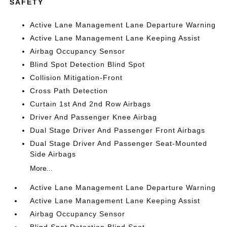
SAFETY
Active Lane Management Lane Departure Warning
Active Lane Management Lane Keeping Assist
Airbag Occupancy Sensor
Blind Spot Detection Blind Spot
Collision Mitigation-Front
Cross Path Detection
Curtain 1st And 2nd Row Airbags
Driver And Passenger Knee Airbag
Dual Stage Driver And Passenger Front Airbags
Dual Stage Driver And Passenger Seat-Mounted
Side Airbags
More...
Active Lane Management Lane Departure Warning
Active Lane Management Lane Keeping Assist
Airbag Occupancy Sensor