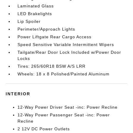
Laminated Glass
LED Brakelights
Lip Spoiler
Perimeter/Approach Lights
Power Liftgate Rear Cargo Access
Speed Sensitive Variable Intermittent Wipers
Tailgate/Rear Door Lock Included w/Power Door
Locks
Tires: 265/60R18 BSW A/S LRR
Wheels: 18 x 8 Polished/Painted Aluminum
INTERIOR
12-Way Power Driver Seat -inc: Power Recline
12-Way Power Passenger Seat -inc: Power
Recline
2 12V DC Power Outlets