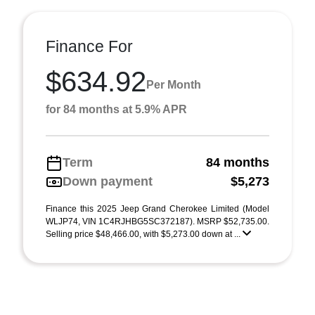
Finance For
$634.92
Per Month
for 84 months at 5.9% APR
Term
84 months
Down payment
$5,273
Finance this 2025 Jeep Grand Cherokee Limited (Model
WLJP74, VIN 1C4RJHBG5SC372187). MSRP $52,735.00.
Selling price $48,466.00, with $5,273.00 down at ...