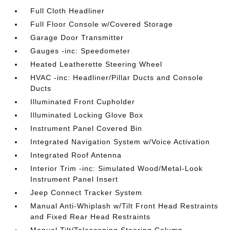
Full Cloth Headliner
Full Floor Console w/Covered Storage
Garage Door Transmitter
Gauges -inc: Speedometer
Heated Leatherette Steering Wheel
HVAC -inc: Headliner/Pillar Ducts and Console
Ducts
Illuminated Front Cupholder
Illuminated Locking Glove Box
Instrument Panel Covered Bin
Integrated Navigation System w/Voice Activation
Integrated Roof Antenna
Interior Trim -inc: Simulated Wood/Metal-Look
Instrument Panel Insert
Jeep Connect Tracker System
Manual Anti-Whiplash w/Tilt Front Head Restraints
and Fixed Rear Head Restraints