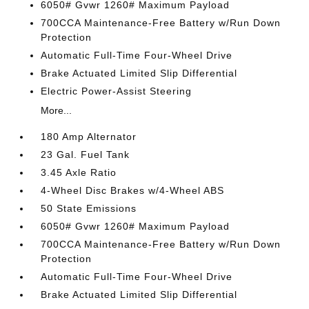
6050# Gvwr 1260# Maximum Payload
700CCA Maintenance-Free Battery w/Run Down
Protection
Automatic Full-Time Four-Wheel Drive
Brake Actuated Limited Slip Differential
Electric Power-Assist Steering
More...
180 Amp Alternator
23 Gal. Fuel Tank
3.45 Axle Ratio
4-Wheel Disc Brakes w/4-Wheel ABS
50 State Emissions
6050# Gvwr 1260# Maximum Payload
700CCA Maintenance-Free Battery w/Run Down
Protection
Automatic Full-Time Four-Wheel Drive
Brake Actuated Limited Slip Differential