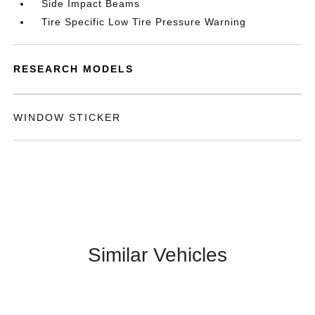
Side Impact Beams
Tire Specific Low Tire Pressure Warning
RESEARCH MODELS
WINDOW STICKER
Similar Vehicles