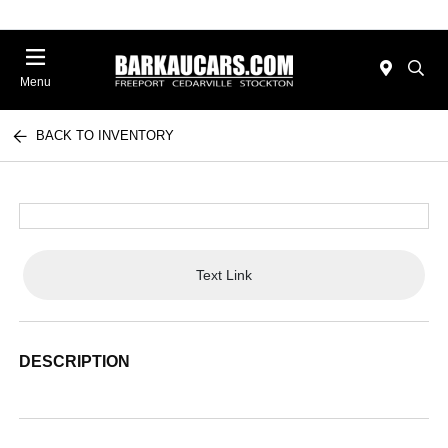
Menu
BACK TO INVENTORY
Text Link
DESCRIPTION