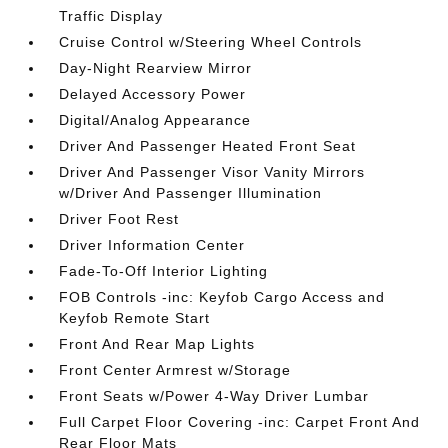
Traffic Display
Cruise Control w/Steering Wheel Controls
Day-Night Rearview Mirror
Delayed Accessory Power
Digital/Analog Appearance
Driver And Passenger Heated Front Seat
Driver And Passenger Visor Vanity Mirrors
w/Driver And Passenger Illumination
Driver Foot Rest
Driver Information Center
Fade-To-Off Interior Lighting
FOB Controls -inc: Keyfob Cargo Access and
Keyfob Remote Start
Front And Rear Map Lights
Front Center Armrest w/Storage
Front Seats w/Power 4-Way Driver Lumbar
Full Carpet Floor Covering -inc: Carpet Front And
Rear Floor Mats