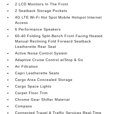
2 LCD Monitors In The Front
2 Seatback Storage Pockets
4G LTE Wi-Fi Hot Spot Mobile Hotspot Internet
Access
6 Performance Speakers
60-40 Folding Split-Bench Front Facing Heated
Manual Reclining Fold Forward Seatback
Leatherette Rear Seat
Active Noise Control System
Adaptive Cruise Control w/Stop & Go
Air Filtration
Capri Leatherette Seats
Cargo Area Concealed Storage
Cargo Space Lights
Carpet Floor Trim
Chrome Gear Shifter Material
Compass
Connected Travel & Traffic Services Real-Time