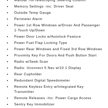
Manual Tilt/Telescoping Steering Column
Memory Settings -inc: Driver Seat
Outside Temp Gauge
Perimeter Alarm
Power 1st Row Windows w/Driver And Passenger
1-Touch Up/Down
Power Door Locks w/Autolock Feature
Power Fuel Flap Locking Type
Power Rear Windows and Fixed 3rd Row Windows
Proximity Key For Doors And Push Button Start
Radio w/Seek-Scan
Radio: Uconnect 5 Nav w/10.1 Display
Rear Cupholder
Redundant Digital Speedometer
Remote Keyless Entry w/Integrated Key
Transmitter
Remote Releases -Inc: Power Cargo Access
Sentry Key Immobilizer