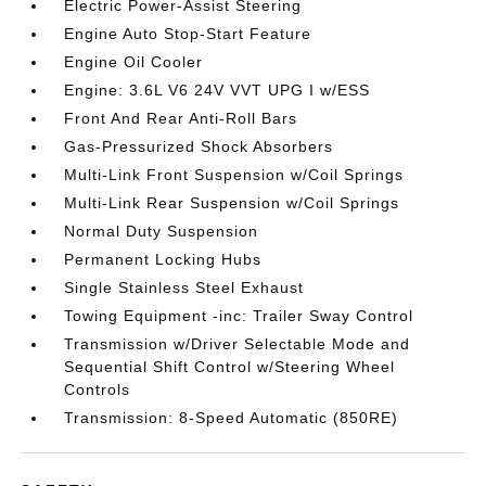
Electric Power-Assist Steering
Engine Auto Stop-Start Feature
Engine Oil Cooler
Engine: 3.6L V6 24V VVT UPG I w/ESS
Front And Rear Anti-Roll Bars
Gas-Pressurized Shock Absorbers
Multi-Link Front Suspension w/Coil Springs
Multi-Link Rear Suspension w/Coil Springs
Normal Duty Suspension
Permanent Locking Hubs
Single Stainless Steel Exhaust
Towing Equipment -inc: Trailer Sway Control
Transmission w/Driver Selectable Mode and
Sequential Shift Control w/Steering Wheel
Controls
Transmission: 8-Speed Automatic (850RE)