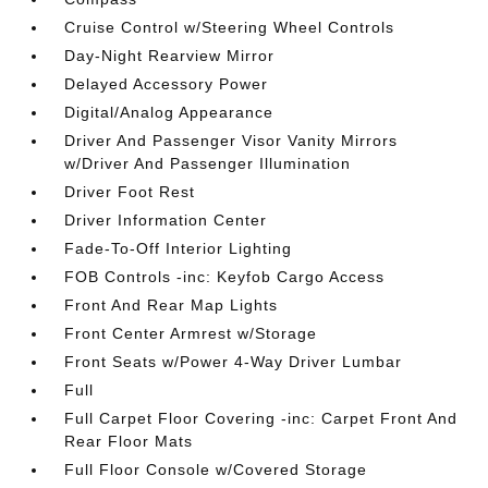
Cruise Control w/Steering Wheel Controls
Day-Night Rearview Mirror
Delayed Accessory Power
Digital/Analog Appearance
Driver And Passenger Visor Vanity Mirrors
w/Driver And Passenger Illumination
Driver Foot Rest
Driver Information Center
Fade-To-Off Interior Lighting
FOB Controls -inc: Keyfob Cargo Access
Front And Rear Map Lights
Front Center Armrest w/Storage
Front Seats w/Power 4-Way Driver Lumbar
Full
Full Carpet Floor Covering -inc: Carpet Front And
Rear Floor Mats
Full Floor Console w/Covered Storage