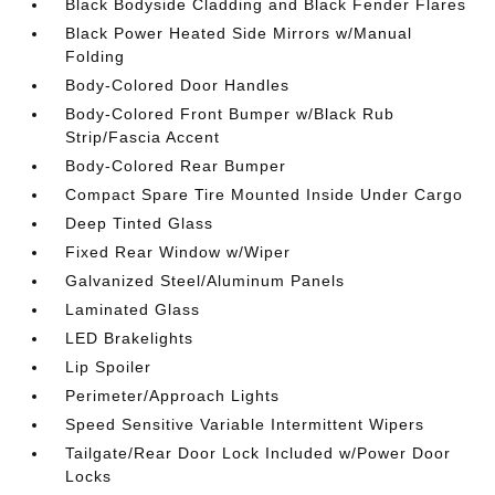
Black Bodyside Cladding and Black Fender Flares
Black Power Heated Side Mirrors w/Manual
Folding
Body-Colored Door Handles
Body-Colored Front Bumper w/Black Rub
Strip/Fascia Accent
Body-Colored Rear Bumper
Compact Spare Tire Mounted Inside Under Cargo
Deep Tinted Glass
Fixed Rear Window w/Wiper
Galvanized Steel/Aluminum Panels
Laminated Glass
LED Brakelights
Lip Spoiler
Perimeter/Approach Lights
Speed Sensitive Variable Intermittent Wipers
Tailgate/Rear Door Lock Included w/Power Door
Locks