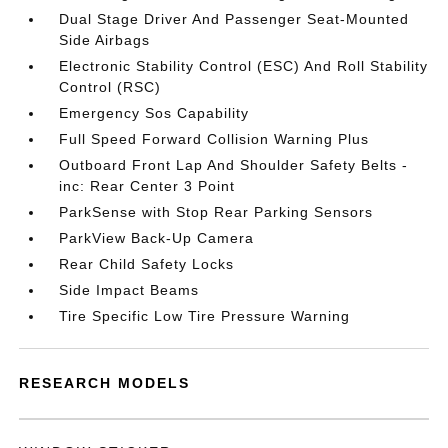
Dual Stage Driver And Passenger Seat-Mounted
Side Airbags
Electronic Stability Control (ESC) And Roll Stability
Control (RSC)
Emergency Sos Capability
Full Speed Forward Collision Warning Plus
Outboard Front Lap And Shoulder Safety Belts -
inc: Rear Center 3 Point
ParkSense with Stop Rear Parking Sensors
ParkView Back-Up Camera
Rear Child Safety Locks
Side Impact Beams
Tire Specific Low Tire Pressure Warning
RESEARCH MODELS