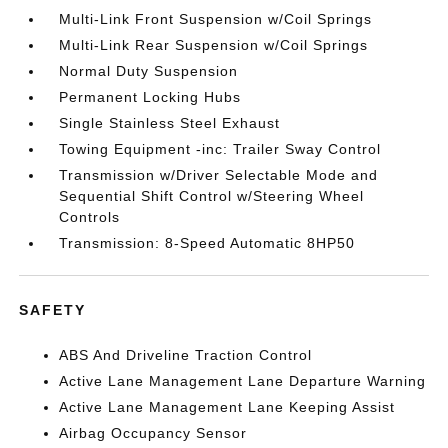
Multi-Link Front Suspension w/Coil Springs
Multi-Link Rear Suspension w/Coil Springs
Normal Duty Suspension
Permanent Locking Hubs
Single Stainless Steel Exhaust
Towing Equipment -inc: Trailer Sway Control
Transmission w/Driver Selectable Mode and
Sequential Shift Control w/Steering Wheel
Controls
Transmission: 8-Speed Automatic 8HP50
SAFETY
ABS And Driveline Traction Control
Active Lane Management Lane Departure Warning
Active Lane Management Lane Keeping Assist
Airbag Occupancy Sensor