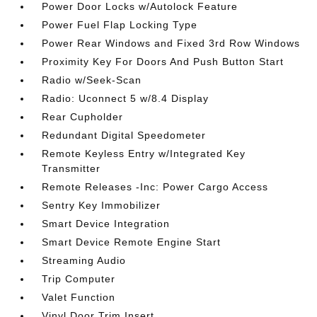
Power Door Locks w/Autolock Feature
Power Fuel Flap Locking Type
Power Rear Windows and Fixed 3rd Row Windows
Proximity Key For Doors And Push Button Start
Radio w/Seek-Scan
Radio: Uconnect 5 w/8.4 Display
Rear Cupholder
Redundant Digital Speedometer
Remote Keyless Entry w/Integrated Key
Transmitter
Remote Releases -Inc: Power Cargo Access
Sentry Key Immobilizer
Smart Device Integration
Smart Device Remote Engine Start
Streaming Audio
Trip Computer
Valet Function
Vinyl Door Trim Insert