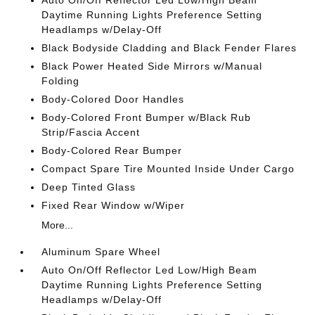
Auto On/Off Reflector Led Low/High Beam
Daytime Running Lights Preference Setting
Headlamps w/Delay-Off
Black Bodyside Cladding and Black Fender Flares
Black Power Heated Side Mirrors w/Manual
Folding
Body-Colored Door Handles
Body-Colored Front Bumper w/Black Rub
Strip/Fascia Accent
Body-Colored Rear Bumper
Compact Spare Tire Mounted Inside Under Cargo
Deep Tinted Glass
Fixed Rear Window w/Wiper
More...
Aluminum Spare Wheel
Auto On/Off Reflector Led Low/High Beam
Daytime Running Lights Preference Setting
Headlamps w/Delay-Off