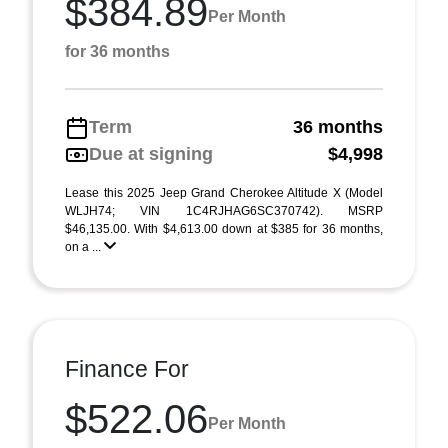
$384.89
Per Month
for 36 months
Term
36 months
Due at signing
$4,998
Lease this 2025 Jeep Grand Cherokee Altitude X (Model
WLJH74; VIN 1C4RJHAG6SC370742). MSRP
$46,135.00. With $4,613.00 down at $385 for 36 months,
on a ...
Finance For
$522.06
Per Month