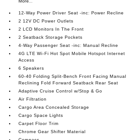
More...
12-Way Power Driver Seat -inc: Power Recline
2 12V DC Power Outlets
2 LCD Monitors In The Front
2 Seatback Storage Pockets
4-Way Passenger Seat -inc: Manual Recline
4G LTE Wi-Fi Hot Spot Mobile Hotspot Internet
Access
6 Speakers
60-40 Folding Split-Bench Front Facing Manual
Reclining Fold Forward Seatback Rear Seat
Adaptive Cruise Control w/Stop & Go
Air Filtration
Cargo Area Concealed Storage
Cargo Space Lights
Carpet Floor Trim
Chrome Gear Shifter Material
Compass