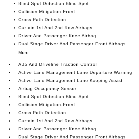
Blind Spot Detection Blind Spot
Collision Mitigation-Front
Cross Path Detection
Curtain 1st And 2nd Row Airbags
Driver And Passenger Knee Airbag
Dual Stage Driver And Passenger Front Airbags
More...
ABS And Driveline Traction Control
Active Lane Management Lane Departure Warning
Active Lane Management Lane Keeping Assist
Airbag Occupancy Sensor
Blind Spot Detection Blind Spot
Collision Mitigation-Front
Cross Path Detection
Curtain 1st And 2nd Row Airbags
Driver And Passenger Knee Airbag
Dual Stage Driver And Passenger Front Airbags