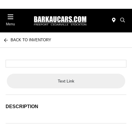
Menu
BACK TO INVENTORY
Text Link
DESCRIPTION