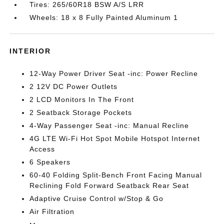
Tires: 265/60R18 BSW A/S LRR
Wheels: 18 x 8 Fully Painted Aluminum 1
INTERIOR
12-Way Power Driver Seat -inc: Power Recline
2 12V DC Power Outlets
2 LCD Monitors In The Front
2 Seatback Storage Pockets
4-Way Passenger Seat -inc: Manual Recline
4G LTE Wi-Fi Hot Spot Mobile Hotspot Internet
Access
6 Speakers
60-40 Folding Split-Bench Front Facing Manual
Reclining Fold Forward Seatback Rear Seat
Adaptive Cruise Control w/Stop & Go
Air Filtration