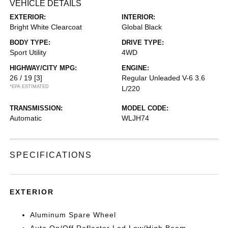
VEHICLE DETAILS
EXTERIOR:
INTERIOR:
Bright White Clearcoat
Global Black
BODY TYPE:
DRIVE TYPE:
Sport Utility
4WD
HIGHWAY/CITY MPG:
ENGINE:
26 / 19
[3]
Regular Unleaded V-6 3.6
*EPA ESTIMATED
L/220
TRANSMISSION:
MODEL CODE:
Automatic
WLJH74
SPECIFICATIONS
EXTERIOR
Aluminum Spare Wheel