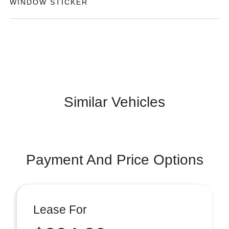
WINDOW STICKER
Similar Vehicles
Payment And Price Options
Lease For