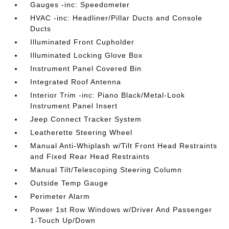
Gauges -inc: Speedometer
HVAC -inc: Headliner/Pillar Ducts and Console
Ducts
Illuminated Front Cupholder
Illuminated Locking Glove Box
Instrument Panel Covered Bin
Integrated Roof Antenna
Interior Trim -inc: Piano Black/Metal-Look
Instrument Panel Insert
Jeep Connect Tracker System
Leatherette Steering Wheel
Manual Anti-Whiplash w/Tilt Front Head Restraints
and Fixed Rear Head Restraints
Manual Tilt/Telescoping Steering Column
Outside Temp Gauge
Perimeter Alarm
Power 1st Row Windows w/Driver And Passenger
1-Touch Up/Down