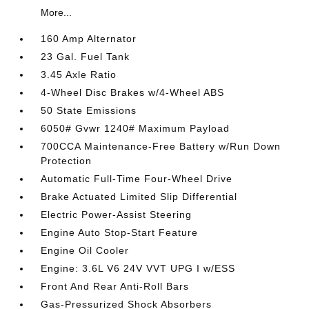
More...
160 Amp Alternator
23 Gal. Fuel Tank
3.45 Axle Ratio
4-Wheel Disc Brakes w/4-Wheel ABS
50 State Emissions
6050# Gvwr 1240# Maximum Payload
700CCA Maintenance-Free Battery w/Run Down
Protection
Automatic Full-Time Four-Wheel Drive
Brake Actuated Limited Slip Differential
Electric Power-Assist Steering
Engine Auto Stop-Start Feature
Engine Oil Cooler
Engine: 3.6L V6 24V VVT UPG I w/ESS
Front And Rear Anti-Roll Bars
Gas-Pressurized Shock Absorbers