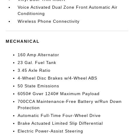
Voice Activated Dual Zone Front Automatic Air
Conditioning
Wireless Phone Connectivity
MECHANICAL
160 Amp Alternator
23 Gal. Fuel Tank
3.45 Axle Ratio
4-Wheel Disc Brakes w/4-Wheel ABS
50 State Emissions
6050# Gvwr 1240# Maximum Payload
700CCA Maintenance-Free Battery w/Run Down
Protection
Automatic Full-Time Four-Wheel Drive
Brake Actuated Limited Slip Differential
Electric Power-Assist Steering