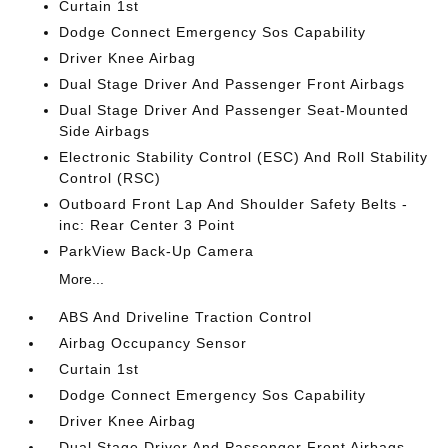
Curtain 1st
Dodge Connect Emergency Sos Capability
Driver Knee Airbag
Dual Stage Driver And Passenger Front Airbags
Dual Stage Driver And Passenger Seat-Mounted
Side Airbags
Electronic Stability Control (ESC) And Roll Stability
Control (RSC)
Outboard Front Lap And Shoulder Safety Belts -
inc: Rear Center 3 Point
ParkView Back-Up Camera
More...
ABS And Driveline Traction Control
Airbag Occupancy Sensor
Curtain 1st
Dodge Connect Emergency Sos Capability
Driver Knee Airbag
Dual Stage Driver And Passenger Front Airbags