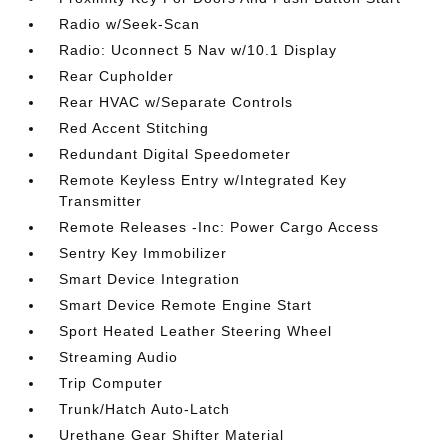
Radio w/Seek-Scan
Radio: Uconnect 5 Nav w/10.1 Display
Rear Cupholder
Rear HVAC w/Separate Controls
Red Accent Stitching
Redundant Digital Speedometer
Remote Keyless Entry w/Integrated Key
Transmitter
Remote Releases -Inc: Power Cargo Access
Sentry Key Immobilizer
Smart Device Integration
Smart Device Remote Engine Start
Sport Heated Leather Steering Wheel
Streaming Audio
Trip Computer
Trunk/Hatch Auto-Latch
Urethane Gear Shifter Material