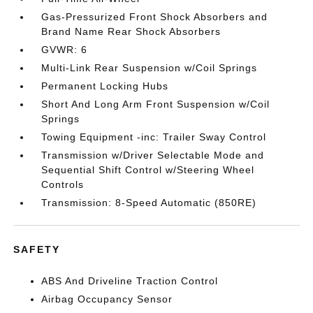
Gas-Pressurized Front Shock Absorbers and
Brand Name Rear Shock Absorbers
GVWR: 6
Multi-Link Rear Suspension w/Coil Springs
Permanent Locking Hubs
Short And Long Arm Front Suspension w/Coil
Springs
Towing Equipment -inc: Trailer Sway Control
Transmission w/Driver Selectable Mode and
Sequential Shift Control w/Steering Wheel
Controls
Transmission: 8-Speed Automatic (850RE)
SAFETY
ABS And Driveline Traction Control
Airbag Occupancy Sensor