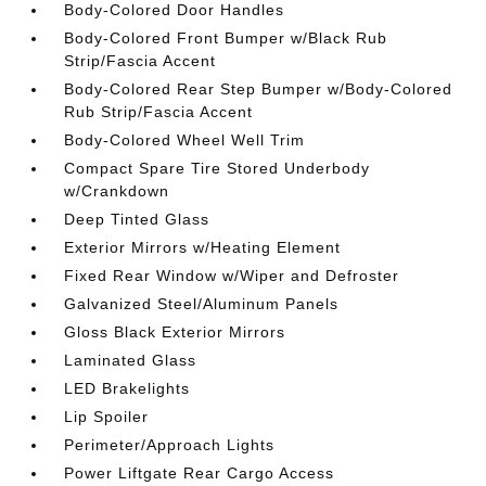
Body-Colored Door Handles
Body-Colored Front Bumper w/Black Rub
Strip/Fascia Accent
Body-Colored Rear Step Bumper w/Body-Colored
Rub Strip/Fascia Accent
Body-Colored Wheel Well Trim
Compact Spare Tire Stored Underbody
w/Crankdown
Deep Tinted Glass
Exterior Mirrors w/Heating Element
Fixed Rear Window w/Wiper and Defroster
Galvanized Steel/Aluminum Panels
Gloss Black Exterior Mirrors
Laminated Glass
LED Brakelights
Lip Spoiler
Perimeter/Approach Lights
Power Liftgate Rear Cargo Access