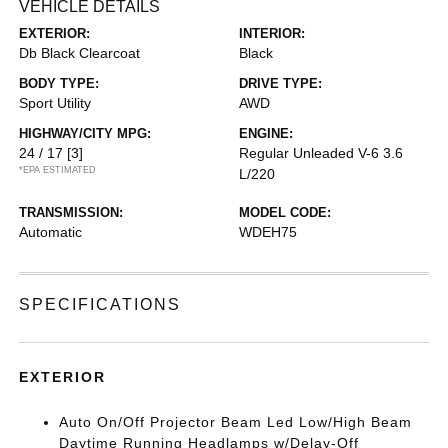
VEHICLE DETAILS
EXTERIOR:
INTERIOR:
Db Black Clearcoat
Black
BODY TYPE:
DRIVE TYPE:
Sport Utility
AWD
HIGHWAY/CITY MPG:
ENGINE:
24 / 17
[3]
Regular Unleaded V-6 3.6
*EPA ESTIMATED
L/220
TRANSMISSION:
MODEL CODE:
Automatic
WDEH75
SPECIFICATIONS
EXTERIOR
Auto On/Off Projector Beam Led Low/High Beam
Daytime Running Headlamps w/Delay-Off