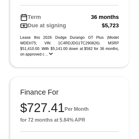
Term
36 months
Due at signing
$5,723
Lease this 2026 Dodge Durango GT Plus (Model
WDEH75; VIN 1C4RDJDG1TC290826). MSRP
$51,410.00. With $5,141.00 down at $582 for 36 months,
on approved c ...
Finance For
$727.41
Per Month
for 72 months at 5.84% APR