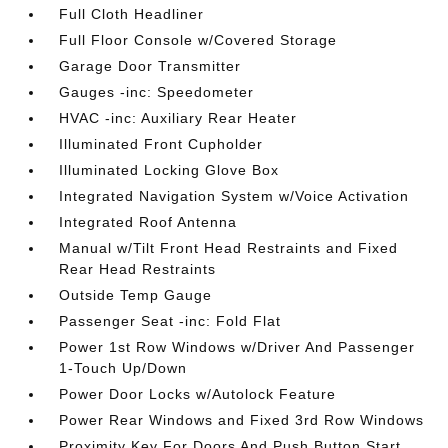
Full Cloth Headliner
Full Floor Console w/Covered Storage
Garage Door Transmitter
Gauges -inc: Speedometer
HVAC -inc: Auxiliary Rear Heater
Illuminated Front Cupholder
Illuminated Locking Glove Box
Integrated Navigation System w/Voice Activation
Integrated Roof Antenna
Manual w/Tilt Front Head Restraints and Fixed
Rear Head Restraints
Outside Temp Gauge
Passenger Seat -inc: Fold Flat
Power 1st Row Windows w/Driver And Passenger
1-Touch Up/Down
Power Door Locks w/Autolock Feature
Power Rear Windows and Fixed 3rd Row Windows
Proximity Key For Doors And Push Button Start