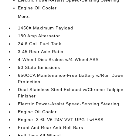
Electric Power-Assist Speed-Sensing Steering
Engine Oil Cooler
More...
1450# Maximum Payload
180 Amp Alternator
24.6 Gal. Fuel Tank
3.45 Rear Axle Ratio
4-Wheel Disc Brakes w/4-Wheel ABS
50 State Emissions
650CCA Maintenance-Free Battery w/Run Down
Protection
Dual Stainless Steel Exhaust w/Chrome Tailpipe
Finisher
Electric Power-Assist Speed-Sensing Steering
Engine Oil Cooler
Engine: 3.6L V6 24V VVT UPG I w/ESS
Front And Rear Anti-Roll Bars
Full-Time All-Wheel