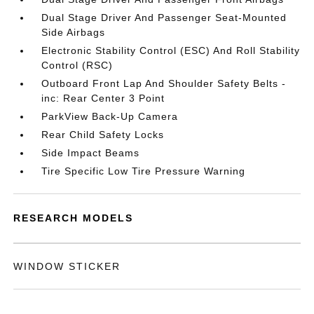
Dual Stage Driver And Passenger Seat-Mounted
Side Airbags
Electronic Stability Control (ESC) And Roll Stability
Control (RSC)
Outboard Front Lap And Shoulder Safety Belts -
inc: Rear Center 3 Point
ParkView Back-Up Camera
Rear Child Safety Locks
Side Impact Beams
Tire Specific Low Tire Pressure Warning
RESEARCH MODELS
WINDOW STICKER