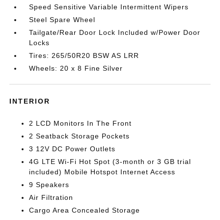
Speed Sensitive Variable Intermittent Wipers
Steel Spare Wheel
Tailgate/Rear Door Lock Included w/Power Door
Locks
Tires: 265/50R20 BSW AS LRR
Wheels: 20 x 8 Fine Silver
INTERIOR
2 LCD Monitors In The Front
2 Seatback Storage Pockets
3 12V DC Power Outlets
4G LTE Wi-Fi Hot Spot (3-month or 3 GB trial
included) Mobile Hotspot Internet Access
9 Speakers
Air Filtration
Cargo Area Concealed Storage