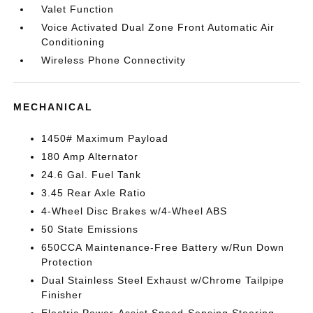
Valet Function
Voice Activated Dual Zone Front Automatic Air
Conditioning
Wireless Phone Connectivity
MECHANICAL
1450# Maximum Payload
180 Amp Alternator
24.6 Gal. Fuel Tank
3.45 Rear Axle Ratio
4-Wheel Disc Brakes w/4-Wheel ABS
50 State Emissions
650CCA Maintenance-Free Battery w/Run Down
Protection
Dual Stainless Steel Exhaust w/Chrome Tailpipe
Finisher