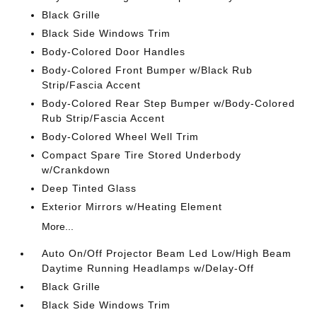
Black Grille
Black Side Windows Trim
Body-Colored Door Handles
Body-Colored Front Bumper w/Black Rub
Strip/Fascia Accent
Body-Colored Rear Step Bumper w/Body-Colored
Rub Strip/Fascia Accent
Body-Colored Wheel Well Trim
Compact Spare Tire Stored Underbody
w/Crankdown
Deep Tinted Glass
Exterior Mirrors w/Heating Element
More...
Auto On/Off Projector Beam Led Low/High Beam
Daytime Running Headlamps w/Delay-Off
Black Grille
Black Side Windows Trim