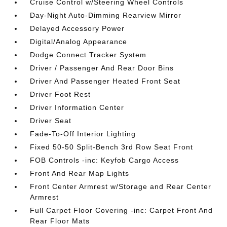
Cruise Control w/Steering Wheel Controls
Day-Night Auto-Dimming Rearview Mirror
Delayed Accessory Power
Digital/Analog Appearance
Dodge Connect Tracker System
Driver / Passenger And Rear Door Bins
Driver And Passenger Heated Front Seat
Driver Foot Rest
Driver Information Center
Driver Seat
Fade-To-Off Interior Lighting
Fixed 50-50 Split-Bench 3rd Row Seat Front
FOB Controls -inc: Keyfob Cargo Access
Front And Rear Map Lights
Front Center Armrest w/Storage and Rear Center
Armrest
Full Carpet Floor Covering -inc: Carpet Front And
Rear Floor Mats