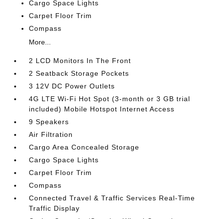
Cargo Space Lights
Carpet Floor Trim
Compass
More...
2 LCD Monitors In The Front
2 Seatback Storage Pockets
3 12V DC Power Outlets
4G LTE Wi-Fi Hot Spot (3-month or 3 GB trial
included) Mobile Hotspot Internet Access
9 Speakers
Air Filtration
Cargo Area Concealed Storage
Cargo Space Lights
Carpet Floor Trim
Compass
Connected Travel & Traffic Services Real-Time
Traffic Display