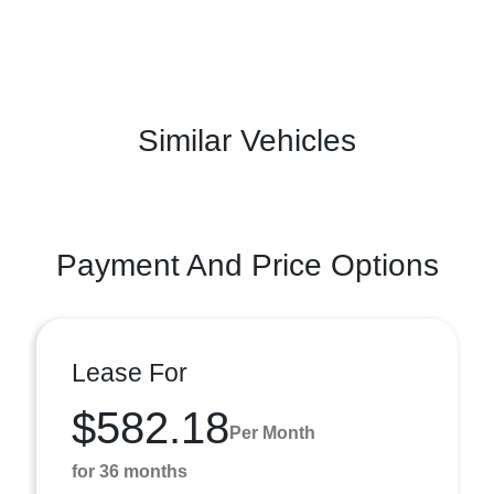
Similar Vehicles
Payment And Price Options
Lease For
$582.18
Per Month
for 36 months