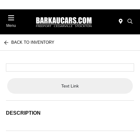
Menu
BACK TO INVENTORY
Text Link
DESCRIPTION