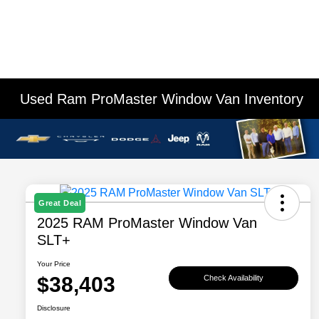
Used Ram ProMaster Window Van Inventory
Great Deal
2025 RAM ProMaster Window Van
SLT+
Your Price
$38,403
Check Availability
Disclosure