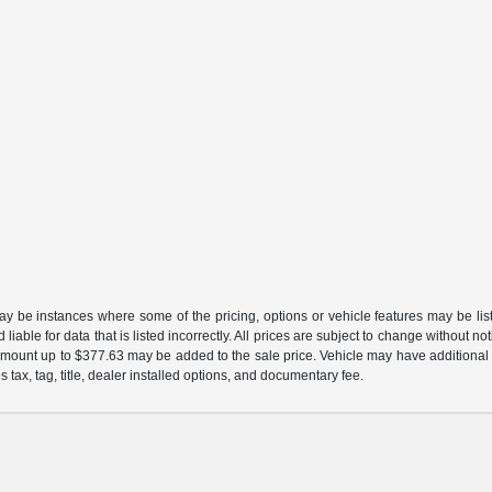
may be instances where some of the pricing, options or vehicle features may be lis
liable for data that is listed incorrectly. All prices are subject to change without n
mount up to $377.63 may be added to the sale price. Vehicle may have additional d
s tax, tag, title, dealer installed options, and documentary fee.