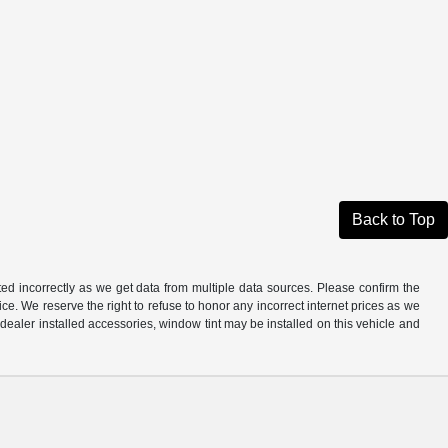
Back to Top
ted incorrectly as we get data from multiple data sources. Please confirm the
otice. We reserve the right to refuse to honor any incorrect internet prices as we
ealer installed accessories, window tint may be installed on this vehicle and