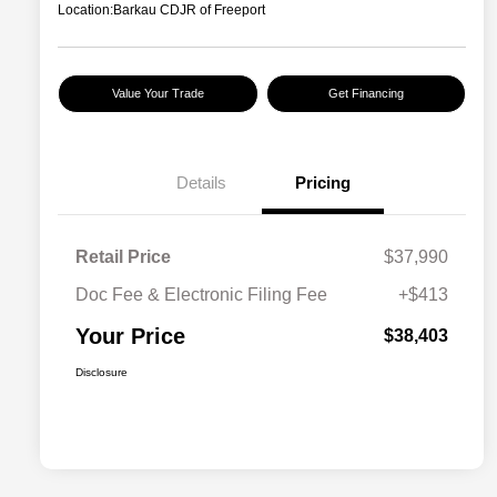
Location:
Barkau CDJR of Freeport
Value Your Trade
Get Financing
Details
Pricing
Retail Price
$37,990
Doc Fee & Electronic Filing Fee
+$413
Your Price
$38,403
Disclosure