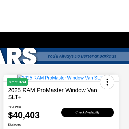
Great Deal
2025 RAM ProMaster Window Van
SLT+
Your Price
$40,403
Check Availability
Disclosure