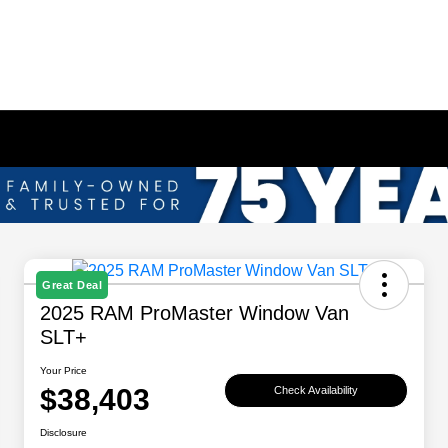
Great Deal
2025 RAM ProMaster Window Van
SLT+
Your Price
$38,403
Check Availability
Disclosure