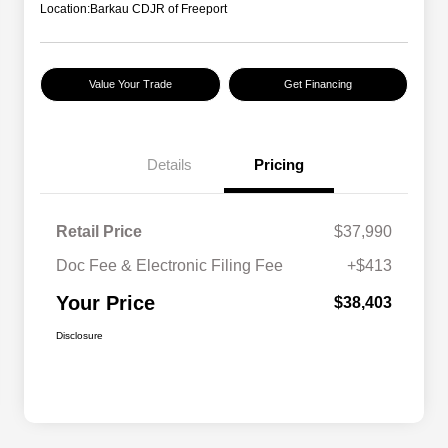
Location:
Barkau CDJR of Freeport
Value Your Trade
Get Financing
Details
Pricing
Retail Price
$37,990
Doc Fee & Electronic Filing Fee
+$413
Your Price
$38,403
Disclosure