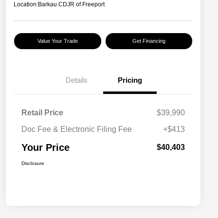
Location:
Barkau CDJR of Freeport
Value Your Trade
Get Financing
Details
Pricing
Retail Price
$39,990
Doc Fee & Electronic Filing Fee
+$413
Your Price
$40,403
Disclosure