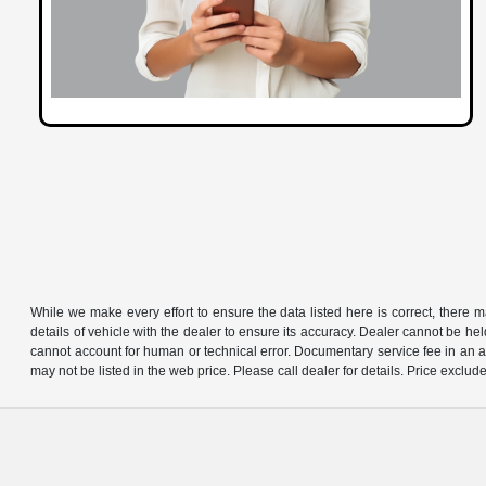
While we make every effort to ensure the data listed here is correct, there 
details of vehicle with the dealer to ensure its accuracy. Dealer cannot be held 
cannot account for human or technical error. Documentary service fee in an a
may not be listed in the web price. Please call dealer for details. Price exclude