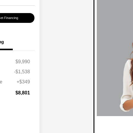
et Financing
ng
$9,990
-$1,538
ee
+$349
$8,801