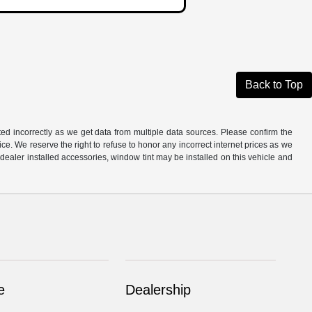
Back to Top
ted incorrectly as we get data from multiple data sources. Please confirm the
otice. We reserve the right to refuse to honor any incorrect internet prices as we
ealer installed accessories, window tint may be installed on this vehicle and
e
Dealership