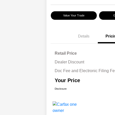
Value Your Trade
G
Details
Prici
Retail Price
Dealer Discount
Doc Fee and Electronic Filing F
Your Price
Disclosure