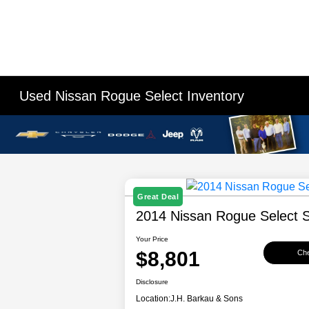
Used Nissan Rogue Select Inventory
Great Deal
2014 Nissan Rogue Select 
Your Price
$8,801
Che
Disclosure
Location:
J.H. Barkau & Sons