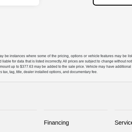
may be instances where some of the pricing, options or vehicle features may be lis
liable for data that is listed incorrectly. All prices are subject to change without n
mount up to $377.63 may be added to the sale price. Vehicle may have additional d
s tax, tag, title, dealer installed options, and documentary fee.
Financing
Servic