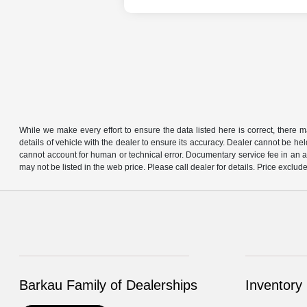
While we make every effort to ensure the data listed here is correct, there 
details of vehicle with the dealer to ensure its accuracy. Dealer cannot be held 
cannot account for human or technical error. Documentary service fee in an a
may not be listed in the web price. Please call dealer for details. Price exclude
Barkau Family of Dealerships
Inventory