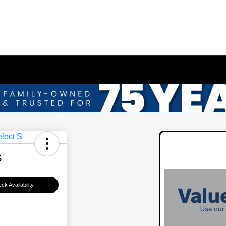
S
ck Availability