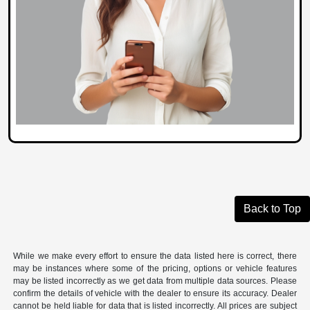
Back to Top
While we make every effort to ensure the data listed here is correct, there
may be instances where some of the pricing, options or vehicle features
may be listed incorrectly as we get data from multiple data sources. Please
confirm the details of vehicle with the dealer to ensure its accuracy. Dealer
cannot be held liable for data that is listed incorrectly. All prices are subject