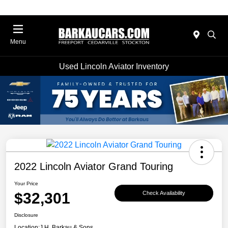
Menu
Used Lincoln Aviator Inventory
2022 Lincoln Aviator Grand Touring
Your Price
$32,301
Check Availability
Disclosure
Location:
J.H. Barkau & Sons