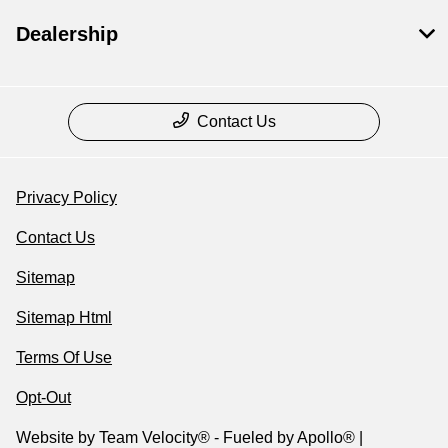
Dealership
Contact Us
Privacy Policy
Contact Us
Sitemap
Sitemap Html
Terms Of Use
Opt-Out
Website by
Team Velocity®
- Fueled by Apollo® |