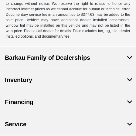
to change without notice. We reserve the right to refuse to honor any
incorrect internet prices as we cannot account for human or technical error.
Documentary service fee in an amount up to $377.63 may be added to the
sale price. Vehicle may have additional dealer installed accessories,
window tint may be installed on this vehicle and may not be listed in the
web price. Please call dealer for details. Price excludes tax, tag, title, dealer
installed options, and documentary fee.
Barkau Family of Dealerships
Inventory
Financing
Service