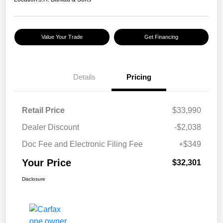
Value Your Trade
Get Financing
Details
Pricing
Retail Price
$33,990
Dealer Discount
-$2,038
Doc Fee and Electronic Filing Fee
+$349
Your Price
$32,301
Disclosure