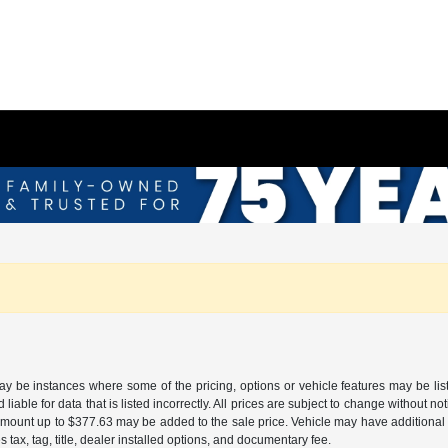
may be instances where some of the pricing, options or vehicle features may be lis
liable for data that is listed incorrectly. All prices are subject to change without n
mount up to $377.63 may be added to the sale price. Vehicle may have additional d
s tax, tag, title, dealer installed options, and documentary fee.