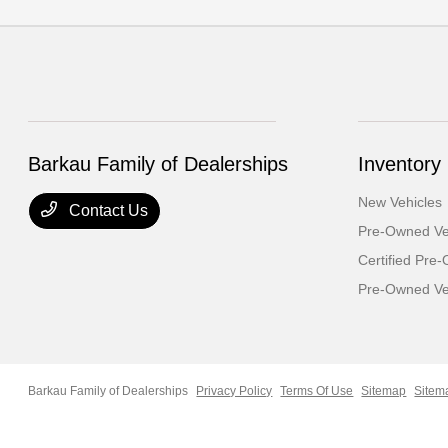
Barkau Family of Dealerships
Inventory
New Vehicles
Contact Us
Pre-Owned Ve
Certified Pre
Pre-Owned Veh
Barkau Family of Dealerships
Privacy Policy
Terms Of Use
Sitemap
Sitem