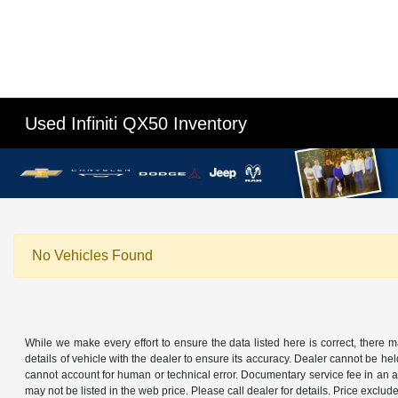
Used Infiniti QX50 Inventory
No Vehicles Found
While we make every effort to ensure the data listed here is correct, there 
details of vehicle with the dealer to ensure its accuracy. Dealer cannot be held 
cannot account for human or technical error. Documentary service fee in an a
may not be listed in the web price. Please call dealer for details. Price exclude