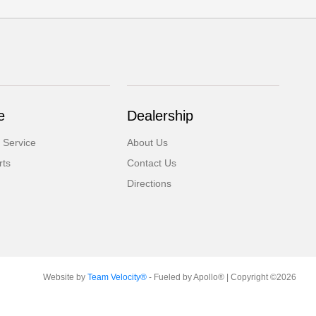
e
Dealership
 Service
About Us
rts
Contact Us
Directions
Website by
Team Velocity®
- Fueled by Apollo® | Copyright ©2026