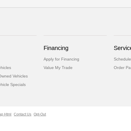
Financing
Servic
Apply for Financing
Schedule
hicles
Value My Trade
Order Pa
-Owned Vehicles
icle Specials
ap Html
Contact Us
Opt-Out