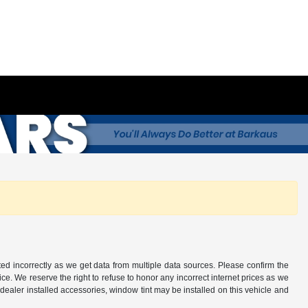
ted incorrectly as we get data from multiple data sources. Please confirm the
otice. We reserve the right to refuse to honor any incorrect internet prices as we
ealer installed accessories, window tint may be installed on this vehicle and