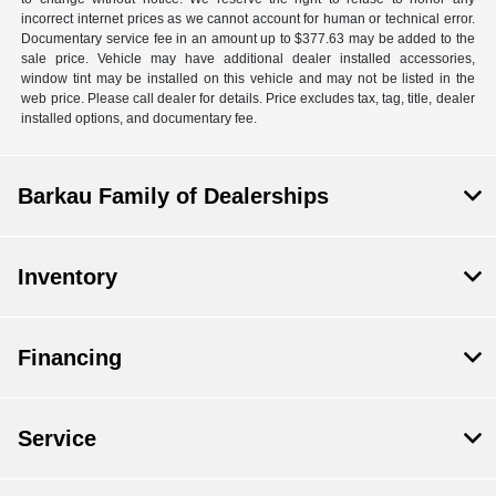
incorrect internet prices as we cannot account for human or technical error.
Documentary service fee in an amount up to $377.63 may be added to the
sale price. Vehicle may have additional dealer installed accessories,
window tint may be installed on this vehicle and may not be listed in the
web price. Please call dealer for details. Price excludes tax, tag, title, dealer
installed options, and documentary fee.
Barkau Family of Dealerships
Inventory
Financing
Service