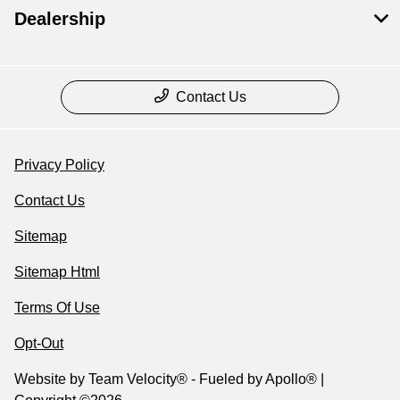
Dealership
Contact Us
Privacy Policy
Contact Us
Sitemap
Sitemap Html
Terms Of Use
Opt-Out
Website by
Team Velocity®
- Fueled by Apollo® |