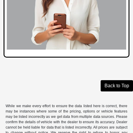
Back to Top
While we make every effort to ensure the data listed here is correct, there
may be instances where some of the pricing, options or vehicle features
may be listed incorrectly as we get data from multiple data sources. Please
confirm the details of vehicle with the dealer to ensure its accuracy. Dealer
cannot be held liable for data that is listed incorrectly. All prices are subject
to change without notice. We reserve the right to refuse to honor any