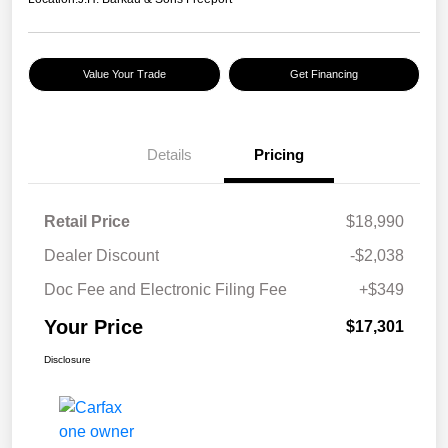
Value Your Trade
Get Financing
Details
Pricing
Retail Price
$18,990
Dealer Discount
-$2,038
Doc Fee and Electronic Filing Fee
+$349
Your Price
$17,301
Disclosure