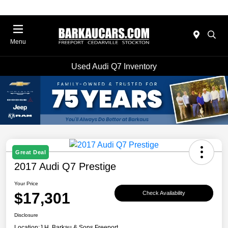
Menu
Used Audi Q7 Inventory
Great Deal
2017 Audi Q7 Prestige
Your Price
$17,301
Check Availability
Disclosure
Location:
J.H. Barkau & Sons Freeport