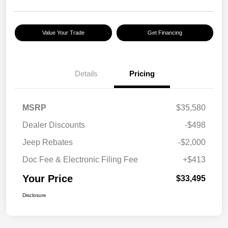
Value Your Trade
Get Financing
Details
Pricing
MSRP
$35,580
Dealer Discounts
-$498
Jeep Rebates
-$2,000
Doc Fee & Electronic Filing Fee
+$413
Your Price
$33,495
Disclosure