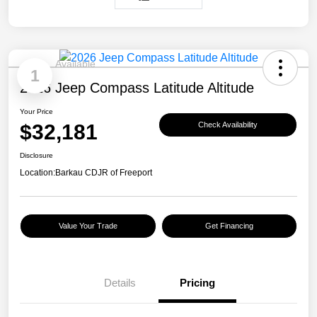
Available
1
2026 Jeep Compass Latitude Altitude
Your Price
$32,181
Check Availability
Disclosure
Location:
Barkau CDJR of Freeport
Value Your Trade
Get Financing
Details
Pricing