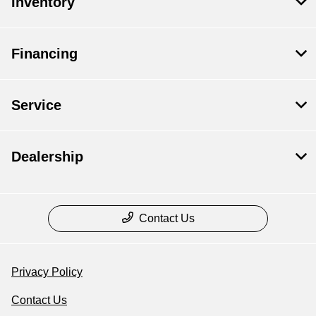
Inventory
Financing
Service
Dealership
Contact Us
Privacy Policy
Contact Us