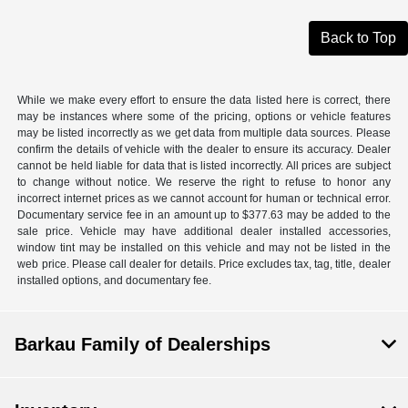
Back to Top
While we make every effort to ensure the data listed here is correct, there
may be instances where some of the pricing, options or vehicle features
may be listed incorrectly as we get data from multiple data sources. Please
confirm the details of vehicle with the dealer to ensure its accuracy. Dealer
cannot be held liable for data that is listed incorrectly. All prices are subject
to change without notice. We reserve the right to refuse to honor any
incorrect internet prices as we cannot account for human or technical error.
Documentary service fee in an amount up to $377.63 may be added to the
sale price. Vehicle may have additional dealer installed accessories,
window tint may be installed on this vehicle and may not be listed in the
web price. Please call dealer for details. Price excludes tax, tag, title, dealer
installed options, and documentary fee.
Barkau Family of Dealerships