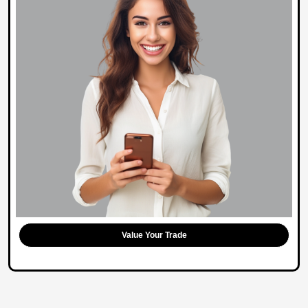
Value Your Trade