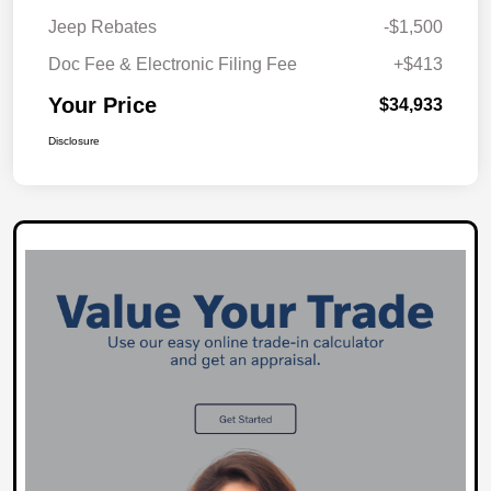
Jeep Rebates
-$1,500
Doc Fee & Electronic Filing Fee
+$413
Your Price
$34,933
Disclosure