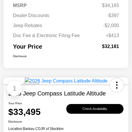
MSRP
$34,165
Dealer Discounts
-$397
Jeep Rebates
-$2,000
Doc Fee & Electronic Filing Fee
+$413
Your Price
$32,181
Disclosure
Available
1
2026 Jeep Compass Latitude Altitude
Your Price
$33,495
Check Availability
Disclosure
Location:
Barkau CDJR of Stockton