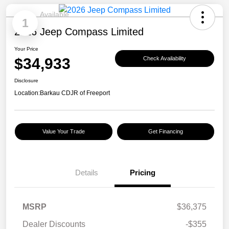
Available
1
2026 Jeep Compass Limited
Your Price
$34,933
Check Availability
Disclosure
Location:
Barkau CDJR of Freeport
Value Your Trade
Get Financing
Details
Pricing
MSRP
$36,375
Dealer Discounts
-$355