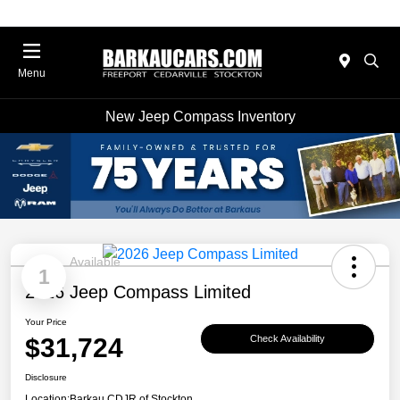
Menu
New Jeep Compass Inventory
Available
1
2026 Jeep Compass Limited
Your Price
$31,724
Check Availability
Disclosure
Location:
Barkau CDJR of Stockton