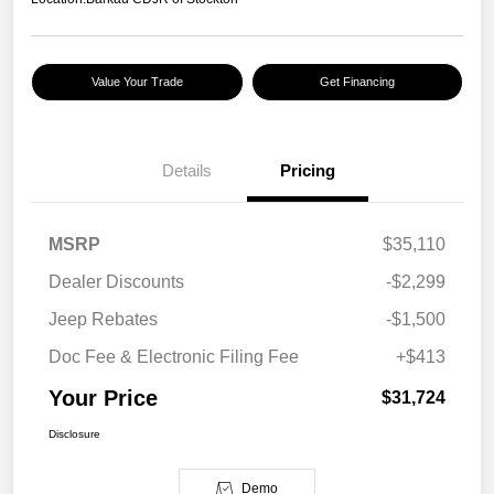
Value Your Trade
Get Financing
Details
Pricing
MSRP
$35,110
Dealer Discounts
-$2,299
Jeep Rebates
-$1,500
Doc Fee & Electronic Filing Fee
+$413
Your Price
$31,724
Disclosure
Demo