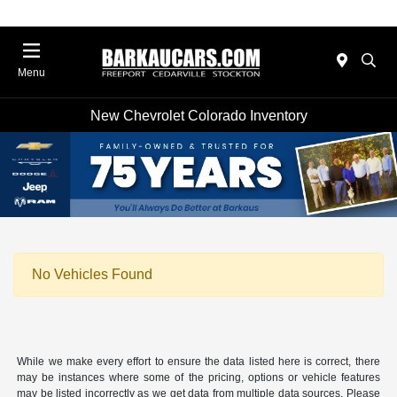
Menu
New Chevrolet Colorado Inventory
No Vehicles Found
While we make every effort to ensure the data listed here is correct, there
may be instances where some of the pricing, options or vehicle features
may be listed incorrectly as we get data from multiple data sources. Please