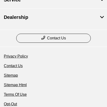
Dealership
Contact Us
Privacy Policy
Contact Us
Sitemap
Sitemap Html
Terms Of Use
Opt-Out