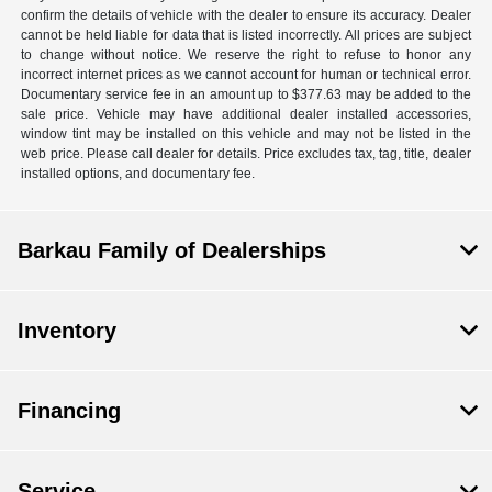
confirm the details of vehicle with the dealer to ensure its accuracy. Dealer
cannot be held liable for data that is listed incorrectly. All prices are subject
to change without notice. We reserve the right to refuse to honor any
incorrect internet prices as we cannot account for human or technical error.
Documentary service fee in an amount up to $377.63 may be added to the
sale price. Vehicle may have additional dealer installed accessories,
window tint may be installed on this vehicle and may not be listed in the
web price. Please call dealer for details. Price excludes tax, tag, title, dealer
installed options, and documentary fee.
Barkau Family of Dealerships
Inventory
Financing
Service