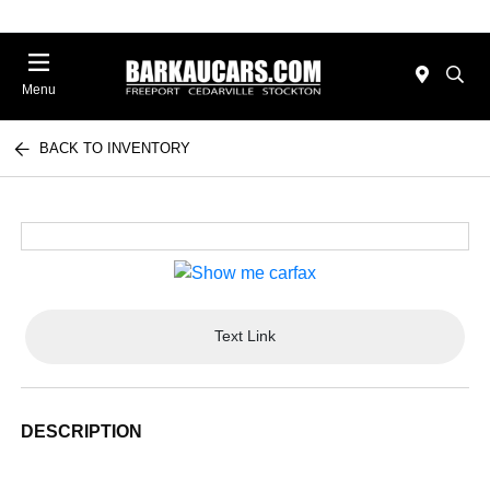
Menu
BACK TO INVENTORY
Text Link
DESCRIPTION