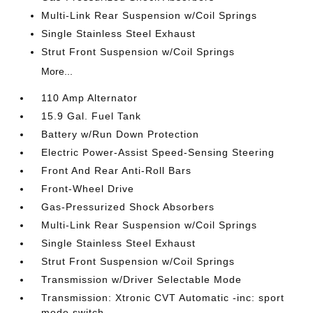
Multi-Link Rear Suspension w/Coil Springs
Single Stainless Steel Exhaust
Strut Front Suspension w/Coil Springs
More...
110 Amp Alternator
15.9 Gal. Fuel Tank
Battery w/Run Down Protection
Electric Power-Assist Speed-Sensing Steering
Front And Rear Anti-Roll Bars
Front-Wheel Drive
Gas-Pressurized Shock Absorbers
Multi-Link Rear Suspension w/Coil Springs
Single Stainless Steel Exhaust
Strut Front Suspension w/Coil Springs
Transmission w/Driver Selectable Mode
Transmission: Xtronic CVT Automatic -inc: sport
mode switch