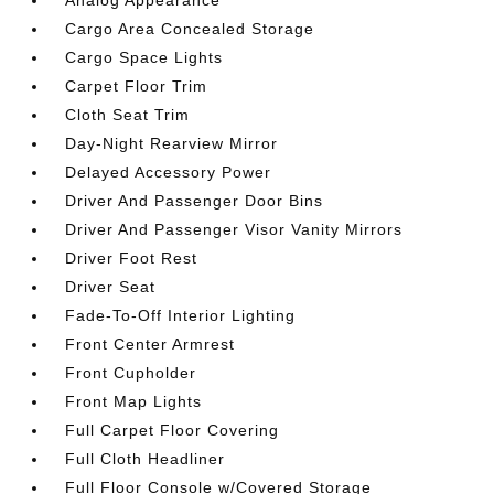
Cargo Area Concealed Storage
Cargo Space Lights
Carpet Floor Trim
Cloth Seat Trim
Day-Night Rearview Mirror
Delayed Accessory Power
Driver And Passenger Door Bins
Driver And Passenger Visor Vanity Mirrors
Driver Foot Rest
Driver Seat
Fade-To-Off Interior Lighting
Front Center Armrest
Front Cupholder
Front Map Lights
Full Carpet Floor Covering
Full Cloth Headliner
Full Floor Console w/Covered Storage