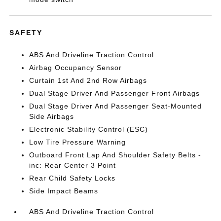
SAFETY
ABS And Driveline Traction Control
Airbag Occupancy Sensor
Curtain 1st And 2nd Row Airbags
Dual Stage Driver And Passenger Front Airbags
Dual Stage Driver And Passenger Seat-Mounted
Side Airbags
Electronic Stability Control (ESC)
Low Tire Pressure Warning
Outboard Front Lap And Shoulder Safety Belts -
inc: Rear Center 3 Point
Rear Child Safety Locks
Side Impact Beams
ABS And Driveline Traction Control