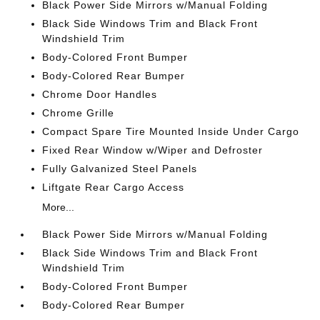
Black Power Side Mirrors w/Manual Folding
Black Side Windows Trim and Black Front
Windshield Trim
Body-Colored Front Bumper
Body-Colored Rear Bumper
Chrome Door Handles
Chrome Grille
Compact Spare Tire Mounted Inside Under Cargo
Fixed Rear Window w/Wiper and Defroster
Fully Galvanized Steel Panels
Liftgate Rear Cargo Access
More...
Black Power Side Mirrors w/Manual Folding
Black Side Windows Trim and Black Front
Windshield Trim
Body-Colored Front Bumper
Body-Colored Rear Bumper