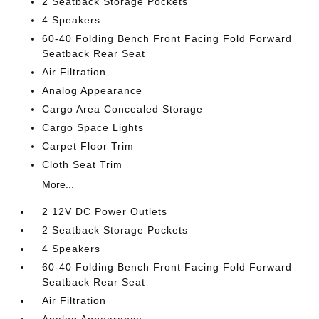
2 Seatback Storage Pockets
4 Speakers
60-40 Folding Bench Front Facing Fold Forward
Seatback Rear Seat
Air Filtration
Analog Appearance
Cargo Area Concealed Storage
Cargo Space Lights
Carpet Floor Trim
Cloth Seat Trim
More...
2 12V DC Power Outlets
2 Seatback Storage Pockets
4 Speakers
60-40 Folding Bench Front Facing Fold Forward
Seatback Rear Seat
Air Filtration
Analog Appearance