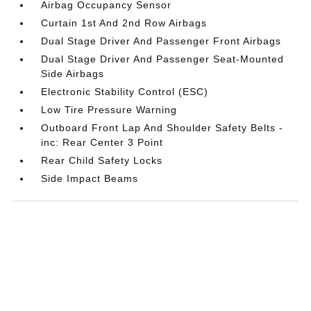
Airbag Occupancy Sensor
Curtain 1st And 2nd Row Airbags
Dual Stage Driver And Passenger Front Airbags
Dual Stage Driver And Passenger Seat-Mounted
Side Airbags
Electronic Stability Control (ESC)
Low Tire Pressure Warning
Outboard Front Lap And Shoulder Safety Belts -
inc: Rear Center 3 Point
Rear Child Safety Locks
Side Impact Beams