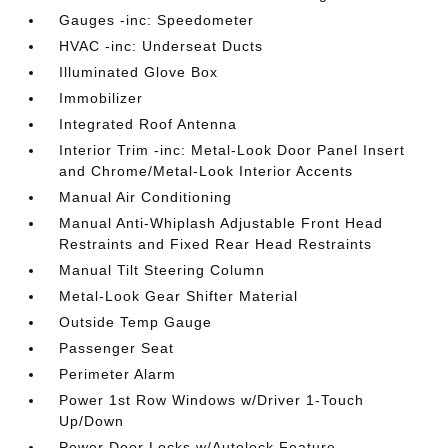
Gauges -inc: Speedometer
HVAC -inc: Underseat Ducts
Illuminated Glove Box
Immobilizer
Integrated Roof Antenna
Interior Trim -inc: Metal-Look Door Panel Insert
and Chrome/Metal-Look Interior Accents
Manual Air Conditioning
Manual Anti-Whiplash Adjustable Front Head
Restraints and Fixed Rear Head Restraints
Manual Tilt Steering Column
Metal-Look Gear Shifter Material
Outside Temp Gauge
Passenger Seat
Perimeter Alarm
Power 1st Row Windows w/Driver 1-Touch
Up/Down
Power Door Locks w/Autolock Feature