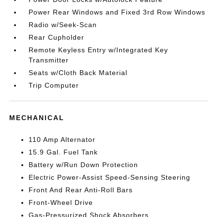
Power Rear Windows and Fixed 3rd Row Windows
Radio w/Seek-Scan
Rear Cupholder
Remote Keyless Entry w/Integrated Key
Transmitter
Seats w/Cloth Back Material
Trip Computer
MECHANICAL
110 Amp Alternator
15.9 Gal. Fuel Tank
Battery w/Run Down Protection
Electric Power-Assist Speed-Sensing Steering
Front And Rear Anti-Roll Bars
Front-Wheel Drive
Gas-Pressurized Shock Absorbers