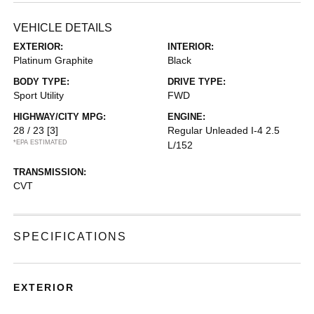
VEHICLE DETAILS
EXTERIOR:
INTERIOR:
Platinum Graphite
Black
BODY TYPE:
DRIVE TYPE:
Sport Utility
FWD
HIGHWAY/CITY MPG:
ENGINE:
28 / 23
[3]
Regular Unleaded I-4 2.5
*EPA ESTIMATED
L/152
TRANSMISSION:
CVT
SPECIFICATIONS
EXTERIOR