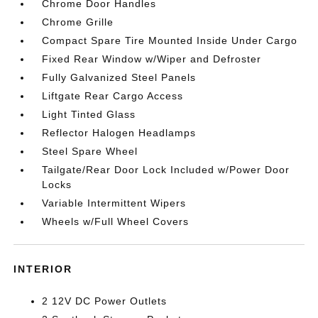
Chrome Door Handles
Chrome Grille
Compact Spare Tire Mounted Inside Under Cargo
Fixed Rear Window w/Wiper and Defroster
Fully Galvanized Steel Panels
Liftgate Rear Cargo Access
Light Tinted Glass
Reflector Halogen Headlamps
Steel Spare Wheel
Tailgate/Rear Door Lock Included w/Power Door
Locks
Variable Intermittent Wipers
Wheels w/Full Wheel Covers
INTERIOR
2 12V DC Power Outlets