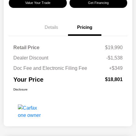
Value Your Trade
Get Financing
Details
Pricing
Retail Price
$19,990
Dealer Discount
-$1,538
Doc Fee and Electronic Filing Fee
+$349
Your Price
$18,801
Disclosure