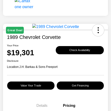
Great Deal
1989 Chevrolet Corvette
Your Price
$19,301
Check Availability
Disclosure
Location:
J.H. Barkau & Sons Freeport
Value Your Trade
Get Financing
Details
Pricing