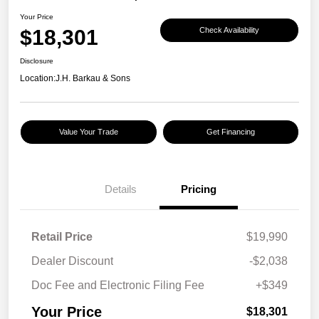
Your Price
$18,301
Check Availability
Disclosure
Location:
J.H. Barkau & Sons
Value Your Trade
Get Financing
Details
Pricing
Retail Price
$19,990
Dealer Discount
-$2,038
Doc Fee and Electronic Filing Fee
+$349
Your Price
$18,301