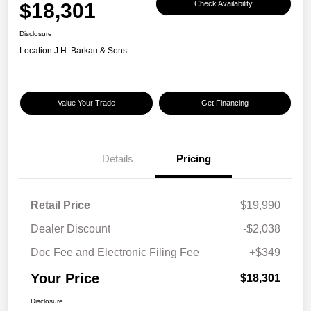
$18,301
Check Availability
Disclosure
Location:
J.H. Barkau & Sons
Value Your Trade
Get Financing
Details
Pricing
Retail Price
$19,990
Dealer Discount
-$2,038
Doc Fee and Electronic Filing Fee
+$349
Your Price
$18,301
Disclosure