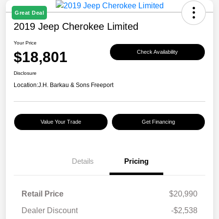
Great Deal
2019 Jeep Cherokee Limited
Your Price
$18,801
Check Availability
Disclosure
Location:
J.H. Barkau & Sons Freeport
Value Your Trade
Get Financing
Details
Pricing
Retail Price
$20,990
Dealer Discount
-$2,538