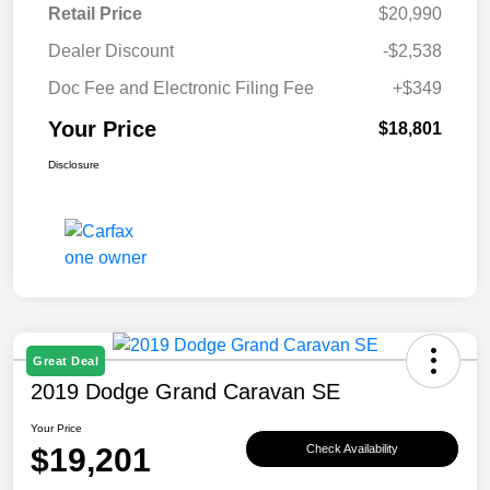
Retail Price
$20,990
Dealer Discount
-$2,538
Doc Fee and Electronic Filing Fee
+$349
Your Price
$18,801
Disclosure
Great Deal
2019 Dodge Grand Caravan SE
Your Price
$19,201
Check Availability