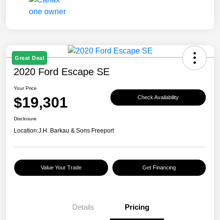
Great Deal
2020 Ford Escape SE
Your Price
$19,301
Check Availability
Disclosure
Location:
J.H. Barkau & Sons Freeport
Value Your Trade
Get Financing
Details
Pricing