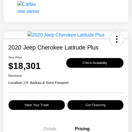
2020 Jeep Cherokee Latitude Plus
Your Price
$18,301
Check Availability
Disclosure
Location:
J.H. Barkau & Sons Freeport
Value Your Trade
Get Financing
Details
Pricing