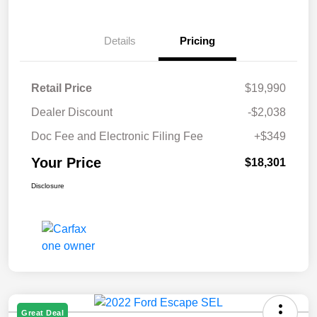
Details
Pricing
Retail Price
$19,990
Dealer Discount
-$2,038
Doc Fee and Electronic Filing Fee
+$349
Your Price
$18,301
Disclosure
Great Deal