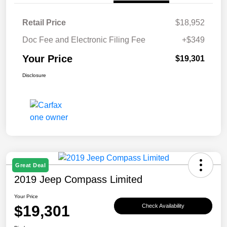
Retail Price
$18,952
Doc Fee and Electronic Filing Fee
+$349
Your Price
$19,301
Disclosure
Great Deal
2019 Jeep Compass Limited
Your Price
$19,301
Check Availability