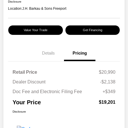
Disclosure
Location:
J.H. Barkau & Sons Freeport
Value Your Trade
Get Financing
Details
Pricing
Retail Price
$20,990
Dealer Discount
-$2,138
Doc Fee and Electronic Filing Fee
+$349
Your Price
$19,201
Disclosure