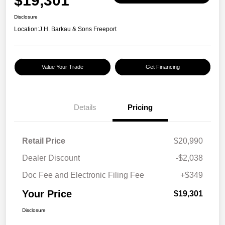
$19,301
Disclosure
Location:
J.H. Barkau & Sons Freeport
Value Your Trade
Get Financing
Details
Pricing
Retail Price
$20,990
Dealer Discount
-$2,038
Doc Fee and Electronic Filing Fee
+$349
Your Price
$19,301
Disclosure