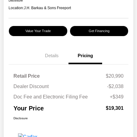
Disclosure
Location:
J.H. Barkau & Sons Freeport
Value Your Trade
Get Financing
Details
Pricing
Retail Price
$20,990
Dealer Discount
-$2,038
Doc Fee and Electronic Filing Fee
+$349
Your Price
$19,301
Disclosure