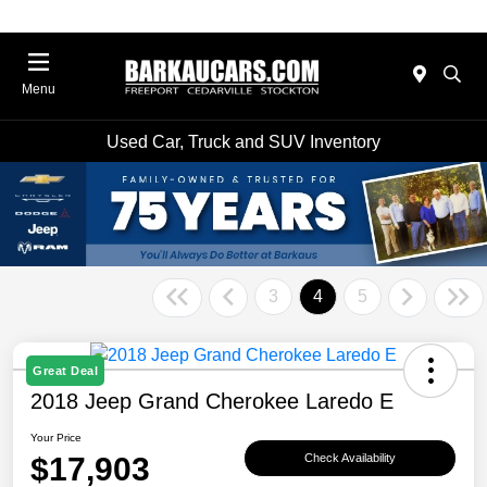
Menu
Used Car, Truck and SUV Inventory
3
4
5
Great Deal
2018 Jeep Grand Cherokee Laredo E
Your Price
$17,903
Check Availability