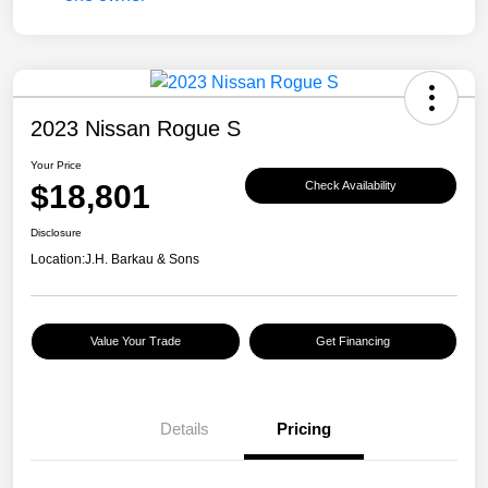
2023 Nissan Rogue S
Your Price
$18,801
Check Availability
Disclosure
Location:
J.H. Barkau & Sons
Value Your Trade
Get Financing
Details
Pricing