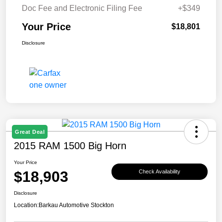
Doc Fee and Electronic Filing Fee
+$349
Your Price
$18,801
Disclosure
Great Deal
2015 RAM 1500 Big Horn
Your Price
$18,903
Check Availability
Disclosure
Location:
Barkau Automotive Stockton