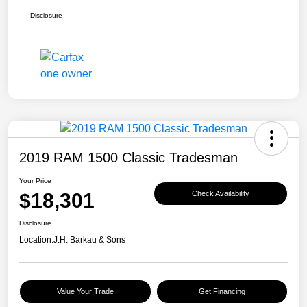
Disclosure
2019 RAM 1500 Classic Tradesman
Your Price
$18,301
Check Availability
Disclosure
Location:
J.H. Barkau & Sons
Value Your Trade
Get Financing