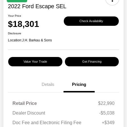
2022 Ford Escape SEL
Your Price
$18,301
Check Availability
Disclosure
Location:
J.H. Barkau & Sons
Value Your Trade
Get Financing
Details
Pricing
Retail Price
$22,990
Dealer Discount
-$5,038
Doc Fee and Electronic Filing Fee
+$349