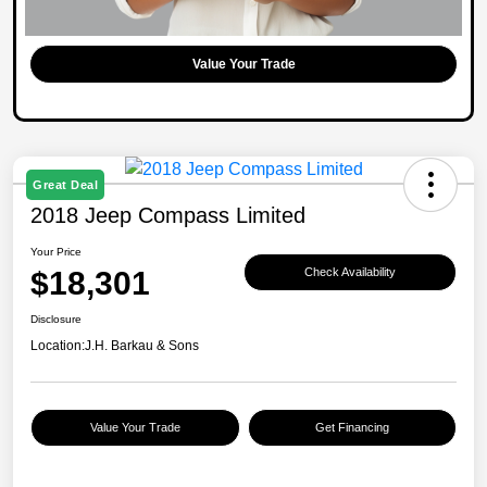
Value Your Trade
Great Deal
2018 Jeep Compass Limited
Your Price
$18,301
Check Availability
Disclosure
Location:
J.H. Barkau & Sons
Value Your Trade
Get Financing