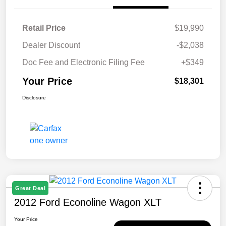
Retail Price
$19,990
Dealer Discount
-$2,038
Doc Fee and Electronic Filing Fee
+$349
Your Price
$18,301
Disclosure
Great Deal
2012 Ford Econoline Wagon XLT
Your Price