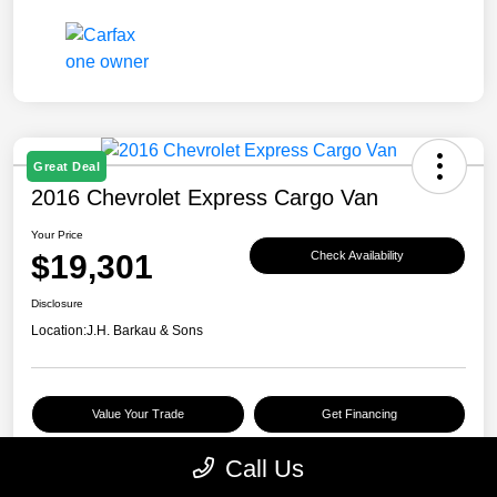
Great Deal
2016 Chevrolet Express Cargo Van
Your Price
$19,301
Check Availability
Disclosure
Location:
J.H. Barkau & Sons
Value Your Trade
Get Financing
Call Us