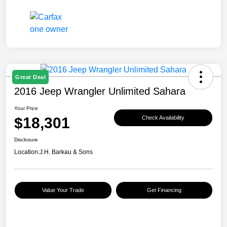
Great Deal
2016 Jeep Wrangler Unlimited Sahara
Your Price
$18,301
Check Availability
Disclosure
Location:
J.H. Barkau & Sons
Value Your Trade
Get Financing