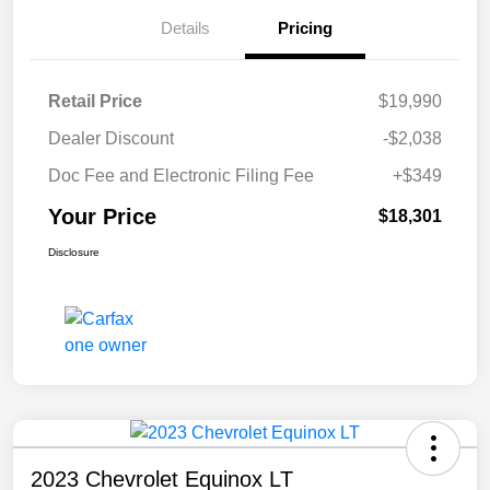
Details
Pricing
Retail Price
$19,990
Dealer Discount
-$2,038
Doc Fee and Electronic Filing Fee
+$349
Your Price
$18,301
Disclosure
2023 Chevrolet Equinox LT