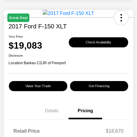
Great Deal
2017 Ford F-150 XLT
Your Price
$19,083
Check Availability
Disclosure
Location:
Barkau CDJR of Freeport
Value Your Trade
Get Financing
Details
Pricing
Retail Price
$18,670