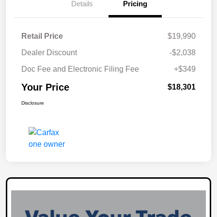
Details
Pricing
Retail Price
$19,990
Dealer Discount
-$2,038
Doc Fee and Electronic Filing Fee
+$349
Your Price
$18,301
Disclosure