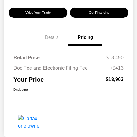
Value Your Trade
Get Financing
Details
Pricing
Retail Price
$18,490
Doc Fee and Electronic Filing Fee
+$413
Your Price
$18,903
Disclosure