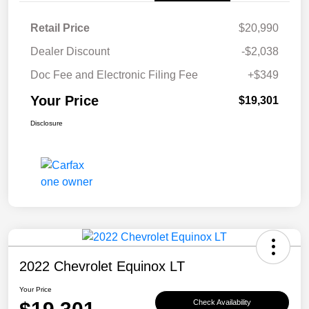
Retail Price
$20,990
Dealer Discount
-$2,038
Doc Fee and Electronic Filing Fee
+$349
Your Price
$19,301
Disclosure
2022 Chevrolet Equinox LT
Your Price
Check Availability