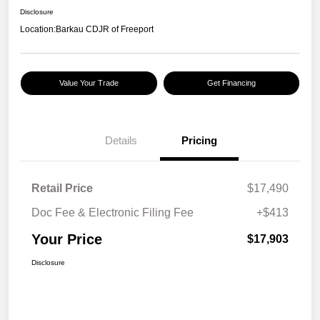
Disclosure
Location:
Barkau CDJR of Freeport
Value Your Trade
Get Financing
Details
Pricing
Retail Price
$17,490
Doc Fee & Electronic Filing Fee
+$413
Your Price
$17,903
Disclosure