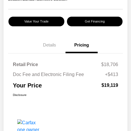
Value Your Trade
Get Financing
Details
Pricing
Retail Price
$18,706
Doc Fee and Electronic Filing Fee
+$413
Your Price
$19,119
Disclosure