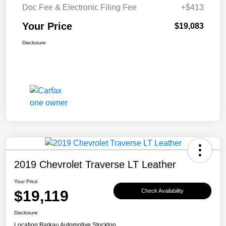
Doc Fee & Electronic Filing Fee
+$413
Your Price
$19,083
Disclosure
2019 Chevrolet Traverse LT Leather
Your Price
$19,119
Check Availability
Disclosure
Location:
Barkau Automotive Stockton