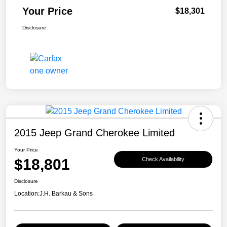
Your Price
$18,301
Disclosure
2015 Jeep Grand Cherokee Limited
Your Price
$18,801
Check Availability
Disclosure
Location:
J.H. Barkau & Sons